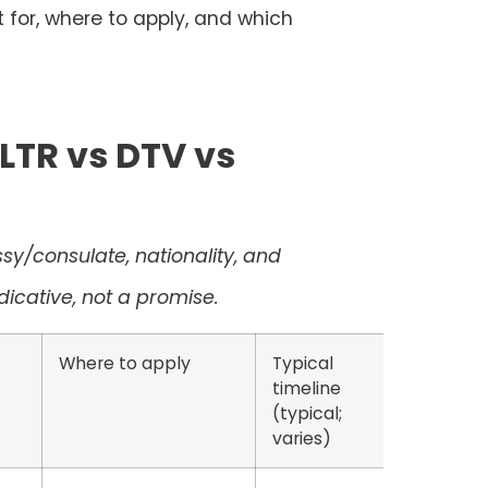
ot for, where to apply, and which
LTR vs DTV vs
y/consulate, nationality, and
icative, not a promise.
Where to apply
Typical
timeline
(typical;
varies)