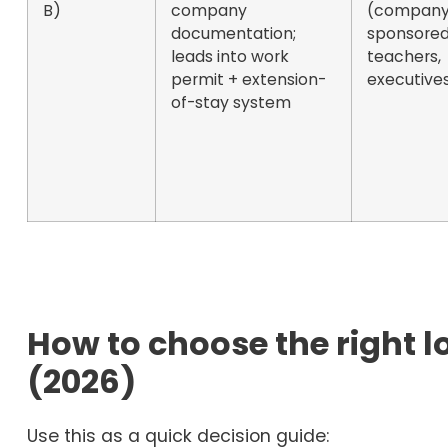
B)
company
(company
documentation;
sponsored
leads into work
teachers,
permit + extension-
executive
of-stay system
How to choose the right 
(2026)
Use this as a quick decision guide: