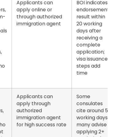
Applicants can
BOI indicates
rs,
apply online or
endorsement
m-
through authorized
result within
immigration agent
20 working
als
days
after
receiving a
complete
,
application;
visa issuance
ho
steps add
time
Applicants can
Some
apply through
consulates
s,
authorized
cite around
5
immigration agent
working days
;
ho
for high success rate
many advise
pt
applying
2+