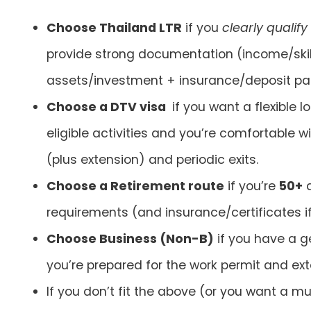
Choose Thailand LTR
if you
clearly qualify
provide strong documentation (income/skil
assets/investment + insurance/deposit pa
Choose a DTV visa
if you want a flexible 
eligible activities and you’re comfortable w
(plus extension) and periodic exits.
Choose a Retirement route
if you’re
50+
a
requirements (and insurance/certificates i
Choose Business (Non-B)
if you have a 
you’re prepared for the work permit and ex
If you don’t fit the above (or you want a mul