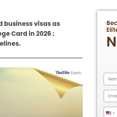
Be
d business visas as
Eli
ege Card in 2026 :
elines.
Unit