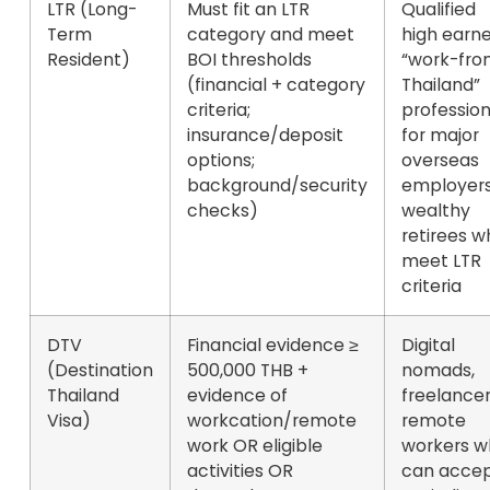
LTR (Long-
Must fit an LTR
Qualified
Term
category and meet
high earne
Resident)
BOI thresholds
“work-fro
(financial + category
Thailand”
criteria;
profession
insurance/deposit
for major
options;
overseas
background/security
employers
checks)
wealthy
retirees w
meet LTR
criteria
DTV
Financial evidence
≥
Digital
(Destination
500,000 THB
+
nomads,
Thailand
evidence of
freelancer
Visa)
workcation/remote
remote
work OR eligible
workers w
activities OR
can acce