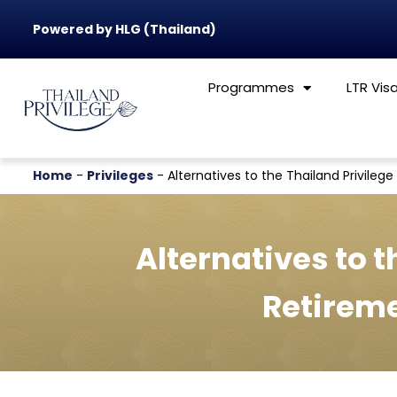
Powered by HLG (Thailand)
Programmes
LTR Vis
Home
-
Privileges
-
Alternatives to the Thailand Privile
Alternatives to t
Retirem