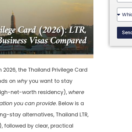
State
+1
Sen
n 2026, the Thailand Privilege Card
ends on
why
you want to stay
high-net-worth residency),
where
ion you can provide
. Below is a
g-stay alternatives, Thailand
LTR
,
)
, followed by clear, practical