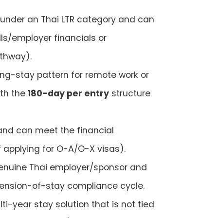
under an Thai LTR category and can
ls/employer financials or
thway).
long-stay pattern for remote work or
ith the
180-day per entry
structure
nd can meet the financial
f applying for O-A/O-X visas).
genuine Thai employer/sponsor and
tension-of-stay compliance cycle.
ti-year stay solution that is not tied