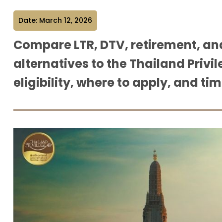
Date: March 12, 2026
Compare LTR, DTV, retirement, an
alternatives to the Thailand Privil
eligibility, where to apply, and tim