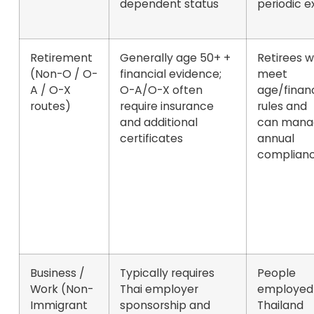
dependent status
periodic ex
Retirement
Generally
age 50+
+
Retirees 
(Non-O / O-
financial evidence;
meet
A / O-X
O-A/O-X often
age/finan
routes)
require insurance
rules and
and additional
can mana
certificates
annual
complian
Business /
Typically requires
People
Work (Non-
Thai employer
employed 
Immigrant
sponsorship and
Thailand