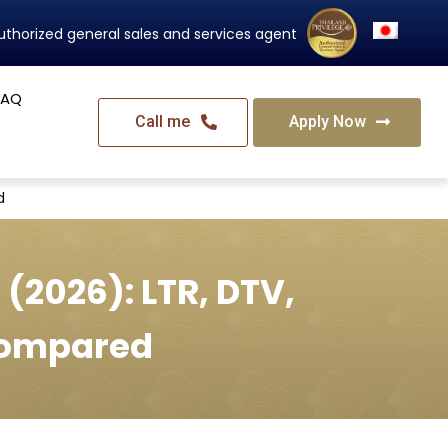
Thailand's Official Residency Programme
FAQ
Call me
Apply Now
d
 (2026): LTR, DTV,
Compared