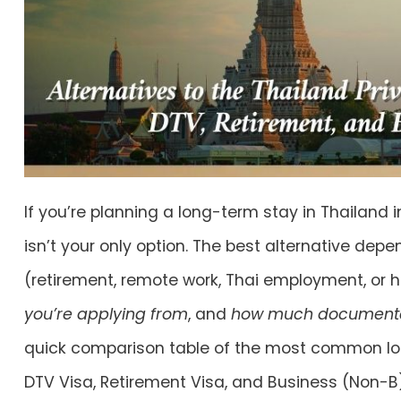
If you’re planning a long-term stay in Thailand i
isn’t your only option. The best alternative dep
(retirement, remote work, Thai employment, or 
you’re applying from
, and
how much documentat
quick comparison table of the most common lon
DTV Visa
,
Retirement Visa
, and
Business (Non-B