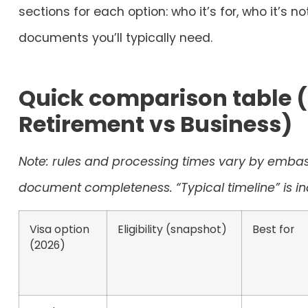
sections for each option: who it’s for, who it’s n
documents you’ll typically need.
Quick comparison table (
Retirement vs Business)
Note: rules and processing times vary by embass
document completeness. “Typical timeline” is ind
Visa option
Eligibility (snapshot)
Best for
(2026)