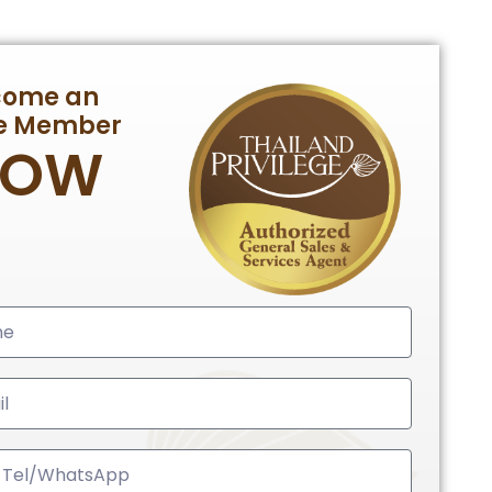
come an
te Member
NOW
ed