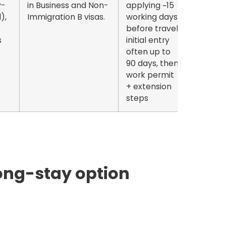
-
in Business and Non-
applying
~15
),
Immigration B visas.
working days
before travel;
s
initial entry
often
up to
90 days
, then
work permit
+ extension
steps
long-stay option