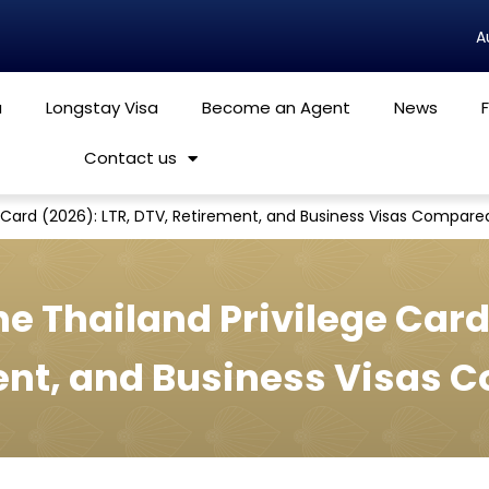
a
Longstay Visa
Become an Agent
News
Contact us
ge Card (2026): LTR, DTV, Retirement, and Business Visas Compare
he Thailand Privilege Card
ent, and Business Visas 