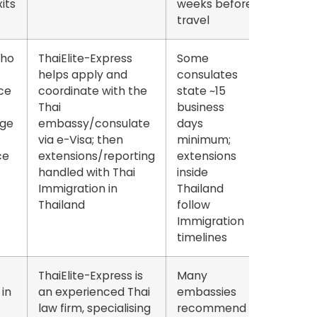
its
weeks
before
travel
who
ThaiElite-Express
Some
helps apply and
consulates
ce
coordinate with the
state
~15
Thai
business
ge
embassy/consulate
days
via e-Visa; then
minimum
;
ce
extensions/reporting
extensions
handled with Thai
inside
Immigration in
Thailand
Thailand
follow
Immigration
timelines
ThaiElite-Express is
Many
in
an experienced Thai
embassies
law firm, specialising
recommend