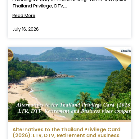
Thailand Privilege, DTV,...
Read More
July 16, 2026
Alternatives to the Thailand Privilege Card
(2026): LTR, DTV, Retirement and Business