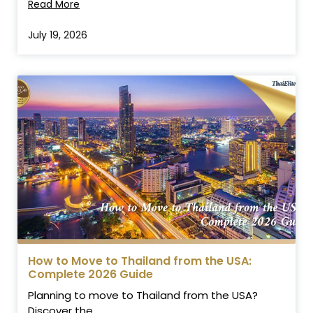
Read More
July 19, 2026
How to Move to Thailand from the USA:
Complete 2026 Guide
Planning to move to Thailand from the USA?
Discover the...