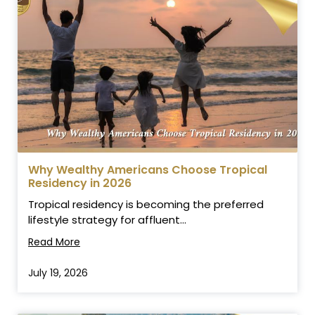
Why Wealthy Americans Choose Tropical
Residency in 2026
Tropical residency is becoming the preferred
lifestyle strategy for affluent...
Read More
July 19, 2026