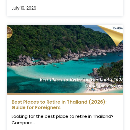
July 19, 2026
Best Places to Retire in Thailand (2026):
Guide for Foreigners
Looking for the best place to retire in Thailand?
Compare...