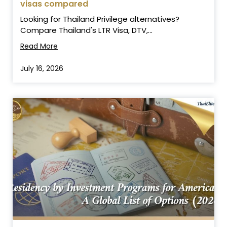
visas compared
Looking for Thailand Privilege alternatives?
Compare Thailand's LTR Visa, DTV,...
Read More
July 16, 2026