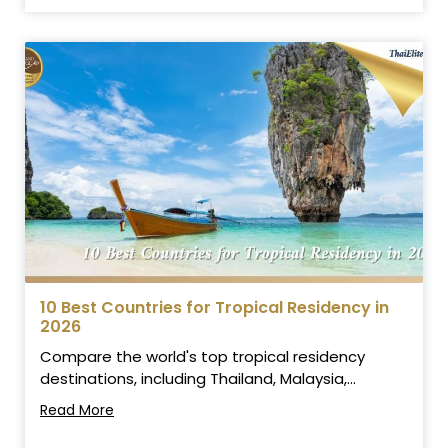
10 Best Countries for Tropical Residency in
2026
Compare the world's top tropical residency
destinations, including Thailand, Malaysia,...
Read More