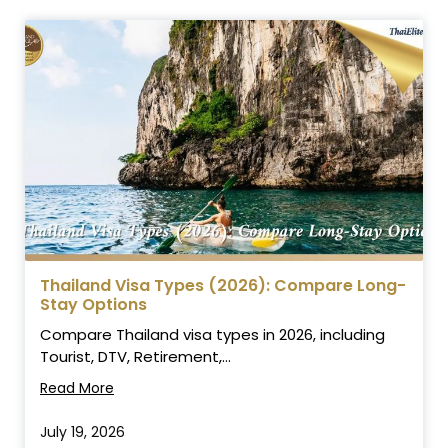
Thailand Visa Types (2026): Compare Long-
Stay Options
Compare Thailand visa types in 2026, including
Tourist, DTV, Retirement,...
Read More
July 19, 2026