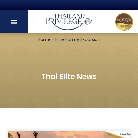
Powered by Harvey Law Group
Home
-
Elite Family Excursion
Thai Elite News