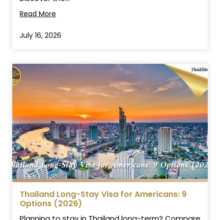
Read More
July 16, 2026
Thailand Long-Stay Visa for Americans: 9
Options (2026)
Planning to stay in Thailand long-term? Compare