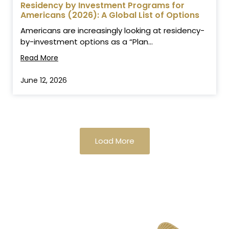
Residency by Investment Programs for
Americans (2026): A Global List of Options
Americans are increasingly looking at residency-
by-investment options as a “Plan...
Read More
June 12, 2026
Load More