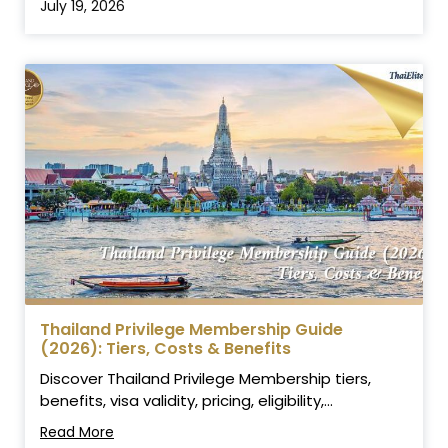
July 19, 2026
Thailand Privilege Membership Guide
(2026): Tiers, Costs & Benefits
Discover Thailand Privilege Membership tiers,
benefits, visa validity, pricing, eligibility,...
Read More