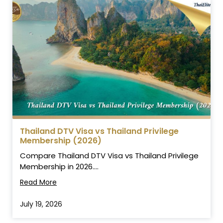
Thailand DTV Visa vs Thailand Privilege
Membership (2026)
Compare Thailand DTV Visa vs Thailand Privilege
Membership in 2026....
Read More
July 19, 2026