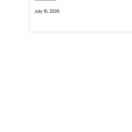
July 16, 2026