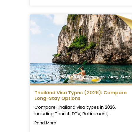
Thailand Visa Types (2026): Compare
Long-Stay Options
Compare Thailand visa types in 2026,
including Tourist, DTV, Retirement,...
Read More