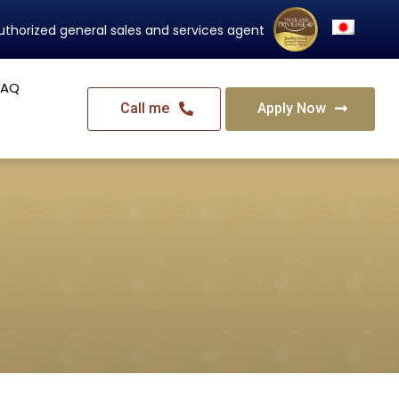
Thailand's Official Residency Programme
FAQ
Call me
Apply Now