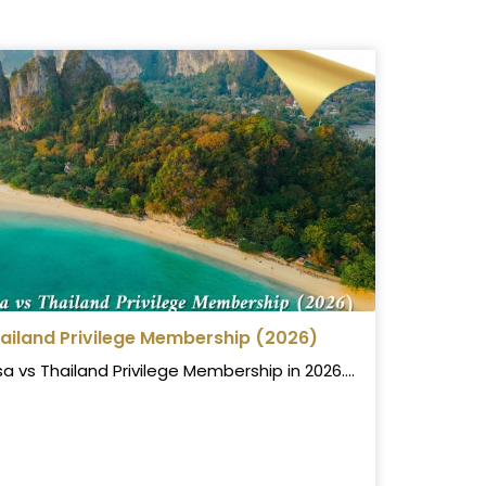
hailand Privilege Membership (2026)
vs Thailand Privilege Membership in 2026....