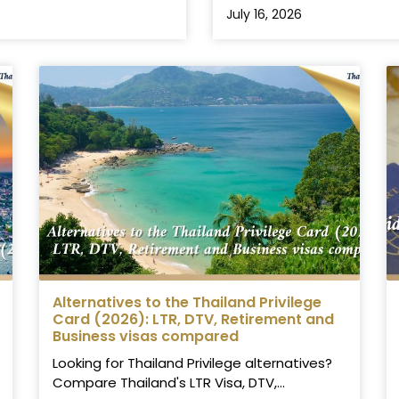
July 16, 2026
Alternatives to the Thailand Privilege
Card (2026): LTR, DTV, Retirement and
Business visas compared
Looking for Thailand Privilege alternatives?
Compare Thailand's LTR Visa, DTV,...