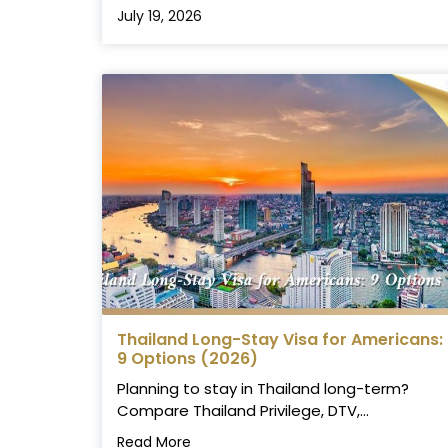
July 19, 2026
Thailand Long-Stay Visa for Americans:
9 Options (2026)
Planning to stay in Thailand long-term?
Compare Thailand Privilege, DTV,...
Read More