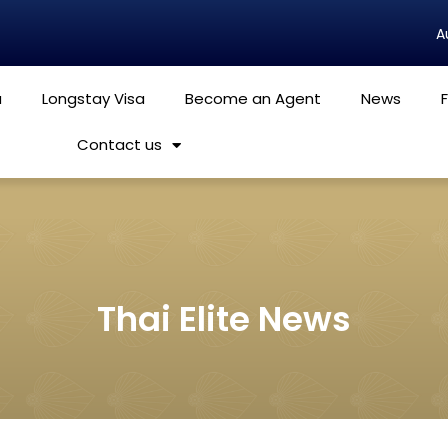
a
Longstay Visa
Become an Agent
News
Contact us
Thai Elite News