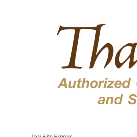
Thai Elite Express