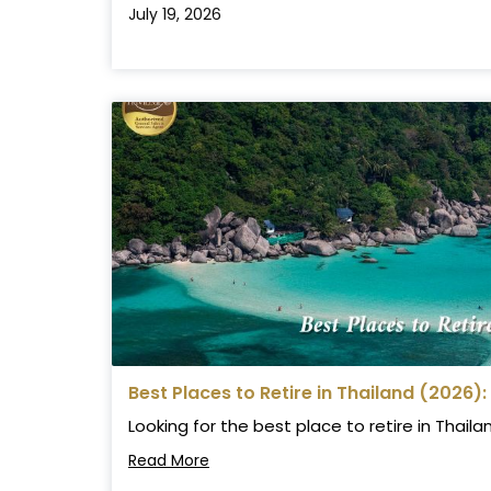
July 19, 2026
Best Places to Retire in Thailand (2026):
Looking for the best place to retire in Thail
Read More