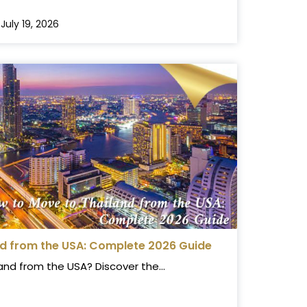
July 19, 2026
nd from the USA: Complete 2026 Guide
and from the USA? Discover the...