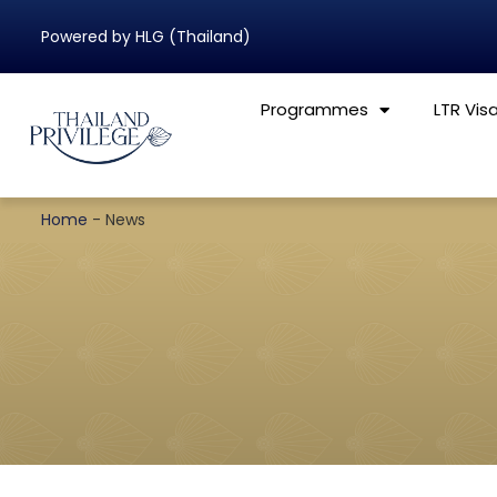
Powered by HLG (Thailand)
Programmes
LTR Vis
Home
-
News