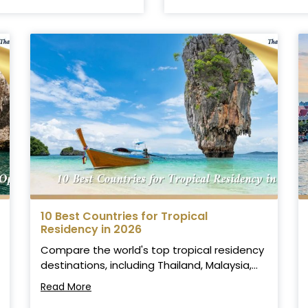
10 Best Countries for Tropical
Residency in 2026
Compare the world's top tropical residency
destinations, including Thailand, Malaysia,...
Read More