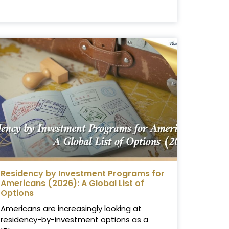
Residency by Investment Programs for
Americans (2026): A Global List of
Options
Americans are increasingly looking at
residency-by-investment options as a