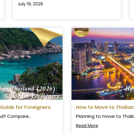
July 19, 2026
 Guide for Foreigners
How to Move to Thaila
and? Compare...
Planning to move to Thail
Read More