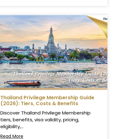
Thailand Privilege Membership Guide
(2026): Tiers, Costs & Benefits
Discover Thailand Privilege Membership
tiers, benefits, visa validity, pricing,
eligibility,...
Read More