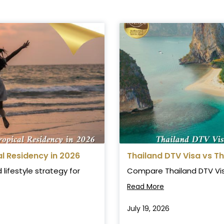
 Residency in 2026
Thailand DTV Visa vs T
lifestyle strategy for
Compare Thailand DTV Visa 
Read More
July 19, 2026