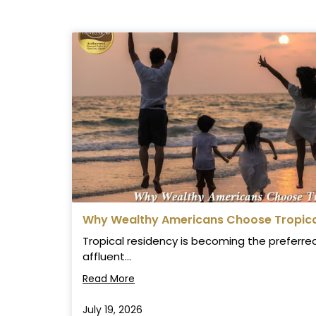
Why Wealthy Americans Choose Tropical
Tropical residency is becoming the preferred 
affluent...
Read More
July 19, 2026