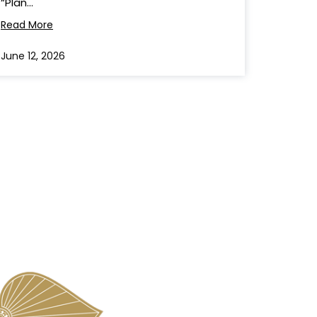
“Plan...
Read More
June 12, 2026