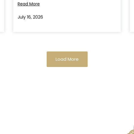
Read More
July 16, 2026
Load More