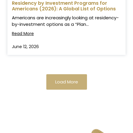
Residency by Investment Programs for
Americans (2026): A Global List of Options
Americans are increasingly looking at residency-
by-investment options as a “Plan...
Read More
June 12, 2026
Load More