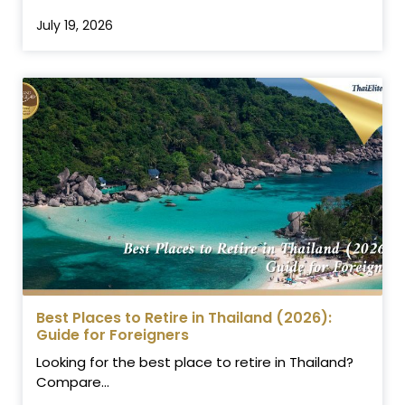
July 19, 2026
Best Places to Retire in Thailand (2026):
Guide for Foreigners
Looking for the best place to retire in Thailand?
Compare...