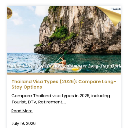
Thailand Visa Types (2026): Compare Long-
Stay Options
Compare Thailand visa types in 2026, including
Tourist, DTV, Retirement,...
Read More
July 19, 2026