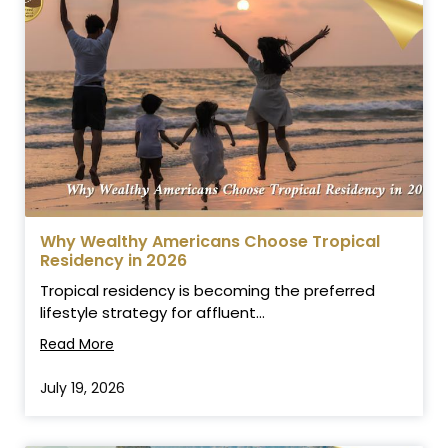
Why Wealthy Americans Choose Tropical
Residency in 2026
Tropical residency is becoming the preferred
lifestyle strategy for affluent...
Read More
July 19, 2026