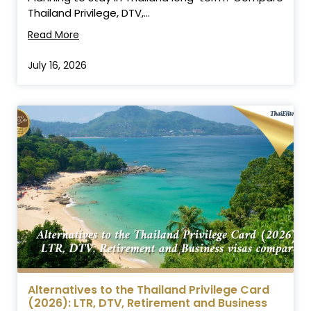
Thailand Privilege, DTV,...
Read More
July 16, 2026
Alternatives to the Thailand Privilege Card
(2026): LTR, DTV, Retirement and Business