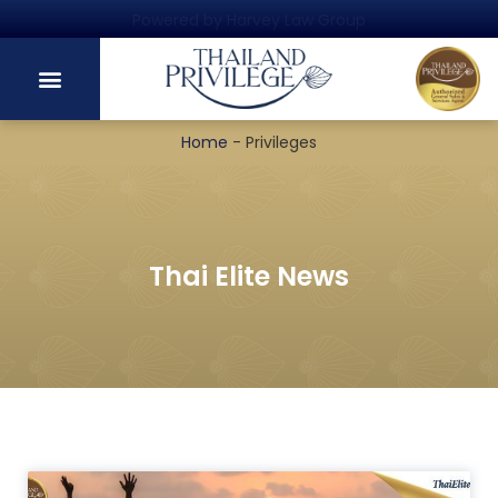
Powered by Harvey Law Group
Home
-
Privileges
Thai Elite News