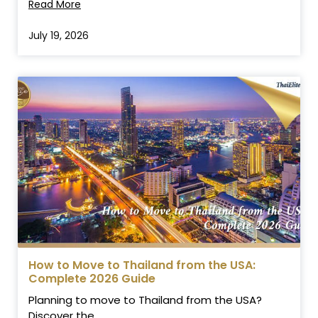
Read More
July 19, 2026
How to Move to Thailand from the USA:
Complete 2026 Guide
Planning to move to Thailand from the USA?
Discover the...