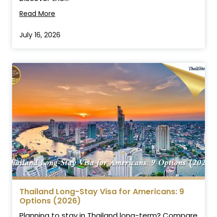
Read More
July 16, 2026
Thailand Long-Stay Visa for Americans: 9
Options (2026)
Planning to stay in Thailand long-term? Compare