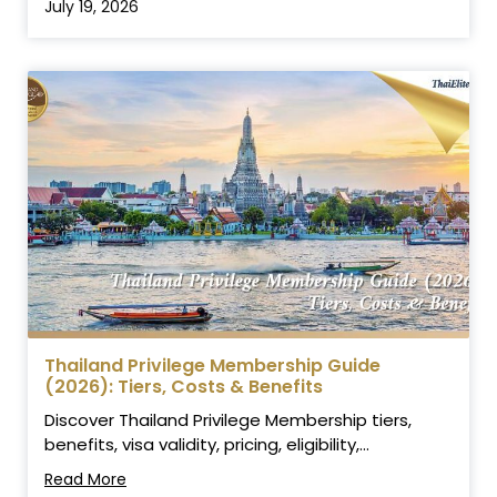
July 19, 2026
Thailand Privilege Membership Guide
(2026): Tiers, Costs & Benefits
Discover Thailand Privilege Membership tiers,
benefits, visa validity, pricing, eligibility,...
Read More