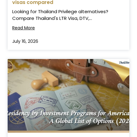
visas compared
Looking for Thailand Privilege alternatives?
Compare Thailand's LTR Visa, DTV,...
Read More
July 16, 2026