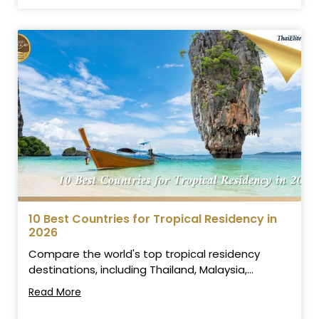
10 Best Countries for Tropical Residency in
2026
Compare the world's top tropical residency
destinations, including Thailand, Malaysia,...
Read More