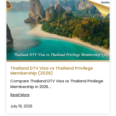
Thailand DTV Visa vs Thailand Privilege
Membership (2026)
Compare Thailand DTV Visa vs Thailand Privilege
Membership in 2026....
Read More
July 19, 2026