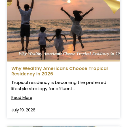
Why Wealthy Americans Choose Tropical
Residency in 2026
Tropical residency is becoming the preferred
lifestyle strategy for affluent...
Read More
July 19, 2026