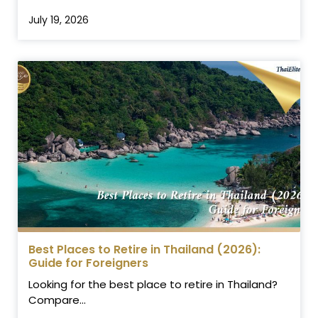
July 19, 2026
Best Places to Retire in Thailand (2026):
Guide for Foreigners
Looking for the best place to retire in Thailand?
Compare...