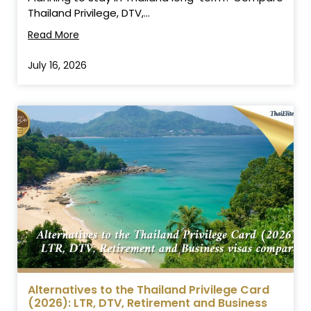
Thailand Privilege, DTV,...
Read More
July 16, 2026
Alternatives to the Thailand Privilege Card
(2026): LTR, DTV, Retirement and Business