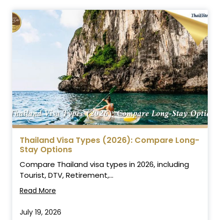
Thailand Visa Types (2026): Compare Long-
Stay Options
Compare Thailand visa types in 2026, including
Tourist, DTV, Retirement,...
Read More
July 19, 2026