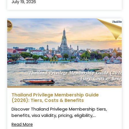
July 19, 2026
Thailand Privilege Membership Guide
(2026): Tiers, Costs & Benefits
Discover Thailand Privilege Membership tiers,
benefits, visa validity, pricing, eligibility,...
Read More