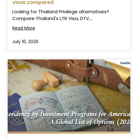
visas compared
Looking for Thailand Privilege alternatives?
Compare Thailand's LTR Visa, DTV,...
Read More
July 16, 2026