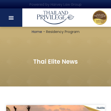
Powered by Harvey Law Group
Home
-
Residency Program
Thai Elite News