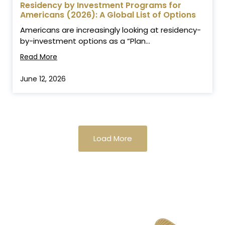
Residency by Investment Programs for
Americans (2026): A Global List of Options
Americans are increasingly looking at residency-
by-investment options as a “Plan...
Read More
June 12, 2026
Load More