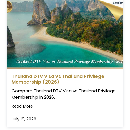
Thailand DTV Visa vs Thailand Privilege
Membership (2026)
Compare Thailand DTV Visa vs Thailand Privilege
Membership in 2026....
Read More
July 19, 2026