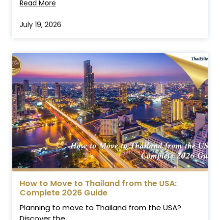
Read More
July 19, 2026
How to Move to Thailand from the USA:
Complete 2026 Guide
Planning to move to Thailand from the USA?
Discover the...