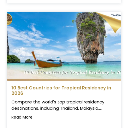
10 Best Countries for Tropical Residency in
2026
Compare the world's top tropical residency
destinations, including Thailand, Malaysia,...
Read More