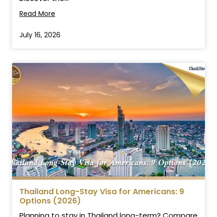
Read More
July 16, 2026
Thailand Long-Stay Visa for Americans: 9
Options (2026)
Planning to stay in Thailand long-term? Compare