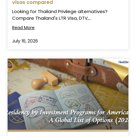
visas compared
Looking for Thailand Privilege alternatives?
Compare Thailand's LTR Visa, DTV,...
Read More
July 16, 2026