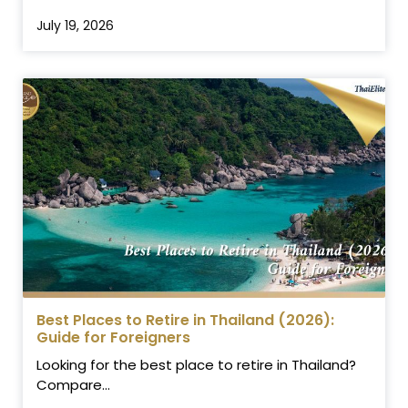
July 19, 2026
Best Places to Retire in Thailand (2026):
Guide for Foreigners
Looking for the best place to retire in Thailand?
Compare...