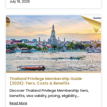
July 19, 2026
Thailand Privilege Membership Guide
(2026): Tiers, Costs & Benefits
Discover Thailand Privilege Membership tiers,
benefits, visa validity, pricing, eligibility,...
Read More