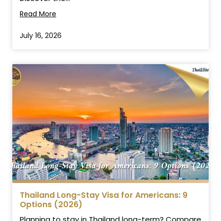
Read More
July 16, 2026
Thailand Long-Stay Visa for Americans: 9
Options (2026)
Planning to stay in Thailand long-term? Compare