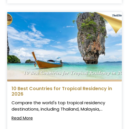
10 Best Countries for Tropical Residency in
2026
Compare the world's top tropical residency
destinations, including Thailand, Malaysia,...
Read More