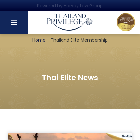
Powered by Harvey Law Group
Home
-
Thailand Elite Membership
Thai Elite News