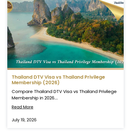
Thailand DTV Visa vs Thailand Privilege
Membership (2026)
Compare Thailand DTV Visa vs Thailand Privilege
Membership in 2026....
Read More
July 19, 2026