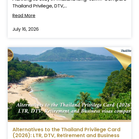
Thailand Privilege, DTV,...
Read More
July 16, 2026
Alternatives to the Thailand Privilege Card
(2026): LTR, DTV, Retirement and Business