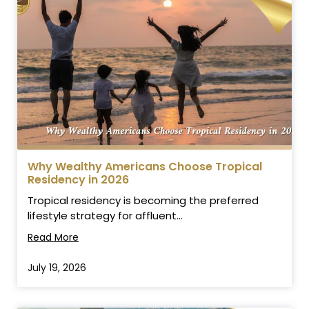
Why Wealthy Americans Choose Tropical
Residency in 2026
Tropical residency is becoming the preferred
lifestyle strategy for affluent...
Read More
July 19, 2026