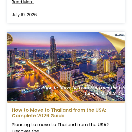
Read More
July 19, 2026
How to Move to Thailand from the USA:
Complete 2026 Guide
Planning to move to Thailand from the USA?
Discover the...