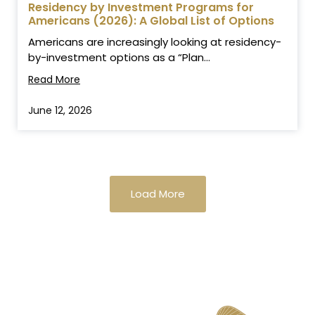
Residency by Investment Programs for
Americans (2026): A Global List of Options
Americans are increasingly looking at residency-
by-investment options as a “Plan...
Read More
June 12, 2026
Load More