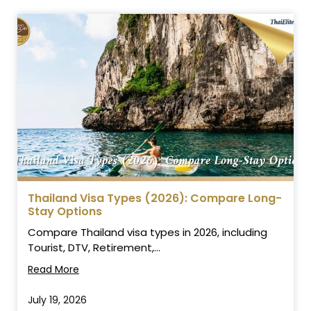
Thailand Visa Types (2026): Compare Long-
Stay Options
Compare Thailand visa types in 2026, including
Tourist, DTV, Retirement,...
Read More
July 19, 2026