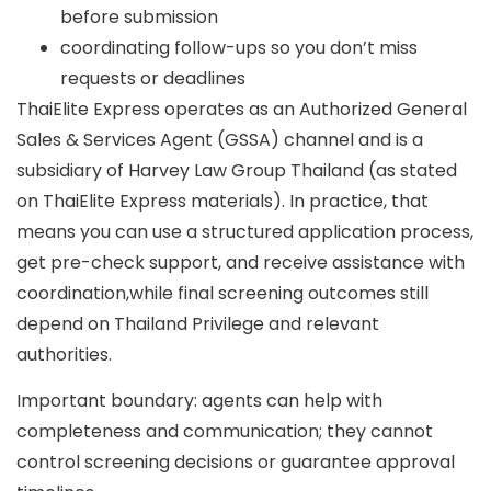
before submission
coordinating follow-ups so you don’t miss
requests or deadlines
ThaiElite Express operates as an
Authorized General
Sales & Services Agent (GSSA)
channel and is a
subsidiary of Harvey Law Group Thailand
(as stated
on ThaiElite Express materials). In practice, that
means you can use a structured application process,
get pre-check support, and receive assistance with
coordination,while final screening outcomes still
depend on Thailand Privilege and relevant
authorities.
Important boundary: agents can help with
completeness and communication; they
cannot
control screening decisions or guarantee approval