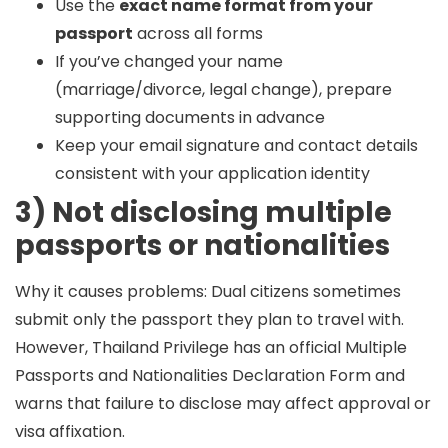
Use the
exact name format from your
passport
across all forms
If you’ve changed your name
(marriage/divorce, legal change), prepare
supporting documents in advance
Keep your email signature and contact details
consistent with your application identity
3) Not disclosing multiple
passports or nationalities
Why it causes problems:
Dual citizens sometimes
submit only the passport they plan to travel with.
However, Thailand Privilege has an official
Multiple
Passports and Nationalities Declaration Form
and
warns that failure to disclose may affect approval or
visa affixation.