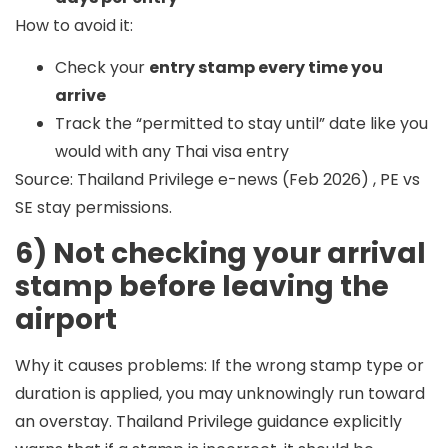
How to avoid it:
Check your
entry stamp every time you
arrive
Track the “permitted to stay until” date like you
would with any Thai visa entry
Source: Thailand Privilege e-news (Feb 2026) , PE vs
SE stay permissions.
6) Not checking your arrival
stamp before leaving the
airport
Why it causes problems:
If the wrong stamp type or
duration is applied, you may unknowingly run toward
an overstay. Thailand Privilege guidance explicitly