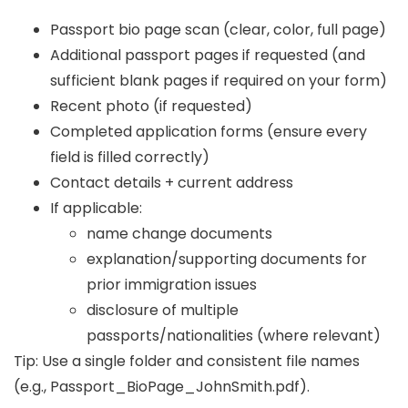
Passport bio page scan (clear, color, full page)
Additional passport pages if requested (and
sufficient blank pages if required on your form)
Recent photo (if requested)
Completed application forms (ensure every
field is filled correctly)
Contact details + current address
If applicable:
name change documents
explanation/supporting documents for
prior immigration issues
disclosure of multiple
passports/nationalities (where relevant)
Tip: Use a single folder and consistent file names
(e.g.,
Passport_BioPage_JohnSmith.pdf
).