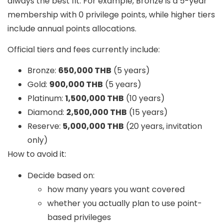
always the best fit. For example, Bronze is a 5-year
membership with
0 privilege points
, while higher tiers
include annual points allocations.
Official tiers and fees currently include:
Bronze:
650,000 THB
(5 years)
Gold:
900,000 THB
(5 years)
Platinum:
1,500,000 THB
(10 years)
Diamond:
2,500,000 THB
(15 years)
Reserve:
5,000,000 THB
(20 years, invitation
only)
How to avoid it:
Decide based on:
how many years you want covered
whether you actually plan to use point-
based privileges