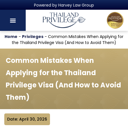
Thailand's Official Residency Programme
Home
-
Privileges
-
Common Mistakes When Applying for
the Thailand Privilege Visa (And How to Avoid Them)
Common Mistakes When
Applying for the Thailand
Privilege Visa (And How to Avoid
Them)
Date: April 30, 2026