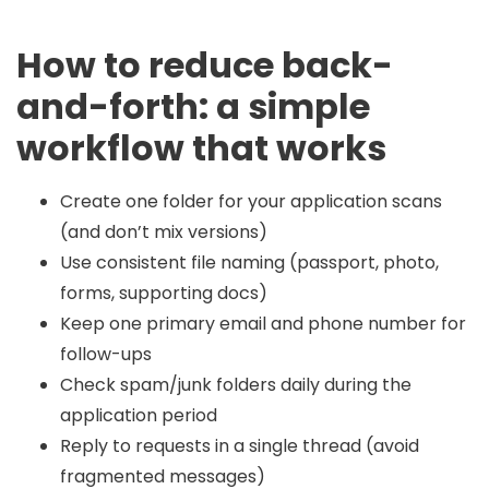
How to reduce back-
and-forth: a simple
workflow that works
Create one folder for your application scans
(and don’t mix versions)
Use consistent file naming (passport, photo,
forms, supporting docs)
Keep one primary email and phone number for
follow-ups
Check spam/junk folders daily during the
application period
Reply to requests in a single thread (avoid
fragmented messages)