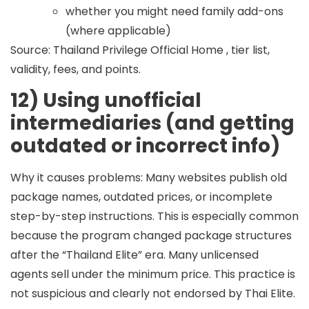
whether you might need family add-ons
(where applicable)
Source: Thailand Privilege Official Home , tier list,
validity, fees, and points.
12) Using unofficial
intermediaries (and getting
outdated or incorrect info)
Why it causes problems:
Many websites publish old
package names, outdated prices, or incomplete
step-by-step instructions. This is especially common
because the program changed package structures
after the “Thailand Elite” era. Many unlicensed
agents sell under the minimum price. This practice is
not suspicious and clearly not endorsed by Thai Elite.