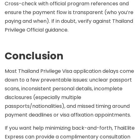
Cross-check with official program references and
ensure the payment flow is transparent (who you’re
paying and when). If in doubt, verify against Thailand
Privilege Official guidance.
Conclusion
Most Thailand Privilege Visa application delays come
down to a few preventable issues: unclear passport
scans, inconsistent personal details, incomplete
disclosures (especially multiple
passports/nationalities), and missed timing around
payment deadlines or visa affixation appointments.
If you want help minimizing back-and-forth, ThaiElite
Express can provide a
complimentary consultation