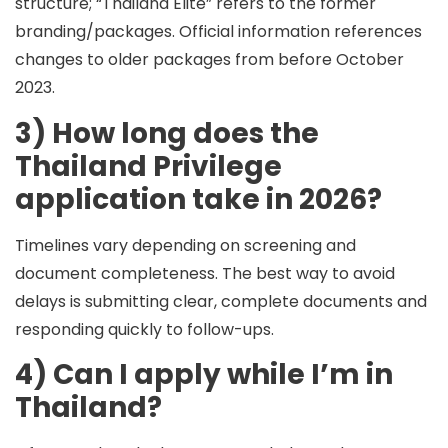
structure; “Thailand Elite” refers to the former
branding/packages. Official information references
changes to older packages from before October
2023.
3) How long does the
Thailand Privilege
application take in 2026?
Timelines vary depending on screening and
document completeness. The best way to avoid
delays is submitting clear, complete documents and
responding quickly to follow-ups.
4) Can I apply while I’m in
Thailand?