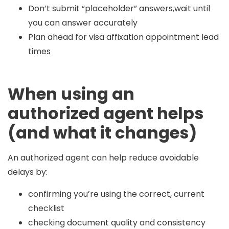
Don’t submit “placeholder” answers,wait until
you can answer accurately
Plan ahead for visa affixation appointment lead
times
When using an
authorized agent helps
(and what it changes)
An authorized agent can help reduce avoidable
delays by:
confirming you’re using the correct, current
checklist
checking document quality and consistency