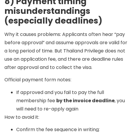
8) Payment timing
misunderstandings
(especially deadlines)
Why it causes problems:
Applicants often hear “pay
before approval” and assume approvals are valid for
a long period of time. But Thailand Privilege does not
use an
application fee
, and there are deadline rules
after approval and to collect the visa.
Official payment form notes:
If approved and you fail to pay the full
membership fee
by the invoice deadline
, you
will need to re-apply again
How to avoid it:
Confirm the fee sequence in writing: