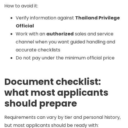
How to avoid it:
Verify information against
Thailand Privilege
Official
Work with an
authorized
sales and service
channel when you want guided handling and
accurate checklists
Do not pay under the minimum official price
Document checklist:
what most applicants
should prepare
Requirements can vary by tier and personal history,
but most applicants should be ready with: