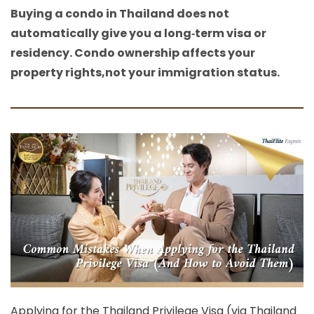
Buying a condo in Thailand does not
automatically give you a long‑term visa or
residency. Condo ownership affects your
property rights,not your immigration status.
Applying for the
Thailand Privilege Visa
(via Thailand