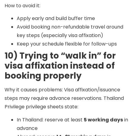
How to avoid it:
Apply early and build buffer time
Avoid booking non-refundable travel around
key steps (especially visa affixation)
Keep your schedule flexible for follow-ups
10) Trying to “walk in” for
visa affixation instead of
booking properly
Why it causes problems:
Visa affixation/issuance
steps may require advance reservations. Thailand
Privilege privilege sheets state:
In Thailand: reserve at least
5 working days
in
advance