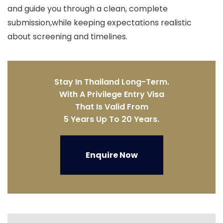
and guide you through a clean, complete
submission,while keeping expectations realistic
about screening and timelines.
Stay In Thailand Long-Term.
With A Privilege Entry Visa
That Is Valid From
5 Years Up To 20 Years.
Enquire Now