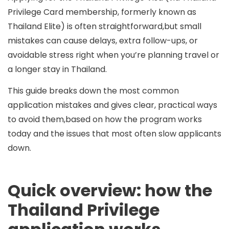
Privilege Card membership, formerly known as
Thailand Elite
) is often straightforward,but small
mistakes can cause delays, extra follow-ups, or
avoidable stress right when you’re planning travel or
a longer stay in Thailand.
This guide breaks down the most common
application mistakes and gives clear, practical ways
to avoid them,based on how the program works
today and the issues that most often slow applicants
down.
Quick overview: how the
Thailand Privilege