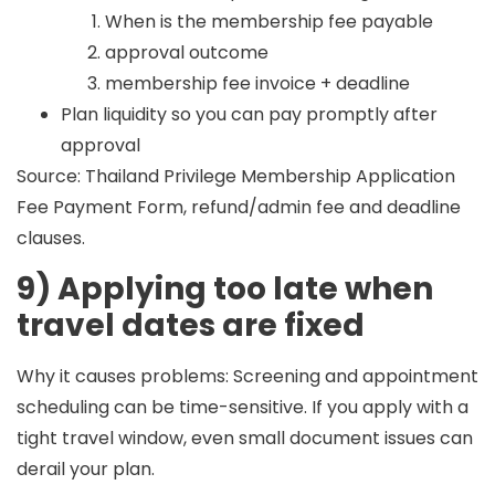
When is the membership fee payable
approval outcome
membership fee invoice + deadline
Plan liquidity so you can pay promptly after
approval
Source: Thailand Privilege Membership Application
Fee Payment Form, refund/admin fee and deadline
clauses.
9) Applying too late when
travel dates are fixed
Why it causes problems:
Screening and appointment
scheduling can be time-sensitive. If you apply with a
tight travel window, even small document issues can
derail your plan.