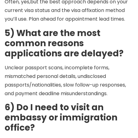
Often, yes,but the best approach depends on your
current visa status and the visa affixation method
you’ll use. Plan ahead for appointment lead times.
5) What are the most
common reasons
applications are delayed?
Unclear passport scans, incomplete forms,
mismatched personal details, undisclosed
passports/nationalities, slow follow-up responses,
and payment deadline misunderstandings.
6) Do I need to visit an
embassy or immigration
office?