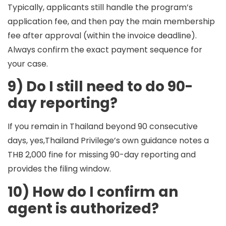
Typically, applicants still handle the program’s
application fee, and then pay the main membership
fee after approval (within the invoice deadline).
Always confirm the exact payment sequence for
your case.
9) Do I still need to do 90-
day reporting?
If you remain in Thailand beyond 90 consecutive
days, yes,Thailand Privilege’s own guidance notes a
THB 2,000 fine for missing 90-day reporting and
provides the filing window.
10) How do I confirm an
agent is authorized?