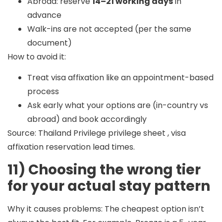
Abroad: reserve
14–21 working days
in
advance
Walk-ins are not accepted (per the same
document)
How to avoid it:
Treat visa affixation like an appointment-based
process
Ask early what your options are (in-country vs
abroad) and book accordingly
Source: Thailand Privilege privilege sheet , visa
affixation reservation lead times.
11) Choosing the wrong tier
for your actual stay pattern
Why it causes problems:
The cheapest option isn’t