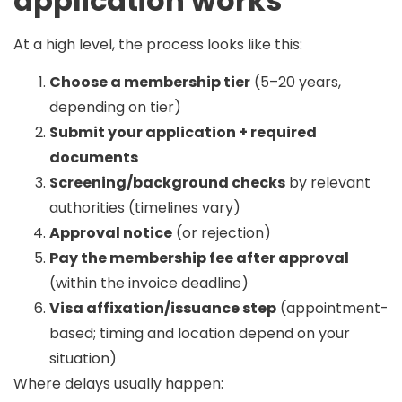
application works
At a high level, the process looks like this:
Choose a membership tier
(5–20 years,
depending on tier)
Submit your application + required
documents
Screening/background checks
by relevant
authorities (timelines vary)
Approval notice
(or rejection)
Pay the membership fee after approval
(within the invoice deadline)
Visa affixation/issuance step
(appointment-
based; timing and location depend on your
situation)
Where delays usually happen: