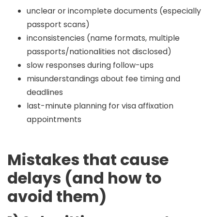
unclear or incomplete documents (especially
passport scans)
inconsistencies (name formats, multiple
passports/nationalities not disclosed)
slow responses during follow-ups
misunderstandings about fee timing and
deadlines
last-minute planning for visa affixation
appointments
Mistakes that cause
delays (and how to
avoid them)