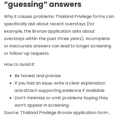
“guessing” answers
Why it causes problems:
Thailand Privilege forms can
specifically ask about recent overstays (for
example, the Bronze application asks about
overstays within the past three years). Incomplete
or inaccurate answers can lead to longer screening
or follow-up requests.
How to avoid it:
Be honest and precise
If you had an issue, write a clear explanation
and attach supporting evidence if available
Don’t minimize or omit problems hoping they
won’t appear in screening
Source: Thailand Privilege Bronze application form ,