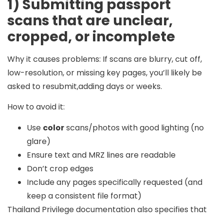
1) Submitting passport
scans that are unclear,
cropped, or incomplete
Why it causes problems:
If scans are blurry, cut off,
low-resolution, or missing key pages, you’ll likely be
asked to resubmit,adding days or weeks.
How to avoid it:
Use
color
scans/photos with good lighting (no
glare)
Ensure text and MRZ lines are readable
Don’t crop edges
Include any pages specifically requested (and
keep a consistent file format)
Thailand Privilege documentation also specifies that