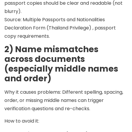
passport copies should be
clear and readable (not
blurry)
.
Source: Multiple Passports and Nationalities
Declaration Form (Thailand Privilege) , passport
copy requirements.
2) Name mismatches
across documents
(especially middle names
and order)
Why it causes problems:
Different spelling, spacing,
order, or missing middle names can trigger
verification questions and re-checks.
How to avoid it: