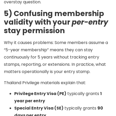
overstay question.
5) Confusing membership
validity with your
per-entry
stay permission
Why it causes problems:
Some members assume a
“5-year membership” means they can stay
continuously for 5 years without tracking entry
stamps, reporting, or extensions. In practice, what
matters operationally is your
entry stamp
.
Thailand Privilege materials explain that:
Privilege Entry Visa (PE)
typically grants
1
year per entry
Special Entry Visa (SE)
typically grants
90
days per entry