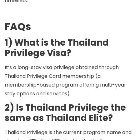
timelines.
FAQs
1) What is the Thailand
Privilege Visa?
It’s a long-stay visa privilege obtained through
Thailand Privilege Card membership (a
membership-based program offering multi-year
stay options and services).
2) Is Thailand Privilege the
same as Thailand Elite?
Thailand Privilege is the current program name and