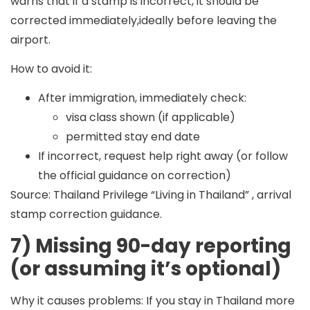
warns that if a stamp is incorrect, it should be
corrected immediately,ideally before leaving the
airport.
How to avoid it:
After immigration, immediately check:
visa class shown (if applicable)
permitted stay end date
If incorrect, request help right away (or follow
the official guidance on correction)
Source: Thailand Privilege “Living in Thailand” , arrival
stamp correction guidance.
7) Missing 90-day reporting
(or assuming it’s optional)
Why it causes problems:
If you stay in Thailand more