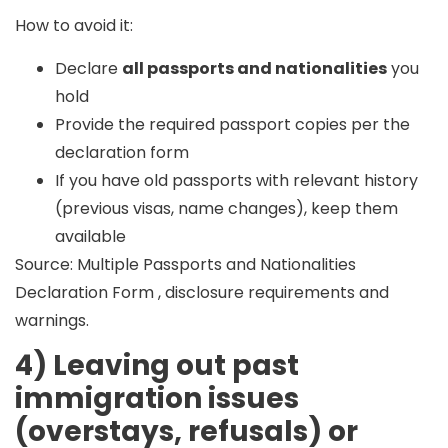
How to avoid it:
Declare
all passports and nationalities
you
hold
Provide the required passport copies per the
declaration form
If you have old passports with relevant history
(previous visas, name changes), keep them
available
Source: Multiple Passports and Nationalities
Declaration Form , disclosure requirements and
warnings.
4) Leaving out past
immigration issues
(overstays, refusals) or