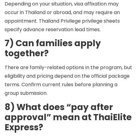
Depending on your situation, visa affixation may
occur in Thailand or abroad, and may require an
appointment. Thailand Privilege privilege sheets
specify advance reservation lead times.
7) Can families apply
together?
There are family-related options in the program, but
eligibility and pricing depend on the official package
terms. Confirm current rules before planning a
group submission.
8) What does “pay after
approval” mean at ThaiElite
Express?