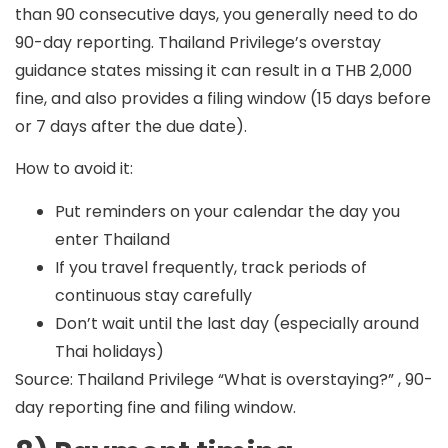
than 90 consecutive days, you generally need to do
90-day reporting. Thailand Privilege’s overstay
guidance states missing it can result in a
THB 2,000
fine
, and also provides a filing window (15 days before
or 7 days after the due date).
How to avoid it:
Put reminders on your calendar the day you
enter Thailand
If you travel frequently, track periods of
continuous stay carefully
Don’t wait until the last day (especially around
Thai holidays)
Source: Thailand Privilege “What is overstaying?” , 90-
day reporting fine and filing window.