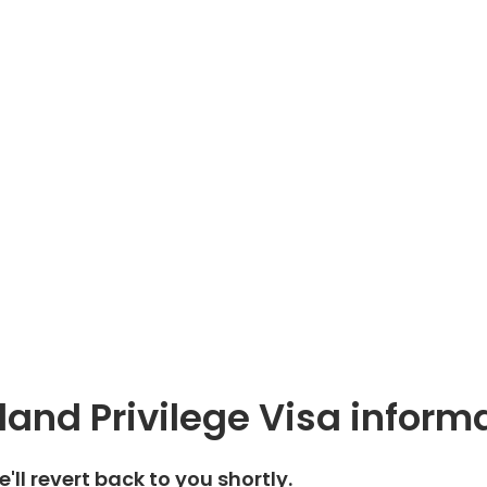
land Privilege Visa inform
We'll revert back to you shortly.