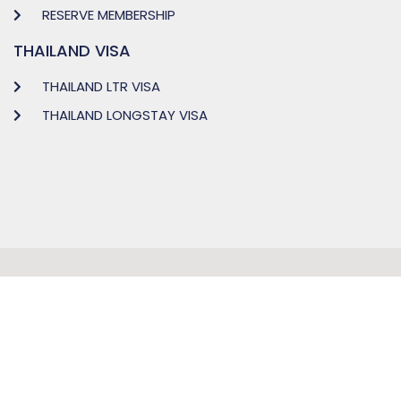
RESERVE MEMBERSHIP
THAILAND VISA
THAILAND LTR VISA
THAILAND LONGSTAY VISA