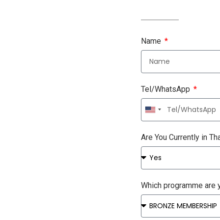
Name
Tel/WhatsApp
United
States
+1
Are You Currently in Th
Which programme are y