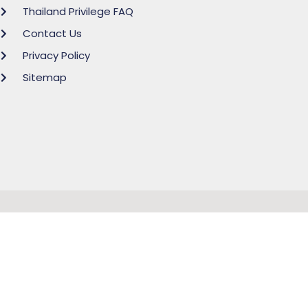
Thailand Privilege FAQ
Contact Us
Privacy Policy
Sitemap