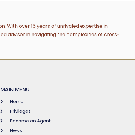
n. With over 15 years of unrivaled expertise in
ted advisor in navigating the complexities of cross-
MAIN MENU
Home
Privileges
Become an Agent
News