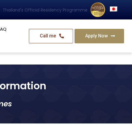
Thailand's Official Residency Programme
FAQ
Call me
Apply Now
nformation
mes