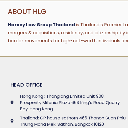
ABOUT HLG
Harvey Law Group Thailand
is Thailand’s Premier L
mergers & acquisitions, residency, and citizenship by 
border movements for high-net-worth individuals an
HEAD OFFICE
Hong Kong : Thonglang Limited Unit 908,
Prosperity Millenia Plaza 663 King’s Road Quarry
Bay, Hong Kong
Thailand: GP house sathorn 466 Thanon Suan Phlu,
Thung Maha Mek, Sathon, Bangkok 10120