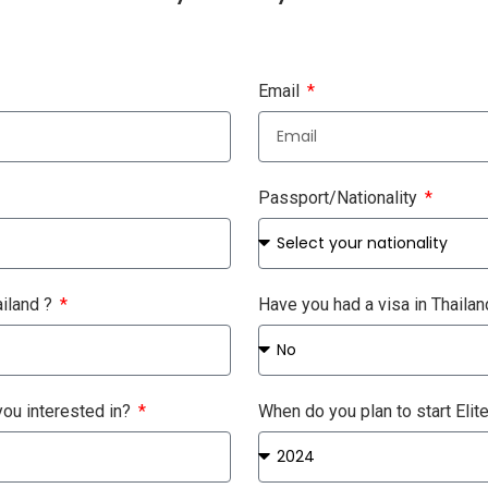
Email
Passport/Nationality
ailand ?
Have you had a visa in Thaila
ou interested in?
When do you plan to start Elit