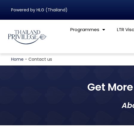
Powered by HLG (Thailand)
Programmes
LTR Vis
Home
-
Contact us
Get More 
Ab