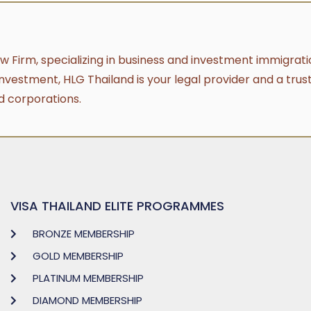
aw Firm, specializing in business and investment immigratio
investment, HLG Thailand is your legal provider and a trus
d corporations.
VISA THAILAND ELITE PROGRAMMES
BRONZE MEMBERSHIP
GOLD MEMBERSHIP
PLATINUM MEMBERSHIP
DIAMOND MEMBERSHIP