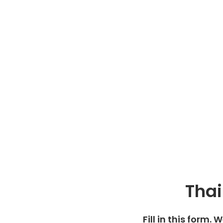
Thai
Fill in this form. 