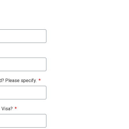
nd? Please specify.
e Visa?