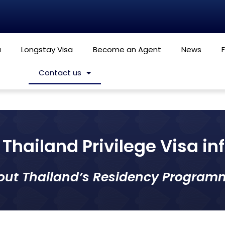
a
Longstay Visa
Become an Agent
News
Contact us
Thailand Privilege Visa i
out Thailand’s Residency Program