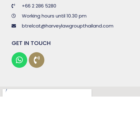
+66 2 286 5280
Working hours until 10.30 pm
btrelcat@harveylawgroupthailand.com
GET IN TOUCH