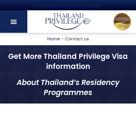
Powered by Harvey Law Group
Home
-
Contact us
Get More Thailand Privilege Visa
information
About Thailand’s Residency
Programmes