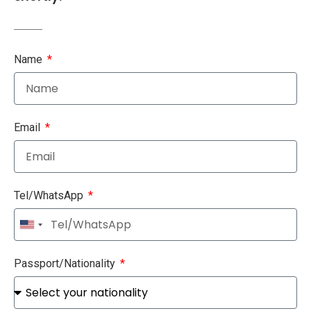
Name
Email
Tel/WhatsApp
United
States
+1
Passport/Nationality