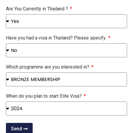
Are You Currently in Thailand ?
Have you had a visa in Thailand? Please specify.
Which programme are you interested in?
When do you plan to start Elite Visa?
Send