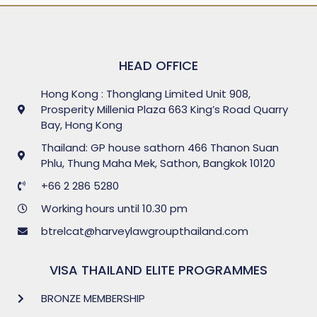
HEAD OFFICE
Hong Kong : Thonglang Limited Unit 908,
Prosperity Millenia Plaza 663 King’s Road Quarry
Bay, Hong Kong
Thailand: GP house sathorn 466 Thanon Suan
Phlu, Thung Maha Mek, Sathon, Bangkok 10120
+66 2 286 5280
Working hours until 10.30 pm
btrelcat@harveylawgroupthailand.com
VISA THAILAND ELITE PROGRAMMES
BRONZE MEMBERSHIP