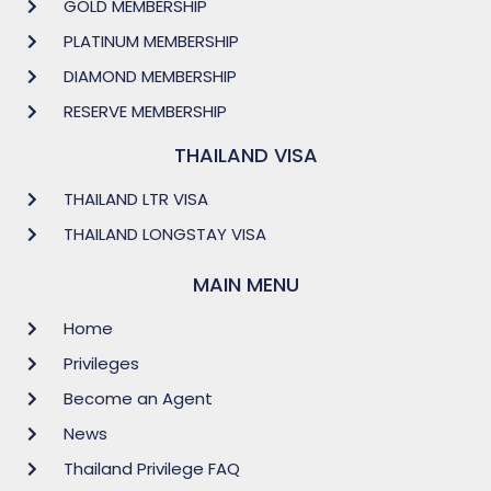
GOLD MEMBERSHIP
PLATINUM MEMBERSHIP
DIAMOND MEMBERSHIP
RESERVE MEMBERSHIP
THAILAND VISA
THAILAND LTR VISA
THAILAND LONGSTAY VISA
MAIN MENU
Home
Privileges
Become an Agent
News
Thailand Privilege FAQ