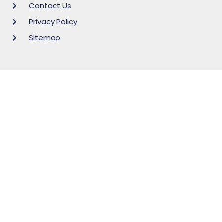
Contact Us
Privacy Policy
Sitemap