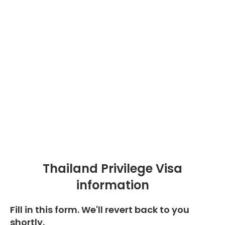
Thailand Privilege Visa
information
Fill in this form. We'll revert back to you
shortly.