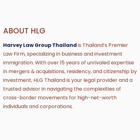
ABOUT HLG
Harvey Law Group Thailand
is Thailand’s Premier
Law Firm, specializing in business and investment
immigration. With over 15 years of unrivaled expertise
in mergers & acquisitions, residency, and citizenship by
investment, HLG Thailand is your legal provider and a
trusted advisor in navigating the complexities of
cross-border movements for high-net-worth
individuals and corporations.