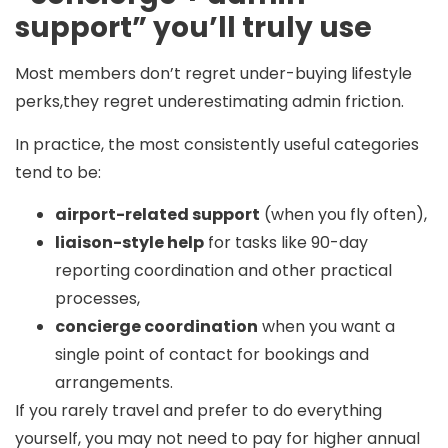
support” you’ll truly use
Most members don’t regret under-buying lifestyle
perks,they regret underestimating admin friction.
In practice, the most consistently useful categories
tend to be:
airport-related support
(when you fly often),
liaison-style help
for tasks like 90-day
reporting coordination and other practical
processes,
concierge coordination
when you want a
single point of contact for bookings and
arrangements.
If you rarely travel and prefer to do everything
yourself, you may not need to pay for higher annual