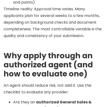
and points)
Timeline reality:
Approval time varies. Many
applicants plan for
several weeks to a few months
,
depending on background checks and document
completeness. The most controllable variable is the
quality and consistency of your submission.
Why apply through an
authorized agent (and
how to evaluate one)
An agent should reduce risk, not add it. Use this
checklist to evaluate any provider:
Are they an
authorized General Sales &