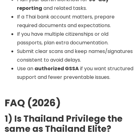
reporting
and related tasks.
If a Thai bank account matters, prepare
required documents and expectations.
If you have multiple citizenships or old
passports, plan extra documentation.
Submit clear scans and keep names/signatures
consistent to avoid delays.
Use an
authorized GSSA
if you want structured
support and fewer preventable issues.
FAQ (2026)
1) Is Thailand Privilege the
same as Thailand Elite?