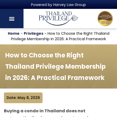
Thailand's Official Residency Programme
Home
-
Privileges
-
How to Choose the Right Thailand
Privilege Membership in 2026: A Practical Framework
How to Choose the Right
Thailand Privilege Membership
in 2026: A Practical Framework
Date: May 8, 2026
Buying a condo in Thailand does not