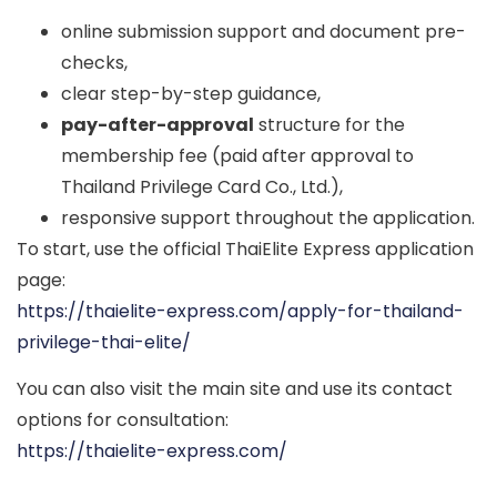
online submission support and document pre-
checks,
clear step-by-step guidance,
pay-after-approval
structure for the
membership fee (paid after approval to
Thailand Privilege Card Co., Ltd.),
responsive support throughout the application.
To start, use the official ThaiElite Express application
page:
https://thaielite-express.com/apply-for-thailand-
privilege-thai-elite/
You can also visit the main site and use its contact
options for consultation:
https://thaielite-express.com/