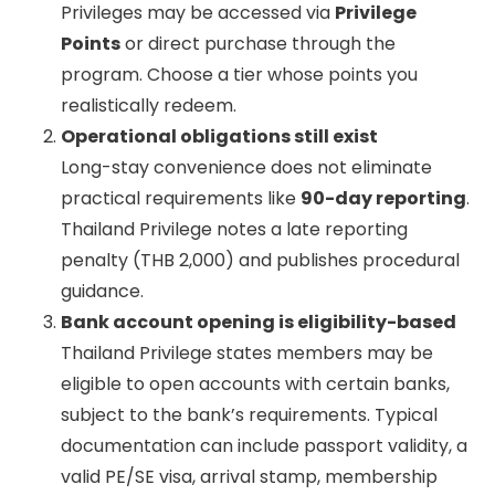
Privileges may be accessed via
Privilege
Points
or direct purchase through the
program. Choose a tier whose points you
realistically redeem.
Operational obligations still exist
Long-stay convenience does not eliminate
practical requirements like
90-day reporting
.
Thailand Privilege notes a late reporting
penalty (THB 2,000) and publishes procedural
guidance.
Bank account opening is eligibility-based
Thailand Privilege states members may be
eligible to open accounts with certain banks,
subject to the bank’s requirements. Typical
documentation can include passport validity, a
valid PE/SE visa, arrival stamp, membership