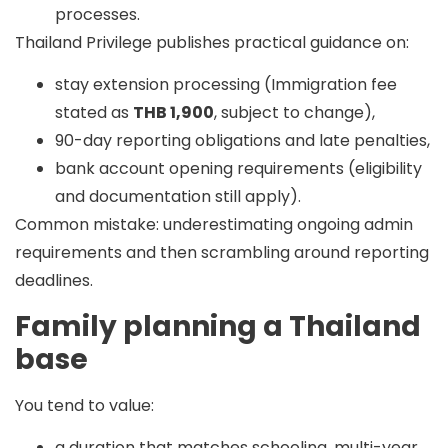
processes.
Thailand Privilege publishes practical guidance on:
stay extension processing (Immigration fee
stated as
THB 1,900
, subject to change),
90-day reporting obligations and late penalties,
bank account opening requirements (eligibility
and documentation still apply).
Common mistake:
underestimating ongoing admin
requirements and then scrambling around reporting
deadlines.
Family planning a Thailand
base
You tend to value:
a duration that matches schooling, multi-year