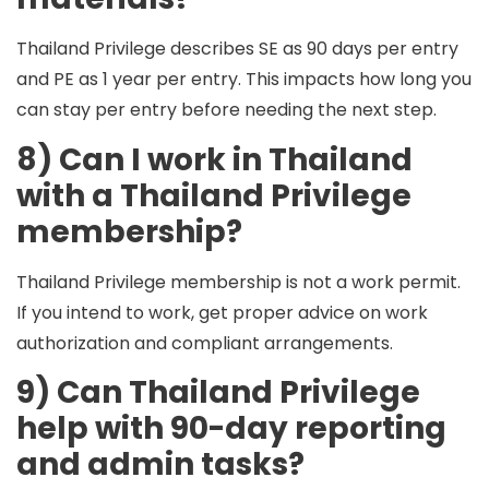
Thailand Privilege describes
SE
as 90 days per entry
and
PE
as 1 year per entry. This impacts how long you
can stay per entry before needing the next step.
8) Can I work in Thailand
with a Thailand Privilege
membership?
Thailand Privilege membership is not a work permit.
If you intend to work, get proper advice on work
authorization and compliant arrangements.
9) Can Thailand Privilege
help with 90-day reporting
and admin tasks?