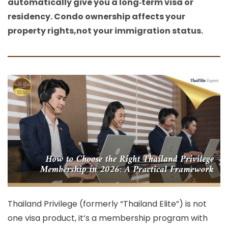
automatically give you a long‑term visa or
residency. Condo ownership affects your
property rights,not your immigration status.
Thailand Privilege (formerly “Thailand Elite”) is not
one visa product, it’s a
membership program with