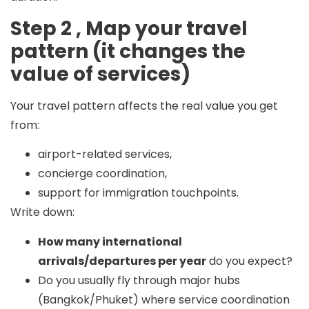
Step 2 , Map your travel
pattern (it changes the
value of services)
Your travel pattern affects the real value you get
from:
airport-related services,
concierge coordination,
support for immigration touchpoints.
Write down:
How many international
arrivals/departures per year
do you expect?
Do you usually fly through major hubs
(Bangkok/Phuket) where service coordination