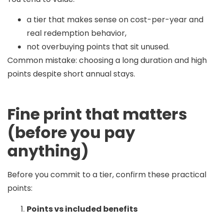
a tier that makes sense on cost-per-year and
real redemption behavior,
not overbuying points that sit unused.
Common mistake:
choosing a long duration and high
points despite short annual stays.
Fine print that matters
(before you pay
anything)
Before you commit to a tier, confirm these practical
points:
Points vs included benefits