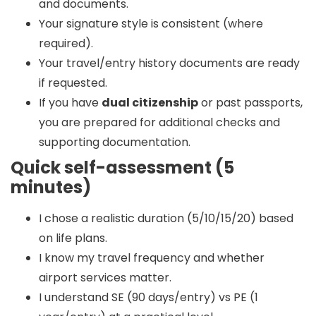
and documents.
Your signature style is consistent (where
required).
Your travel/entry history documents are ready
if requested.
If you have
dual citizenship
or past passports,
you are prepared for additional checks and
supporting documentation.
Quick self-assessment (5
minutes)
I chose a realistic duration (5/10/15/20) based
on life plans.
I know my travel frequency and whether
airport services matter.
I understand SE (90 days/entry) vs PE (1