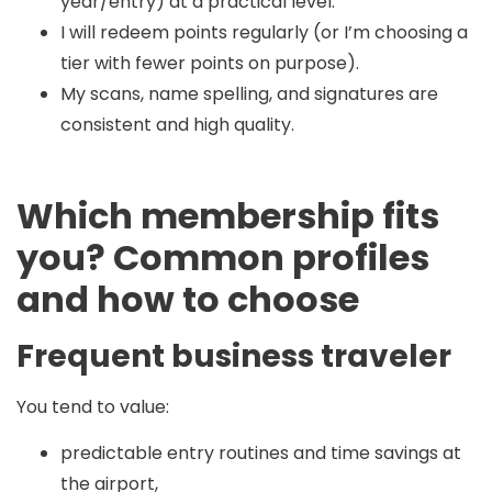
year/entry) at a practical level.
I will redeem points regularly (or I’m choosing a
tier with fewer points on purpose).
My scans, name spelling, and signatures are
consistent and high quality.
Which membership fits
you? Common profiles
and how to choose
Frequent business traveler
You tend to value:
predictable entry routines and time savings at
the airport,