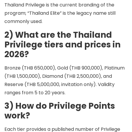
Thailand Privilege is the current branding of the
program; “Thailand Elite” is the legacy name still
commonly used.
2) What are the Thailand
Privilege tiers and prices in
2026?
Bronze (THB 650,000), Gold (THB 900,000), Platinum
(THB 1,500,000), Diamond (THB 2,500,000), and
Reserve (THB 5,000,000, invitation only). Validity
ranges from 5 to 20 years.
3) How do Privilege Points
work?
Each tier provides a published number of
Privilege