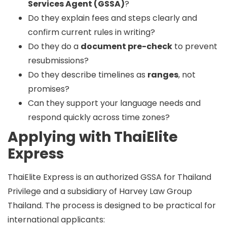
Services Agent (GSSA)
?
Do they explain fees and steps clearly and
confirm current rules in writing?
Do they do a
document pre-check
to prevent
resubmissions?
Do they describe timelines as
ranges
, not
promises?
Can they support your language needs and
respond quickly across time zones?
Applying with ThaiElite
Express
ThaiElite Express is an
authorized GSSA
for Thailand
Privilege and a
subsidiary of Harvey Law Group
Thailand
. The process is designed to be practical for
international applicants: