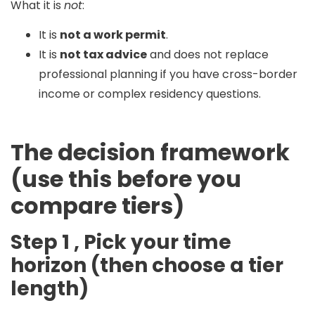
What it is
not
:
It is
not a work permit
.
It is
not tax advice
and does not replace
professional planning if you have cross-border
income or complex residency questions.
The decision framework
(use this before you
compare tiers)
Step 1 , Pick your time
horizon (then choose a tier
length)