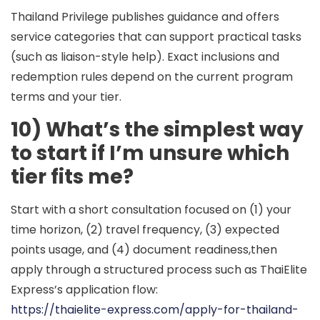
Thailand Privilege publishes guidance and offers
service categories that can support practical tasks
(such as liaison-style help). Exact inclusions and
redemption rules depend on the current program
terms and your tier.
10) What’s the simplest way
to start if I’m unsure which
tier fits me?
Start with a short consultation focused on (1) your
time horizon, (2) travel frequency, (3) expected
points usage, and (4) document readiness,then
apply through a structured process such as ThaiElite
Express’s application flow:
https://thaielite-express.com/apply-for-thailand-