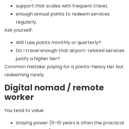
support that scales with frequent travel,
enough annual points to redeem services
regularly.
Ask yourself:
Will I use points monthly or quarterly?
Do I travel enough that airport-related services
justify a higher tier?
Common mistake:
paying for a points-heavy tier but
redeeming rarely.
Digital nomad / remote
worker
You tend to value:
staying power (5–10 years is often the practical