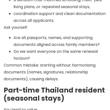
living plans, or repeated seasonal stays,
coordination support and clean documentation
across all applicants.
Ask yourself:
Are all passports, names, and supporting
documents aligned across family members?
Do we want everyone on the same renewal
horizon?
Common mistake:
starting without harmonizing
documents (names, signatures, relationship
documents), causing delays.
Part-time Thailand resident
(seasonal stays)
You tend to value: