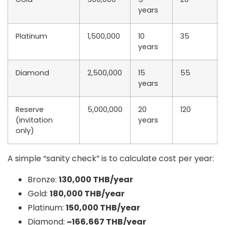
years
Platinum
1,500,000
10
35
years
Diamond
2,500,000
15
55
years
Reserve
5,000,000
20
120
(invitation
years
only)
A simple “sanity check” is to calculate
cost per year
:
Bronze:
130,000 THB/year
Gold:
180,000 THB/year
Platinum:
150,000 THB/year
Diamond:
~166,667 THB/year