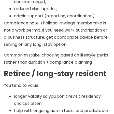
decision range),
reduced visa logistics,
admin support (reporting, coordination).
Compliance note:
Thailand Privilege membership is
not a work permit. If you need work authorization or
a business structure, get appropriate advice before
relying on any long-stay option.
Common mistake:
choosing based on lifestyle perks
rather than duration + compliance planning.
Retiree / long-stay resident
You tend to value:
longer validity so you don’t revisit residency
choices often,
help with ongoing admin tasks and predictable