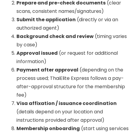
Prepare and pre-check documents
(clear
scans, consistent names/signatures)
Submit the application
(directly or via an
authorized agent)
Background check and review
(timing varies
by case)
Approval issued
(or request for additional
information)
Payment after approval
(depending on the
process used; ThaiElite Express follows a pay-
after-approval structure for the membership
fee)
Visa affixation / issuance coordination
(details depend on your location and
instructions provided after approval)
Membership onboarding
(start using services