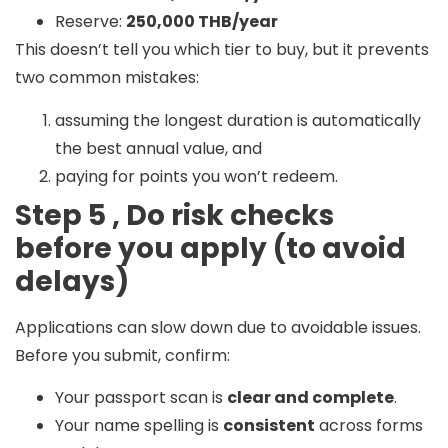
Reserve:
250,000 THB/year
This doesn’t tell you which tier to buy, but it prevents
two common mistakes:
assuming the longest duration is automatically
the best annual value, and
paying for points you won’t redeem.
Step 5 , Do risk checks
before you apply (to avoid
delays)
Applications can slow down due to avoidable issues.
Before you submit, confirm:
Your passport scan is
clear and complete
.
Your name spelling is
consistent
across forms