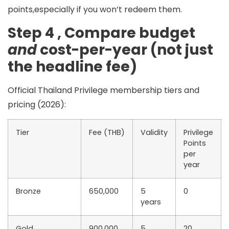
points,especially if you won’t redeem them.
Step 4 , Compare budget
and
cost-per-year (not just
the headline fee)
Official Thailand Privilege membership tiers and
pricing (2026):
Tier
Fee (THB)
Validity
Privilege
Points
per
year
Bronze
650,000
5
0
years
Gold
900,000
5
20