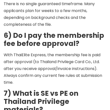
There is no single guaranteed timeframe. Many
applicants plan for
weeks to a few months
,
depending on background checks and the
completeness of the file.
6) Do I pay the membership
fee before approval?
With ThaiElite Express, the membership fee is paid
after approval
(to Thailand Privilege Card Co., Ltd.
after you receive approval/invoice instructions).
Always confirm any current fee rules at submission
time.
7) What is SE vs PE on
Thailand Privilege
materials?