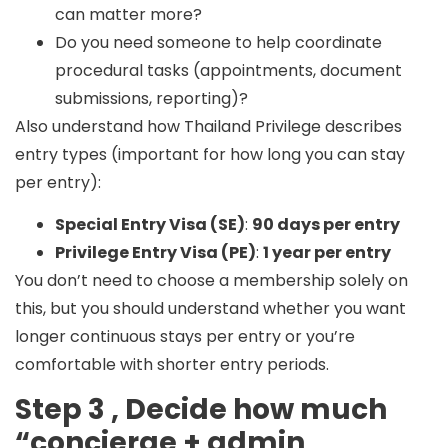
can matter more?
Do you need someone to help coordinate
procedural tasks (appointments, document
submissions, reporting)?
Also understand how Thailand Privilege describes
entry types (important for how long you can stay
per entry):
Special Entry Visa (SE)
:
90 days per entry
Privilege Entry Visa (PE)
:
1 year per entry
You don’t need to choose a membership solely on
this, but you should understand whether you want
longer continuous stays per entry or you’re
comfortable with shorter entry periods.
Step 3 , Decide how much
“concierge + admin