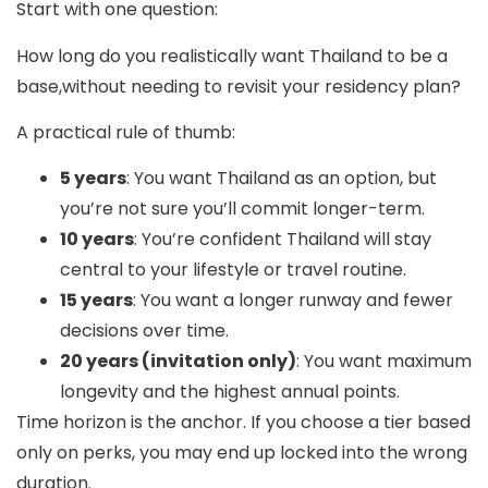
Start with one question:
How long do you realistically want Thailand to be a
base,without needing to revisit your residency plan?
A practical rule of thumb:
5 years
: You want Thailand as an option, but
you’re not sure you’ll commit longer-term.
10 years
: You’re confident Thailand will stay
central to your lifestyle or travel routine.
15 years
: You want a longer runway and fewer
decisions over time.
20 years (invitation only)
: You want maximum
longevity and the highest annual points.
Time horizon is the anchor. If you choose a tier based
only on perks, you may end up locked into the wrong
duration.