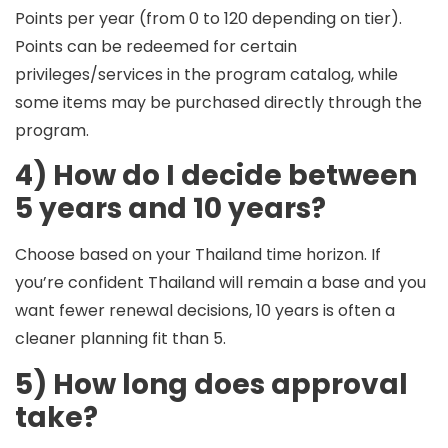
Points per year
(from 0 to 120 depending on tier).
Points can be redeemed for certain
privileges/services in the program catalog, while
some items may be purchased directly through the
program.
4) How do I decide between
5 years and 10 years?
Choose based on your
Thailand time horizon
. If
you’re confident Thailand will remain a base and you
want fewer renewal decisions, 10 years is often a
cleaner planning fit than 5.
5) How long does approval
take?