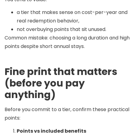
a tier that makes sense on cost-per-year and
real redemption behavior,
not overbuying points that sit unused.
Common mistake:
choosing a long duration and high
points despite short annual stays.
Fine print that matters
(before you pay
anything)
Before you commit to a tier, confirm these practical
points:
Points vs included benefits