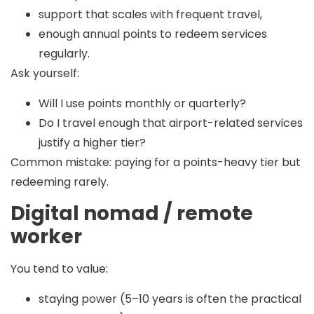
support that scales with frequent travel,
enough annual points to redeem services
regularly.
Ask yourself:
Will I use points monthly or quarterly?
Do I travel enough that airport-related services
justify a higher tier?
Common mistake:
paying for a points-heavy tier but
redeeming rarely.
Digital nomad / remote
worker
You tend to value:
staying power (5–10 years is often the practical