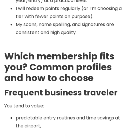
year/entry) at a practical level.
I will redeem points regularly (or I’m choosing a
tier with fewer points on purpose).
My scans, name spelling, and signatures are
consistent and high quality.
Which membership fits
you? Common profiles
and how to choose
Frequent business traveler
You tend to value:
predictable entry routines and time savings at
the airport,