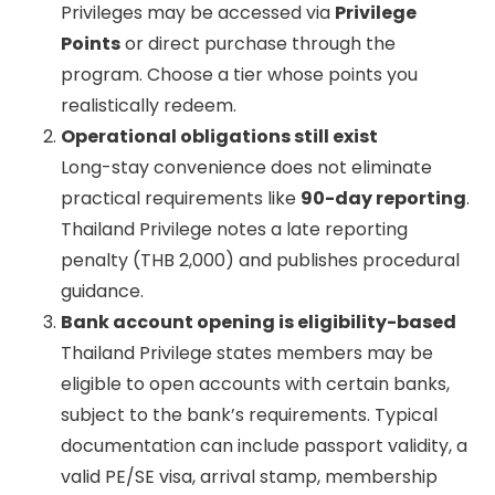
Privileges may be accessed via
Privilege
Points
or direct purchase through the
program. Choose a tier whose points you
realistically redeem.
Operational obligations still exist
Long-stay convenience does not eliminate
practical requirements like
90-day reporting
.
Thailand Privilege notes a late reporting
penalty (THB 2,000) and publishes procedural
guidance.
Bank account opening is eligibility-based
Thailand Privilege states members may be
eligible to open accounts with certain banks,
subject to the bank’s requirements. Typical
documentation can include passport validity, a
valid PE/SE visa, arrival stamp, membership