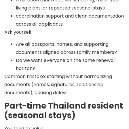
living plans, or repeated seasonal stays,
coordination support and clean documentation
across all applicants.
Ask yourself:
Are all passports, names, and supporting
documents aligned across family members?
Do we want everyone on the same renewal
horizon?
Common mistake:
starting without harmonizing
documents (names, signatures, relationship
documents), causing delays.
Part-time Thailand resident
(seasonal stays)
You tend to value: