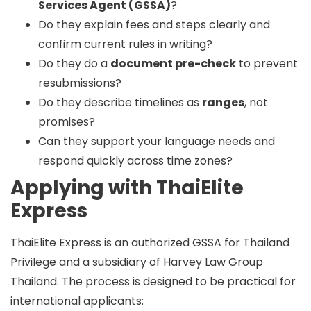
Services Agent (GSSA)
?
Do they explain fees and steps clearly and
confirm current rules in writing?
Do they do a
document pre-check
to prevent
resubmissions?
Do they describe timelines as
ranges
, not
promises?
Can they support your language needs and
respond quickly across time zones?
Applying with ThaiElite
Express
ThaiElite Express is an
authorized GSSA
for Thailand
Privilege and a
subsidiary of Harvey Law Group
Thailand
. The process is designed to be practical for
international applicants: