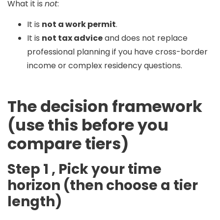
What it is
not
:
It is
not a work permit
.
It is
not tax advice
and does not replace
professional planning if you have cross-border
income or complex residency questions.
The decision framework
(use this before you
compare tiers)
Step 1 , Pick your time
horizon (then choose a tier
length)