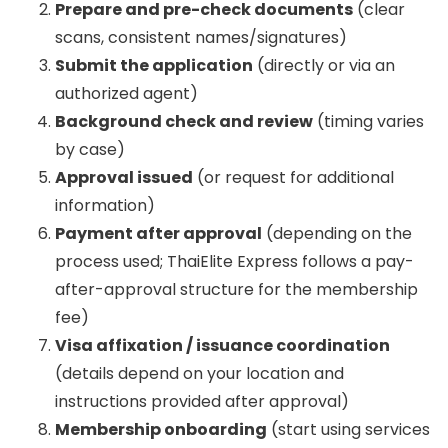
Prepare and pre-check documents
(clear
scans, consistent names/signatures)
Submit the application
(directly or via an
authorized agent)
Background check and review
(timing varies
by case)
Approval issued
(or request for additional
information)
Payment after approval
(depending on the
process used; ThaiElite Express follows a pay-
after-approval structure for the membership
fee)
Visa affixation / issuance coordination
(details depend on your location and
instructions provided after approval)
Membership onboarding
(start using services