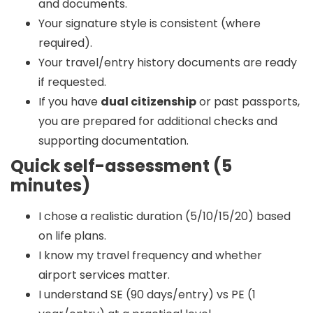
and documents.
Your signature style is consistent (where
required).
Your travel/entry history documents are ready
if requested.
If you have
dual citizenship
or past passports,
you are prepared for additional checks and
supporting documentation.
Quick self-assessment (5
minutes)
I chose a realistic duration (5/10/15/20) based
on life plans.
I know my travel frequency and whether
airport services matter.
I understand SE (90 days/entry) vs PE (1