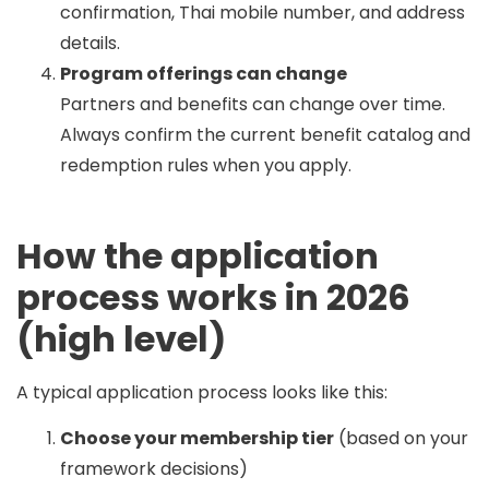
confirmation, Thai mobile number, and address
details.
Program offerings can change
Partners and benefits can change over time.
Always confirm the current benefit catalog and
redemption rules when you apply.
How the application
process works in 2026
(high level)
A typical application process looks like this:
Choose your membership tier
(based on your
framework decisions)