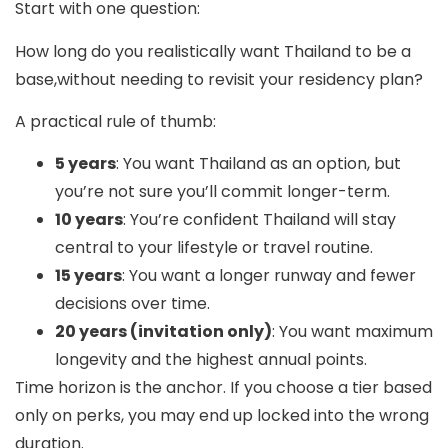
Start with one question:
How long do you realistically want Thailand to be a
base,without needing to revisit your residency plan?
A practical rule of thumb:
5 years
: You want Thailand as an option, but
you’re not sure you’ll commit longer-term.
10 years
: You’re confident Thailand will stay
central to your lifestyle or travel routine.
15 years
: You want a longer runway and fewer
decisions over time.
20 years (invitation only)
: You want maximum
longevity and the highest annual points.
Time horizon is the anchor. If you choose a tier based
only on perks, you may end up locked into the wrong
duration.