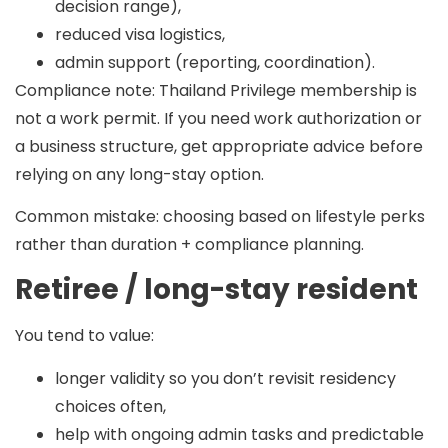
decision range),
reduced visa logistics,
admin support (reporting, coordination).
Compliance note:
Thailand Privilege membership is
not a work permit. If you need work authorization or
a business structure, get appropriate advice before
relying on any long-stay option.
Common mistake:
choosing based on lifestyle perks
rather than duration + compliance planning.
Retiree / long-stay resident
You tend to value:
longer validity so you don’t revisit residency
choices often,
help with ongoing admin tasks and predictable