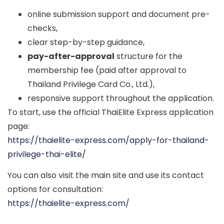
online submission support and document pre-
checks,
clear step-by-step guidance,
pay-after-approval
structure for the
membership fee (paid after approval to
Thailand Privilege Card Co., Ltd.),
responsive support throughout the application.
To start, use the official ThaiElite Express application
page:
https://thaielite-express.com/apply-for-thailand-
privilege-thai-elite/
You can also visit the main site and use its contact
options for consultation:
https://thaielite-express.com/