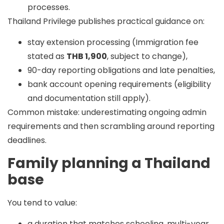
processes.
Thailand Privilege publishes practical guidance on:
stay extension processing (Immigration fee
stated as
THB 1,900
, subject to change),
90-day reporting obligations and late penalties,
bank account opening requirements (eligibility
and documentation still apply).
Common mistake:
underestimating ongoing admin
requirements and then scrambling around reporting
deadlines.
Family planning a Thailand
base
You tend to value:
a duration that matches schooling, multi-year