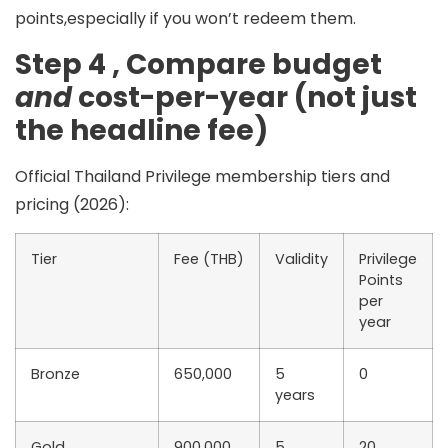
points,especially if you won’t redeem them.
Step 4 , Compare budget
and
cost-per-year (not just
the headline fee)
Official Thailand Privilege membership tiers and
pricing (2026):
Tier
Fee (THB)
Validity
Privilege
Points
per
year
Bronze
650,000
5
0
years
Gold
900,000
5
20