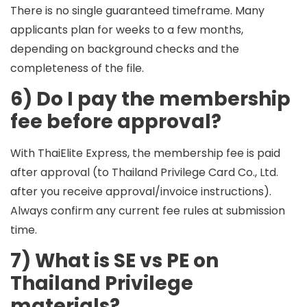
There is no single guaranteed timeframe. Many
applicants plan for
weeks to a few months
,
depending on background checks and the
completeness of the file.
6) Do I pay the membership
fee before approval?
With ThaiElite Express, the membership fee is paid
after approval
(to Thailand Privilege Card Co., Ltd.
after you receive approval/invoice instructions).
Always confirm any current fee rules at submission
time.
7) What is SE vs PE on
Thailand Privilege
materials?