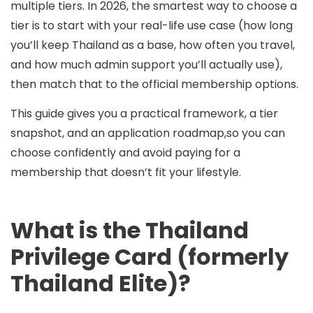
multiple tiers
. In 2026, the smartest way to choose a
tier is to start with your
real-life use case
(how long
you’ll keep Thailand as a base, how often you travel,
and how much admin support you’ll actually use),
then match that to the official membership options.
This guide gives you a practical framework, a tier
snapshot, and an application roadmap,so you can
choose confidently and avoid paying for a
membership that doesn’t fit your lifestyle.
What is the Thailand
Privilege Card (formerly
Thailand Elite)?