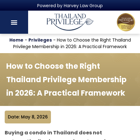
Thailand's Official Residency Programme
Home
-
Privileges
-
How to Choose the Right Thailand
Privilege Membership in 2026: A Practical Framework
How to Choose the Right
Thailand Privilege Membership
in 2026: A Practical Framework
Date: May 8, 2026
Buying a condo in Thailand does not