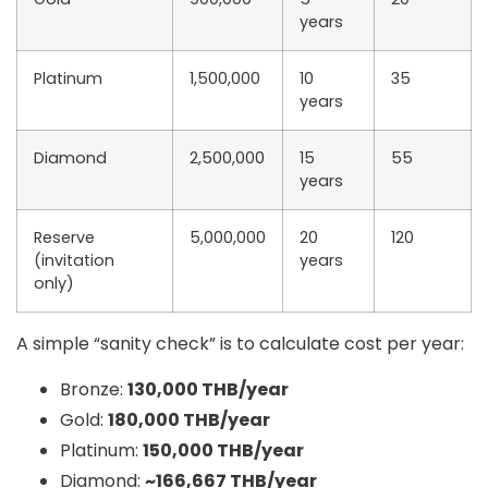
years
Platinum
1,500,000
10
35
years
Diamond
2,500,000
15
55
years
Reserve
5,000,000
20
120
(invitation
years
only)
A simple “sanity check” is to calculate
cost per year
:
Bronze:
130,000 THB/year
Gold:
180,000 THB/year
Platinum:
150,000 THB/year
Diamond:
~166,667 THB/year