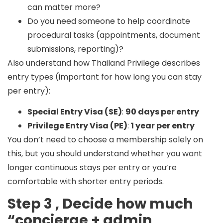
can matter more?
Do you need someone to help coordinate
procedural tasks (appointments, document
submissions, reporting)?
Also understand how Thailand Privilege describes
entry types (important for how long you can stay
per entry):
Special Entry Visa (SE)
:
90 days per entry
Privilege Entry Visa (PE)
:
1 year per entry
You don’t need to choose a membership solely on
this, but you should understand whether you want
longer continuous stays per entry or you’re
comfortable with shorter entry periods.
Step 3 , Decide how much
“concierge + admin