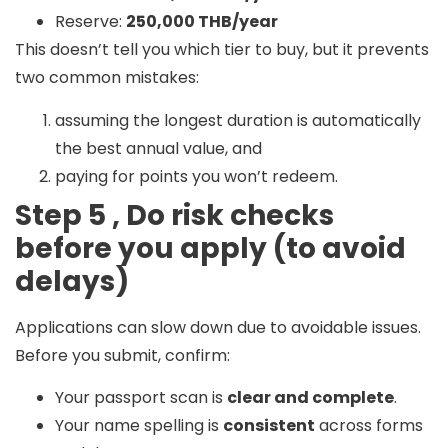
Reserve:
250,000 THB/year
This doesn’t tell you which tier to buy, but it prevents
two common mistakes:
assuming the longest duration is automatically
the best annual value, and
paying for points you won’t redeem.
Step 5 , Do risk checks
before you apply (to avoid
delays)
Applications can slow down due to avoidable issues.
Before you submit, confirm:
Your passport scan is
clear and complete
.
Your name spelling is
consistent
across forms