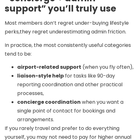
support” you’ll truly use
Most members don’t regret under-buying lifestyle
perks,they regret underestimating admin friction.
In practice, the most consistently useful categories
tend to be:
airport-related support
(when you fly often),
liaison-style help
for tasks like 90-day
reporting coordination and other practical
processes,
concierge coordination
when you want a
single point of contact for bookings and
arrangements.
If you rarely travel and prefer to do everything
yourself, you may not need to pay for higher annual