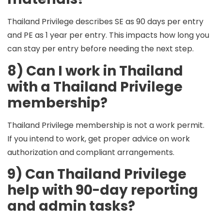
Thailand Privilege describes
SE
as 90 days per entry
and
PE
as 1 year per entry. This impacts how long you
can stay per entry before needing the next step.
8) Can I work in Thailand
with a Thailand Privilege
membership?
Thailand Privilege membership is not a work permit.
If you intend to work, get proper advice on work
authorization and compliant arrangements.
9) Can Thailand Privilege
help with 90-day reporting
and admin tasks?