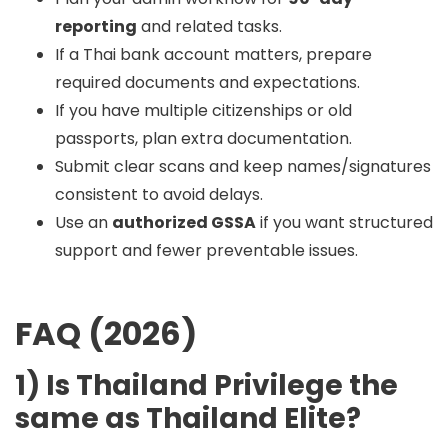
reporting
and related tasks.
If a Thai bank account matters, prepare
required documents and expectations.
If you have multiple citizenships or old
passports, plan extra documentation.
Submit clear scans and keep names/signatures
consistent to avoid delays.
Use an
authorized GSSA
if you want structured
support and fewer preventable issues.
FAQ (2026)
1) Is Thailand Privilege the
same as Thailand Elite?