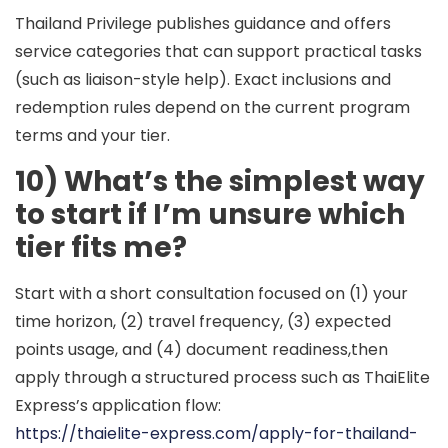
Thailand Privilege publishes guidance and offers
service categories that can support practical tasks
(such as liaison-style help). Exact inclusions and
redemption rules depend on the current program
terms and your tier.
10) What’s the simplest way
to start if I’m unsure which
tier fits me?
Start with a short consultation focused on (1) your
time horizon, (2) travel frequency, (3) expected
points usage, and (4) document readiness,then
apply through a structured process such as ThaiElite
Express’s application flow:
https://thaielite-express.com/apply-for-thailand-