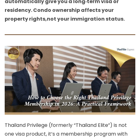
automatically give you a long‑term visa or
residency. Condo ownership affects your
property rights,not your immigration status.
Thailand Privilege (formerly “Thailand Elite”) is not
one visa product, it’s a
membership program with