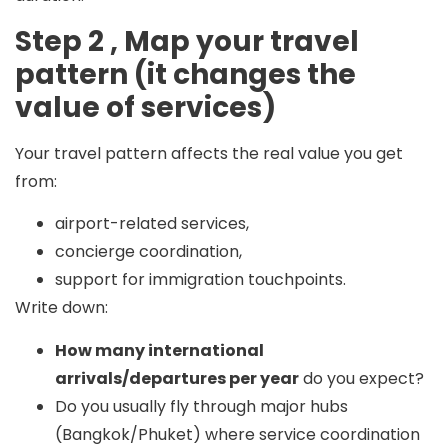
Step 2 , Map your travel
pattern (it changes the
value of services)
Your travel pattern affects the real value you get
from:
airport-related services,
concierge coordination,
support for immigration touchpoints.
Write down:
How many international
arrivals/departures per year
do you expect?
Do you usually fly through major hubs
(Bangkok/Phuket) where service coordination