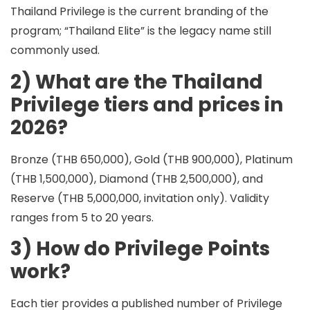
Thailand Privilege is the current branding of the
program; “Thailand Elite” is the legacy name still
commonly used.
2) What are the Thailand
Privilege tiers and prices in
2026?
Bronze (THB 650,000), Gold (THB 900,000), Platinum
(THB 1,500,000), Diamond (THB 2,500,000), and
Reserve (THB 5,000,000, invitation only). Validity
ranges from 5 to 20 years.
3) How do Privilege Points
work?
Each tier provides a published number of
Privilege