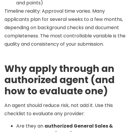
and points)
Timeline reality:
Approval time varies. Many
applicants plan for
several weeks to a few months
,
depending on background checks and document
completeness. The most controllable variable is the
quality and consistency of your submission.
Why apply through an
authorized agent (and
how to evaluate one)
An agent should reduce risk, not add it. Use this
checklist to evaluate any provider:
Are they an
authorized General Sales &