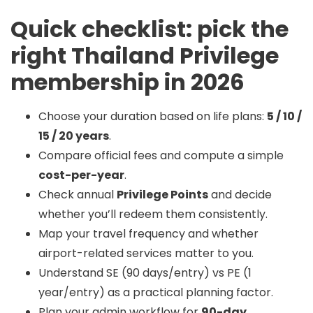
Quick checklist: pick the
right Thailand Privilege
membership in 2026
Choose your duration based on life plans:
5 / 10 /
15 / 20 years
.
Compare official fees and compute a simple
cost-per-year
.
Check annual
Privilege Points
and decide
whether you’ll redeem them consistently.
Map your travel frequency and whether
airport-related services matter to you.
Understand SE (90 days/entry) vs PE (1
year/entry) as a practical planning factor.
Plan your admin workflow for
90-day