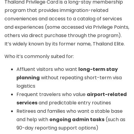
Thailand Privilege Card
is a long-stay membership
program that provides immigration-related
conveniences and access to a catalog of services
and experiences (some accessed via
Privilege Points
,
others via direct purchase through the program).
It’s widely known by its former name,
Thailand Elite
.
Who it’s commonly suited for:
Affluent visitors who want
long-term stay
planning
without repeating short-term visa
logistics
Frequent travelers who value
airport-related
services
and predictable entry routines
Retirees and families who want a stable base
and help with
ongoing admin tasks
(such as
90-day reporting support options)