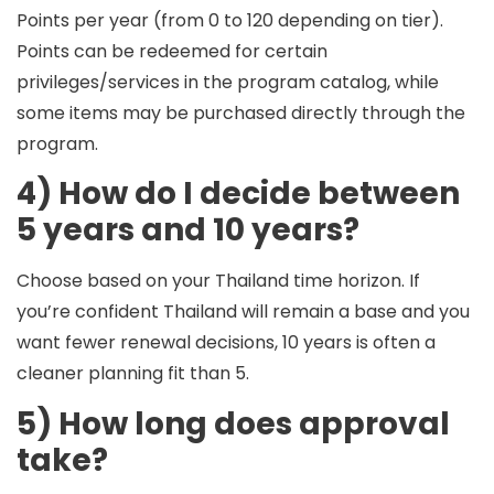
Points per year
(from 0 to 120 depending on tier).
Points can be redeemed for certain
privileges/services in the program catalog, while
some items may be purchased directly through the
program.
4) How do I decide between
5 years and 10 years?
Choose based on your
Thailand time horizon
. If
you’re confident Thailand will remain a base and you
want fewer renewal decisions, 10 years is often a
cleaner planning fit than 5.
5) How long does approval
take?