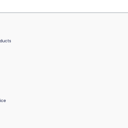
oducts
ice