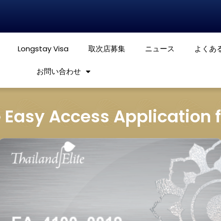
Longstay Visa
取次店募集
ニュース
よくあ
お問い合わせ
e Easy Access Application