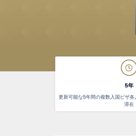
5年
更新可能な5年間の複数入国ビザ各
滞在