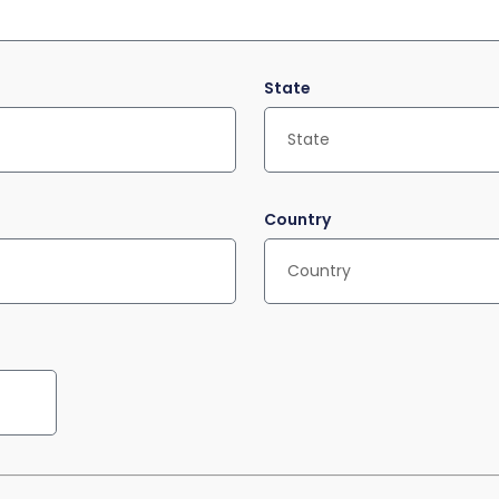
State
Country