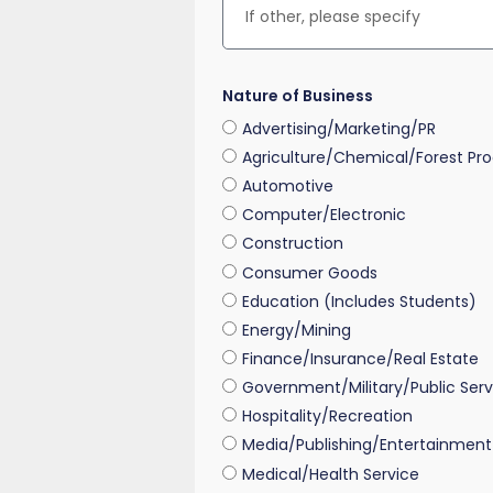
Nature of Business
Advertising/Marketing/PR
Agriculture/Chemical/Forest Pr
Automotive
Computer/Electronic
Construction
Consumer Goods
Education (Includes Students)
Energy/Mining
Finance/Insurance/Real Estate
Government/Military/Public Serv
Hospitality/Recreation
Media/Publishing/Entertainment
Medical/Health Service