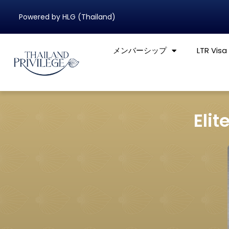
Powered by HLG (Thailand)
メンバーシップ
LTR Visa
Elit