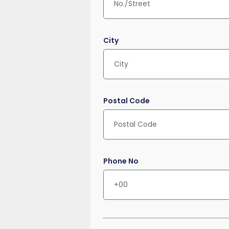
City
Postal Code
Phone No