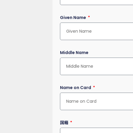
Given Name
Middle Name
Name on Card
国籍