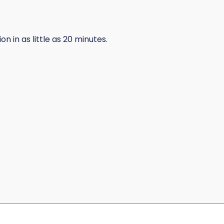
 in as little as 20 minutes.