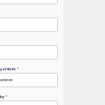
y of Birth
 by