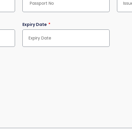
Expiry Date