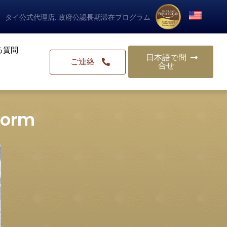
タイ公式代理店, 政府公認長期滞在プログラム
る質問
日本語で問
ご連絡
合せ
 form