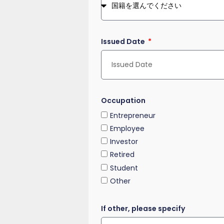
Issued Date
Occupation
Entrepreneur
Employee
Investor
Retired
Student
Other
If other, please specify