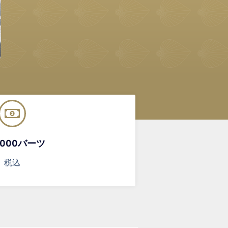
,000バーツ
税込