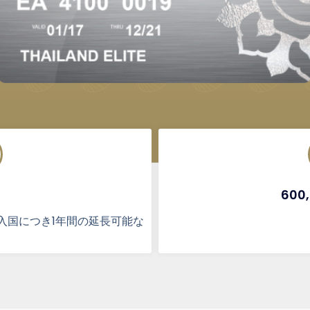
600
入国につき1年間の延長可能な