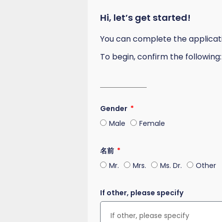
Hi, let’s get started!
You can complete the application
To begin, confirm the following:
Gender
Male
Female
名前
Mr.
Mrs.
Ms. Dr.
Other
If other, please specify