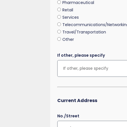
Pharmaceutical
Retail
Services
Telecommunications/Networkin
Travel/Transportation
Other
If other, please specify
Current Address
No./Street