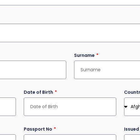
Surname
Date of Birth
Countr
Passport No
Issued