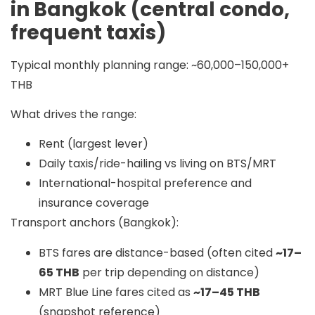
in Bangkok (central condo,
frequent taxis)
Typical monthly planning range:
~60,000–150,000+
THB
What drives the range:
Rent (largest lever)
Daily taxis/ride-hailing vs living on BTS/MRT
International-hospital preference and
insurance coverage
Transport anchors (Bangkok):
BTS fares are distance-based (often cited
~17–
65 THB
per trip depending on distance)
MRT Blue Line fares cited as
~17–45 THB
(snapshot reference)