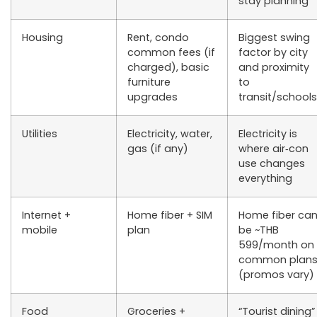
stay planning
Housing
Rent, condo
Biggest swing
common fees (if
factor by city
charged), basic
and proximity
furniture
to
upgrades
transit/schools
Utilities
Electricity, water,
Electricity is
gas (if any)
where air‑con
use changes
everything
Internet +
Home fiber + SIM
Home fiber ca
mobile
plan
be ~THB
599/month on
common plan
(promos vary)
Food
Groceries +
“Tourist dining”