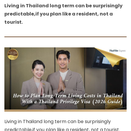
Living in Thailand long term can be surprisingly
predictable,if you plan like a resident, not a
tourist.
Living in Thailand long term can be surprisingly
predictable,if you plan like a resident, not a tourist.