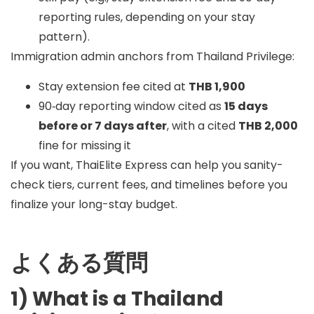
reporting rules, depending on your stay
pattern).
Immigration admin anchors from Thailand Privilege:
Stay extension fee cited at
THB 1,900
90‑day reporting window cited as
15 days
before or 7 days after
, with a cited
THB 2,000
fine for missing it
If you want, ThaiElite Express can help you sanity-
check tiers, current fees, and timelines before you
finalize your long-stay budget.
よくある質問
1) What is a Thailand