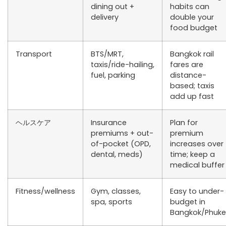
dining out +
habits can
delivery
double your
food budget
Transport
BTS/MRT,
Bangkok rail
taxis/ride-hailing,
fares are
fuel, parking
distance-
based; taxis
add up fast
ヘルスケア
Insurance
Plan for
premiums + out-
premium
of-pocket (OPD,
increases over
dental, meds)
time; keep a
medical buffer
Fitness/wellness
Gym, classes,
Easy to under-
spa, sports
budget in
Bangkok/Phuke