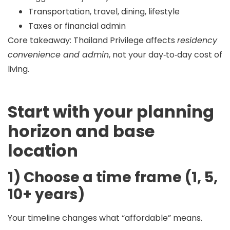
Transportation, travel, dining, lifestyle
Taxes or financial admin
Core takeaway:
Thailand Privilege affects
residency
convenience and admin
, not your day‑to‑day cost of
living.
Start with your planning
horizon and base
location
1) Choose a time frame (1, 5,
10+ years)
Your timeline changes what “affordable” means.