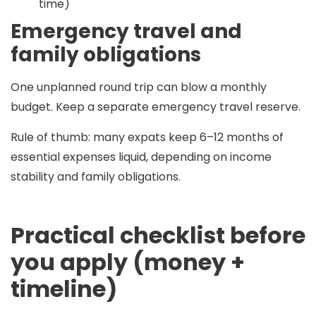
time)
Emergency travel and
family obligations
One unplanned round trip can blow a monthly
budget. Keep a separate emergency travel reserve.
Rule of thumb:
many expats keep
6–12 months
of
essential expenses liquid, depending on income
stability and family obligations.
Practical checklist before
you apply (money +
timeline)