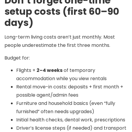
Don’t forget one-time
setup costs (first 60–90
days)
Long-term living costs aren’t just monthly. Most
people underestimate the first three months.
Budget for:
Flights +
2–4 weeks
of temporary
accommodation while you view rentals
Rental move-in costs: deposits + first month +
possible agent/admin fees
Furniture and household basics (even “fully
furnished” often needs upgrades)
Initial health checks, dental work, prescriptions
Driver’s license steps (if needed) and transport