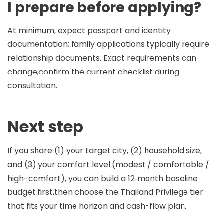
I prepare before applying?
At minimum, expect passport and identity
documentation; family applications typically require
relationship documents. Exact requirements can
change,confirm the current checklist during
consultation.
Next step
If you share (1) your target city, (2) household size,
and (3) your comfort level (modest / comfortable /
high-comfort), you can build a 12‑month baseline
budget first,then choose the Thailand Privilege tier
that fits your time horizon and cash-flow plan.