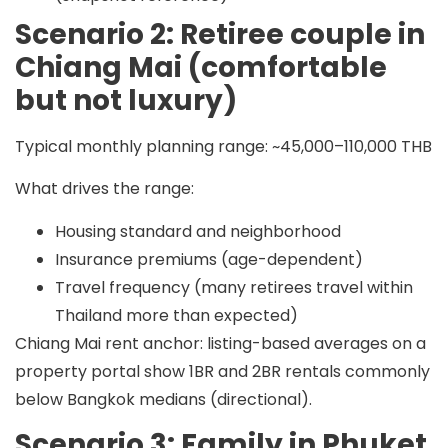
Scenario 2: Retiree couple in
Chiang Mai (comfortable
but not luxury)
Typical monthly planning range:
~45,000–110,000 THB
What drives the range:
Housing standard and neighborhood
Insurance premiums (age-dependent)
Travel frequency (many retirees travel within
Thailand more than expected)
Chiang Mai rent anchor: listing-based averages on a
property portal show 1BR and 2BR rentals commonly
below Bangkok medians (directional).
Scenario 3: Family in Phuket