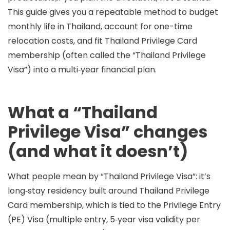
This guide gives you a repeatable method to budget
monthly life in Thailand, account for one-time
relocation costs, and fit
Thailand Privilege Card
membership
(often called the “Thailand Privilege
Visa”) into a multi‑year financial plan.
What a “Thailand
Privilege Visa” changes
(and what it doesn’t)
What people mean by “Thailand Privilege Visa”:
it’s
long‑stay residency built around
Thailand Privilege
Card membership
, which is tied to the
Privilege Entry
(PE) Visa
(multiple entry, 5‑year visa validity per