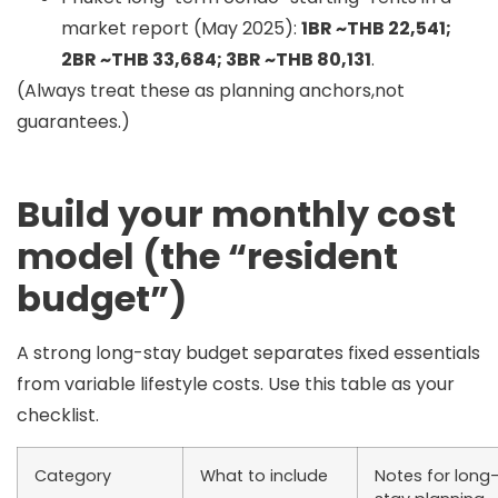
market report (May 2025):
1BR ~THB 22,541;
2BR ~THB 33,684; 3BR ~THB 80,131
.
(Always treat these as planning anchors,not
guarantees.)
Build your monthly cost
model (the “resident
budget”)
A strong long-stay budget separates
fixed essentials
from
variable lifestyle
costs. Use this table as your
checklist.
Category
What to include
Notes for long