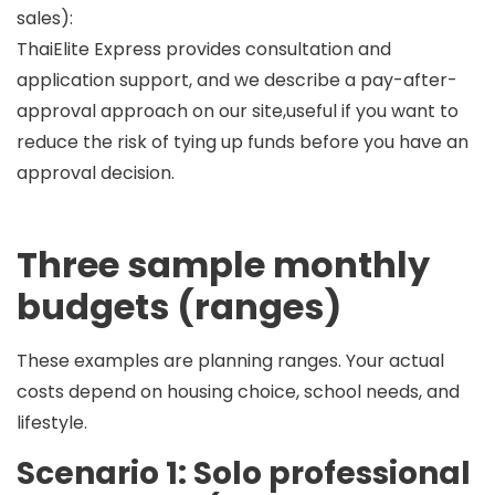
sales):
ThaiElite Express provides consultation and
application support, and we describe a
pay-after-
approval
approach on our site,useful if you want to
reduce the risk of tying up funds before you have an
approval decision.
Three sample monthly
budgets (ranges)
These examples are
planning ranges
. Your actual
costs depend on housing choice, school needs, and
lifestyle.
Scenario 1: Solo professional