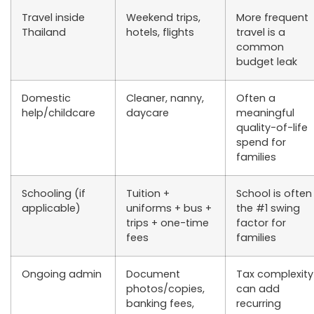
Travel inside
Weekend trips,
More frequent
Thailand
hotels, flights
travel is a
common
budget leak
Domestic
Cleaner, nanny,
Often a
help/childcare
daycare
meaningful
quality-of-life
spend for
families
Schooling (if
Tuition +
School is often
applicable)
uniforms + bus +
the #1 swing
trips + one-time
factor for
fees
families
Ongoing admin
Document
Tax complexity
photos/copies,
can add
banking fees,
recurring