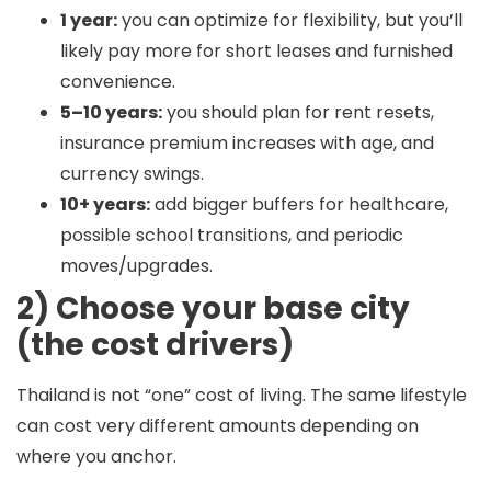
1 year:
you can optimize for flexibility, but you’ll
likely pay more for short leases and furnished
convenience.
5–10 years:
you should plan for rent resets,
insurance premium increases with age, and
currency swings.
10+ years:
add bigger buffers for healthcare,
possible school transitions, and periodic
moves/upgrades.
2) Choose your base city
(the cost drivers)
Thailand is not “one” cost of living. The same lifestyle
can cost very different amounts depending on
where you anchor.