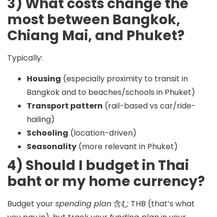
3) What costs change the
most between Bangkok,
Chiang Mai, and Phuket?
Typically:
Housing
(especially proximity to transit in
Bangkok and to beaches/schools in Phuket)
Transport pattern
(rail-based vs car/ride-
hailing)
Schooling
(location-driven)
Seasonality
(more relevant in Phuket)
4) Should I budget in Thai
baht or my home currency?
Budget your
spending plan
含む
THB
(that’s what