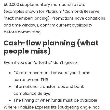
500,000
supplementary membership rate
(examples shown for Platinum/Diamond/Reserve
“next member” pricing). Promotions have conditions
and time windows, confirm current availability
before committing.
Cash-flow planning (what
people miss)
Even if you can “afford it,” don’t ignore:
FX rate movement between your home
currency and THB
International transfer fees and bank
compliance delays
The timing of when funds must be available
Where ThaiElite Express fits (budgeting angle, not