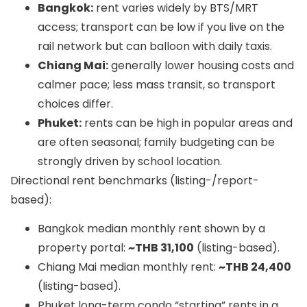
Bangkok:
rent varies widely by BTS/MRT
access; transport can be low if you live on the
rail network but can balloon with daily taxis.
Chiang Mai:
generally lower housing costs and
calmer pace; less mass transit, so transport
choices differ.
Phuket:
rents can be high in popular areas and
are often seasonal; family budgeting can be
strongly driven by school location.
Directional rent benchmarks (listing-/report-
based):
Bangkok median monthly rent shown by a
property portal:
~THB 31,100
(listing-based).
Chiang Mai median monthly rent:
~THB 24,400
(listing-based).
Phuket long-term condo “starting” rents in a