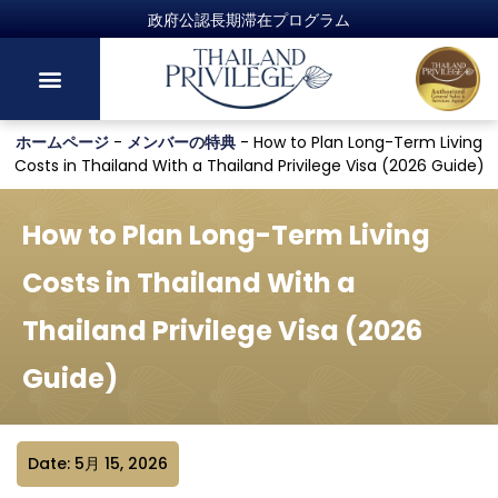
政府公認長期滞在プログラム
ホームページ
-
メンバーの特典
-
How to Plan Long-Term Living
Costs in Thailand With a Thailand Privilege Visa (2026 Guide)
How to Plan Long-Term Living
Costs in Thailand With a
Thailand Privilege Visa (2026
Guide)
Date: 5月 15, 2026