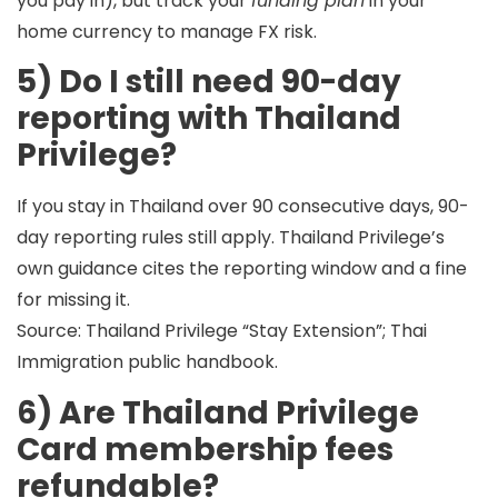
you pay in), but track your
funding plan
in your
home currency to manage FX risk.
5) Do I still need 90-day
reporting with Thailand
Privilege?
If you stay in Thailand over 90 consecutive days,
90-
day reporting rules still apply
. Thailand Privilege’s
own guidance cites the reporting window and a fine
for missing it.
Source: Thailand Privilege “Stay Extension”; Thai
Immigration public handbook.
6) Are Thailand Privilege
Card membership fees
refundable?