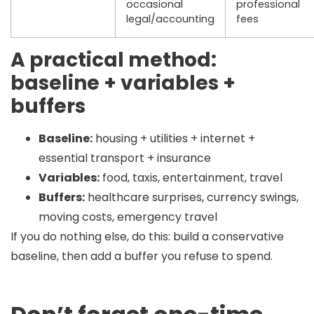
occasional
professional
legal/accounting
fees
A practical method:
baseline + variables +
buffers
Baseline:
housing + utilities + internet +
essential transport + insurance
Variables:
food, taxis, entertainment, travel
Buffers:
healthcare surprises, currency swings,
moving costs, emergency travel
If you do nothing else, do this:
build a conservative
baseline, then add a buffer you refuse to spend.