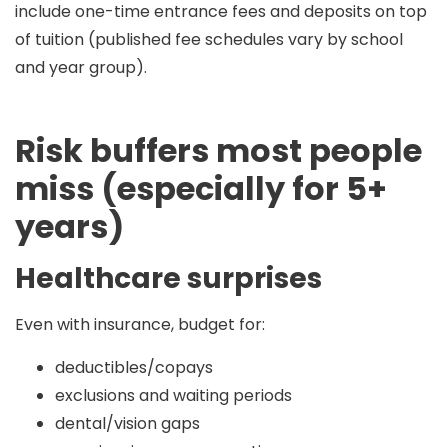
include
one-time entrance fees and deposits
on top
of tuition (published fee schedules vary by school
and year group).
Risk buffers most people
miss (especially for 5+
years)
Healthcare surprises
Even with insurance, budget for:
deductibles/copays
exclusions and waiting periods
dental/vision gaps