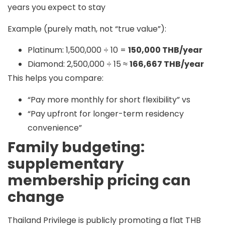
years you expect to stay
Example (purely math, not “true value”):
Platinum: 1,500,000 ÷ 10 =
150,000 THB/year
Diamond: 2,500,000 ÷ 15 ≈
166,667 THB/year
This helps you compare:
“Pay more monthly for short flexibility” vs
“Pay upfront for longer-term residency
convenience”
Family budgeting:
supplementary
membership pricing can
change
Thailand Privilege is publicly promoting a
flat THB