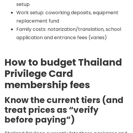
setup
Work setup: coworking deposits, equipment
replacement fund
Family costs: notarization/translation, school
application and entrance fees (varies)
How to budget Thailand
Privilege Card
membership fees
Know the current tiers (and
treat prices as “verify
before paying”)