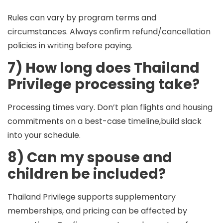
Rules can vary by program terms and
circumstances. Always confirm refund/cancellation
policies in writing before paying.
7) How long does Thailand
Privilege processing take?
Processing times vary. Don’t plan flights and housing
commitments on a best-case timeline,build slack
into your schedule.
8) Can my spouse and
children be included?
Thailand Privilege supports supplementary
memberships, and pricing can be affected by