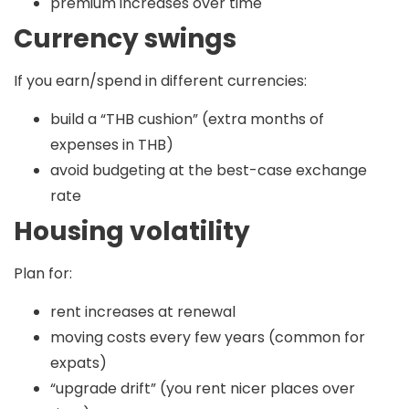
premium increases over time
Currency swings
If you earn/spend in different currencies:
build a “THB cushion” (extra months of
expenses in THB)
avoid budgeting at the best-case exchange
rate
Housing volatility
Plan for:
rent increases at renewal
moving costs every few years (common for
expats)
“upgrade drift” (you rent nicer places over