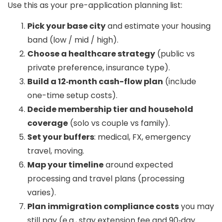
Use this as your pre-application planning list:
Pick your base city
and estimate your housing
band (low / mid / high).
Choose a healthcare strategy
(public vs
private preference, insurance type).
Build a 12‑month cash-flow plan
(include
one-time setup costs).
Decide membership tier and household
coverage
(solo vs couple vs family).
Set your buffers
: medical, FX, emergency
travel, moving.
Map your timeline
around expected
processing and travel plans (processing
varies).
Plan immigration compliance costs
you may
still pay (e.g., stay extension fee and 90‑day