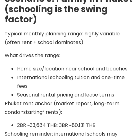
(schooling is the swing
factor)
Typical monthly planning range:
highly variable
(often
rent + school dominates
)
What drives the range:
Home size/location near school and beaches
International schooling tuition and one-time
fees
Seasonal rental pricing and lease terms
Phuket rent anchor (market report, long-term
condo “starting” rents):
2BR ~33,684 THB; 3BR ~80,131 THB
Schooling reminder: international schools may