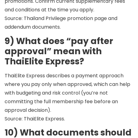
promotions. Confirm current supplementary fees
and conditions at the time you apply.
Source: Thailand Privilege promotion page and
addendum documents.
9) What does “pay after
approval” mean with
ThaiElite Express?
ThaiElite Express describes a payment approach
where you
pay only when approved
, which can help
with budgeting and risk control (you’re not
committing the full membership fee before an
approval decision).
Source: ThaiElite Express.
10) What documents should