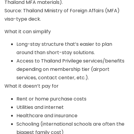
Thailand MFA materials).
Source: Thailand Ministry of Foreign Affairs (MFA)
visa-type deck.
What it can simplify
Long-stay structure that’s easier to plan
around than short-stay solutions.
Access to Thailand Privilege services/benefits
depending on membership tier (airport
services, contact center, etc.).
What it doesn’t pay for
Rent or home purchase costs
Utilities and internet
Healthcare and insurance
Schooling (international schools are often the
biggest family cost)