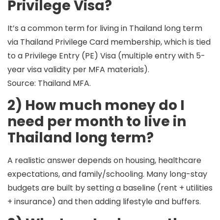
Privilege Visa?
It’s a common term for living in Thailand long term
via
Thailand Privilege Card membership
, which is tied
to a
Privilege Entry (PE) Visa
(multiple entry with 5-
year visa validity per MFA materials).
Source: Thailand MFA.
2) How much money do I
need per month to live in
Thailand long term?
A realistic answer depends on
housing, healthcare
expectations, and family/schooling
. Many long-stay
budgets are built by setting a baseline (rent + utilities
+ insurance) and then adding lifestyle and buffers.