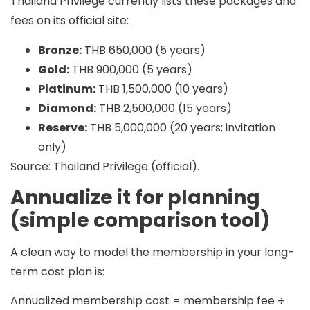
Thailand Privilege currently lists these packages and
fees on its official site:
Bronze:
THB 650,000 (5 years)
Gold:
THB 900,000 (5 years)
Platinum:
THB 1,500,000 (10 years)
Diamond:
THB 2,500,000 (15 years)
Reserve:
THB 5,000,000 (20 years; invitation
only)
Source: Thailand Privilege (official).
Annualize it for planning
(simple comparison tool)
A clean way to model the membership in your long-
term cost plan is:
Annualized membership cost = membership fee ÷