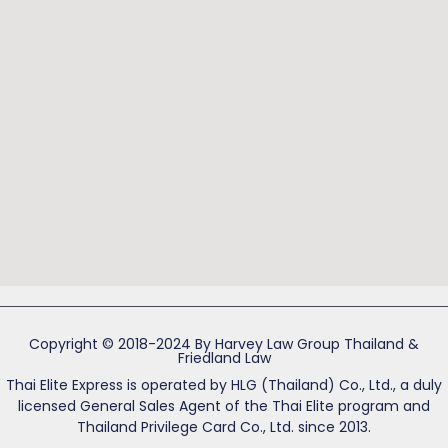
Copyright © 2018-2024 By Harvey Law Group Thailand &
Friedland Law
Thai Elite Express is operated by HLG (Thailand) Co., Ltd., a duly
licensed General Sales Agent of the Thai Elite program and
Thailand Privilege Card Co., Ltd. since 2013.