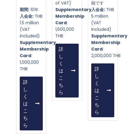
of VAT)
能です
期間:
10年
Supplementary
入会金:
THB
入会金:
THB
Membership
5 million
1.5 million
Card
:
(VAT
(VAT
1,500,000
Included)
included)
THB
Supplementary
Supplementary
Membership
Membership
詳
Card
:
Card
:
2,000,000 THB
し
1,000,000
く
THB
詳
は
し
こ
詳
く
ち
し
は
ら
く
こ
は
ち
こ
ら
ち
ら