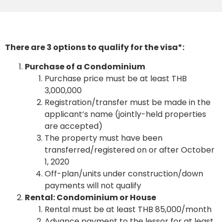
There are 3 options to qualify for the visa*:
Purchase of a Condominium
Purchase price must be at least THB
3,000,000
Registration/transfer must be made in the
applicant’s name (jointly-held properties
are accepted)
The property must have been
transferred/registered on or after October
1, 2020
Off-plan/units under construction/down
payments will not qualify
Rental: Condominium or House
Rental must be at least THB 85,000/month
Advance payment to the lessor for at least