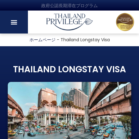
政府公認長期滞在プログラム
ホームページ
-
Thailand Longstay Visa
THAILAND LONGSTAY VISA