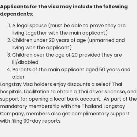
Applicants for the visa may include the following
dependents:
A legal spouse (must be able to prove they are
living together with the main applicant)
Children under 20 years of age (unmarried and
living with the applicant)
Children over the age of 20 provided they are
ill/disabled
Parents of the main applicant aged 50 years and
older
Longstay Visa holders enjoy discounts a select Thai
hospitals, facilitation to obtain a Thai driver’s license, and
support for opening a local bank account. As part of the
mandatory membership with the Thailand Longstay
Company, members also get complimentary support
with filing 90-day reports.