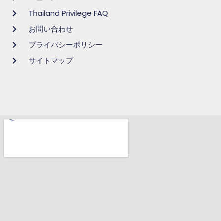
Thailand Privilege FAQ
お問い合わせ
プライバシーポリシー
サイトマップ