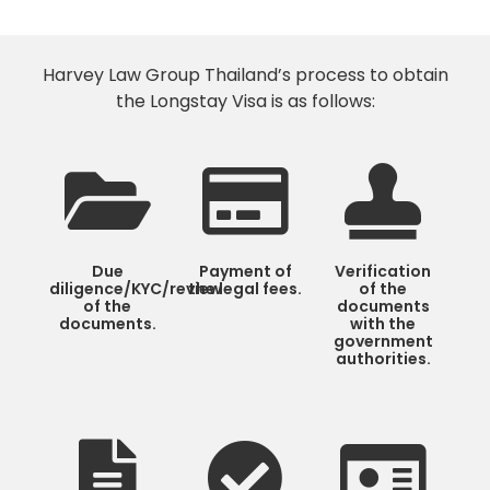
Harvey Law Group Thailand’s process to obtain
the Longstay Visa is as follows:
Due
Payment of
Verification
diligence/KYC/review
the legal fees.
of the
of the
documents
documents.
with the
government
authorities.