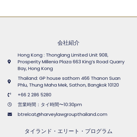
会社紹介
Hong Kong : Thonglang Limited Unit 908,
Prosperity Millenia Plaza 663 King’s Road Quarry
Bay, Hong Kong
Thailand: GP house sathorn 466 Thanon Suan
Phlu, Thung Maha Mek, Sathon, Bangkok 10120
+66 2 286 5280
営業時間：タイ時間〜10:30pm
btrelcat@harveylawgroupthailand.com
タイランド・エリート・プログラム