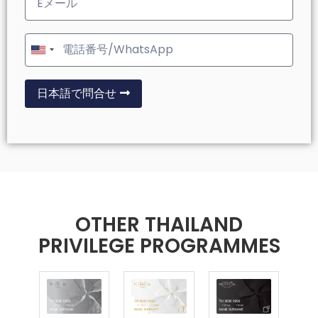
United
States
+1
日本語で問合せ
OTHER THAILAND
PRIVILEGE PROGRAMMES