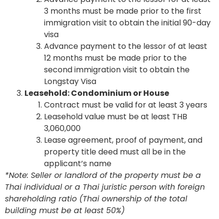
3 months must be made prior to the first
immigration visit to obtain the initial 90-day
visa
Advance payment to the lessor of at least
12 months must be made prior to the
second immigration visit to obtain the
Longstay Visa
Leasehold: Condominium or House
Contract must be valid for at least 3 years
Leasehold value must be at least THB
3,060,000
Lease agreement, proof of payment, and
property title deed must all be in the
applicant’s name
*Note: Seller or landlord of the property must be a
Thai individual or a Thai juristic person with foreign
shareholding ratio (Thai ownership of the total
building must be at least 50%)