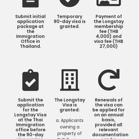
Submit initial
Temporary
Payment of
application
90-day visa is
the Longstay
package at
granted.
membership
the
fee (THB
Immigration
4,000) and
Office in
visa fee (THB
Thailand.
27,000)
Submit the
The Longstay
Renewals of
application
Visa is
the visa can
for the
granted:
be applied for
Longstay Visa
on an annual
at the Thai
basis,
a. Applicants
Immigration
provided all
owning a
office before
relevant
property of
the 90-day
documentation