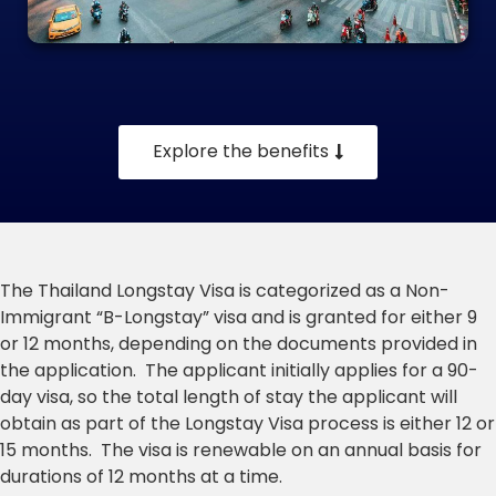
Explore the benefits
The Thailand Longstay Visa is categorized as a Non-
Immigrant “B-Longstay” visa and is granted for either 9
or 12 months, depending on the documents provided in
the application. The applicant initially applies for a 90-
day visa, so the total length of stay the applicant will
obtain as part of the Longstay Visa process is either 12 or
15 months. The visa is renewable on an annual basis for
durations of 12 months at a time.