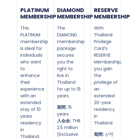
PLATINUM
DIAMOND
RESERVE
MEMBERSHIP​
MEMBERSHIP​
MEMBERSHIP
This
The
With
PLATINUM
DIAMOND
Thailand
membership
membership
Privilege
is ideal for
package
Card’s
individuals
secures
RESERVE
who want
you the
Membership,
to
right to
you gain
enhance
live in
the
their
Thailand
privilege of
experience
for up to 15
an
with an
years.
extended
extended
20-year
期間:
15
stay of 10
residency
years
years
in
入会金:
THB
residency
Thailand.
2.5 million
in
(Exclusive
期間:
が可
Thailand.