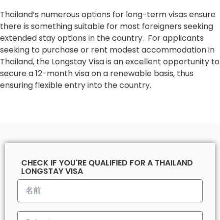
Thailand’s numerous options for long-term visas ensure
there is something suitable for most foreigners seeking
extended stay options in the country. For applicants
seeking to purchase or rent modest accommodation in
Thailand, the Longstay Visa is an excellent opportunity to
secure a 12-month visa on a renewable basis, thus
ensuring flexible entry into the country.
CHECK IF YOU'RE QUALIFIED FOR A THAILAND
LONGSTAY VISA