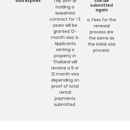
visa expires.
can be
THB 3m+ or
submitted
holding a
again
leasehold
contract for >3
a. Fees for the
years will be
renewal
granted 12-
process are
month visa. b.
the same as
Applicants
the initial visa
renting a
process.
property in
Thailand will
receive a 9 or
12 month visa
depending on
proof of total
rental
payments
submitted.