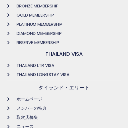
BRONZE MEMBERSHIP
GOLD MEMBERSHIP
PLATINUM MEMBERSHIP
DIAMOND MEMBERSHIP
RESERVE MEMBERSHIP
THAILAND VISA
THAILAND LTR VISA
THAILAND LONGSTAY VISA
タイランド・エリート
ホームページ
メンバーの特典
取次店募集
ニュース