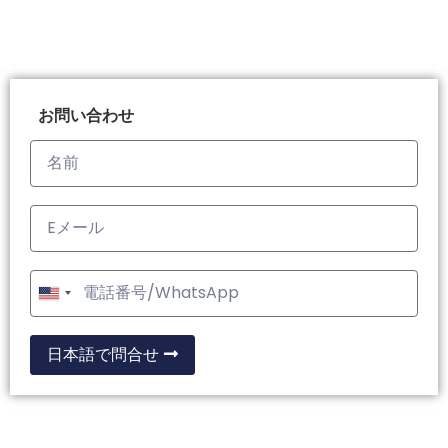
お問い合わせ
United
States
+1
日本語で問合せ