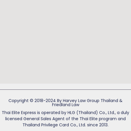
Copyright © 2018-2024 By Harvey Law Group Thailand &
Friedland Law
Thai Elite Express is operated by HLG (Thailand) Co., Ltd., a duly
licensed General Sales Agent of the Thai Elite program and
Thailand Privilege Card Co., Ltd. since 2013.