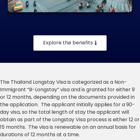
Explore the benefits
The Thailand Longstay Visa is categorized as a Non-
Immigrant “B-Longstay” visa and is granted for either 9
or 12 months, depending on the documents provided in
the application. The applicant initially applies for a 90-
day visa, so the total length of stay the applicant will
obtain as part of the Longstay Visa process is either 12 or
15 months. The visa is renewable on an annual basis for
durations of 12 months at a time.