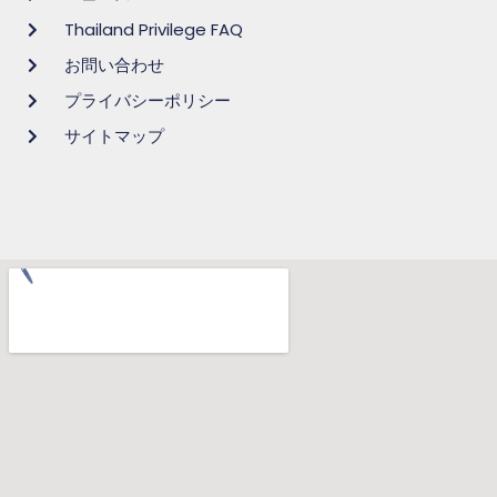
Thailand Privilege FAQ
お問い合わせ
プライバシーポリシー
サイトマップ