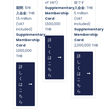
of VAT)
能です
期間:
10年
Supplementary
入会金:
THB
入会金:
THB
Membership
5 million
1.5 million
Card
:
(VAT
(VAT
1,500,000
Included)
included)
THB
Supplementary
Supplementary
Membership
Membership
詳
Card
:
Card
:
2,000,000 THB
し
1,000,000
く
THB
詳
は
し
こ
詳
く
ち
し
は
ら
く
こ
は
ち
こ
ら
ち
ら