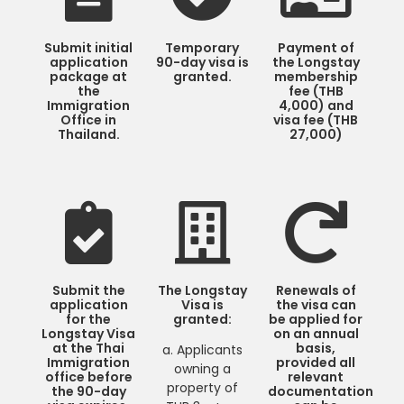
Submit initial
Temporary
Payment of
application
90-day visa is
the Longstay
package at
granted.
membership
the
fee (THB
Immigration
4,000) and
Office in
visa fee (THB
Thailand.
27,000)
Submit the
The Longstay
Renewals of
application
Visa is
the visa can
for the
granted:
be applied for
Longstay Visa
on an annual
at the Thai
basis,
a. Applicants
Immigration
provided all
owning a
office before
relevant
property of
the 90-day
documentation