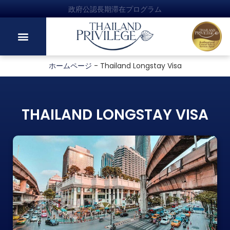
政府公認長期滞在プログラム
ホームページ
-
Thailand Longstay Visa
THAILAND LONGSTAY VISA