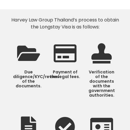
Harvey Law Group Thailand’s process to obtain
the Longstay Visa is as follows:
Due
Payment of
Verification
diligence/KYC/review
the legal fees.
of the
of the
documents
documents.
with the
government
authorities.