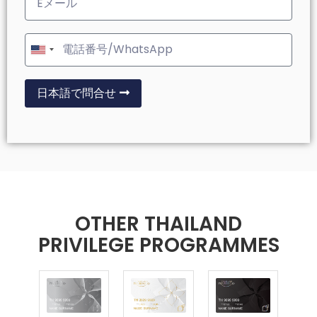
United
States
+1
日本語で問合せ
OTHER THAILAND
PRIVILEGE PROGRAMMES