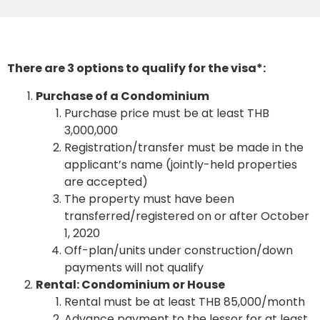
There are 3 options to qualify for the visa*:
Purchase of a Condominium
Purchase price must be at least THB
3,000,000
Registration/transfer must be made in the
applicant’s name (jointly-held properties
are accepted)
The property must have been
transferred/registered on or after October
1, 2020
Off-plan/units under construction/down
payments will not qualify
Rental: Condominium or House
Rental must be at least THB 85,000/month
Advance payment to the lessor for at least