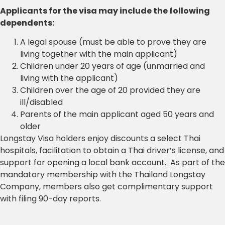
Applicants for the visa may include the following
dependents:
A legal spouse (must be able to prove they are
living together with the main applicant)
Children under 20 years of age (unmarried and
living with the applicant)
Children over the age of 20 provided they are
ill/disabled
Parents of the main applicant aged 50 years and
older
Longstay Visa holders enjoy discounts a select Thai
hospitals, facilitation to obtain a Thai driver’s license, and
support for opening a local bank account. As part of the
mandatory membership with the Thailand Longstay
Company, members also get complimentary support
with filing 90-day reports.