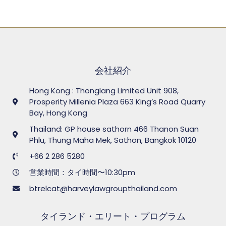
会社紹介
Hong Kong : Thonglang Limited Unit 908,
Prosperity Millenia Plaza 663 King’s Road Quarry
Bay, Hong Kong
Thailand: GP house sathorn 466 Thanon Suan
Phlu, Thung Maha Mek, Sathon, Bangkok 10120
+66 2 286 5280
営業時間：タイ時間〜10:30pm
btrelcat@harveylawgroupthailand.com
タイランド・エリート・プログラム