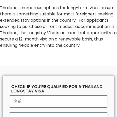
Thailand’s numerous options for long-term visas ensure
there is something suitable for most foreigners seeking
extended stay options in the country. For applicants
seeking to purchase or rent modest accommodation in
Thailand, the Longstay Visa is an excellent opportunity to
secure a 12-month visa on a renewable basis, thus
ensuring flexible entry into the country.
CHECK IF YOU'RE QUALIFIED FOR A THAILAND
LONGSTAY VISA