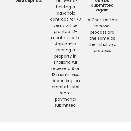
visa expires.
can be
THB 3m+ or
submitted
holding a
again
leasehold
contract for >3
a. Fees for the
years will be
renewal
granted 12-
process are
month visa. b.
the same as
Applicants
the initial visa
renting a
process.
property in
Thailand will
receive a 9 or
12 month visa
depending on
proof of total
rental
payments
submitted.