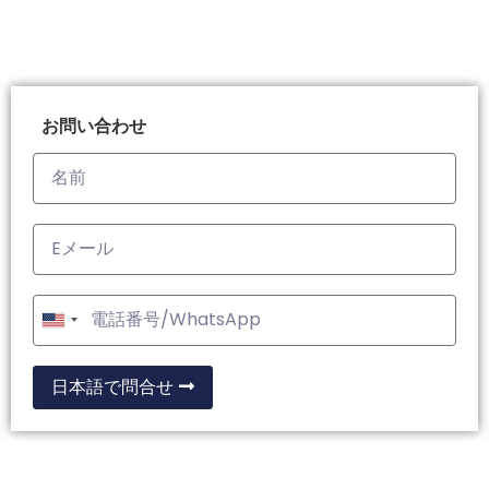
お問い合わせ
United
States
+1
日本語で問合せ