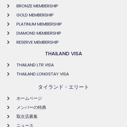
BRONZE MEMBERSHIP
GOLD MEMBERSHIP
PLATINUM MEMBERSHIP
DIAMOND MEMBERSHIP
RESERVE MEMBERSHIP
THAILAND VISA
THAILAND LTR VISA
THAILAND LONGSTAY VISA
タイランド・エリート
ホームページ
メンバーの特典
取次店募集
ニュース