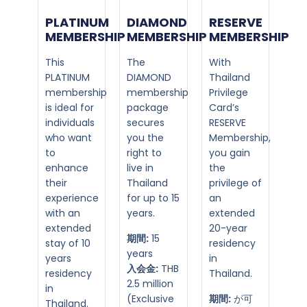
PLATINUM
DIAMOND
RESERVE
MEMBERSHIP​
MEMBERSHIP​
MEMBERSHIP
This
The
With
PLATINUM
DIAMOND
Thailand
membership
membership
Privilege
is ideal for
package
Card’s
individuals
secures
RESERVE
who want
you the
Membership,
to
right to
you gain
enhance
live in
the
their
Thailand
privilege of
experience
for up to 15
an
with an
years.
extended
extended
20-year
期間:
15
stay of 10
residency
years
years
in
入会金:
THB
residency
Thailand.
2.5 million
in
(Exclusive
期間:
が可
Thailand.