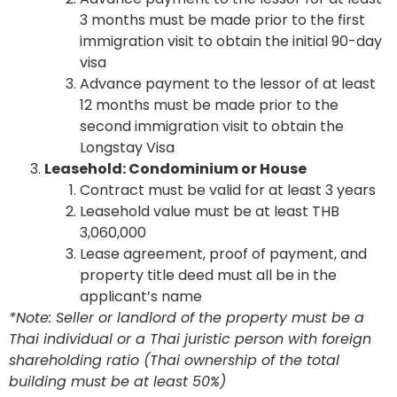
3 months must be made prior to the first
immigration visit to obtain the initial 90-day
visa
Advance payment to the lessor of at least
12 months must be made prior to the
second immigration visit to obtain the
Longstay Visa
Leasehold: Condominium or House
Contract must be valid for at least 3 years
Leasehold value must be at least THB
3,060,000
Lease agreement, proof of payment, and
property title deed must all be in the
applicant’s name
*Note: Seller or landlord of the property must be a
Thai individual or a Thai juristic person with foreign
shareholding ratio (Thai ownership of the total
building must be at least 50%)