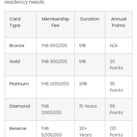
residency needs:
Card
Membership
Duration
Annual
Type
Fee
Points
Bronze
THB 650,000
5年
N/A
Gold
THB 900,000
5年
20
Points
Platinum
THB 1,500,000
10年
35
Points
Diamond
THB
15 Years
55
2,500,000
Points
Reserve
THB
20+
120
5,000,000
Years
Points