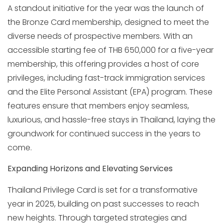
A standout initiative for the year was the launch of
the Bronze Card membership, designed to meet the
diverse needs of prospective members. With an
accessible starting fee of THB 650,000 for a five-year
membership, this offering provides a host of core
privileges, including fast-track immigration services
and the Elite Personal Assistant (EPA) program. These
features ensure that members enjoy seamless,
luxurious, and hassle-free stays in Thailand, laying the
groundwork for continued success in the years to
come.
Expanding Horizons and Elevating Services
Thailand Privilege Card is set for a transformative
year in 2025, building on past successes to reach
new heights. Through targeted strategies and