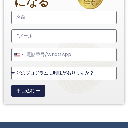
になる
United
States
+1
申し込む