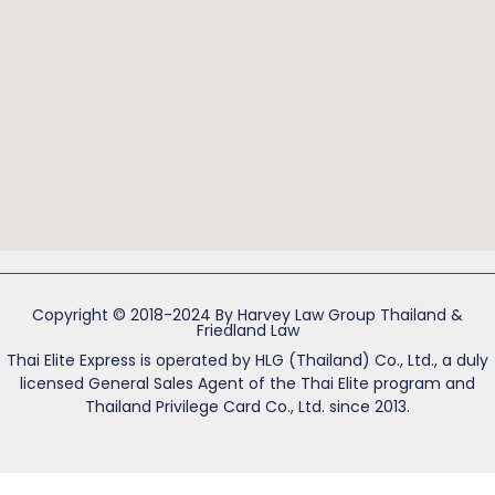
Copyright © 2018-2024 By Harvey Law Group Thailand &
Friedland Law
Thai Elite Express is operated by HLG (Thailand) Co., Ltd., a duly
licensed General Sales Agent of the Thai Elite program and
Thailand Privilege Card Co., Ltd. since 2013.