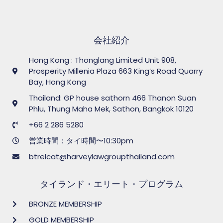
会社紹介
Hong Kong : Thonglang Limited Unit 908,
Prosperity Millenia Plaza 663 King’s Road Quarry
Bay, Hong Kong
Thailand: GP house sathorn 466 Thanon Suan
Phlu, Thung Maha Mek, Sathon, Bangkok 10120
+66 2 286 5280
営業時間：タイ時間〜10:30pm
btrelcat@harveylawgroupthailand.com
タイランド・エリート・プログラム
BRONZE MEMBERSHIP
GOLD MEMBERSHIP