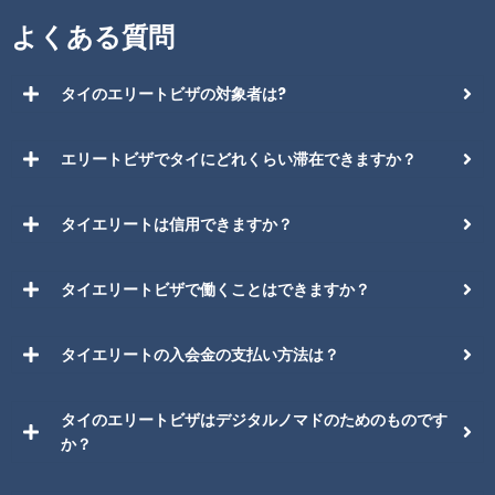
よくある質問
タイのエリートビザの対象者は?
エリートビザでタイにどれくらい滞在できますか？
タイエリートは信用できますか？
タイエリートビザで働くことはできますか？
タイエリートの入会金の支払い方法は？
タイのエリートビザはデジタルノマドのためのものです
か？