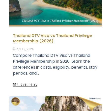
Thailand DTV Visa vs Thailand Privilege
Membership (2026)
7月 19, 2026
Compare Thailand DTV Visa vs Thailand
Privilege Membership in 2026. Learn the
differences in costs, eligibility, benefits, stay
periods, and...
詳しくはこちら