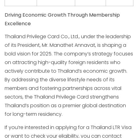
Driving Economic Growth Through Membership
Excellence
Thailand Privilege Card Co., Ltd., under the leadership
of its President, Mr. Manathet Annavat, is shaping a
bold vision for 2025. The company’s strategy focuses
on attracting high-quality foreign residents who
actively contribute to Thailand’s economic growth.
By addressing the diverse lifestyle needs of its
members and fostering partnerships across vital
sectors, the Thailand Privilege Card strengthens
Thailand’s position as a premier global destination
for long-term residency.
If you’re interested in applying for a Thailand LTR Visa
or want to check your eligibility, you can contact