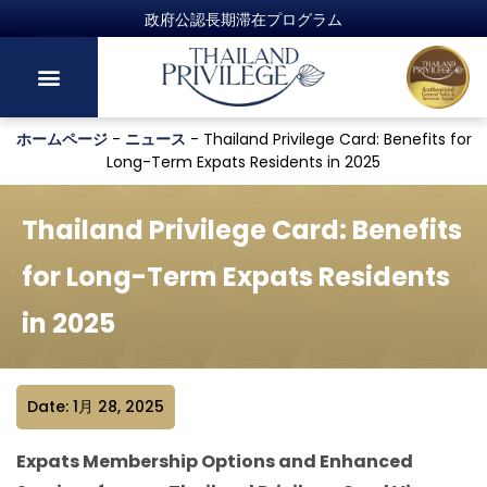
政府公認長期滞在プログラム
ホームページ
-
ニュース
-
Thailand Privilege Card: Benefits for
Long-Term Expats Residents in 2025
Thailand Privilege Card: Benefits
for Long-Term Expats Residents
in 2025
Date: 1月 28, 2025
Expats Membership Options and Enhanced