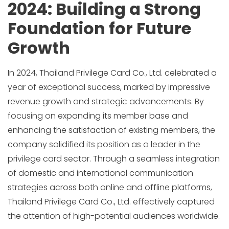
2024: Building a Strong
Foundation for Future
Growth
In 2024, Thailand Privilege Card Co., Ltd. celebrated a
year of exceptional success, marked by impressive
revenue growth and strategic advancements. By
focusing on expanding its member base and
enhancing the satisfaction of existing members, the
company solidified its position as a leader in the
privilege card sector. Through a seamless integration
of domestic and international communication
strategies across both online and offline platforms,
Thailand Privilege Card Co., Ltd. effectively captured
the attention of high-potential audiences worldwide.