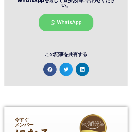
WhatsAppを通じて直接お問い合わせくださ
い。
WhatsApp
この記事を共有する
今すぐ
メンバー