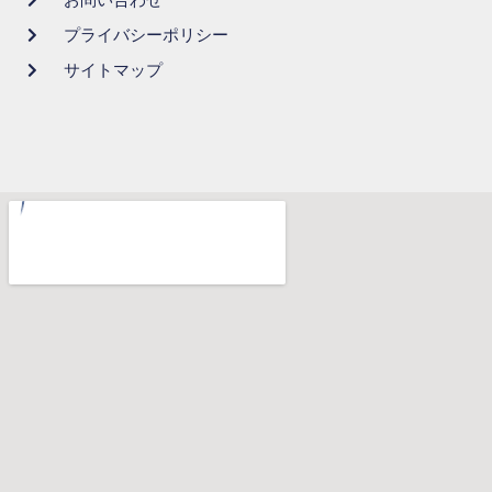
プライバシーポリシー
サイトマップ