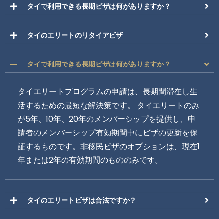
タイで利用できる長期ビザは何がありますか？
タイのエリートのリタイアビザ
タイで利用できる長期ビザは何がありますか？
タイエリートプログラムの申請は、長期間滞在し生
活するための最短な解決策です。 タイエリートのみ
が5年、10年、20年のメンバーシップを提供し、申
請者のメンバーシップ有効期間中にビザの更新を保
証するものです。非移民ビザのオプションは、現在1
年または2年の有効期間のもののみです。
タイのエリートビザは合法ですか？