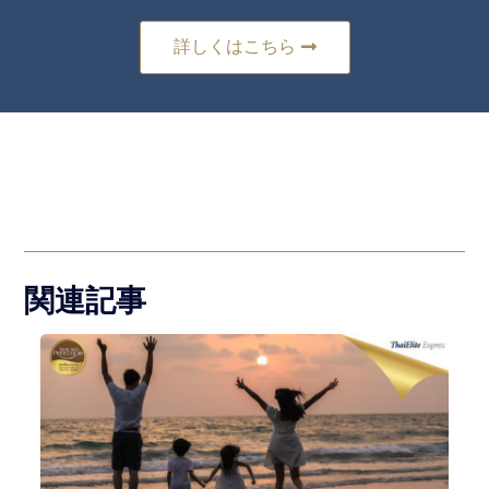
詳しくはこちら
関連記事