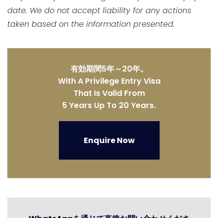
date. We do not accept liability for any actions
taken based on the information presented.
有効期間5年～20年。
With A Privilege Entry Visa
That Is Valid From
5 Years Up To 20 Years.
Enquire Now