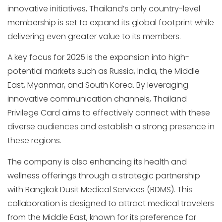
innovative initiatives, Thailand’s only country-level
membership is set to expand its global footprint while
delivering even greater value to its members.
A key focus for 2025 is the expansion into high-
potential markets such as Russia, India, the Middle
East, Myanmar, and South Korea. By leveraging
innovative communication channels, Thailand
Privilege Card aims to effectively connect with these
diverse audiences and establish a strong presence in
these regions.
The company is also enhancing its health and
wellness offerings through a strategic partnership
with Bangkok Dusit Medical Services (BDMS). This
collaboration is designed to attract medical travelers
from the Middle East, known for its preference for