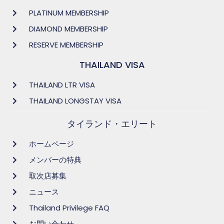
PLATINUM MEMBERSHIP
DIAMOND MEMBERSHIP
RESERVE MEMBERSHIP
THAILAND VISA
THAILAND LTR VISA
THAILAND LONGSTAY VISA
タイランド・エリート
ホームページ
メンバーの特典
取次店募集
ニュース
Thailand Privilege FAQ
お問い合わせ