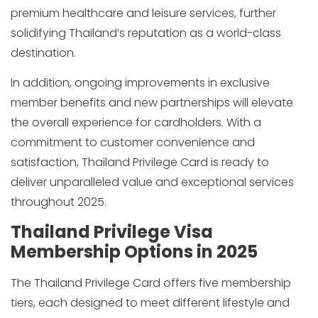
premium healthcare and leisure services, further
solidifying Thailand’s reputation as a world-class
destination.
In addition, ongoing improvements in exclusive
member benefits and new partnerships will elevate
the overall experience for cardholders. With a
commitment to customer convenience and
satisfaction, Thailand Privilege Card is ready to
deliver unparalleled value and exceptional services
throughout 2025.
Thailand Privilege Visa
Membership Options in 2025
The Thailand Privilege Card offers five membership
tiers, each designed to meet different lifestyle and