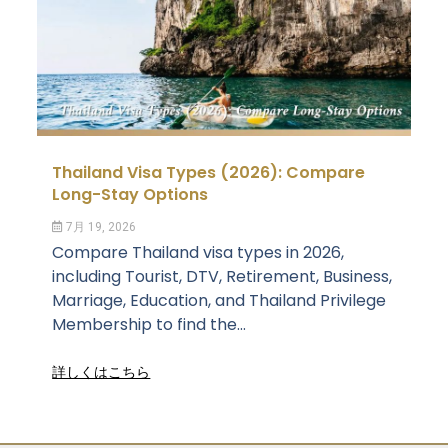
Thailand Visa Types (2026): Compare
Long-Stay Options
7月 19, 2026
Compare Thailand visa types in 2026,
including Tourist, DTV, Retirement, Business,
Marriage, Education, and Thailand Privilege
Membership to find the...
詳しくはこちら