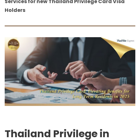
Services for new Thailand Privilege Card Visa
Holders
Thailand Privilege in