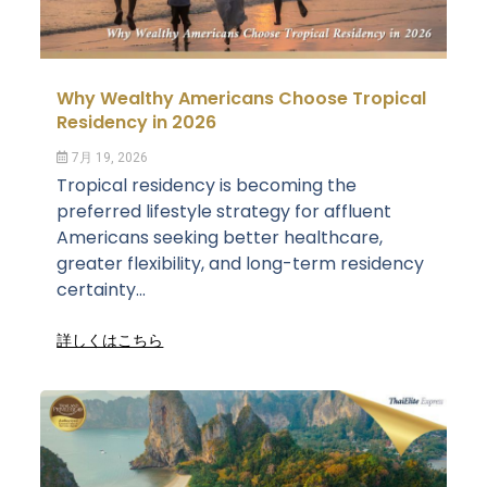
Why Wealthy Americans Choose Tropical
Residency in 2026
7月 19, 2026
Tropical residency is becoming the
preferred lifestyle strategy for affluent
Americans seeking better healthcare,
greater flexibility, and long-term residency
certainty...
詳しくはこちら