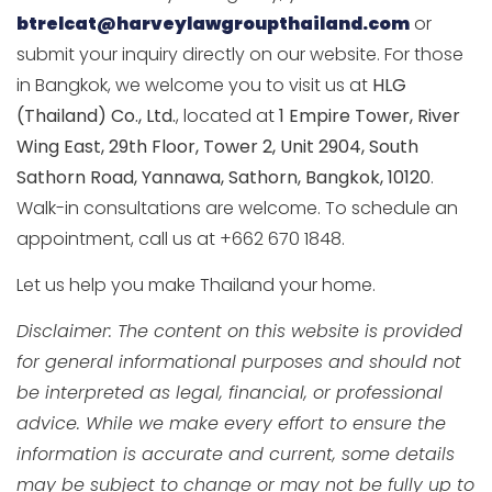
btrelcat@harveylawgroupthailand.com
or
submit your inquiry directly on our website. For those
in Bangkok, we welcome you to visit us at
HLG
(Thailand) Co., Ltd.
, located at
1 Empire Tower, River
Wing East, 29th Floor, Tower 2, Unit 2904, South
Sathorn Road, Yannawa, Sathorn, Bangkok, 10120
.
Walk-in consultations are welcome. To schedule an
appointment, call us at +662 670 1848.
Let us help you make Thailand your home.
Disclaimer: The content on this website is provided
for general informational purposes and should not
be interpreted as legal, financial, or professional
advice. While we make every effort to ensure the
information is accurate and current, some details
may be subject to change or may not be fully up to