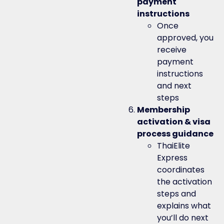
payment
instructions
Once
approved, you
receive
payment
instructions
and next
steps
Membership
activation & visa
process guidance
ThaiElite
Express
coordinates
the activation
steps and
explains what
you’ll do next