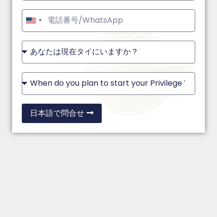
United
States
+1
日本語で問合せ