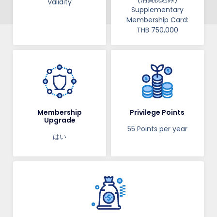
Validity​​
Supplementary
Membership Card:
THB 750,000
Membership
Privilege Points
Upgrade
55 Points per year
はい