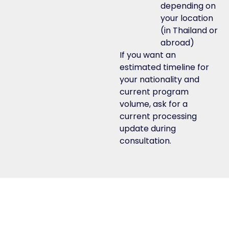
depending on
your location
(in Thailand or
abroad)
If you want an
estimated timeline for
your nationality and
current program
volume, ask for a
current processing
update during
consultation.