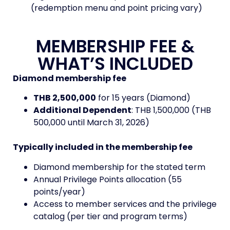
(redemption menu and point pricing vary)
MEMBERSHIP FEE &
WHAT’S INCLUDED
Diamond membership fee
THB 2,500,000
for 15 years (Diamond)
Additional Dependent
: THB 1,500,000 (THB
500,000 until March 31, 2026)
Typically included in the membership fee
Diamond membership for the stated term
Annual Privilege Points allocation (55
points/year)
Access to member services and the privilege
catalog (per tier and program terms)