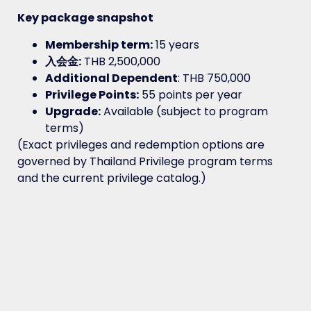
Key package snapshot
Membership term:
15 years
入会金:
THB 2,500,000
Additional Dependent
: THB 750,000
Privilege Points:
55 points per year
Upgrade:
Available (subject to program
terms)
(Exact privileges and redemption options are
governed by Thailand Privilege program terms
and the current privilege catalog.)