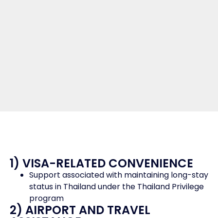
1) VISA-RELATED CONVENIENCE
Support associated with maintaining long-stay
status in Thailand under the Thailand Privilege
program
2) AIRPORT AND TRAVEL