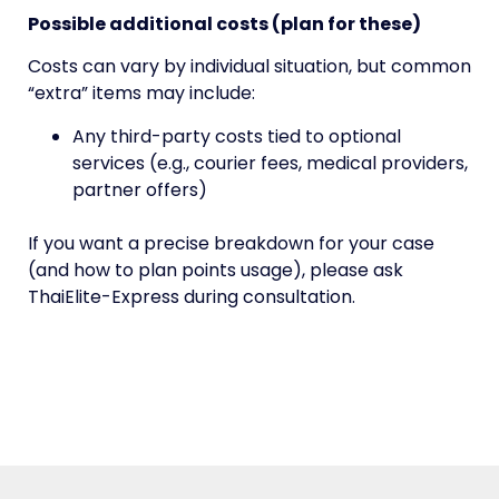
Possible additional costs (plan for these)
Costs can vary by individual situation, but common
“extra” items may include:
Any third-party costs tied to optional
services (e.g., courier fees, medical providers,
partner offers)
If you want a precise breakdown for your case
(and how to plan points usage), please ask
ThaiElite-Express during consultation.