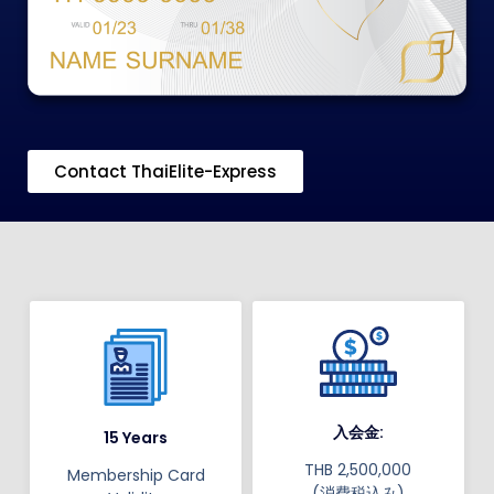
Contact ThaiElite-Express
入会金:
15 Years
THB 2,500,000
Membership Card
(消費税込み)