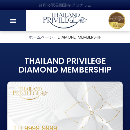
政府公認長期滞在プログラム
ホームページ
-
DIAMOND MEMBERSHIP
THAILAND PRIVILEGE
DIAMOND MEMBERSHIP