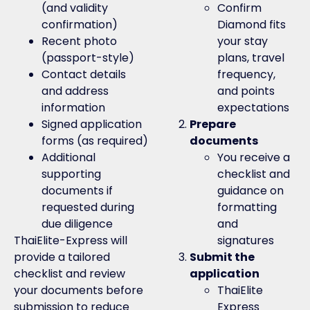
(and validity
Confirm
confirmation)
Diamond fits
Recent photo
your stay
(passport-style)
plans, travel
Contact details
frequency,
and address
and points
information
expectations
Signed application
Prepare
forms (as required)
documents
Additional
You receive a
supporting
checklist and
documents if
guidance on
requested during
formatting
due diligence
and
ThaiElite-Express will
signatures
provide a tailored
Submit the
checklist and review
application
your documents before
ThaiElite
submission to reduce
Express