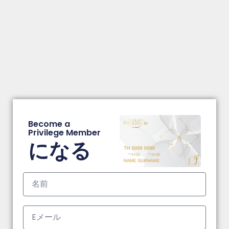
Become a
Privilege Member
になる