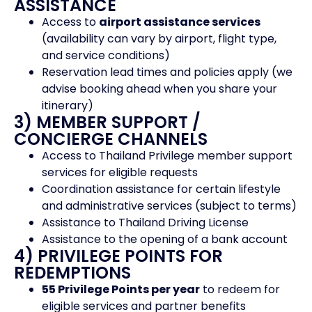
ASSISTANCE
Access to
airport assistance services
(availability can vary by airport, flight type,
and service conditions)
Reservation lead times and policies apply (we
advise booking ahead when you share your
itinerary)
3) MEMBER SUPPORT /
CONCIERGE CHANNELS
Access to Thailand Privilege member support
services for eligible requests
Coordination assistance for certain lifestyle
and administrative services (subject to terms)
Assistance to Thailand Driving License
Assistance to the opening of a bank account
4) PRIVILEGE POINTS FOR
REDEMPTIONS
55 Privilege Points per year
to redeem for
eligible services and partner benefits