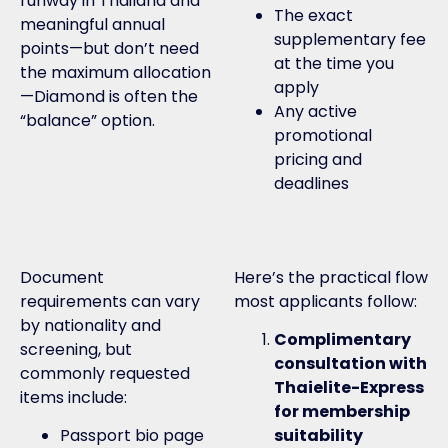
runway in Thailand and
The exact
meaningful annual
supplementary fee
points—but don’t need
at the time you
the maximum allocation
apply
—Diamond is often the
Any active
“balance” option.
promotional
pricing and
deadlines
Document
Here’s the practical flow
requirements can vary
most applicants follow:
by nationality and
Complimentary
screening, but
consultation with
commonly requested
Thaielite-Express
items include:
for membership
Passport bio page
suitability