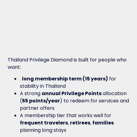
Thailand Privilege Diamond is built for people who
want:
.
long membership term (15 years)
for
stability in Thailand
A strong
annual Privilege Points
allocation
(
55 points/year
) to redeem for services and
partner offers
A membership tier that works well for
frequent travelers
,
retirees
,
families
planning long stays