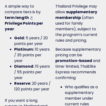
A simple way to
Thailand Privilege may
compare tiers is by
allow
supplementary
term length
と
membership
(often
Privilege Points per
used for family
year
:
members), subject to
the program’s current
Gold:
5 years / 20
rules and pricing.
points per year
Platinum:
10 years
Because supplementary
/ 35 points per
pricing can be
year
promotion-based
and
Diamond:
15 years
time-limited, ThaiElite
/ 55 points per
Express recommends
year
confirming:
Reserve:
20 years /
Who qualifies as a
120 points per year
supplementary
member under
If you want a long
current rules