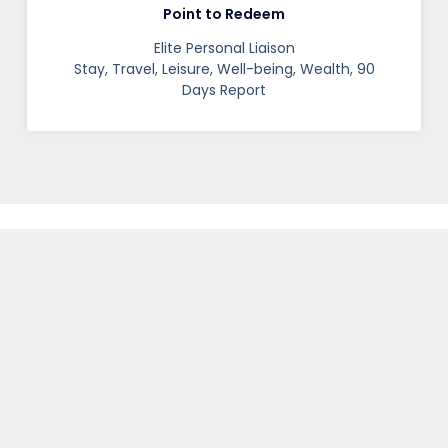
Point to Redeem
Elite Personal Liaison
Stay, Travel, Leisure, Well-being, Wealth, 90
Days Report