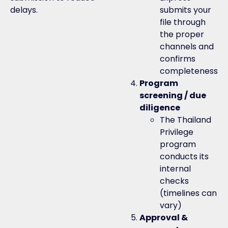
delays.
submits your
file through
the proper
channels and
confirms
completeness
Program
screening / due
diligence
The Thailand
Privilege
program
conducts its
internal
checks
(timelines can
vary)
Approval &