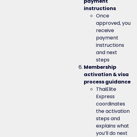
payment
instructions
Once
approved, you
receive
payment
instructions
and next
steps
Membership
activation & visa
process guidance
ThaiElite
Express
coordinates
the activation
steps and
explains what
you’ll do next