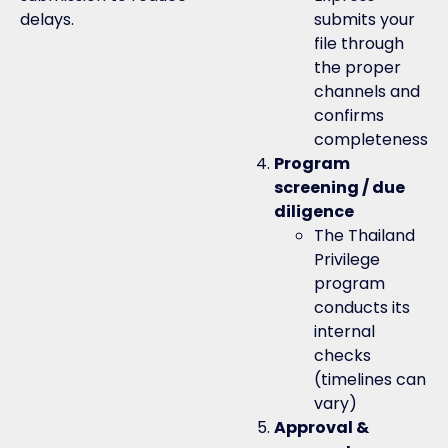
delays.
submits your
file through
the proper
channels and
confirms
completeness
Program
screening / due
diligence
The Thailand
Privilege
program
conducts its
internal
checks
(timelines can
vary)
Approval &