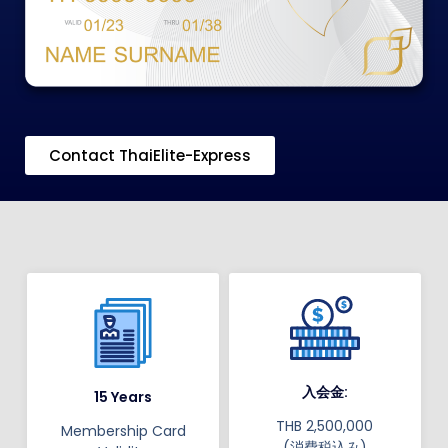
Contact ThaiElite-Express
入会金:
15 Years
THB 2,500,000
Membership Card
(消費税込み)