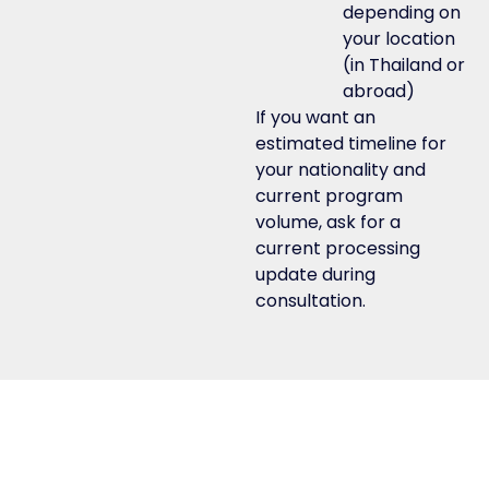
depending on
your location
(in Thailand or
abroad)
If you want an
estimated timeline for
your nationality and
current program
volume, ask for a
current processing
update during
consultation.