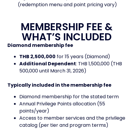
(redemption menu and point pricing vary)
MEMBERSHIP FEE &
WHAT’S INCLUDED
Diamond membership fee
THB 2,500,000
for 15 years (Diamond)
Additional Dependent
: THB 1,500,000 (THB
500,000 until March 31, 2026)
Typically included in the membership fee
Diamond membership for the stated term
Annual Privilege Points allocation (55
points/year)
Access to member services and the privilege
catalog (per tier and program terms)