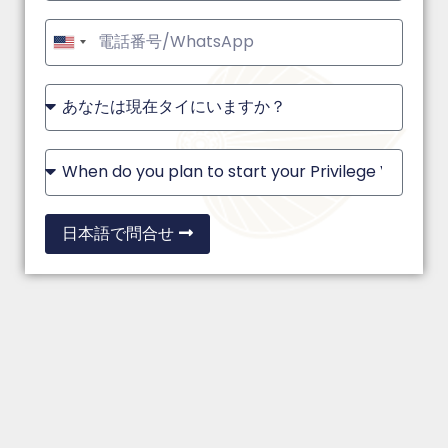
United
States
+1
日本語で問合せ