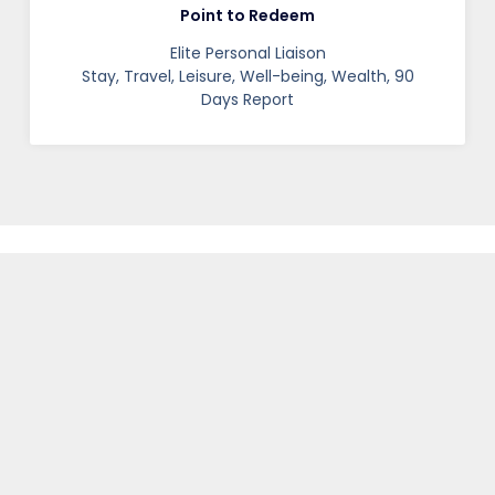
Point to Redeem
Elite Personal Liaison
Stay, Travel, Leisure, Well-being, Wealth, 90
Days Report