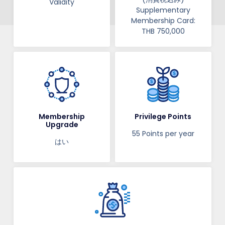
Validity​​
Supplementary
Membership Card:
THB 750,000
Membership
Privilege Points
Upgrade
55 Points per year
はい