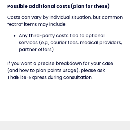
Possible additional costs (plan for these)
Costs can vary by individual situation, but common
“extra” items may include:
Any third-party costs tied to optional
services (e.g., courier fees, medical providers,
partner offers)
If you want a precise breakdown for your case
(and how to plan points usage), please ask
ThaiElite-Express during consultation.