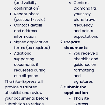
(and validity
Confirm
confirmation)
Diamond fits
Recent photo
your stay
(passport-style)
plans, travel
Contact details
frequency,
and address
and points
information
expectations
Signed application
Prepare
forms (as required)
documents
Additional
You receive a
supporting
checklist and
documents if
guidance on
requested during
formatting
due diligence
and
ThaiElite-Express will
signatures
provide a tailored
Submit the
checklist and review
application
your documents before
ThaiElite
submission to reduce
Express