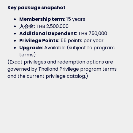
Key package snapshot
Membership term:
15 years
入会金:
THB 2,500,000
Additional Dependent
: THB 750,000
Privilege Points:
55 points per year
Upgrade:
Available (subject to program
terms)
(Exact privileges and redemption options are
governed by Thailand Privilege program terms
and the current privilege catalog.)