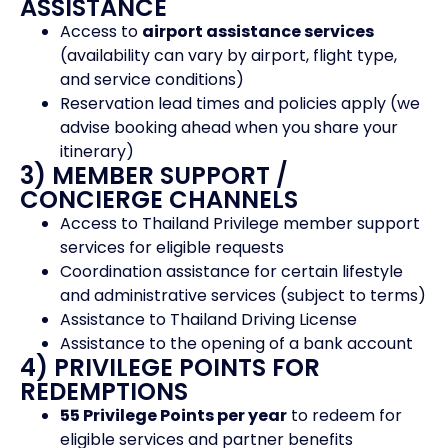
ASSISTANCE
Access to
airport assistance services
(availability can vary by airport, flight type,
and service conditions)
Reservation lead times and policies apply (we
advise booking ahead when you share your
itinerary)
3) MEMBER SUPPORT /
CONCIERGE CHANNELS
Access to Thailand Privilege member support
services for eligible requests
Coordination assistance for certain lifestyle
and administrative services (subject to terms)
Assistance to Thailand Driving License
Assistance to the opening of a bank account
4) PRIVILEGE POINTS FOR
REDEMPTIONS
55 Privilege Points per year
to redeem for
eligible services and partner benefits