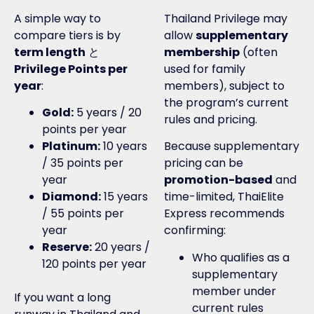
A simple way to
Thailand Privilege may
compare tiers is by
allow
supplementary
term length
と
membership
(often
Privilege Points per
used for family
year
:
members), subject to
the program’s current
Gold:
5 years / 20
rules and pricing.
points per year
Platinum:
10 years
Because supplementary
/ 35 points per
pricing can be
year
promotion-based
and
Diamond:
15 years
time-limited, ThaiElite
/ 55 points per
Express recommends
year
confirming:
Reserve:
20 years /
Who qualifies as a
120 points per year
supplementary
member under
If you want a long
current rules