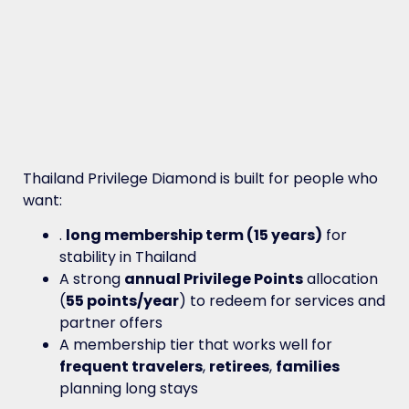
Thailand Privilege Diamond is built for people who
want:
.
long membership term (15 years)
for
stability in Thailand
A strong
annual Privilege Points
allocation
(
55 points/year
) to redeem for services and
partner offers
A membership tier that works well for
frequent travelers
,
retirees
,
families
planning long stays