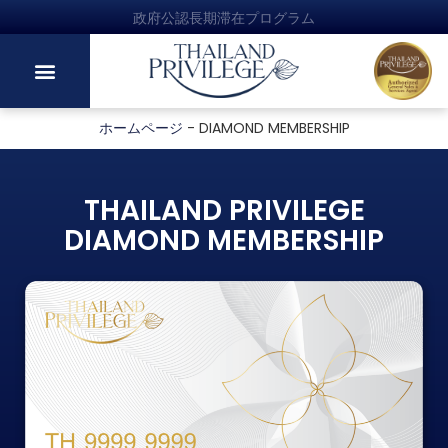
政府公認長期滞在プログラム
ホームページ
-
DIAMOND MEMBERSHIP
THAILAND PRIVILEGE
DIAMOND MEMBERSHIP