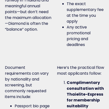
runway in Thailand and
The exact
meaningful annual
supplementary fee
points—but don’t need
at the time you
the maximum allocation
apply
—Diamond is often the
Any active
“balance” option.
promotional
pricing and
deadlines
Document
Here’s the practical flow
requirements can vary
most applicants follow:
by nationality and
Complimentary
screening, but
consultation with
commonly requested
Thaielite-Express
items include:
for membership
Passport bio page
suitability