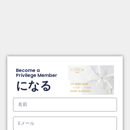
Become a
Privilege Member
になる