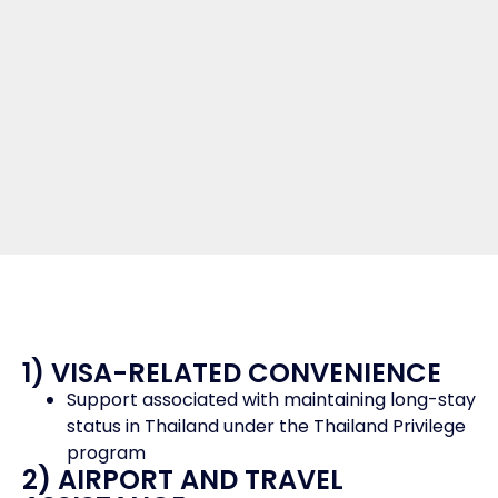
1) VISA-RELATED CONVENIENCE
Support associated with maintaining long-stay
status in Thailand under the Thailand Privilege
program
2) AIRPORT AND TRAVEL