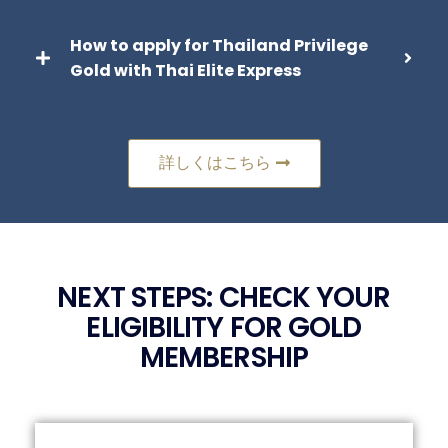
How to apply for Thailand Privilege
Gold with Thai Elite Express
詳しくはこちら
NEXT STEPS: CHECK YOUR
ELIGIBILITY FOR GOLD
MEMBERSHIP