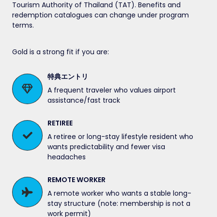
Tourism Authority of Thailand (TAT). Benefits and
redemption catalogues can change under program
terms.
Gold is a strong fit if you are:
特典エントリ
A frequent traveler who values airport
assistance/fast track
RETIREE
A retiree or long-stay lifestyle resident who
wants predictability and fewer visa
headaches
REMOTE WORKER
A remote worker who wants a stable long-
stay structure (note: membership is not a
work permit)