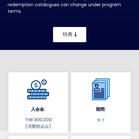
redemption catalogues can change under program
terms.
特典
入会金:
期間:
THB 900,000
タイ
(消費税込み)