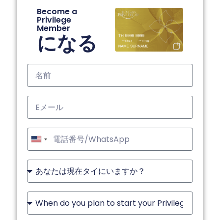
Become a
Privilege
Member
になる
United
States
+1