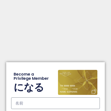
Become a
Privilege Member
になる