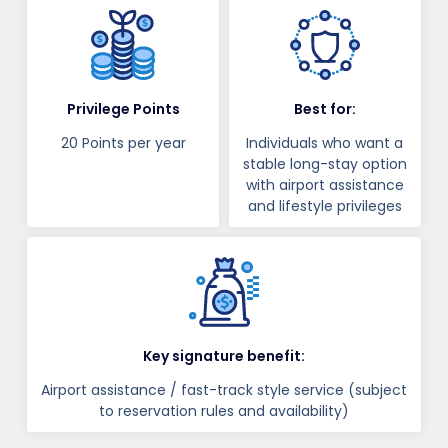
Privilege Points
Best for:
20 Points per year
Individuals who want a
stable long-stay option
with airport assistance
and lifestyle privileges
Key signature benefit:
Airport assistance / fast-track style service (subject
to reservation rules and availability)