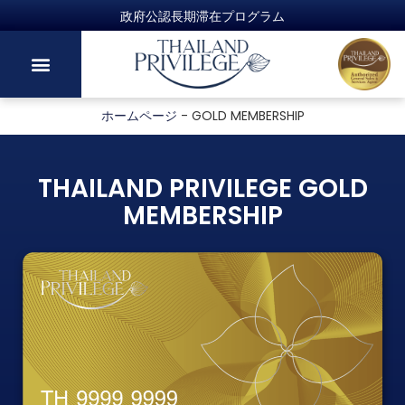
ホームページ
-
GOLD MEMBERSHIP
THAILAND PRIVILEGE GOLD
MEMBERSHIP