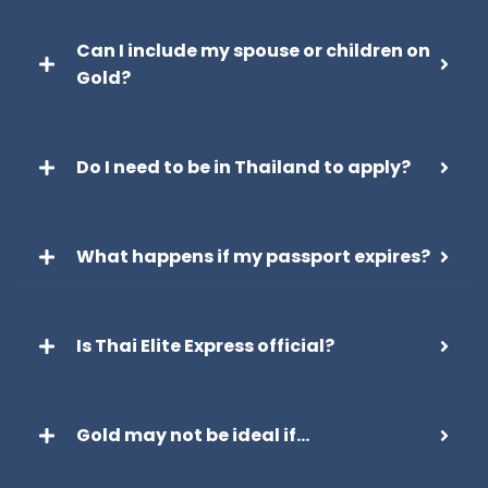
Can I include my spouse or children on
Gold?
Do I need to be in Thailand to apply?
What happens if my passport expires?
Is Thai Elite Express official?
Gold may not be ideal if…