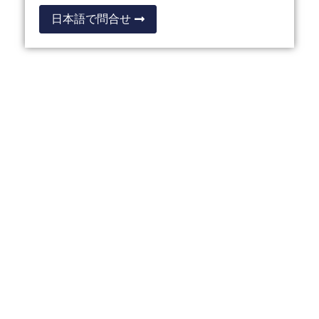
日本語で問合せ
OTHER THAILAND
PRIVILEGE PROGRAMMES