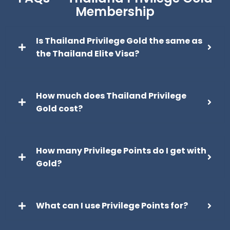
Membership
Is Thailand Privilege Gold the same as
the Thailand Elite Visa?
How much does Thailand Privilege
Gold cost?
How many Privilege Points do I get with
Gold?
What can I use Privilege Points for?