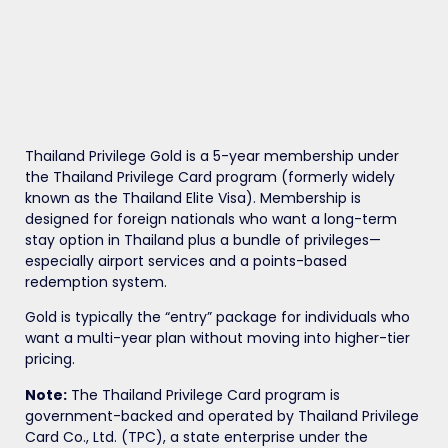
Thailand Privilege Gold is a 5-year membership under
the Thailand Privilege Card program (formerly widely
known as the Thailand Elite Visa). Membership is
designed for foreign nationals who want a long-term
stay option in Thailand plus a bundle of privileges—
especially airport services and a points-based
redemption system.
Gold is typically the “entry” package for individuals who
want a multi-year plan without moving into higher-tier
pricing.
Note:
The Thailand Privilege Card program is
government-backed and operated by Thailand Privilege
Card Co., Ltd. (TPC), a state enterprise under the