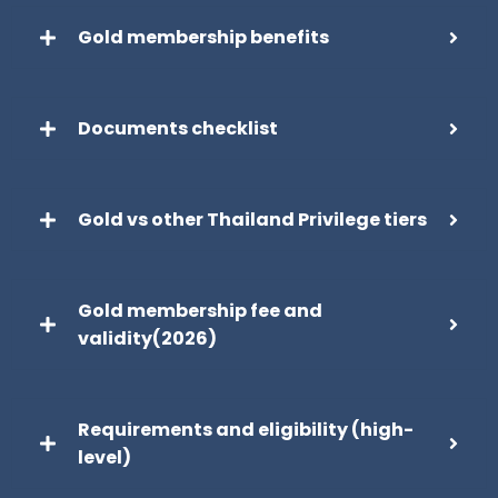
Gold membership benefits
Documents checklist
Gold vs other Thailand Privilege tiers
Gold membership fee and
validity(2026)
Requirements and eligibility (high-
level)