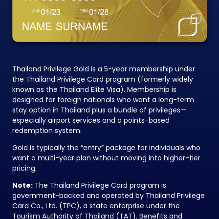
Thailand Privilege Gold is a 5-year membership under
the Thailand Privilege Card program (formerly widely
known as the Thailand Elite Visa). Membership is
designed for foreign nationals who want a long-term
stay option in Thailand plus a bundle of privileges—
especially airport services and a points-based
redemption system.
Gold is typically the “entry” package for individuals who
want a multi-year plan without moving into higher-tier
pricing.
Note:
The Thailand Privilege Card program is
government-backed and operated by Thailand Privilege
Card Co., Ltd. (TPC), a state enterprise under the
Tourism Authority of Thailand (TAT). Benefits and