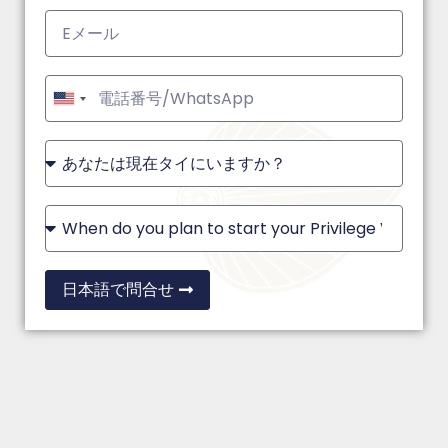
United
States
+1
日本語で問合せ