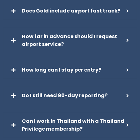
Does Gold include airport fast track?
How far in advance should I request
airport service?
How long can I stay per entry?
Do I still need 90-day reporting?
Can I work in Thailand with a Thailand
Privilege membership?