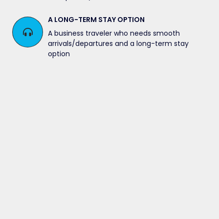
A LONG-TERM STAY OPTION
A business traveler who needs smooth
arrivals/departures and a long-term stay
option