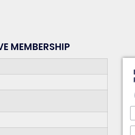
RVE MEMBERSHIP