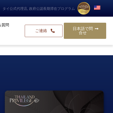
タイ公式代理店, 政府公認長期滞在プログラム
る質問
日本語で問
ご連絡
合せ