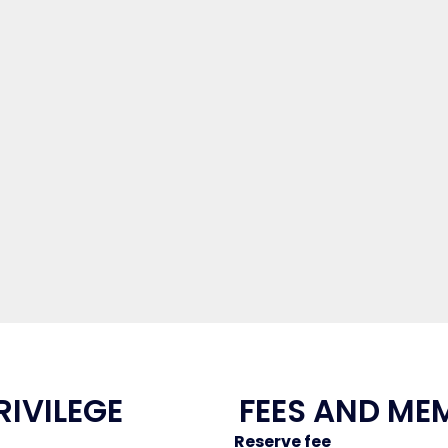
RIVILEGE
FEES AND ME
Reserve fee