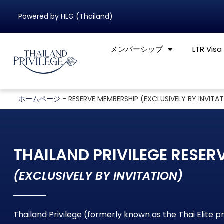
Powered by HLG (Thailand)
メンバーシップ
LTR Visa
ホームページ
-
RESERVE MEMBERSHIP (EXCLUSIVELY BY INVITA
THAILAND PRIVILEGE RESER
(EXCLUSIVELY BY INVITATION)
Thailand Privilege (formerly known as the Thai Elite 