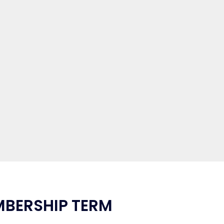
MBERSHIP TERM