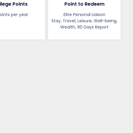
ilege Points
Point to Redeem
oints per year
Elite Personal Liaison
Stay, Travel, Leisure, Well-being,
Wealth, 90 Days Report