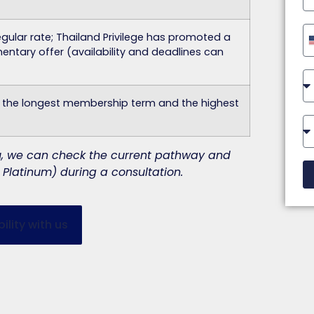
gular rate; Thailand Privilege has promoted a
ntary offer (availability and deadlines can
t the longest membership term and the highest
you, we can check the current pathway and
Platinum) during a consultation.
ility with us