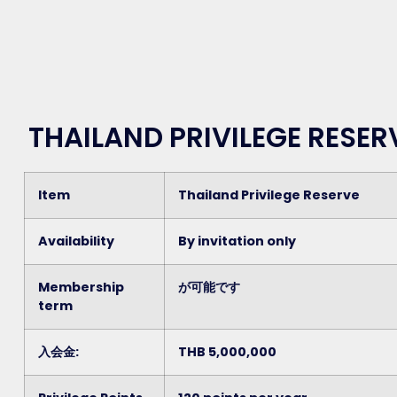
THAILAND PRIVILEGE RESE
Item
Thailand Privilege Reserve
Availability
By invitation only
Membership
が可能です
term
入会金:
THB 5,000,000