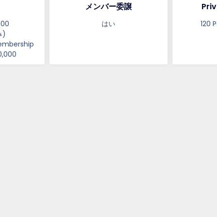
メンバー委譲
Priv
000
はい
120 P
)
embership
0,000