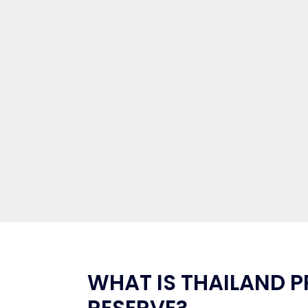
WHAT IS THAILAND P