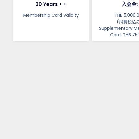
20 Years + +
入会金:
Membership Card Validity​​​
THB 5,000,
(消費税込み
Supplementary M
Card: THB 75