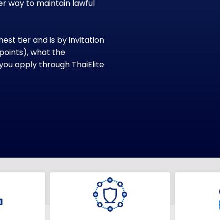
r way to maintain lawful
st tier and is by invitation
, points), what the
you apply through ThaiElite