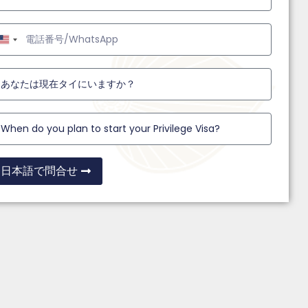
United
States
+1
日本語で問合せ