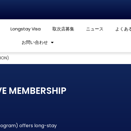
Longstay Visa
取次店募集
ニュース
よくあ
お問い合わせ
TION)
VE MEMBERSHIP
program) offers long-stay