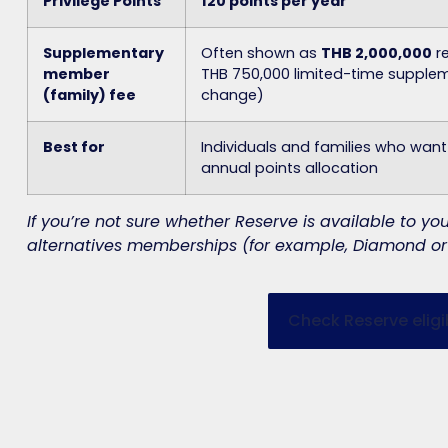
Privilege Points
120 points per year
Supplementary
Often shown as
THB 2,000,000
re
member
THB 750,000
limited-time suppleme
(family) fee
change)
Best for
Individuals and families who wan
annual points allocation
If you’re not sure whether Reserve is available to 
alternatives memberships (for example, Diamond or 
Check Reserve eligib