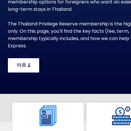
membership options for foreigners who want an easie
long-term stays in Thailand.
The Thailand Privilege Reserve membership is the highe
only. On this page, you’ll find the key facts (fee, term
membership typically includes, and how we can help 
Express.
特典