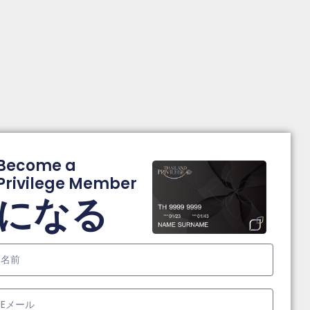
Become a
Privilege Member
になる