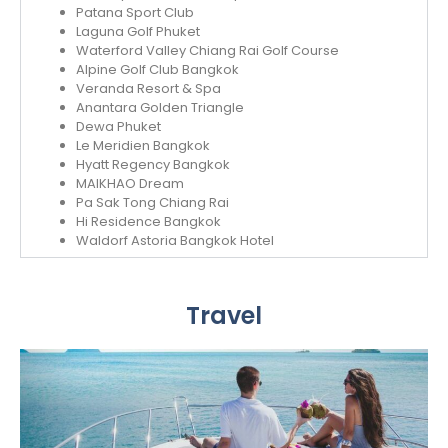
Patana Sport Club
Laguna Golf Phuket
Waterford Valley Chiang Rai Golf Course
Alpine Golf Club Bangkok
Veranda Resort & Spa
Anantara Golden Triangle
Dewa Phuket
Le Meridien Bangkok
Hyatt Regency Bangkok
MAIKHAO Dream
Pa Sak Tong Chiang Rai
Hi Residence Bangkok
Waldorf Astoria Bangkok Hotel
Travel