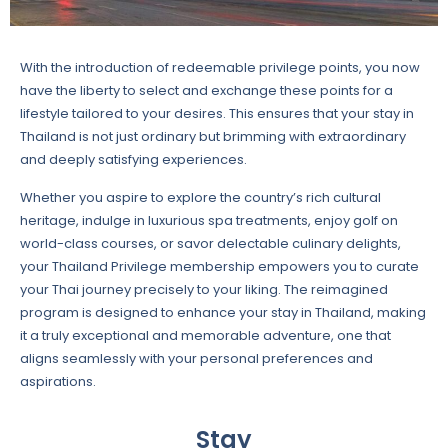
With the introduction of redeemable privilege points, you now
have the liberty to select and exchange these points for a
lifestyle tailored to your desires. This ensures that your stay in
Thailand is not just ordinary but brimming with extraordinary
and deeply satisfying experiences.
Whether you aspire to explore the country’s rich cultural
heritage, indulge in luxurious spa treatments, enjoy golf on
world-class courses, or savor delectable culinary delights,
your Thailand Privilege membership empowers you to curate
your Thai journey precisely to your liking. The reimagined
program is designed to enhance your stay in Thailand, making
it a truly exceptional and memorable adventure, one that
aligns seamlessly with your personal preferences and
aspirations.
Stay