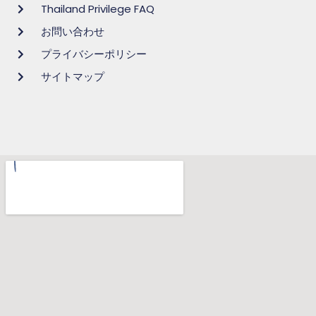
Thailand Privilege FAQ
お問い合わせ
プライバシーポリシー
サイトマップ