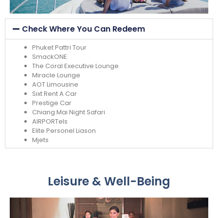
Check Where You Can Redeem
Phuket Pattri Tour
SmackONE
The Coral Executive Lounge
Miracle Lounge
AOT Limousine
Sixt Rent A Car
Prestige Car
Chiang Mai Night Safari
AIRPORTels
Elite Personel Liason
Mjets
Leisure & Well-Being