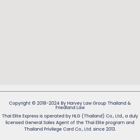
Copyright © 2018-2024 By Harvey Law Group Thailand &
Friedland Law
Thai Elite Express is operated by HLG (Thailand) Co., Ltd., a duly
licensed General Sales Agent of the Thai Elite program and
Thailand Privilege Card Co., Ltd. since 2013.