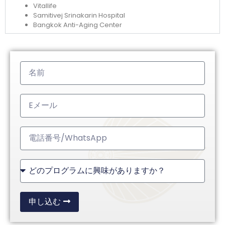
Vitallife
Samitivej Srinakarin Hospital
Bangkok Anti-Aging Center
申し込む