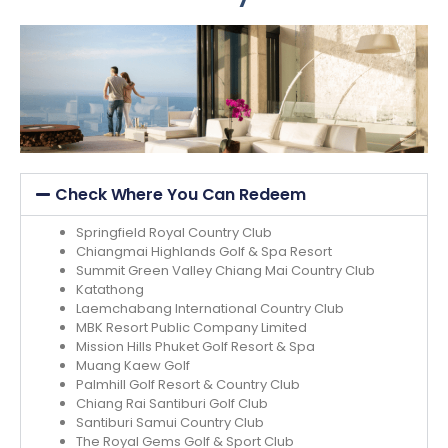
Check Where You Can Redeem
Springfield Royal Country Club
Chiangmai Highlands Golf & Spa Resort
Summit Green Valley Chiang Mai Country Club
Katathong
Laemchabang International Country Club
MBK Resort Public Company Limited
Mission Hills Phuket Golf Resort & Spa
Muang Kaew Golf
Palmhill Golf Resort & Country Club
Chiang Rai Santiburi Golf Club
Santiburi Samui Country Club
The Royal Gems Golf & Sport Club