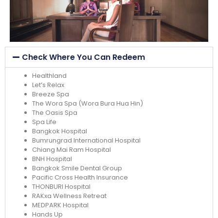
Check Where You Can Redeem
Healthland
Let’s Relax
Breeze Spa
The Wora Spa (Wora Bura Hua Hin)
The Oasis Spa
Spa Life
Bangkok Hospital
Bumrungrad International Hospital
Chiang Mai Ram Hospital
BNH Hospital
Bangkok Smile Dental Group
Pacific Cross Health Insurance
THONBURI Hospital
RAKxa Wellness Retreat
MEDPARK Hospital
Hands Up