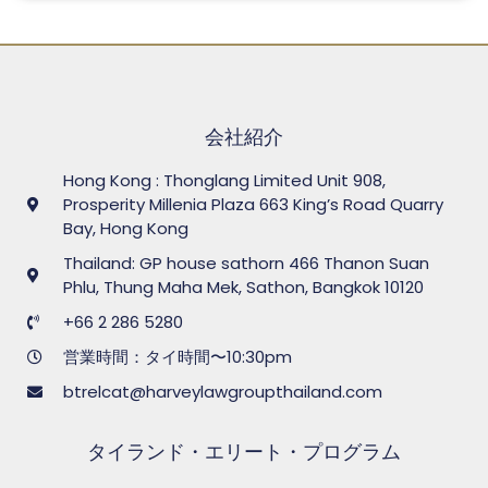
会社紹介
Hong Kong : Thonglang Limited Unit 908,
Prosperity Millenia Plaza 663 King’s Road Quarry
Bay, Hong Kong
Thailand: GP house sathorn 466 Thanon Suan
Phlu, Thung Maha Mek, Sathon, Bangkok 10120
+66 2 286 5280
営業時間：タイ時間〜10:30pm
btrelcat@harveylawgroupthailand.com
タイランド・エリート・プログラム