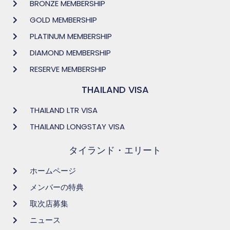
BRONZE MEMBERSHIP
GOLD MEMBERSHIP
PLATINUM MEMBERSHIP
DIAMOND MEMBERSHIP
RESERVE MEMBERSHIP
THAILAND VISA
THAILAND LTR VISA
THAILAND LONGSTAY VISA
タイランド・エリート
ホームページ
メンバーの特典
取次店募集
ニュース