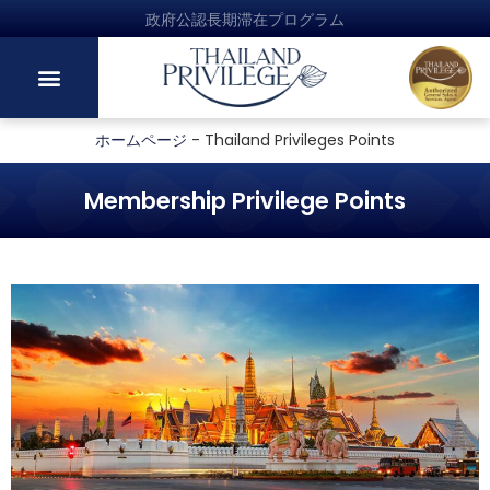
政府公認長期滞在プログラム
ホームページ
-
Thailand Privileges Points
Membership Privilege Points