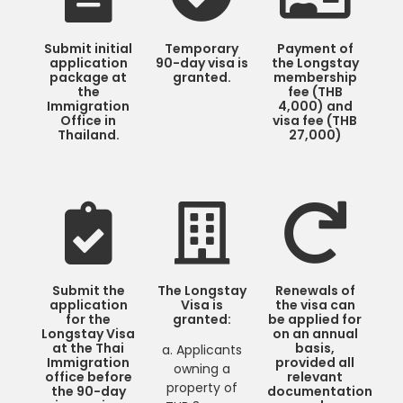
Submit initial
Temporary
Payment of
application
90-day visa is
the Longstay
package at
granted.
membership
the
fee (THB
Immigration
4,000) and
Office in
visa fee (THB
Thailand.
27,000)
Submit the
The Longstay
Renewals of
application
Visa is
the visa can
for the
granted:
be applied for
Longstay Visa
on an annual
at the Thai
basis,
a. Applicants
Immigration
provided all
owning a
office before
relevant
property of
the 90-day
documentation