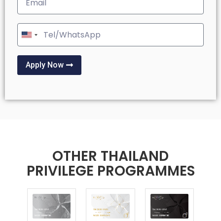
United
States
+1
Apply Now
OTHER THAILAND
PRIVILEGE PROGRAMMES