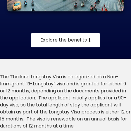
Explore the benefits
The Thailand Longstay Visa is categorized as a Non-
Immigrant “B-Longstay” visa and is granted for either 9
or 12 months, depending on the documents provided in
the application. The applicant initially applies for a 90-
day visa, so the total length of stay the applicant will
obtain as part of the Longstay Visa process is either 12 or
15 months. The visa is renewable on an annual basis for
durations of 12 months at a time.