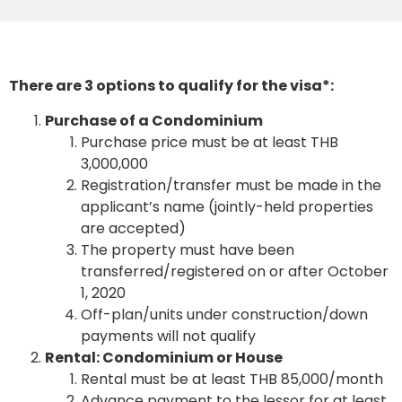
There are 3 options to qualify for the visa*:
Purchase of a Condominium
Purchase price must be at least THB
3,000,000
Registration/transfer must be made in the
applicant’s name (jointly-held properties
are accepted)
The property must have been
transferred/registered on or after October
1, 2020
Off-plan/units under construction/down
payments will not qualify
Rental: Condominium or House
Rental must be at least THB 85,000/month
Advance payment to the lessor for at least