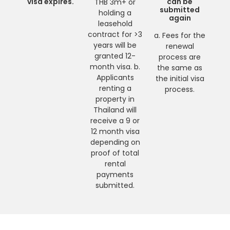
visa expires.
can be
THB 3m+ or
submitted
holding a
again
leasehold
contract for >3
a. Fees for the
years will be
renewal
granted 12-
process are
month visa. b.
the same as
Applicants
the initial visa
renting a
process.
property in
Thailand will
receive a 9 or
12 month visa
depending on
proof of total
rental
payments
submitted.