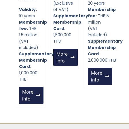
(Exclusive
20 years
Validity:
of VAT)
Membership
10 years
Supplementary
fee:
THB 5
Membership
Membership
million
fee:
THB
Card
:
(VAT
1.5 million
1,500,000
Included)
(VAT
THB
Supplementary
included)
Membership
Supplementary
More
Card
:
Membership
2,000,000 THB
info
Card
:
1,000,000
More
THB
info
More
info