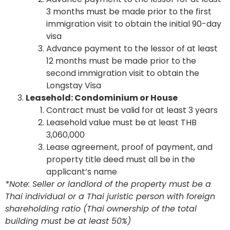
3 months must be made prior to the first
immigration visit to obtain the initial 90-day
visa
Advance payment to the lessor of at least
12 months must be made prior to the
second immigration visit to obtain the
Longstay Visa
Leasehold: Condominium or House
Contract must be valid for at least 3 years
Leasehold value must be at least THB
3,060,000
Lease agreement, proof of payment, and
property title deed must all be in the
applicant’s name
*Note: Seller or landlord of the property must be a
Thai individual or a Thai juristic person with foreign
shareholding ratio (Thai ownership of the total
building must be at least 50%)