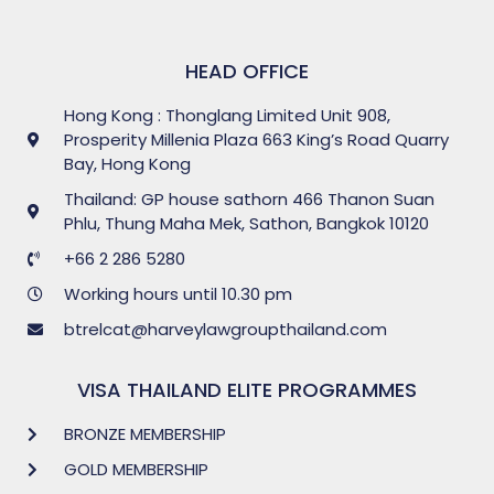
HEAD OFFICE
Hong Kong : Thonglang Limited Unit 908,
Prosperity Millenia Plaza 663 King’s Road Quarry
Bay, Hong Kong
Thailand: GP house sathorn 466 Thanon Suan
Phlu, Thung Maha Mek, Sathon, Bangkok 10120
+66 2 286 5280
Working hours until 10.30 pm
btrelcat@harveylawgroupthailand.com
VISA THAILAND ELITE PROGRAMMES
BRONZE MEMBERSHIP
GOLD MEMBERSHIP