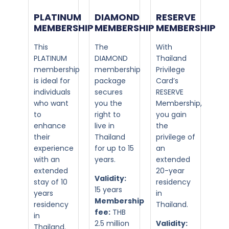
PLATINUM
DIAMOND
RESERVE
MEMBERSHIP​
MEMBERSHIP​
MEMBERSHIP
This
The
With
PLATINUM
DIAMOND
Thailand
membership
membership
Privilege
is ideal for
package
Card’s
individuals
secures
RESERVE
who want
you the
Membership,
to
right to
you gain
enhance
live in
the
their
Thailand
privilege of
experience
for up to 15
an
with an
years.
extended
extended
20-year
Validity:
stay of 10
residency
15 years
years
in
Membership
residency
Thailand.
fee:
THB
in
2.5 million
Validity:
Thailand.