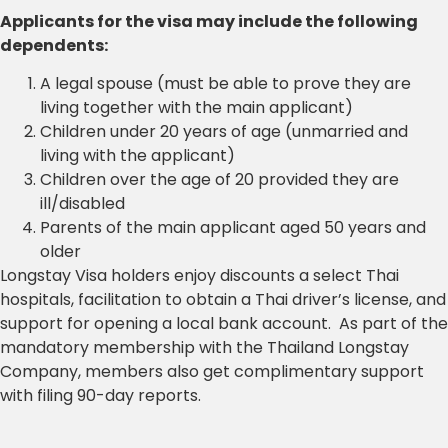
Applicants for the visa may include the following
dependents:
A legal spouse (must be able to prove they are
living together with the main applicant)
Children under 20 years of age (unmarried and
living with the applicant)
Children over the age of 20 provided they are
ill/disabled
Parents of the main applicant aged 50 years and
older
Longstay Visa holders enjoy discounts a select Thai
hospitals, facilitation to obtain a Thai driver’s license, and
support for opening a local bank account. As part of the
mandatory membership with the Thailand Longstay
Company, members also get complimentary support
with filing 90-day reports.