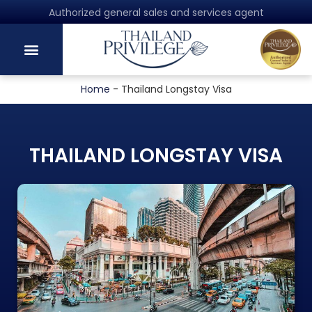
Authorized general sales and services agent
Home
-
Thailand Longstay Visa
THAILAND LONGSTAY VISA