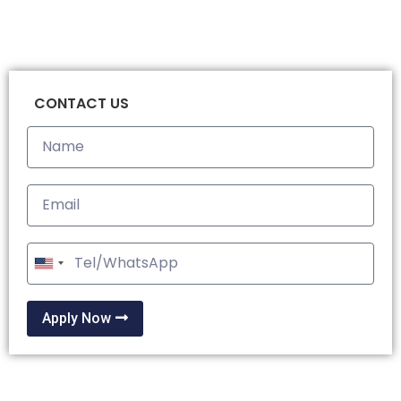
CONTACT US
United
States
+1
Apply Now