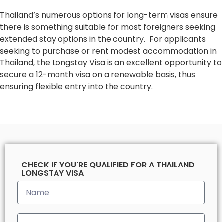
Thailand’s numerous options for long-term visas ensure
there is something suitable for most foreigners seeking
extended stay options in the country. For applicants
seeking to purchase or rent modest accommodation in
Thailand, the Longstay Visa is an excellent opportunity to
secure a 12-month visa on a renewable basis, thus
ensuring flexible entry into the country.
CHECK IF YOU'RE QUALIFIED FOR A THAILAND
LONGSTAY VISA