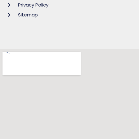
Privacy Policy
Sitemap