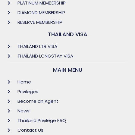
PLATINUM MEMBERSHIP
DIAMOND MEMBERSHIP
RESERVE MEMBERSHIP
THAILAND VISA
THAILAND LTR VISA
THAILAND LONGSTAY VISA
MAIN MENU
Home
Privileges
Become an Agent
News
Thailand Privilege FAQ
Contact Us