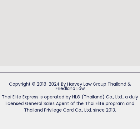
Copyright © 2018-2024 By Harvey Law Group Thailand &
Friedland Law
Thai Elite Express is operated by HLG (Thailand) Co., Ltd., a duly
licensed General Sales Agent of the Thai Elite program and
Thailand Privilege Card Co., Ltd. since 2013.