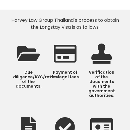
Harvey Law Group Thailand’s process to obtain
the Longstay Visa is as follows:
Due
Payment of
Verification
diligence/KYC/review
the legal fees.
of the
of the
documents
documents.
with the
government
authorities.