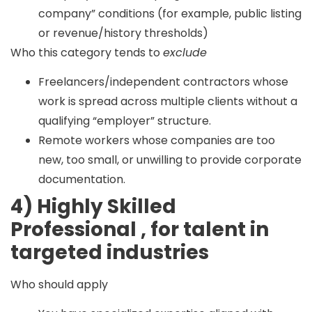
company” conditions (for example, public listing
or revenue/history thresholds)
Who this category tends to
exclude
Freelancers/independent contractors whose
work is spread across multiple clients without a
qualifying “employer” structure.
Remote workers whose companies are too
new, too small, or unwilling to provide corporate
documentation.
4) Highly Skilled
Professional , for talent in
targeted industries
Who should apply