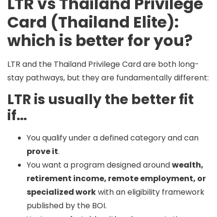
LTR vs Thailand Privilege
Card (Thailand Elite):
which is better for you?
LTR and the Thailand Privilege Card are both long-
stay pathways, but they are fundamentally different:
LTR is usually the better fit
if…
You qualify under a defined category and can
prove it
.
You want a program designed around
wealth,
retirement income, remote employment, or
specialized work
with an eligibility framework
published by the BOI.