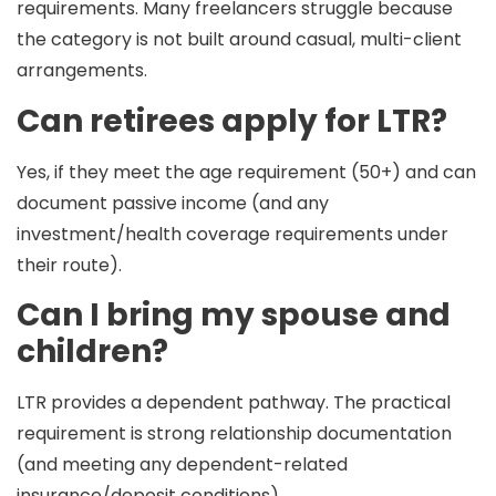
requirements. Many freelancers struggle because
the category is not built around casual, multi-client
arrangements.
Can retirees apply for LTR?
Yes, if they meet the
age requirement
(50+) and can
document passive income (and any
investment/health coverage requirements under
their route).
Can I bring my spouse and
children?
LTR provides a dependent pathway. The practical
requirement is strong relationship documentation
(and meeting any dependent-related
insurance/deposit conditions).