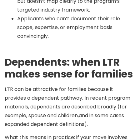
but doesn’t map clearly to the program’s
targeted industry framework.
Applicants who can’t document their role
scope, expertise, or employment basis
convincingly.
Dependents: when LTR
makes sense for families
LTR can be attractive for families because it
provides a dependent pathway. In recent program
materials, dependents are described broadly (for
example, spouse and children,and in some cases
expanded dependent definitions).
What this means in practice: if your move involves