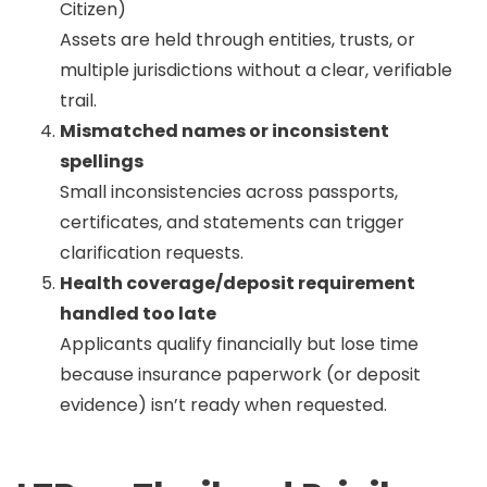
Citizen)
Assets are held through entities, trusts, or
multiple jurisdictions without a clear, verifiable
trail.
Mismatched names or inconsistent
spellings
Small inconsistencies across passports,
certificates, and statements can trigger
clarification requests.
Health coverage/deposit requirement
handled too late
Applicants qualify financially but lose time
because insurance paperwork (or deposit
evidence) isn’t ready when requested.