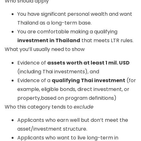
Who should apply
You have significant personal wealth and want
Thailand as a long-term base.
You are comfortable making a qualifying
investment in Thailand
that meets LTR rules.
What you’ll usually need to show
Evidence of
assets
worth at least 1 mil. USD
(including Thai investments), and
Evidence of a
qualifying Thai investment
(for
example, eligible bonds, direct investment, or
property,based on program definitions)
Who this category tends to
exclude
Applicants who earn well but don’t meet the
asset/investment structure.
Applicants who want to live long-term in