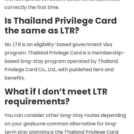
correctly the first time.
Is Thailand Privilege Card
the same as LTR?
No. LTR is an eligibility-based government visa
program. Thailand Privilege Card is a membership-
based long-stay program operated by Thailand
Privilege Card Co., Ltd., with published tiers and
benefits.
What if I don’t meet LTR
requirements?
You can consider other long-stay routes depending
on your goals,one common alternative for long-
term stay planning is the
Thailand Privilege Card
.