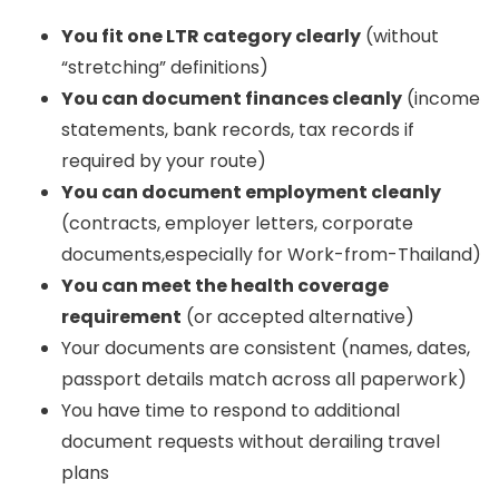
You fit one LTR category clearly
(without
“stretching” definitions)
You can document finances cleanly
(income
statements, bank records, tax records if
required by your route)
You can document employment cleanly
(contracts, employer letters, corporate
documents,especially for Work-from-Thailand)
You can meet the health coverage
requirement
(or accepted alternative)
Your documents are consistent (names, dates,
passport details match across all paperwork)
You have time to respond to additional
document requests without derailing travel
plans