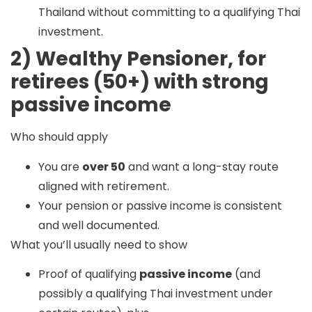
Thailand without committing to a qualifying Thai
investment.
2) Wealthy Pensioner, for
retirees (50+) with strong
passive income
Who should apply
You are
over 50
and want a long-stay route
aligned with retirement.
Your pension or passive income is consistent
and well documented.
What you’ll usually need to show
Proof of qualifying
passive income
(and
possibly a qualifying Thai investment under