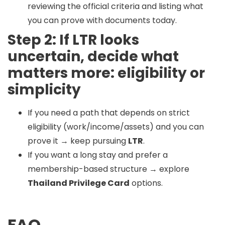
reviewing the official criteria and listing what
you can prove with documents today.
Step 2: If LTR looks
uncertain, decide what
matters more: eligibility or
simplicity
If you need a path that depends on strict
eligibility (work/income/assets) and you can
prove it → keep pursuing
LTR
.
If you want a long stay and prefer a
membership-based structure → explore
Thailand Privilege Card
options.
FAQ