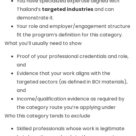
You have specialized expertise aligned with
Thailand’s
targeted industries
and can
demonstrate it.
Your role and employer/engagement structure
fit the program’s definition for this category.
What you’ll usually need to show
Proof of your professional credentials and role,
and
Evidence that your work aligns with the
targeted sectors (as defined in BOI materials),
and
Income/qualification evidence as required by
the category route you’re applying under
Who this category tends to
exclude
Skilled professionals whose work is legitimate