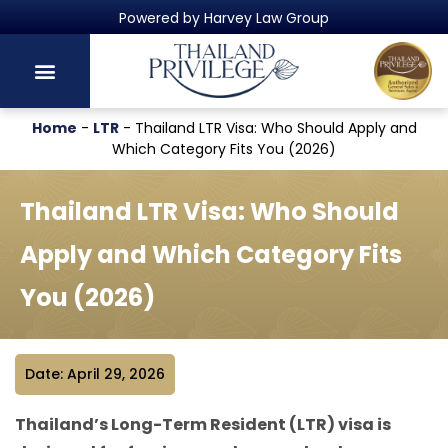
Thailand's Official Residency Programme
Home
-
LTR
-
Thailand LTR Visa: Who Should Apply and
Which Category Fits You (2026)
Thailand LTR Visa: Who Should
Apply and Which Category Fits
You (2026)
Date: April 29, 2026
Thailand’s Long-Term Resident (LTR) visa is