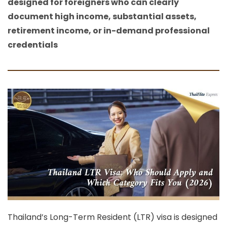
designed for foreigners who can clearly
document high income, substantial assets,
retirement income, or in-demand professional
credentials
Thailand’s
Long-Term Resident (LTR) visa
is designed