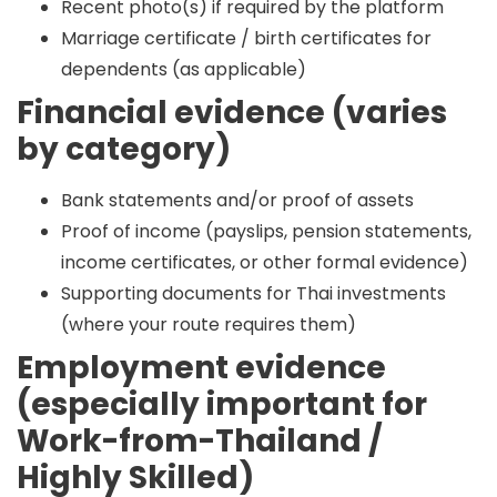
Recent photo(s) if required by the platform
Marriage certificate / birth certificates for
dependents (as applicable)
Financial evidence (varies
by category)
Bank statements and/or proof of assets
Proof of income (payslips, pension statements,
income certificates, or other formal evidence)
Supporting documents for Thai investments
(where your route requires them)
Employment evidence
(especially important for
Work-from-Thailand /
Highly Skilled)