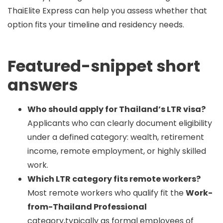
ThaiElite Express can help you assess whether that
option fits your timeline and residency needs.
Featured-snippet short
answers
Who should apply for Thailand’s LTR visa?
Applicants who can clearly document eligibility
under a defined category: wealth, retirement
income, remote employment, or highly skilled
work.
Which LTR category fits remote workers?
Most remote workers who qualify fit the
Work-
from-Thailand Professional
category,typically as formal employees of