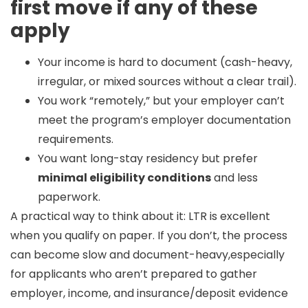
first move if any of these
apply
Your income is hard to document (cash-heavy,
irregular, or mixed sources without a clear trail).
You work “remotely,” but your employer can’t
meet the program’s employer documentation
requirements.
You want long-stay residency but prefer
minimal eligibility conditions
and less
paperwork.
A practical way to think about it:
LTR is excellent
when you qualify on paper.
If you don’t, the process
can become slow and document-heavy,especially
for applicants who aren’t prepared to gather
employer, income, and insurance/deposit evidence