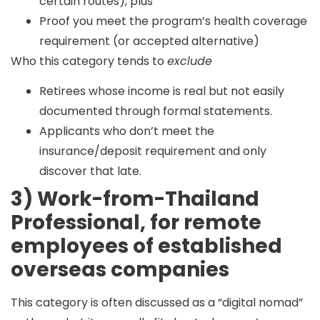
certain routes), plus
Proof you meet the program’s health coverage
requirement (or accepted alternative)
Who this category tends to
exclude
Retirees whose income is real but not easily
documented through formal statements.
Applicants who don’t meet the
insurance/deposit requirement and only
discover that late.
3) Work-from-Thailand
Professional, for remote
employees of established
overseas companies
This category is often discussed as a “digital nomad”