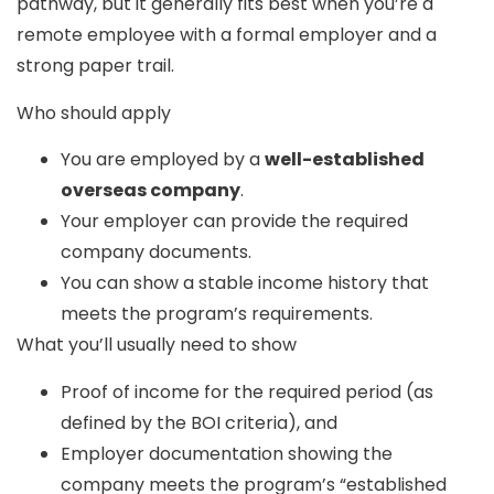
pathway, but it generally fits best when you’re a
remote employee with
a formal employer and a
strong paper trail.
Who should apply
You are employed by a
well-established
overseas company
.
Your employer can provide the required
company documents.
You can show a stable income history that
meets the program’s requirements.
What you’ll usually need to show
Proof of income for the required period (as
defined by the BOI criteria), and
Employer documentation showing the
company meets the program’s “established