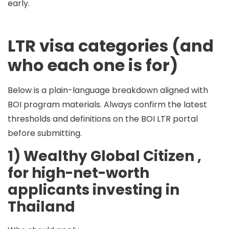
early.
LTR visa categories (and
who each one is for)
Below is a plain-language breakdown aligned with
BOI program materials. Always confirm the latest
thresholds and definitions on the BOI LTR portal
before submitting.
1) Wealthy Global Citizen ,
for high-net-worth
applicants investing in
Thailand