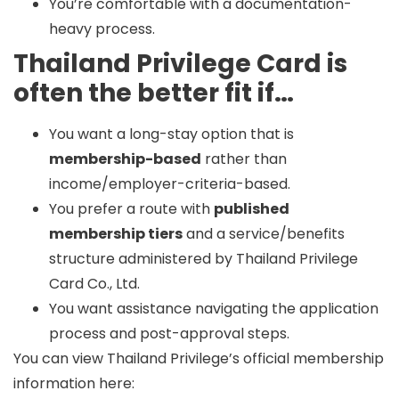
You’re comfortable with a documentation-
heavy process.
Thailand Privilege Card is
often the better fit if…
You want a long-stay option that is
membership-based
rather than
income/employer-criteria-based.
You prefer a route with
published
membership tiers
and a service/benefits
structure administered by Thailand Privilege
Card Co., Ltd.
You want assistance navigating the application
process and post-approval steps.
You can view Thailand Privilege’s official membership
information here: