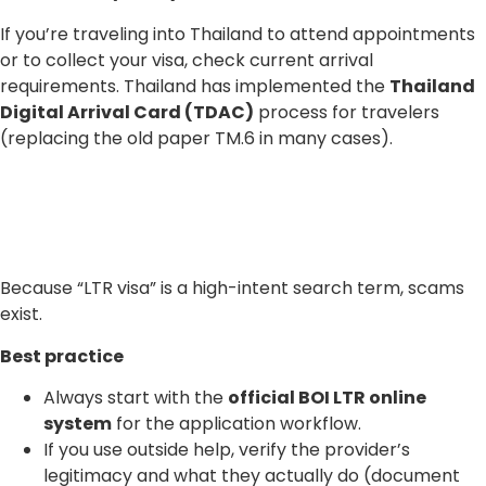
If you’re traveling into Thailand to attend appointments
or to collect your visa, check current arrival
requirements. Thailand has implemented the
Thailand
Digital Arrival Card (TDAC)
process for travelers
(replacing the old paper TM.6 in many cases).
Because “LTR visa” is a high-intent search term, scams
exist.
Best practice
Always start with the
official BOI LTR online
system
for the application workflow.
If you use outside help, verify the provider’s
legitimacy and what they actually do (document