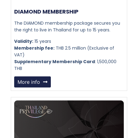
DIAMOND MEMBERSHIP​
The DIAMOND membership package secures you
the right to live in Thailand for up to 15 years.
Validity:
15 years
Membership fee:
THB 2.5 million (Exclusive of
VAT)
Supplementary Membership Card
: 1,500,000
THB
More info