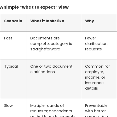
A simple “what to expect” view
Scenario
What it looks like
Why
Fast
Documents are
Fewer
complete, category is
clarification
straightforward
requests
Typical
One or two document
Common for
clarifications
employer,
income, or
insurance
details
Slow
Multiple rounds of
Preventable
requests; dependents
with better
added late; documents
preparation