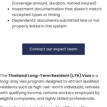
(coverage amount, duration, named insured)
Investment documentation that doesn’t match
accepted types or timing
Dependents’ documents submitted late or not
properly linked in the system
Contact our expert team
The
Thailand Long-Term Resident (LTR) Visa
is a
long-stay visa program designed to attract qualified
residents such as high-net-worth individuals, retirees
with qualifying income, remote workers employed by
eligible companies, and highly skilled professionals.