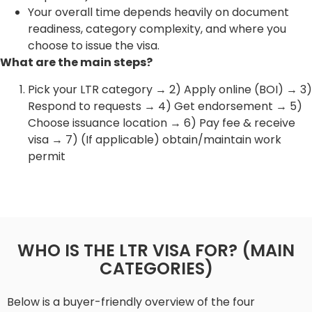
Your overall time depends heavily on document
readiness, category complexity, and where you
choose to issue the visa.
What are the main steps?
Pick your LTR category → 2) Apply online (BOI) → 3)
Respond to requests → 4) Get endorsement → 5)
Choose issuance location → 6) Pay fee & receive
visa → 7) (If applicable) obtain/maintain work
permit
WHO IS THE LTR VISA FOR? (MAIN
CATEGORIES)
Below is a buyer-friendly overview of the four