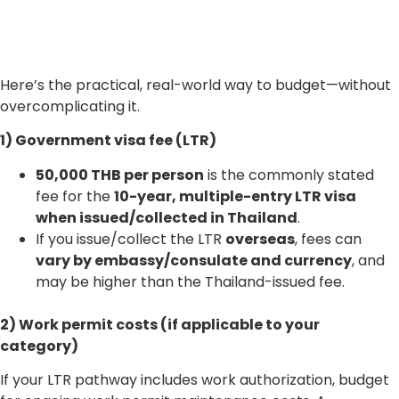
Here’s the practical, real-world way to budget—without
overcomplicating it.
1) Government visa fee (LTR)
50,000 THB per person
is the commonly stated
fee for the
10-year, multiple-entry LTR visa
when issued/collected in Thailand
.
If you issue/collect the LTR
overseas
, fees can
vary by embassy/consulate and currency
, and
may be higher than the Thailand-issued fee.
2) Work permit costs (if applicable to your
category)
If your LTR pathway includes work authorization, budget