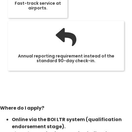
Fast-track service at
airports.
Annual reporting requirement instead of the
standard 90-day check-in.
Where do I apply?
Online via the BOI LTR system (qualification
endorsement stage).