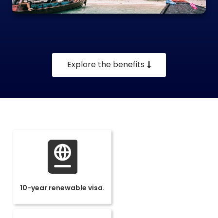
Explore the benefits
10-year renewable visa.