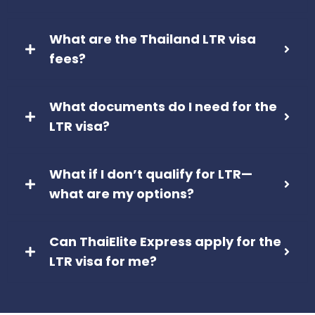
What are the Thailand LTR visa
fees?
What documents do I need for the
LTR visa?
What if I don’t qualify for LTR—
what are my options?
Can ThaiElite Express apply for the
LTR visa for me?