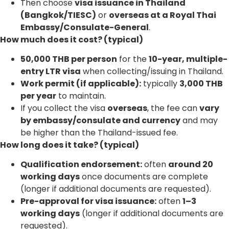
Then choose
visa issuance in Thailand
(Bangkok/TIESC)
or
overseas at a Royal Thai
Embassy/Consulate-General
.
How much does it cost? (typical)
50,000 THB per person
for the
10-year, multiple-
entry LTR visa
when collecting/issuing in Thailand.
Work permit (if applicable):
typically
3,000 THB
per year
to maintain.
If you collect the visa
overseas
, the fee can
vary
by embassy/consulate and currency
and may
be higher than the Thailand-issued fee.
How long does it take? (typical)
Qualification endorsement:
often
around 20
working days
once documents are complete
(longer if additional documents are requested).
Pre-approval for visa issuance:
often
1–3
working days
(longer if additional documents are
requested).