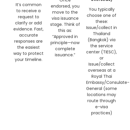
Once
It’s common
endorsed, you
You typically
to receive a
move to the
choose one of
request to
visa issuance
these:
clarify or add
stage. Think of
Issue/collect in
evidence. Fast,
this as:
Thailand
accurate
“Approved in
(Bangkok) via
responses are
principle—now
the service
the easiest
complete
center (TIESC),
way to protect
issuance.”
or
your timeline.
Issue/collect
overseas at a
Royal Thai
Embassy/Consulate-
General (some
locations may
route through
e-visa
practices)