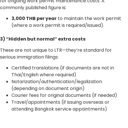
for ongoing work permit maintenance costs. A
commonly published figure is:
3,000 THB per year
to maintain the work permit
(where a work permit is required/issued).
3) “Hidden but normal” extra costs
These are not unique to LTR—they’re standard for
serious immigration filings:
Certified translations (if documents are not in
Thai/English where required)
Notarization/authentication/legalization
(depending on document origin)
Courier fees for original documents (if needed)
Travel/appointments (if issuing overseas or
attending Bangkok service appointments)