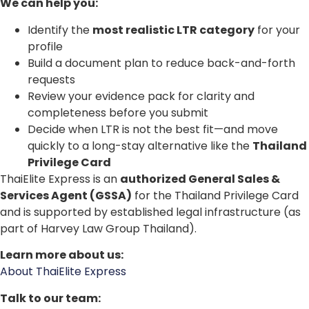
We can help you:
Identify the
most realistic LTR category
for your
profile
Build a document plan to reduce back-and-forth
requests
Review your evidence pack for clarity and
completeness before you submit
Decide when LTR is not the best fit—and move
quickly to a long-stay alternative like the
Thailand
Privilege Card
ThaiElite Express is an
authorized General Sales &
Services Agent (GSSA)
for the Thailand Privilege Card
and is supported by established legal infrastructure (as
part of Harvey Law Group Thailand).
Learn more about us:
About ThaiElite Express
Talk to our team: