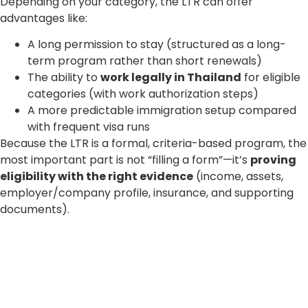
Depending on your category, the LTR can offer
advantages like:
A long permission to stay (structured as a long-
term program rather than short renewals)
The ability to
work legally in Thailand
for eligible
categories (with work authorization steps)
A more predictable immigration setup compared
with frequent visa runs
Because the LTR is a formal, criteria-based program, the
most important part is not “filling a form”—it’s
proving
eligibility with the right evidence
(income, assets,
employer/company profile, insurance, and supporting
documents).