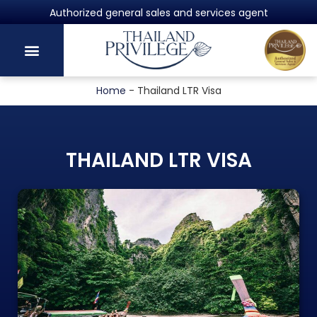
Powered by Harvey Law Group
Home
-
Thailand LTR Visa
THAILAND LTR VISA