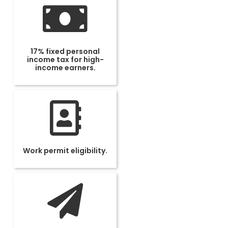
17% fixed personal
income tax for high-
income earners.
Work permit eligibility.