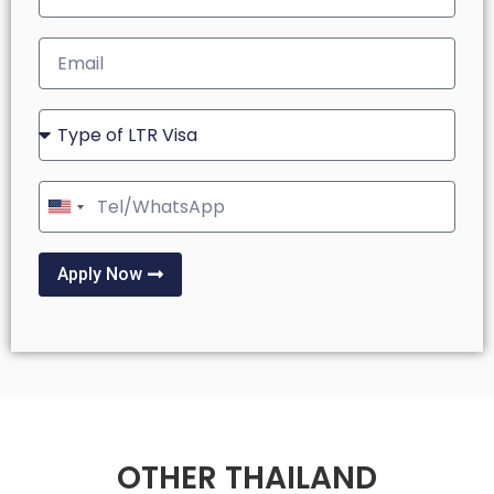
United
States
+1
Apply Now
OTHER THAILAND