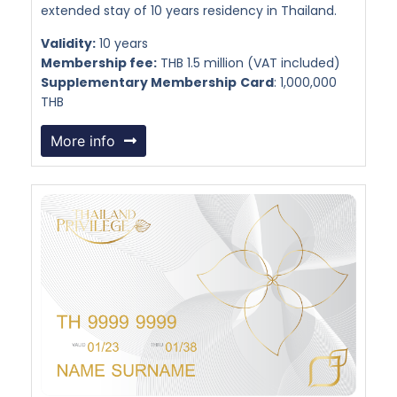
extended stay of 10 years residency in Thailand.
Validity:
10 years
Membership fee:
THB 1.5 million (VAT included)
Supplementary Membership
Card
: 1,000,000
THB
More info