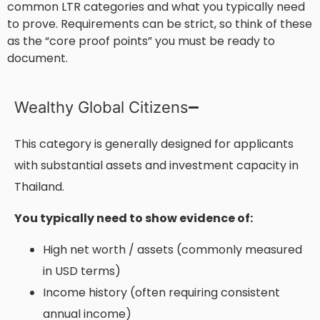
common LTR categories and what you typically need
to prove. Requirements can be strict, so think of these
as the “core proof points” you must be ready to
document.
Wealthy Global Citizens
This category is generally designed for applicants
with substantial assets and investment capacity in
Thailand.
You typically need to show evidence of:
High net worth / assets (commonly measured
in USD terms)
Income history (often requiring consistent
annual income)