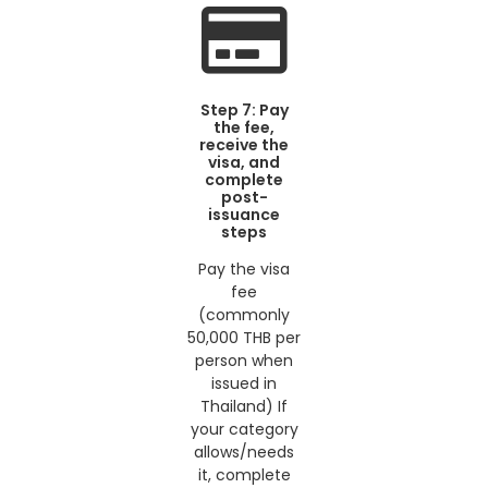
Step 7: Pay
the fee,
receive the
visa, and
complete
post-
issuance
steps
Pay the visa
fee
(commonly
50,000 THB per
person when
issued in
Thailand) If
your category
allows/needs
it, complete