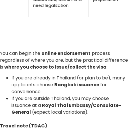
need legalization
You can begin the
online endorsement
process
regardless of where you are, but the practical difference
is
where you choose to issue/collect the visa
:
If you are already in Thailand (or plan to be), many
applicants choose
Bangkok issuance
for
convenience.
If you are outside Thailand, you may choose
issuance at a
Royal Thai Embassy/Consulate-
General
(expect local variations).
Travel note (TDAC)