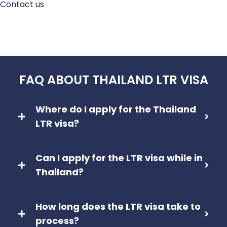
Contact us
FAQ ABOUT THAILAND LTR VISA
Where do I apply for the Thailand
LTR visa?
Can I apply for the LTR visa while in
Thailand?
How long does the LTR visa take to
process?