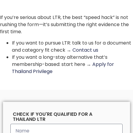
If you’re serious about LTR, the best “speed hack” is not
rushing the form—it’s submitting the right evidence the
first time.
If you want to pursue LTR: talk to us for a document
and category fit check →
Contact us
If you want a long-stay alternative that’s
membership-based: start here →
Apply for
Thailand Privilege
CHECK IF YOU'RE QUALIFIED FOR A
THAILAND LTR