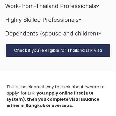
Work-from-Thailand Professionals
Highly Skilled Professionals
Dependents (spouse and children)
Check if you're eligible for Thailand LTR Visa
This is the clearest way to think about “where to
apply” for LTR:
you apply online first (BOI
system), then you complete visa issuance
either in Bangkok or overseas.