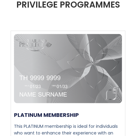
PRIVILEGE PROGRAMMES
PLATINUM MEMBERSHIP​
This PLATINUM membership is ideal for individuals
who want to enhance their experience with an