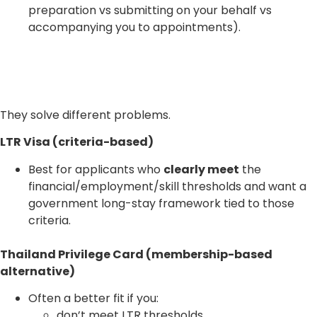
preparation vs submitting on your behalf vs
accompanying you to appointments).
They solve different problems.
LTR Visa (criteria-based)
Best for applicants who
clearly meet
the
financial/employment/skill thresholds and want a
government long-stay framework tied to those
criteria.
Thailand Privilege Card (membership-based
alternative)
Often a better fit if you:
don’t meet LTR thresholds,