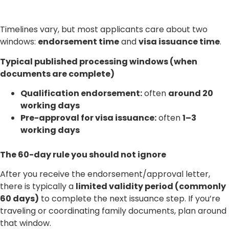
Timelines vary, but most applicants care about two
windows:
endorsement time
and
visa issuance time
.
Typical published processing windows (when
documents are complete)
Qualification endorsement:
often
around 20
working days
Pre-approval for visa issuance:
often
1–3
working days
The 60-day rule you should not ignore
After you receive the endorsement/approval letter,
there is typically a
limited validity period (commonly
60 days)
to complete the next issuance step. If you’re
traveling or coordinating family documents, plan around
that window.