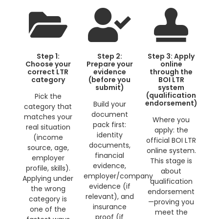
Step 1:
Step 2:
Step 3: Apply
Choose your
Prepare your
online
correct LTR
evidence
through the
category
(before you
BOI LTR
submit)
system
(qualification
Pick the
endorsement)
Build your
category that
document
matches your
Where you
pack first:
real situation
apply: the
identity
(income
official BOI LTR
documents,
source, age,
online system.
financial
employer
This stage is
evidence,
profile, skills).
about
employer/company
Applying under
qualification
evidence (if
the wrong
endorsement
relevant), and
category is
—proving you
insurance
one of the
meet the
proof (if