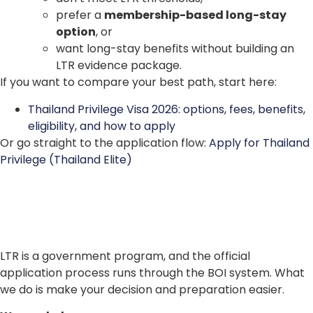
prefer a
membership-based long-stay
option
, or
want long-stay benefits without building an
LTR evidence package.
If you want to compare your best path, start here:
Thailand Privilege Visa 2026: options, fees, benefits,
eligibility, and how to apply
Or go straight to the application flow:
Apply for Thailand
Privilege (Thailand Elite)
LTR is a government program, and the official
application process runs through the BOI system. What
we do is make your decision and preparation easier.