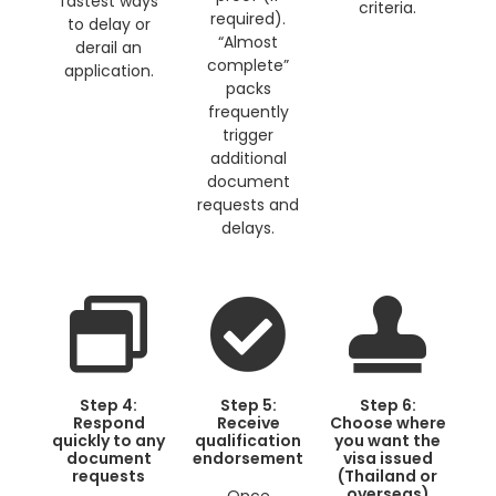
fastest ways
criteria.
required).
to delay or
“Almost
derail an
complete”
application.
packs
frequently
trigger
additional
document
requests and
delays.
Step 4:
Step 5:
Step 6:
Respond
Receive
Choose where
quickly to any
qualification
you want the
document
endorsement
visa issued
requests
(Thailand or
overseas)