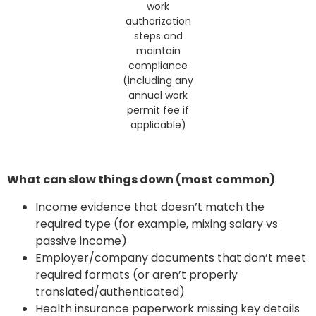
work
authorization
steps and
maintain
compliance
(including any
annual work
permit fee if
applicable)
What can slow things down (most common)
Income evidence that doesn’t match the
required type (for example, mixing salary vs
passive income)
Employer/company documents that don’t meet
required formats (or aren’t properly
translated/authenticated)
Health insurance paperwork missing key details