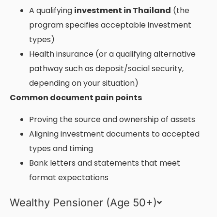
A qualifying
investment in Thailand
(the
program specifies acceptable investment
types)
Health insurance (or a qualifying alternative
pathway such as deposit/social security,
depending on your situation)
Common document pain points
Proving the source and ownership of assets
Aligning investment documents to accepted
types and timing
Bank letters and statements that meet
format expectations
Wealthy Pensioner (Age 50+)