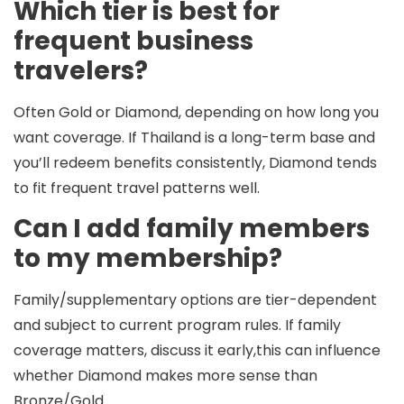
Which tier is best for
frequent business
travelers?
Often
Gold
or
Diamond
, depending on how long you
want coverage. If Thailand is a long-term base and
you’ll redeem benefits consistently, Diamond tends
to fit frequent travel patterns well.
Can I add family members
to my membership?
Family/supplementary options are tier-dependent
and subject to current program rules. If family
coverage matters, discuss it early,this can influence
whether Diamond makes more sense than
Bronze/Gold.