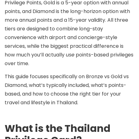
Privilege Points
,
Gold
is a 5-year option with
annual
points
, and
Diamond
is the long-horizon option with
more annual points
and a
15-year
validity. All three
tiers are designed to combine long-stay
convenience with airport and concierge-style
services, while the biggest practical difference is
how much you’ll actually
use
points-based privileges
over time.
This guide focuses specifically on
Bronze vs Gold vs
Diamond
, what’s typically included, what’s points-
based, and how to choose the right tier for your
travel and lifestyle in Thailand.
What is the Thailand