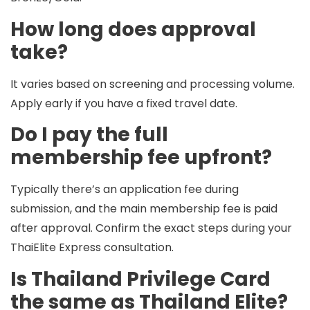
How long does approval
take?
It varies based on screening and processing volume.
Apply early if you have a fixed travel date.
Do I pay the full
membership fee upfront?
Typically there’s an application fee during
submission, and the main membership fee is paid
after approval. Confirm the exact steps during your
ThaiElite Express consultation.
Is Thailand Privilege Card
the same as Thailand Elite?