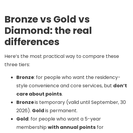
Bronze vs Gold vs
Diamond: the real
differences
Here’s the most practical way to compare these
three tiers:
Bronze
: for people who want the residency-
style convenience and core services, but
don’t
care about points
.
Bronze
is temporary (valid until September, 30
2026).
Gold
is permanent.
Gold
: for people who want a 5-year
membership
with annual points
for