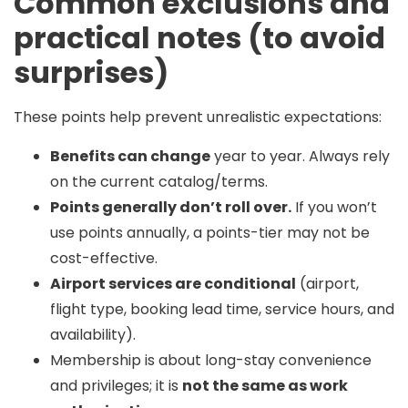
Common exclusions and
practical notes (to avoid
surprises)
These points help prevent unrealistic expectations:
Benefits can change
year to year. Always rely
on the current catalog/terms.
Points generally don’t roll over.
If you won’t
use points annually, a points-tier may not be
cost-effective.
Airport services are conditional
(airport,
flight type, booking lead time, service hours, and
availability).
Membership is about long-stay convenience
and privileges; it is
not the same as work