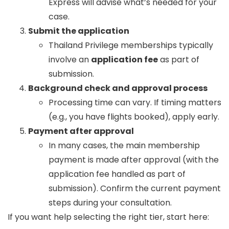
Express will advise what’s needed for your
case.
Submit the application
Thailand Privilege memberships typically
involve an
application fee
as part of
submission.
Background check and approval process
Processing time can vary. If timing matters
(e.g., you have flights booked), apply early.
Payment after approval
In many cases, the main membership
payment is made after approval (with the
application fee handled as part of
submission). Confirm the current payment
steps during your consultation.
If you want help selecting the right tier, start here: