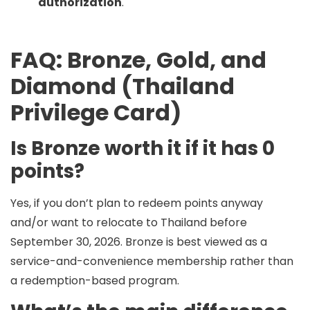
authorization
.
FAQ: Bronze, Gold, and
Diamond (Thailand
Privilege Card)
Is Bronze worth it if it has 0
points?
Yes, if you don’t plan to redeem points anyway
and/or want to relocate to Thailand before
September 30, 2026. Bronze is best viewed as a
service-and-convenience membership rather
than
a redemption-based program.