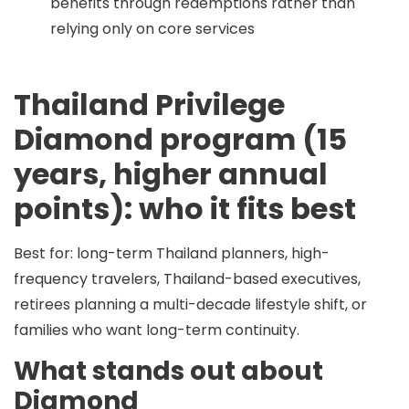
benefits through redemptions rather than
relying only on core services
Thailand Privilege
Diamond program (15
years, higher annual
points): who it fits best
Best for:
long-term Thailand planners, high-
frequency travelers, Thailand-based executives,
retirees planning a multi-decade lifestyle shift, or
families who want long-term continuity.
What stands out about
Diamond