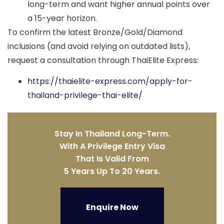
long-term and want higher annual points over
a 15-year horizon.
To confirm the latest Bronze/Gold/Diamond
inclusions (and avoid relying on outdated lists),
request a consultation through ThaiElite Express:
https://thaielite-express.com/apply-for-
thailand-privilege-thai-elite/
Stay In Thailand Long-Term.
With A Privilege Entry Visa
That Is Valid From
5 Years Up To 20 Years.
Enquire Now