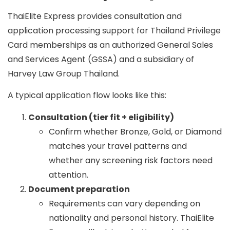
ThaiElite Express provides consultation and
application processing support for Thailand Privilege
Card memberships as an
authorized General Sales
and Services Agent (GSSA)
and a
subsidiary of
Harvey Law Group Thailand
.
A typical application flow looks like this:
Consultation (tier fit + eligibility)
Confirm whether Bronze, Gold, or Diamond
matches your travel patterns and
whether any screening risk factors need
attention.
Document preparation
Requirements can vary depending on
nationality and personal history. ThaiElite