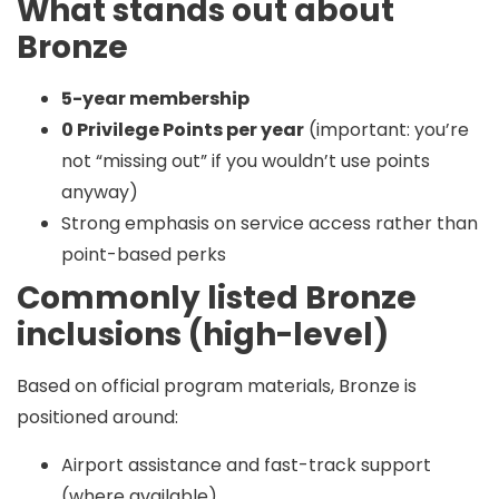
What stands out about
Bronze
5-year membership
0 Privilege Points per year
(important: you’re
not “missing out” if you wouldn’t use points
anyway)
Strong emphasis on service access rather than
point-based perks
Commonly listed Bronze
inclusions (high-level)
Based on official program materials, Bronze is
positioned around:
Airport assistance and fast-track support
(where available)