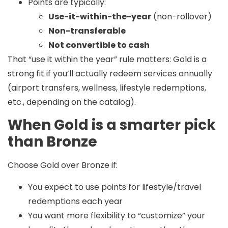
Points are typically:
Use-it-within-the-year
(non-rollover)
Non-transferable
Not convertible to cash
That “use it within the year” rule matters: Gold is a
strong fit if you’ll actually redeem services annually
(airport transfers, wellness, lifestyle redemptions,
etc., depending on the catalog).
When Gold is a smarter pick
than Bronze
Choose Gold over Bronze if:
You expect to use points for lifestyle/travel
redemptions each year
You want more flexibility to “customize” your