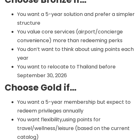
You want a 5-year solution and prefer a simpler
structure
You value core services (airport/concierge
convenience) more than redeeming perks
You don’t want to think about using points each
year
You want to relocate to Thailand before
September 30, 2026
Choose Gold if…
You want a 5-year membership but expect to
redeem privileges annually
You want flexibility,using points for
travel/wellness/leisure (based on the current
catalog)