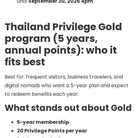
until
September 30, 2026 4pm
.
Thailand Privilege Gold
program (5 years,
annual points): who it
fits best
Best for:
frequent visitors, business travelers, and
digital nomads who want a 5-year plan
and
expect
to redeem benefits each year.
What stands out about Gold
5-year membership
20 Privilege Points per year