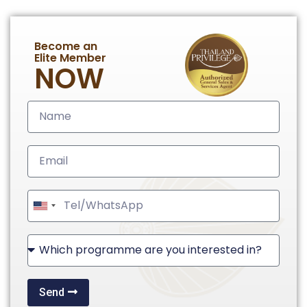
Become an
Elite Member
NOW
United
States
+1
Send