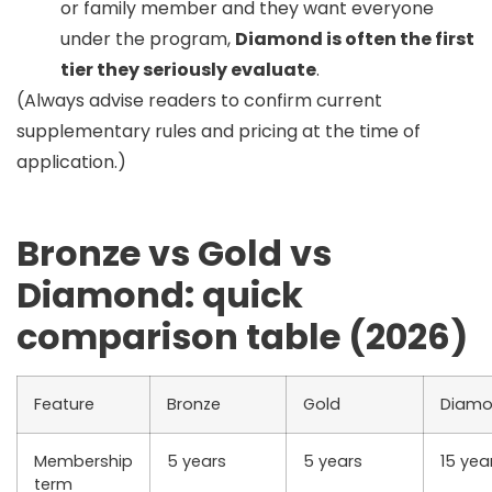
or family member and they want everyone
under the program,
Diamond is often the first
tier they seriously evaluate
.
(Always advise readers to confirm current
supplementary rules and pricing at the time of
application.)
Bronze vs Gold vs
Diamond: quick
comparison table (2026)
Feature
Bronze
Gold
Diam
Membership
5 years
5 years
15 yea
term