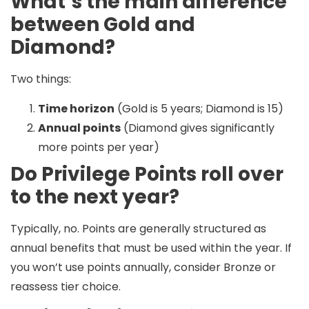
What’s the main difference
between Gold and
Diamond?
Two things:
Time horizon
(Gold is 5 years; Diamond is 15)
Annual points
(Diamond gives significantly
more points per year)
Do Privilege Points roll over
to the next year?
Typically, no. Points are generally structured as
annual benefits that must be used within the year. If
you won’t use points annually, consider Bronze or
reassess tier choice.