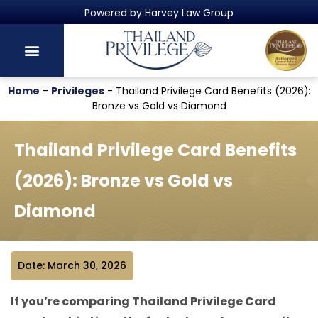
Thailand's Official Residency Programme
Home
-
Privileges
-
Thailand Privilege Card Benefits (2026):
Bronze vs Gold vs Diamond
Thailand Privilege Card Benefits
(2026): Bronze vs Gold vs
Diamond
Date: March 30, 2026
If you’re comparing Thailand Privilege Card