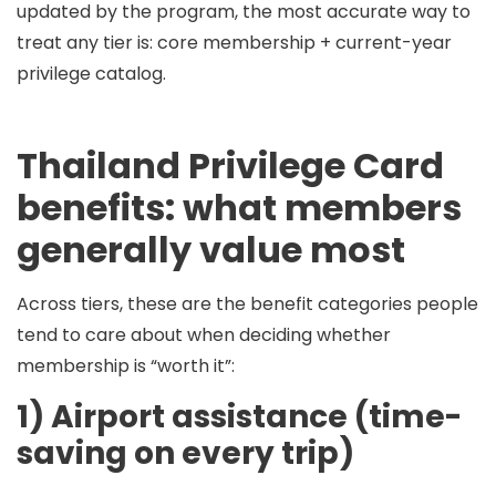
updated by the program, the most accurate way to
treat any tier is:
core membership + current-year
privilege catalog
.
Thailand Privilege Card
benefits: what members
generally value most
Across tiers, these are the benefit categories people
tend to care about when deciding whether
membership is “worth it”:
1) Airport assistance (time-
saving on every trip)