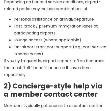
Depending on tier and service conditions, airport-
related perks may include combinations of:
Personal assistance on arrival/departure
Fast-track / premium immigration lanes at
participating airports
Lounge access (where applicable)
On-airport transport support (e.g., cart service
in some cases)
If you fly frequently, airport support often becomes
the most “felt” benefit because it saves time
repeatedly.
2) Concierge-style help via
a member contact center
Members typically get access to a contact center