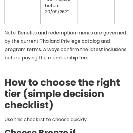
before
30/09/26?”
Note:
Benefits and redemption menus are governed
by the current Thailand Privilege catalog and
program terms. Always confirm the latest inclusions
before paying the membership fee.
How to choose the right
tier (simple decision
checklist)
Use this checklist to choose quickly:
Choose Bronze if…