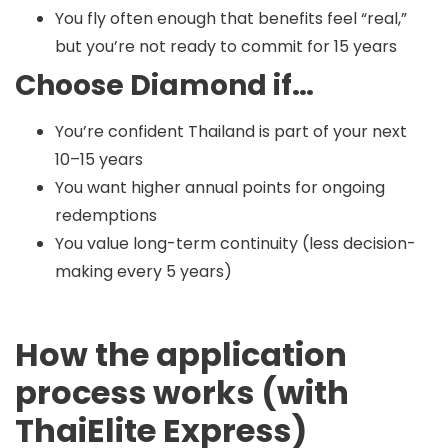
You fly often enough that benefits feel “real,”
but you’re not ready to commit for 15 years
Choose Diamond if…
You’re confident Thailand is part of your next
10–15 years
You want higher annual points for ongoing
redemptions
You value long-term continuity (less decision-
making every 5 years)
How the application
process works (with
ThaiElite Express)