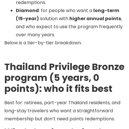
redemptions.
Diamond
: for people who want a
long-term
(15-year)
solution with
higher annual points
,
and who expect to use the program frequently
over many years.
Below is a tier-by-tier breakdown.
Thailand Privilege Bronze
program (5 years, 0
points): who it fits best
Best for:
retirees, part-year Thailand residents, and
long-stay travelers who want a straightforward
membership but
don’t need points redemptions
.