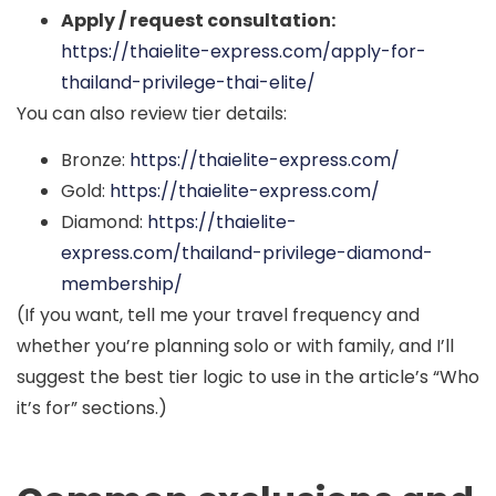
Apply / request consultation:
https://thaielite-express.com/apply-for-
thailand-privilege-thai-elite/
You can also review tier details:
Bronze:
https://thaielite-express.com/
Gold:
https://thaielite-express.com/
Diamond:
https://thaielite-
express.com/thailand-privilege-diamond-
membership/
(If you want, tell me your travel frequency and
whether you’re planning solo or with family, and I’ll
suggest the best tier logic to use in the article’s “Who
it’s for” sections.)