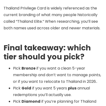
Thailand Privilege Card is widely referenced as the
current branding of what many people historically
called “Thailand Elite.” When researching, you’ll see
both names used across older and newer materials.
Final takeaway: which
tier should you pick?
Pick
Bronze
if you want a clean 5-year
membership and don’t want to manage points,
or if you want to relocate to Thailand in 2026..
Pick
Gold
if you want 5 years
plus
annual
redemptions you’ll actually use.
Pick
Diamond
if you’re planning for Thailand