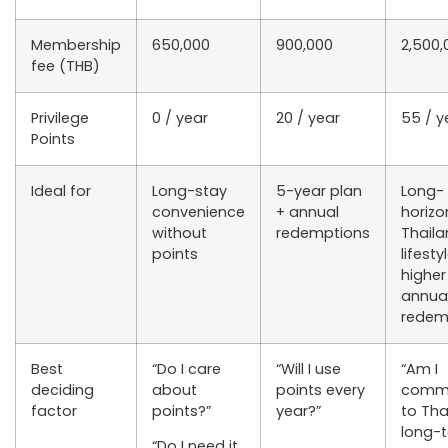
Membership
650,000
900,000
2,500,
fee (THB)
Privilege
0 / year
20 / year
55 / y
Points
Ideal for
Long-stay
5-year plan
Long-
convenience
+ annual
horizo
without
redemptions
Thail
points
lifesty
higher
annua
redem
Best
“Do I care
“Will I use
“Am I
deciding
about
points every
commi
factor
points?”
year?”
to Tha
long-
“Do I need it