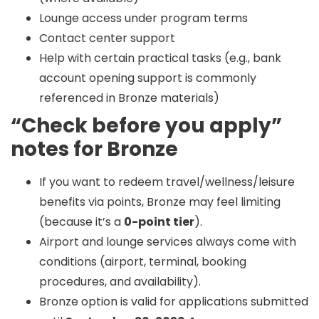
Lounge access under program terms
Contact center support
Help with certain practical tasks (e.g., bank
account opening support is commonly
referenced in Bronze materials)
“Check before you apply”
notes for Bronze
If you want to redeem travel/wellness/leisure
benefits via points, Bronze may feel limiting
(because it’s a
0-point tier
).
Airport and lounge services always come with
conditions (airport, terminal, booking
procedures, and availability).
Bronze option is valid for applications submitted