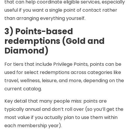
that can help coordinate eligible services, especially
useful if you want a single point of contact rather
than arranging everything yourself.
3) Points-based
redemptions (Gold and
Diamond)
For tiers that include Privilege Points, points can be
used for select redemptions across categories like
travel, wellness, leisure, and more, depending on the
current catalog.
Key detail that many people miss:
points are
typically
annual
and
don’t roll over
(so you’ll get the
most value if you actually plan to use them within
each membership year).