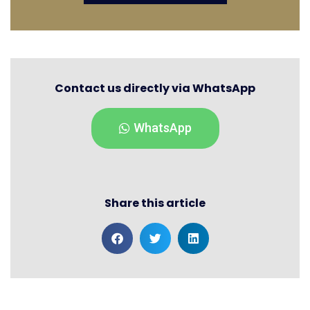
Contact us directly via WhatsApp
WhatsApp
Share this article