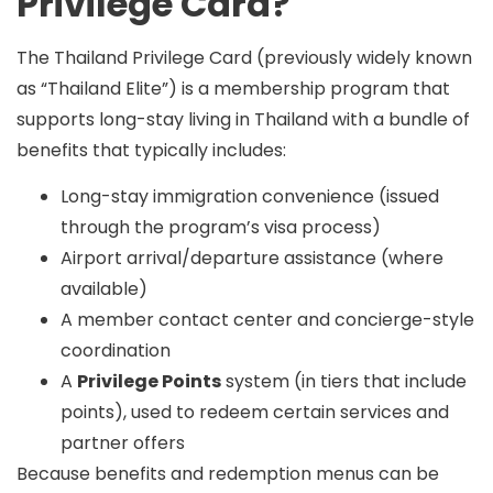
Privilege Card?
The
Thailand Privilege Card
(previously widely known
as “Thailand Elite”) is a membership program that
supports long-stay living in Thailand with a bundle of
benefits that typically includes:
Long-stay immigration convenience (issued
through the program’s visa process)
Airport arrival/departure assistance (where
available)
A member contact center and concierge-style
coordination
A
Privilege Points
system (in tiers that include
points), used to redeem certain services and
partner offers
Because benefits and redemption menus can be