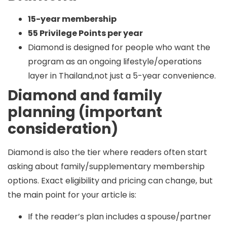
15-year membership
55 Privilege Points per year
Diamond is designed for people who want the
program as an ongoing lifestyle/operations
layer in Thailand,not just a 5-year convenience.
Diamond and family
planning (important
consideration)
Diamond is also the tier where readers often start
asking about
family/supplementary membership
options. Exact eligibility and pricing can change, but
the main point for your article is:
If the reader’s plan includes a spouse/partner