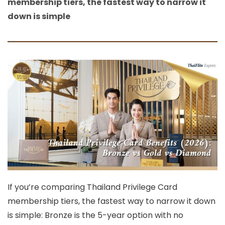
membership tiers, the fastest way to narrow it
down is simple
If you’re comparing
Thailand Privilege Card
membership tiers, the fastest way to narrow it down
is simple:
Bronze
is the 5-year option with
no