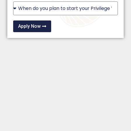
Apply Now