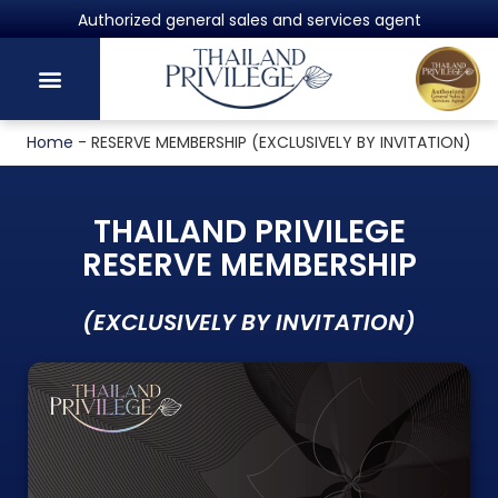
Authorized general sales and services agent
Home
-
RESERVE MEMBERSHIP (EXCLUSIVELY BY INVITATION)
THAILAND PRIVILEGE
RESERVE MEMBERSHIP
(EXCLUSIVELY BY INVITATION)