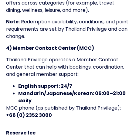
offers across categories (for example, travel,
dining, wellness, leisure, and more).
Note:
Redemption availability, conditions, and point
requirements are set by Thailand Privilege and can
change.
4) Member Contact Center (MCC)
Thailand Privilege operates a Member Contact
Center that can help with bookings, coordination,
and general member support:
English support: 24/7
Mandarin/Japanese/Korean: 06:00–21:00
daily
MCC phone (as published by Thailand Privilege):
+66 (0) 2352 3000
Reserve fee