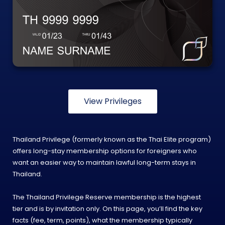
View Privileges
Thailand Privilege (formerly known as the Thai Elite program)
offers long-stay membership options for foreigners who
want an easier way to maintain lawful long-term stays in
Thailand.
The Thailand Privilege Reserve membership is the highest
tier and is by invitation only. On this page, you’ll find the key
facts (fee, term, points), what the membership typically