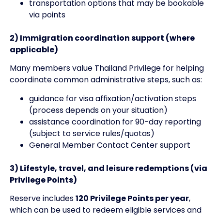
transportation options that may be bookable
via points
2) Immigration coordination support (where
applicable)
Many members value Thailand Privilege for helping
coordinate common administrative steps, such as:
guidance for visa affixation/activation steps
(process depends on your situation)
assistance coordination for 90-day reporting
(subject to service rules/quotas)
General Member Contact Center support
3) Lifestyle, travel, and leisure redemptions (via
Privilege Points)
Reserve includes
120 Privilege Points per year
,
which can be used to redeem eligible services and