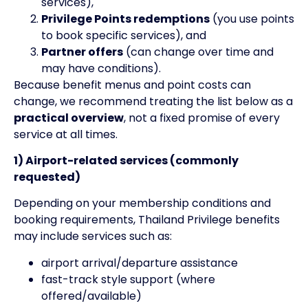
services),
Privilege Points redemptions
(you use points
to book specific services), and
Partner offers
(can change over time and
may have conditions).
Because benefit menus and point costs can
change, we recommend treating the list below as a
practical overview
, not a fixed promise of every
service at all times.
1) Airport-related services (commonly
requested)
Depending on your membership conditions and
booking requirements, Thailand Privilege benefits
may include services such as:
airport arrival/departure assistance
fast-track style support (where
offered/available)