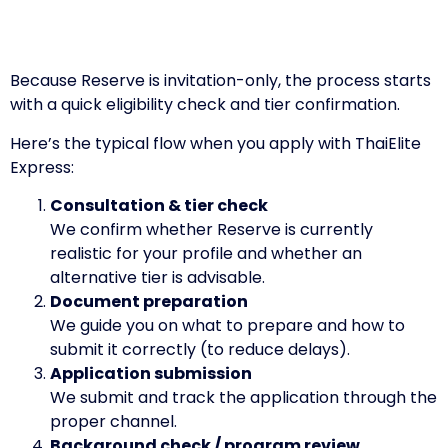
Because Reserve is invitation-only, the process starts
with a quick eligibility check and tier confirmation.
Here’s the typical flow when you apply with ThaiElite
Express:
Consultation & tier check
We confirm whether Reserve is currently
realistic for your profile and whether an
alternative tier is advisable.
Document preparation
We guide you on what to prepare and how to
submit it correctly (to reduce delays).
Application submission
We submit and track the application through the
proper channel.
Background check / program review