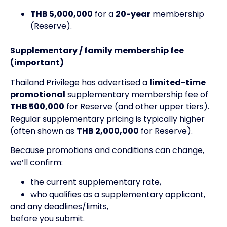
THB 5,000,000
for a
20-year
membership
(Reserve).
Supplementary / family membership fee
(important)
Thailand Privilege has advertised a
limited-time
promotional
supplementary membership fee of
THB 500,000
for Reserve (and other upper tiers).
Regular supplementary pricing is typically higher
(often shown as
THB 2,000,000
for Reserve).
Because promotions and conditions can change,
we’ll confirm:
the current supplementary rate,
who qualifies as a supplementary applicant,
and any deadlines/limits,
before you submit.