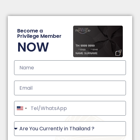
Become a
Privilege Member
NOW
United
States
+1