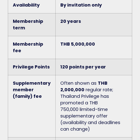
Availability
By invitation only
Membership
20 years
term
Membership
THB 5,000,000
fee
Privilege Points
120 points per year
Supplementary
Often shown as
THB
member
2,000,000
regular rate;
(family) fee
Thailand Privilege has
promoted a THB
750,000
limited-time
supplementary offer
(availability and deadlines
can change)