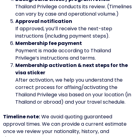
Thailand Privilege conducts its review. (Timelines
can vary by case and operational volume.)
Approval notification
If approved, you’ll receive the next-step
instructions (including payment steps).
Membership fee payment
Payment is made according to Thailand
Privilege’s instructions and terms.
Membership activation & next steps for the
visa sticker
After activation, we help you understand the
correct process for affixing/activating the
Thailand Privilege visa based on your location (in
Thailand or abroad) and your travel schedule.
Timeline note:
We avoid quoting guaranteed
approval times. We can provide a current estimate
once we review your nationality, history, and