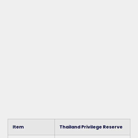
Item
Thailand Privilege Reserve