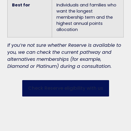
Best for
Individuals and families who
want the longest
membership term and the
highest annual points
allocation
If you’re not sure whether Reserve is available to
you, we can check the current pathway and
alternatives memberships (for example,
Diamond or Platinum) during a consultation.
Check Reserve eligibility with us