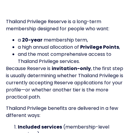
Thailand Privilege Reserve is a long-term
membership designed for people who want:
a
20-year
membership term,
a high annual allocation of
Privilege Points
,
and the most comprehensive access to
Thailand Privilege services.
Because Reserve is
invitation-only
, the first step
is usually determining whether Thailand Privilege is
currently accepting Reserve applications for your
profile—or whether another tier is the more
practical path.
Thailand Privilege benefits are delivered in a few
different ways:
Included services
(membership-level