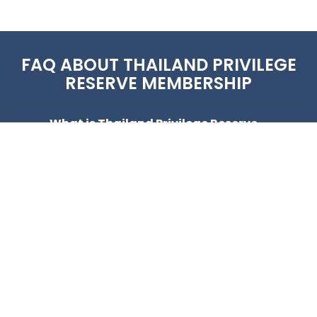
FAQ ABOUT THAILAND PRIVILEGE
RESERVE MEMBERSHIP
What is Thailand Privilege Reserve
membership?
How much does Thailand Privilege
Reserve cost?
How long is the Reserve membership
valid?
How does the Thailand Privilege