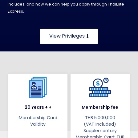
includes, and how we can help you apply through ThaiElite
Express.
View Privileges
20 Years + +
Membership fee
Membership Card
THB 5,000,000
Validity​​​
(VAT Included)
Supplementary
Membership Card: THB