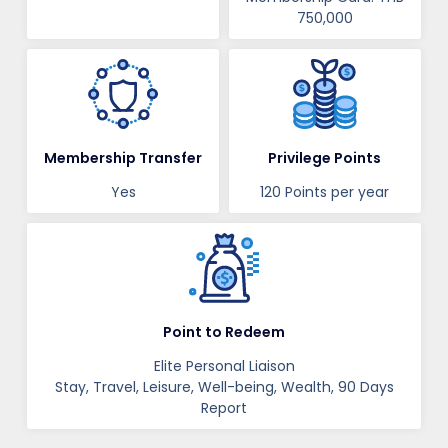
750,000
Membership Transfer
Privilege Points
Yes
120 Points per year
Point to Redeem
Elite Personal Liaison
Stay, Travel, Leisure, Well-being, Wealth, 90 Days
Report