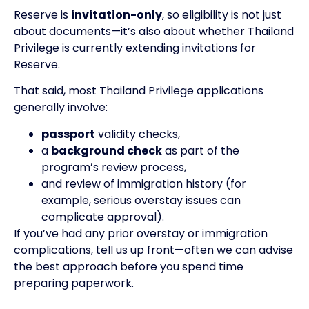
Reserve is
invitation-only
, so eligibility is not just
about documents—it’s also about whether Thailand
Privilege is currently extending invitations for
Reserve.
That said, most Thailand Privilege applications
generally involve:
passport
validity checks,
a
background check
as part of the
program’s review process,
and review of immigration history (for
example, serious overstay issues can
complicate approval).
If you’ve had any prior overstay or immigration
complications, tell us up front—often we can advise
the best approach before you spend time
preparing paperwork.