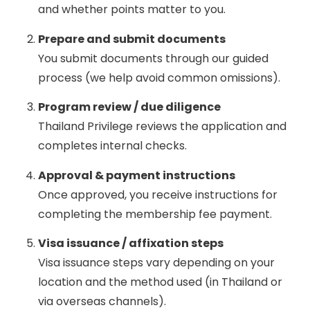
and whether points matter to you.
Prepare and submit documents
You submit documents through our guided
process (we help avoid common omissions).
Program review / due diligence
Thailand Privilege reviews the application and
completes internal checks.
Approval & payment instructions
Once approved, you receive instructions for
completing the membership fee payment.
Visa issuance / affixation steps
Visa issuance steps vary depending on your
location and the method used (in Thailand or
via overseas channels).