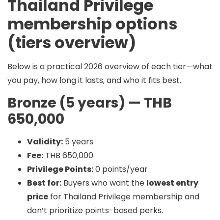
Thailand Privilege
membership options
(tiers overview)
Below is a practical 2026 overview of each tier—what
you pay, how long it lasts, and who it fits best.
Bronze (5 years) — THB
650,000
Validity:
5 years
Fee:
THB 650,000
Privilege Points:
0 points/year
Best for:
Buyers who want the
lowest entry
price
for Thailand Privilege membership and
don’t prioritize points-based perks.