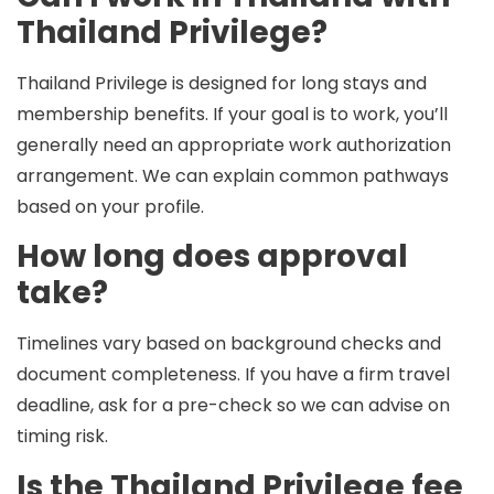
Thailand Privilege?
Thailand Privilege is designed for long stays and
membership benefits. If your goal is to work, you’ll
generally need an appropriate
work authorization
arrangement. We can explain common pathways
based on your profile.
How long does approval
take?
Timelines vary based on background checks and
document completeness. If you have a firm travel
deadline, ask for a pre-check so we can advise on
timing risk.
Is the Thailand Privilege fee