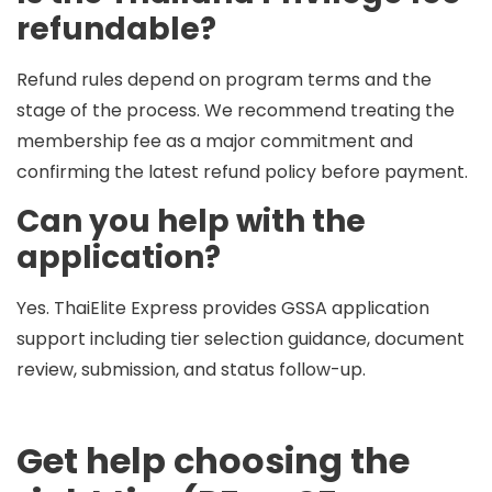
refundable?
Refund rules depend on program terms and the
stage of the process. We recommend treating the
membership fee as a major commitment and
confirming the latest refund policy before payment.
Can you help with the
application?
Yes. ThaiElite Express provides
GSSA application
support
including tier selection guidance, document
review, submission, and status follow-up.
Get help choosing the