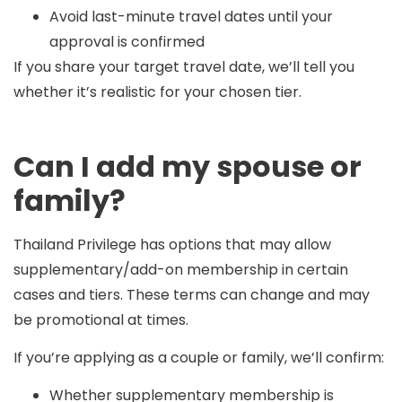
Avoid last-minute travel dates until your
approval is confirmed
If you share your target travel date, we’ll tell you
whether it’s realistic for your chosen tier.
Can I add my spouse or
family?
Thailand Privilege has options that may allow
supplementary/add-on membership
in certain
cases and tiers. These terms can change and may
be promotional at times.
If you’re applying as a couple or family, we’ll confirm:
Whether supplementary membership is