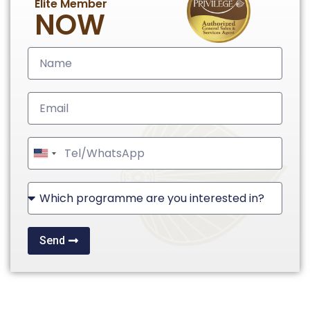
Elite Member
NOW
United
States
+1
Send