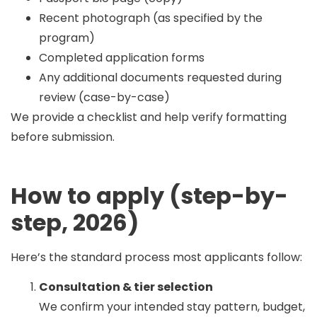
Recent photograph (as specified by the
program)
Completed application forms
Any additional documents requested during
review (case-by-case)
We provide a checklist and help verify formatting
before submission.
How to apply (step-by-
step, 2026)
Here’s the standard process most applicants follow:
Consultation & tier selection
We confirm your intended stay pattern, budget,