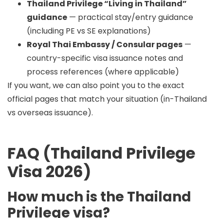
Thailand Privilege “Living in Thailand”
guidance
— practical stay/entry guidance
(including PE vs SE explanations)
Royal Thai Embassy / Consular pages
—
country-specific visa issuance notes and
process references (where applicable)
If you want, we can also point you to the exact
official pages that match your situation (in-Thailand
vs overseas issuance).
FAQ (Thailand Privilege
Visa 2026)
How much is the Thailand
Privilege visa?