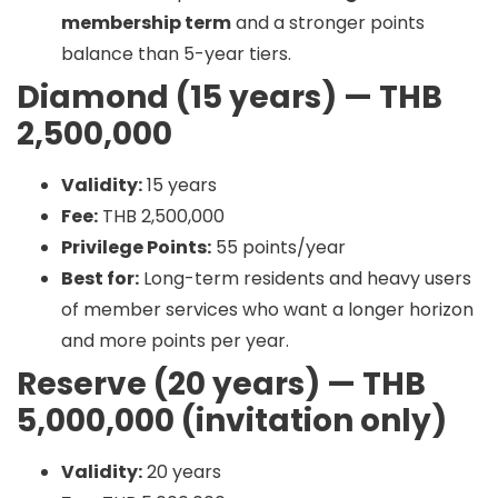
membership term
and a stronger points
balance than 5-year tiers.
Diamond (15 years) — THB
2,500,000
Validity:
15 years
Fee:
THB 2,500,000
Privilege Points:
55 points/year
Best for:
Long-term residents and heavy users
of member services who want a longer horizon
and more points per year.
Reserve (20 years) — THB
5,000,000 (invitation only)
Validity:
20 years