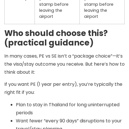
stamp
before
stamp
before
leaving the
leaving the
airport
airport
Who should choose this?
(practical guidance)
In many cases,
PE vs SE isn’t a “package choice”
—it’s
the visa/stay outcome you receive. But here’s how to
think about it:
If you want PE (1 year per entry), you’re typically the
right fit if you:
Plan to stay in Thailand for long uninterrupted
periods
Want fewer “every 90 days” disruptions to your
travel/stay planning