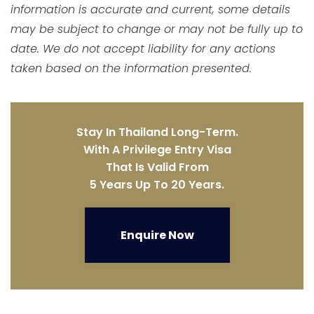
information is accurate and current, some details
may be subject to change or may not be fully up to
date. We do not accept liability for any actions
taken based on the information presented.
Stay In Thailand Long-Term.
With A Privilege Entry Visa
That Is Valid From
5 Years Up To 20 Years.
Enquire Now