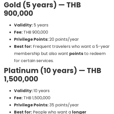
Gold (5 years) — THB
900,000
Validity:
5 years
Fee:
THB 900,000
Privilege Points:
20 points/year
Best for:
Frequent travelers who want a 5-year
membership but also want
points
to redeem
for certain services.
Platinum (10 years) — THB
1,500,000
Validity:
10 years
Fee:
THB 1,500,000
Privilege Points:
35 points/year
Best for:
People who want a
longer