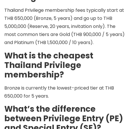
Thailand Privilege membership fees typically start at
THB 650,000
(Bronze, 5 years) and go up to
THB
5,000,000
(Reserve, 20 years, invitation only). The
most common tiers are
Gold (THB 900,000 / 5 years)
and
Platinum (THB 1,500,000 / 10 years)
.
What is the cheapest
Thailand Privilege
membership?
Bronze
is currently the lowest-priced tier at
THB
650,000
for
5 years
.
What’s the difference
between Privilege Entry (PE)
and Special Entry (SE)?