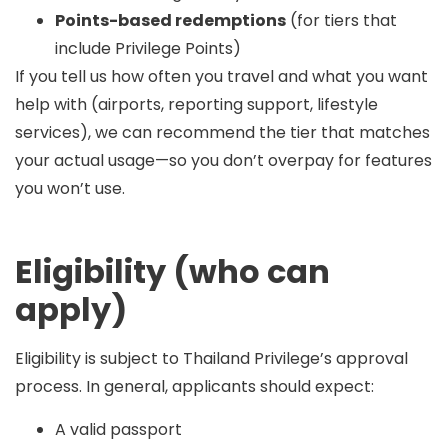
Points-based redemptions
(for tiers that
include Privilege Points)
If you tell us how often you travel and what you want
help with (airports, reporting support, lifestyle
services), we can recommend the tier that matches
your actual usage—so you don’t overpay for features
you won’t use.
Eligibility (who can
apply)
Eligibility is subject to Thailand Privilege’s approval
process. In general, applicants should expect:
A valid passport