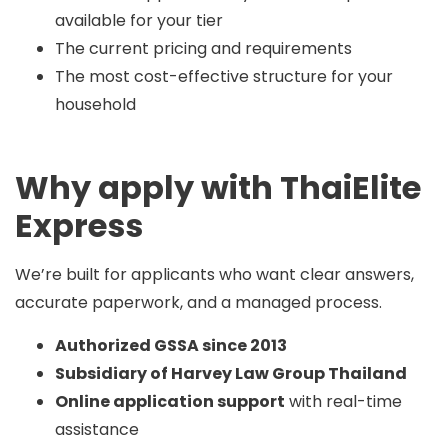
available for your tier
The current pricing and requirements
The most cost-effective structure for your
household
Why apply with ThaiElite
Express
We’re built for applicants who want clear answers,
accurate paperwork, and a managed process.
Authorized GSSA since 2013
Subsidiary of Harvey Law Group Thailand
Online application support
with real-time
assistance