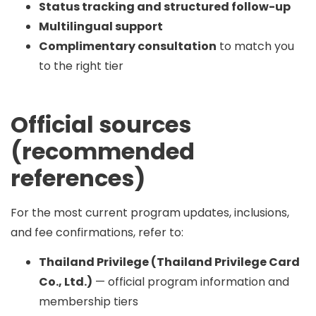
Status tracking and structured follow-up
Multilingual support
Complimentary consultation
to match you
to the right tier
Official sources
(recommended
references)
For the most current program updates, inclusions,
and fee confirmations, refer to:
Thailand Privilege (Thailand Privilege Card
Co., Ltd.)
— official program information and
membership tiers