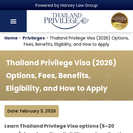
Thailand's Official Residency Programme
Home
-
Privileges
-
Thailand Privilege Visa (2026) Options,
Fees, Benefits, Eligibility, and How to Apply
Thailand Privilege Visa (2026)
Options, Fees, Benefits,
Eligibility, and How to Apply
Date: February 3, 2026
Learn Thailand Privilege Visa options (5–20