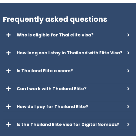
Frequently asked questions
Who is eligible for Thai elite visa?
How long can I stay in Thailand with Elite Visa?
Is Thailand Elite a scam?
Can I work with Thailand Elite?
How do I pay for Thailand Elite?
Is the Thailand Elite visa for Digital Nomads?