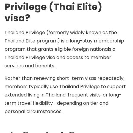
Privilege (Thai Elite)
visa?
Thailand Privilege (formerly widely known as the
Thailand Elite
program) is a long-stay membership
program that grants eligible foreign nationals a
Thailand Privilege visa and access to member
services and benefits.
Rather than renewing short-term visas repeatedly,
members typically use Thailand Privilege to support
extended living in Thailand
, frequent visits, or long-
term travel flexibility—depending on tier and
personal circumstances.