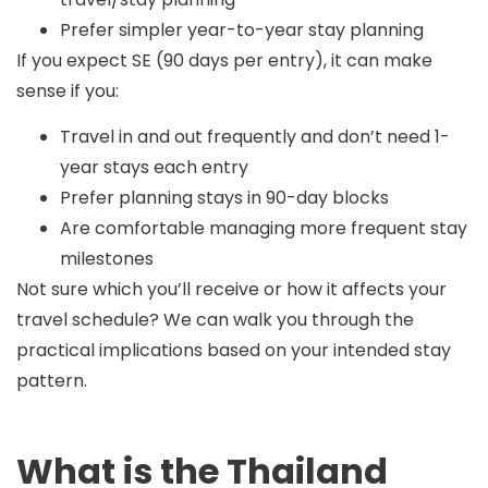
Prefer simpler year-to-year stay planning
If you expect SE (90 days per entry), it can make
sense if you:
Travel in and out frequently and don’t need 1-
year stays each entry
Prefer planning stays in 90-day blocks
Are comfortable managing more frequent stay
milestones
Not sure which you’ll receive or how it affects your
travel schedule? We can walk you through the
practical implications based on your intended stay
pattern.
What is the Thailand