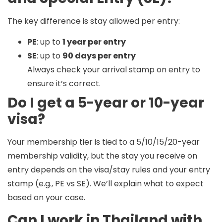
The key difference is
stay allowed per entry
:
PE
: up to
1 year per entry
SE
: up to
90 days per entry
Always check your arrival stamp on entry to
ensure it’s correct.
Do I get a 5-year or 10-year
visa?
Your membership tier is tied to a
5/10/15/20-year
membership validity
, but the
stay you receive on
entry
depends on the visa/stay rules and your entry
stamp (e.g., PE vs SE). We’ll explain what to expect
based on your case.
Can I work in Thailand with