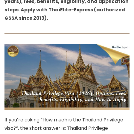
years), fees, benefits, eligibility, and application
steps. Apply with ThaiElite-Express (authorized
GSSA since 2013).
If you’re asking
“How much is the Thailand Privilege
visa?”
, the short answer is: Thailand Privilege