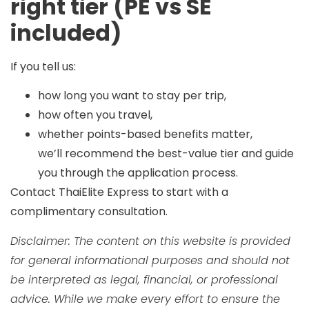
right tier (PE vs SE
included)
If you tell us:
how long you want to stay per trip,
how often you travel,
whether points-based benefits matter,
we’ll recommend the best-value tier and guide
you through the application process.
Contact ThaiElite Express
to start with a
complimentary consultation.
Disclaimer: The content on this website is provided
for general informational purposes and should not
be interpreted as legal, financial, or professional
advice. While we make every effort to ensure the