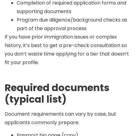
Completion of required application forms and
supporting documents
Program due diligence/background checks as
part of the approval process
If you have prior immigration issues or complex
history, it’s best to get a pre-check consultation so
you don’t waste time applying for a tier that doesn’t
fit your profile.
Required documents
(typical list)
Document requirements can vary by case, but
applicants commonly prepare:
Passport bio page (copy)