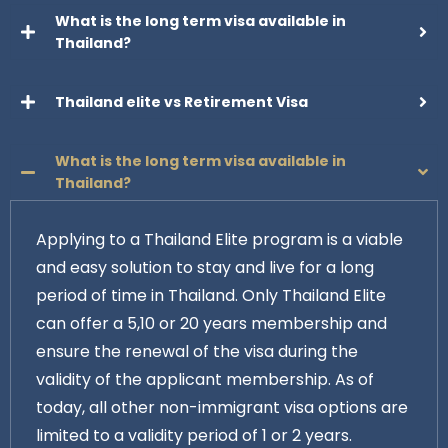
What is the long term visa available in
Thailand?
Thailand elite vs Retirement Visa
What is the long term visa available in
Thailand?
Applying to a Thailand Elite program is a viable
and easy solution to stay and live for a long
period of time in Thailand. Only Thailand Elite
can offer a 5,10 or 20 years membership and
ensure the renewal of the visa during the
validity of the applicant membership. As of
today, all other non-immigrant visa options are
limited to a validity period of 1 or 2 years.