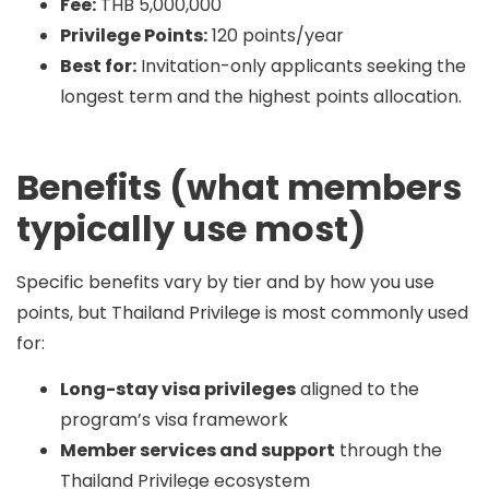
Fee:
THB 5,000,000
Privilege Points:
120 points/year
Best for:
Invitation-only applicants seeking the
longest term and the highest points allocation.
Benefits (what members
typically use most)
Specific benefits vary by tier and by how you use
points, but Thailand Privilege is most commonly used
for:
Long-stay visa privileges
aligned to the
program’s visa framework
Member services and support
through the
Thailand Privilege ecosystem