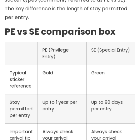
The key difference is the
length of stay permitted
per entry
.
PE vs SE comparison box
PE (Privilege
SE (Special Entry)
Entry)
Typical
Gold
Green
sticker
reference
Stay
Up to 1 year per
Up to 90 days
permitted
entry
per entry
per entry
Important
Always check
Always check
arrival tip
your arrival
your arrival