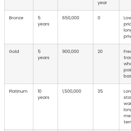
year
Bronze
5
650,000
0
Low
years
pri
lon
pri
Gold
5
900,000
20
Fre
years
tra
wh
poi
bas
Platinum
10
1,500,000
35
Lo
years
sta
wa
lon
me
te