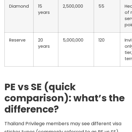
Diamond
15
2,500,000
55
Hea
years
of
ser
poi
Reserve
20
5,000,000
120
Inv
years
onl
tie
te
PE vs SE (quick
comparison): what’s the
difference?
Thailand Privilege members may see different
visa
sticker types
(commonly referred to as
PE
vs
SE
).