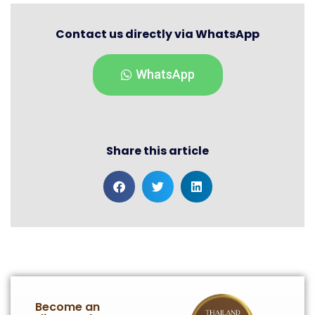
Contact us directly via WhatsApp
WhatsApp
Share this article
Become an