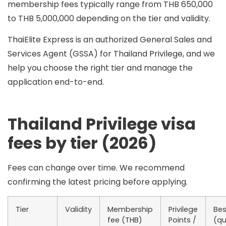
membership fees typically range from
THB 650,000
to THB 5,000,000
depending on the tier and validity.
ThaiElite Express is an
authorized General Sales and
Services Agent (GSSA)
for Thailand Privilege, and we
help you choose the right tier and manage the
application end-to-end.
Thailand Privilege visa
fees by tier (2026)
Fees can change over time. We recommend
confirming the latest pricing before applying.
Tier
Validity
Membership
Privilege
Bes
fee (THB)
Points /
(qu