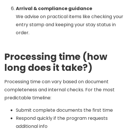
Arrival & compliance guidance
We advise on practical items like checking your
entry stamp and keeping your stay status in
order.
Processing time (how
long does it take?)
Processing time can vary based on document
completeness and internal checks. For the most
predictable timeline:
Submit complete documents the first time
Respond quickly if the program requests
additional info