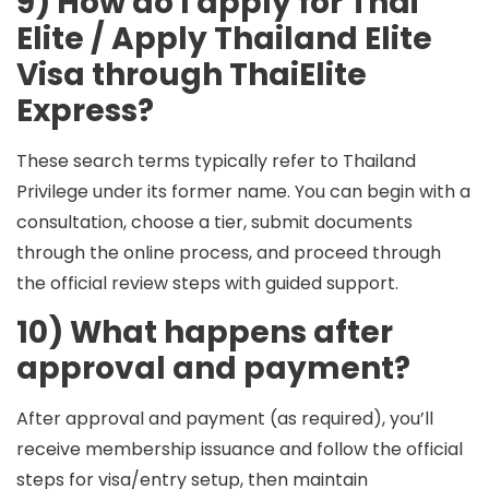
9) How do I apply for Thai
Elite / Apply Thailand Elite
Visa through ThaiElite
Express?
These search terms typically refer to Thailand
Privilege under its former name. You can begin with a
consultation, choose a tier, submit documents
through the online process, and proceed through
the official review steps with guided support.
10) What happens after
approval and payment?
After approval and payment (as required), you’ll
receive membership issuance and follow the official
steps for visa/entry setup, then maintain