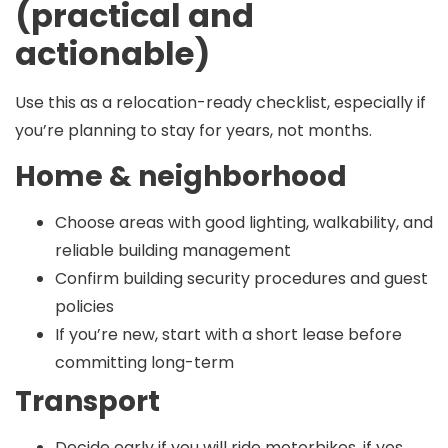
(practical and
actionable)
Use this as a relocation-ready checklist, especially if
you’re planning to stay for years, not months.
Home & neighborhood
Choose areas with good lighting, walkability, and
reliable building management
Confirm building security procedures and guest
policies
If you’re new, start with a short lease before
committing long-term
Transport
Decide early if you will ride motorbikes, if yes,