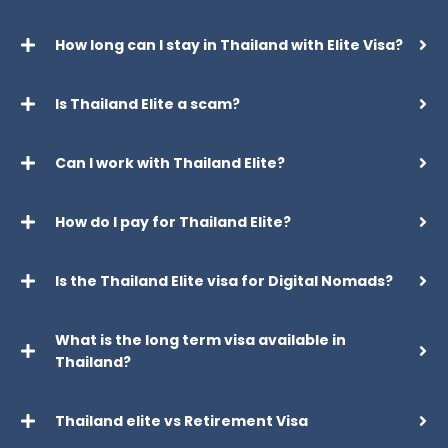
How long can I stay in Thailand with Elite Visa?
Is Thailand Elite a scam?
Can I work with Thailand Elite?
How do I pay for Thailand Elite?
Is the Thailand Elite visa for Digital Nomads?
What is the long term visa available in
Thailand?
Thailand elite vs Retirement Visa