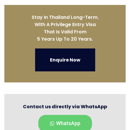
Stay In Thailand Long-Term.
With A Privilege Entry Visa
That Is Valid From
5 Years Up To 20 Years.
Enquire Now
Contact us directly via WhatsApp
WhatsApp