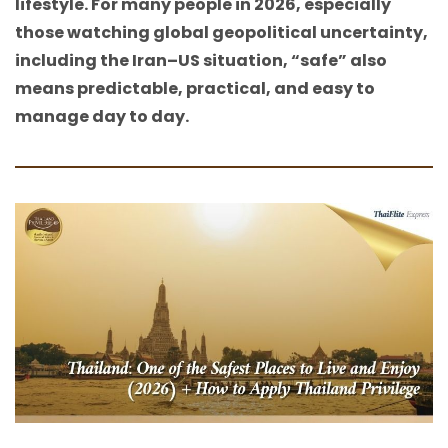
lifestyle. For many people in 2026, especially
those watching global geopolitical uncertainty,
including the Iran–US situation, “safe” also
means predictable, practical, and easy to
manage day to day.