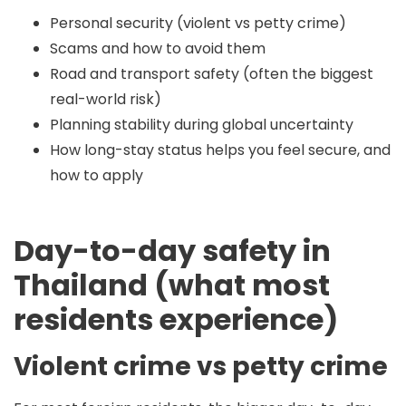
Personal security (violent vs petty crime)
Scams and how to avoid them
Road and transport safety (often the biggest
real-world risk)
Planning stability during global uncertainty
How long-stay status helps you feel secure, and
how to apply
Day-to-day safety in
Thailand (what most
residents experience)
Violent crime vs petty crime