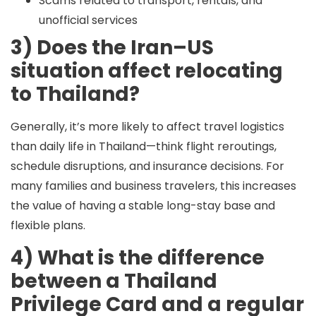
Scams related to transport, rentals, and
unofficial services
3) Does the Iran–US
situation affect relocating
to Thailand?
Generally, it’s more likely to affect
travel logistics
than daily life in Thailand—think flight reroutings,
schedule disruptions, and insurance decisions. For
many families and business travelers, this increases
the value of having a stable long-stay base and
flexible plans.
4) What is the difference
between a Thailand
Privilege Card and a regular