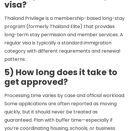
visa?
Thailand Privilege is a
membership-based long-stay
program
(formerly Thailand Elite) that provides
long-term stay permission and member services. A
regular visa is typically a standard immigration
category with different requirements and renewal
patterns.
5) How long does it take to
get approved?
Processing time varies by case and official workload.
Some applications are often reported as moving
quickly, but it should never be treated as
guaranteed. Plan with buffer time—especially if
you’re coordinating housing, schools, or business