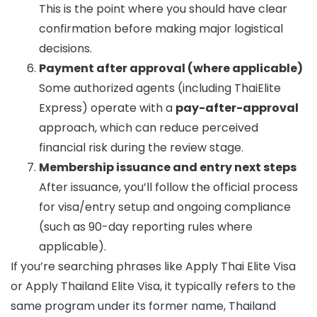
This is the point where you should have clear
confirmation before making major logistical
decisions.
Payment after approval (where applicable)
Some authorized agents (including ThaiElite
Express) operate with a
pay-after-approval
approach, which can reduce perceived
financial risk during the review stage.
Membership issuance and entry next steps
After issuance, you’ll follow the official process
for visa/entry setup and ongoing compliance
(such as 90-day reporting rules where
applicable).
If you’re searching phrases like
Apply Thai Elite Visa
or
Apply Thailand Elite Visa
, it typically refers to the
same program under its former name, Thailand