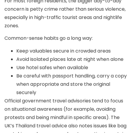
For most foreign residents, the bigger day-to-day
concern is
petty crime
rather than serious violence,
especially in high-traffic tourist areas and nightlife
zones.
Common-sense habits go a long way:
Keep valuables secure in crowded areas
Avoid isolated places late at night when alone
Use hotel safes when available
Be careful with passport handling, carry a copy
when appropriate and store the original
securely
Official government travel advisories tend to focus
on
situational awareness
(for example, avoiding
protests and being mindful in specific areas). The
UK’s Thailand travel advice also notes issues like bag