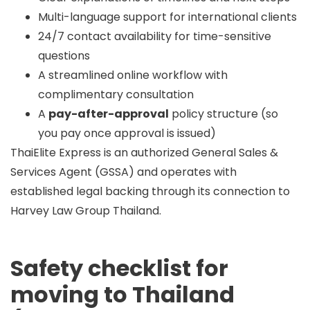
Multi-language support for international clients
24/7 contact availability for time-sensitive
questions
A streamlined online workflow with
complimentary consultation
A
pay-after-approval
policy structure (so
you pay once approval is issued)
ThaiElite Express is an
authorized General Sales &
Services Agent (GSSA)
and operates with
established legal backing through its connection to
Harvey Law Group Thailand.
Safety checklist for
moving to Thailand