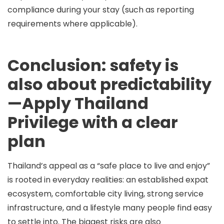
compliance during your stay (such as reporting
requirements where applicable).
Conclusion: safety is
also about predictability
—Apply Thailand
Privilege with a clear
plan
Thailand’s appeal as a “safe place to live and enjoy”
is rooted in everyday realities: an established expat
ecosystem, comfortable city living, strong service
infrastructure, and a lifestyle many people find easy
to settle into. The biggest risks are also