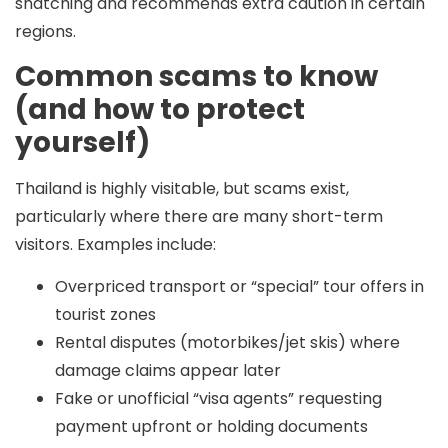
snatching and recommends extra caution in certain
regions.
Common scams to know
(and how to protect
yourself)
Thailand is highly visitable, but scams exist,
particularly where there are many short-term
visitors. Examples include:
Overpriced transport or “special” tour offers in
tourist zones
Rental disputes (motorbikes/jet skis) where
damage claims appear later
Fake or unofficial “visa agents” requesting
payment upfront or holding documents