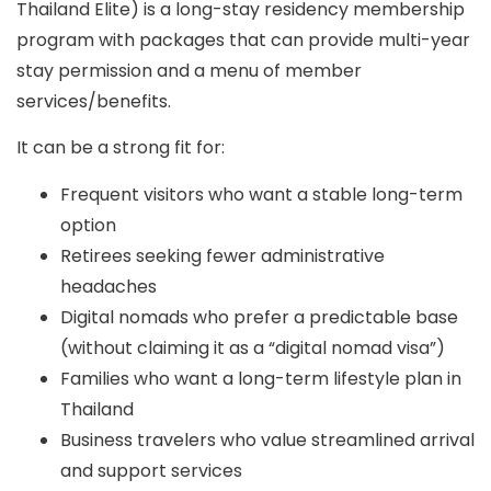
Thailand Elite
) is a long-stay residency membership
program with packages that can provide
multi-year
stay permission
and a menu of member
services/benefits.
It can be a strong fit for:
Frequent visitors who want a stable long-term
option
Retirees seeking fewer administrative
headaches
Digital nomads who prefer a predictable base
(without claiming it as a “digital nomad visa”)
Families who want a long-term lifestyle plan in
Thailand
Business travelers who value streamlined arrival
and support services