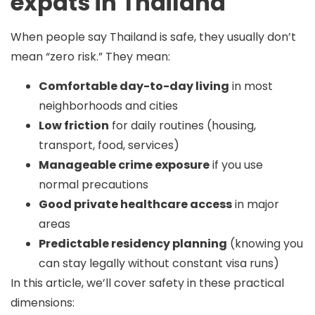
expats in Thailand
When people say Thailand is safe, they usually don’t
mean “zero risk.” They mean:
Comfortable day-to-day living
in most
neighborhoods and cities
Low friction
for daily routines (housing,
transport, food, services)
Manageable crime exposure
if you use
normal precautions
Good private healthcare access
in major
areas
Predictable residency planning
(knowing you
can stay legally without constant visa runs)
In this article, we’ll cover safety in these practical
dimensions: