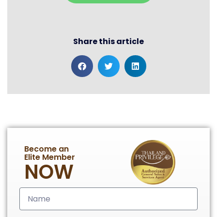
Share this article
Become an
Elite Member
NOW