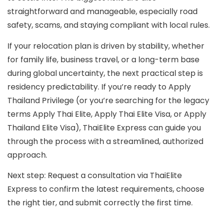
straightforward and manageable, especially road
safety, scams, and staying compliant with local rules.
If your relocation plan is driven by stability, whether
for family life, business travel, or a long-term base
during global uncertainty, the next practical step is
residency predictability. If you’re ready to
Apply
Thailand Privilege
(or you’re searching for the legacy
terms
Apply Thai Elite
,
Apply Thai Elite Visa
, or
Apply
Thailand Elite Visa
), ThaiElite Express can guide you
through the process with a streamlined, authorized
approach.
Next step:
Request a consultation via ThaiElite
Express to confirm the latest requirements, choose
the right tier, and submit correctly the first time.