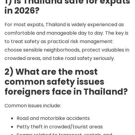
1) Is Thailand safe for expats
in 2026?
For most expats, Thailand is widely experienced as
comfortable and manageable day to day. The key is
to treat safety as practical risk management:
choose sensible neighborhoods, protect valuables in
crowded areas, and take road safety seriously.
2) What are the most
common safety issues
foreigners face in Thailand?
Common issues include:
Road and motorbike accidents
Petty theft in crowded/tourist areas