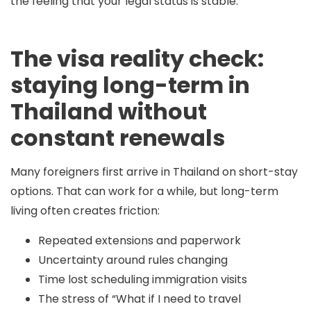
the feeling that your legal status is stable.
The visa reality check:
staying long-term in
Thailand without
constant renewals
Many foreigners first arrive in Thailand on short-stay
options. That can work for a while, but long-term
living often creates friction:
Repeated extensions and paperwork
Uncertainty around rules changing
Time lost scheduling immigration visits
The stress of “What if I need to travel