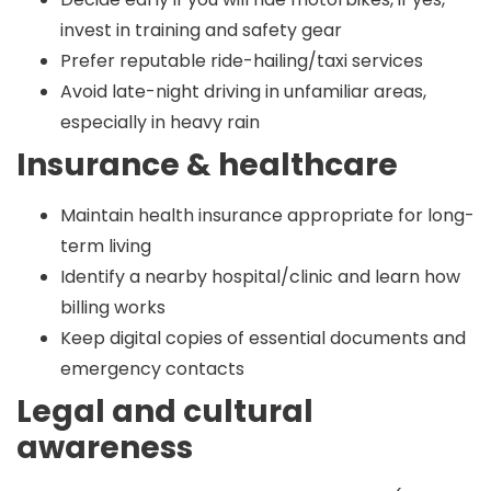
invest in training and safety gear
Prefer reputable ride-hailing/taxi services
Avoid late-night driving in unfamiliar areas,
especially in heavy rain
Insurance & healthcare
Maintain health insurance appropriate for long-
term living
Identify a nearby hospital/clinic and learn how
billing works
Keep digital copies of essential documents and
emergency contacts
Legal and cultural
awareness