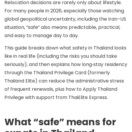
Relocation decisions are rarely only about lifestyle.
For many people in 2026, especially those watching
global geopolitical uncertainty, including the Iran–US
situation, “safe” also means
predictable
,
practical
,
and
easy to manage day to day
.
This guide breaks down what safety in Thailand looks
like in real life (including the risks you should take
seriously), and then explains how long‑stay residency
through the
Thailand Privilege Card (formerly
Thailand Elite)
can reduce the administrative stress
of frequent renewals, plus how to
Apply Thailand
Privilege
with support from ThaiElite Express.
What “safe” means for