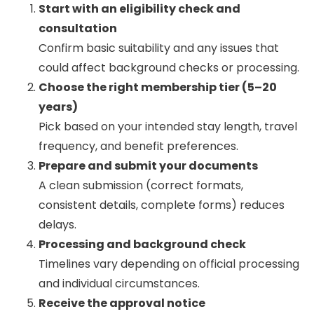
Start with an eligibility check and
consultation
Confirm basic suitability and any issues that
could affect background checks or processing.
Choose the right membership tier (5–20
years)
Pick based on your intended stay length, travel
frequency, and benefit preferences.
Prepare and submit your documents
A clean submission (correct formats,
consistent details, complete forms) reduces
delays.
Processing and background check
Timelines vary depending on official processing
and individual circumstances.
Receive the approval notice