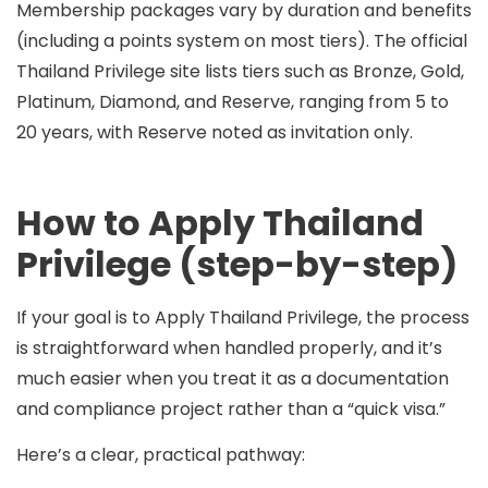
Membership packages vary by duration and benefits
(including a points system on most tiers). The official
Thailand Privilege site lists tiers such as
Bronze, Gold,
Platinum, Diamond, and Reserve
, ranging from
5 to
20 years
, with Reserve noted as
invitation only
.
How to Apply Thailand
Privilege (step-by-step)
If your goal is to
Apply Thailand Privilege
, the process
is straightforward when handled properly, and it’s
much easier when you treat it as a documentation
and compliance project rather than a “quick visa.”
Here’s a clear, practical pathway: