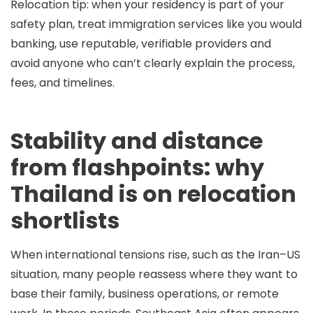
Relocation tip:
when your residency is part of your
safety plan, treat immigration services like you would
banking, use reputable, verifiable providers and
avoid anyone who can’t clearly explain the process,
fees, and timelines.
Stability and distance
from flashpoints: why
Thailand is on relocation
shortlists
When international tensions rise, such as the Iran–US
situation, many people reassess where they want to
base their family, business operations, or remote