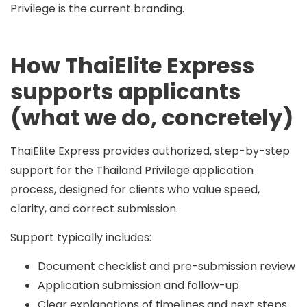
Privilege is the current branding.
How ThaiElite Express
supports applicants
(what we do, concretely)
ThaiElite Express provides authorized, step-by-step
support for the Thailand Privilege application
process, designed for clients who value speed,
clarity, and correct submission.
Support typically includes:
Document checklist and pre-submission review
Application submission and follow-up
Clear explanations of timelines and next steps