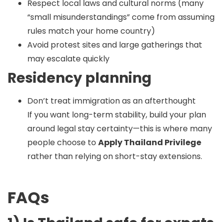
Respect local laws and cultural norms (many
“small misunderstandings” come from assuming
rules match your home country)
Avoid protest sites and large gatherings that
may escalate quickly
Residency planning
Don’t treat immigration as an afterthought
If you want long-term stability, build your plan
around legal stay certainty—this is where many
people choose to
Apply Thailand Privilege
rather than relying on short-stay extensions.
FAQs