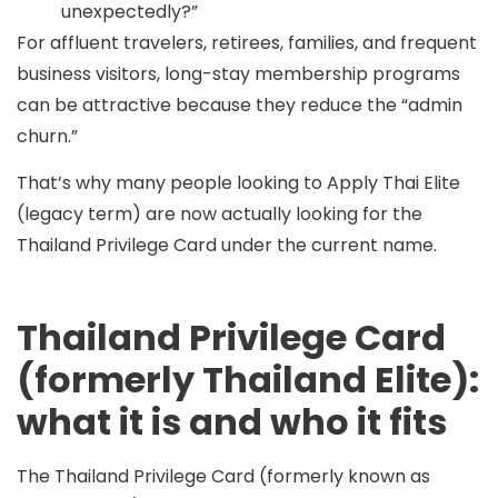
unexpectedly?”
For affluent travelers, retirees, families, and frequent
business visitors, long-stay membership programs
can be attractive because they reduce the “admin
churn.”
That’s why many people looking to
Apply Thai Elite
(legacy term) are now actually looking for the
Thailand Privilege Card
under the current name.
Thailand Privilege Card
(formerly Thailand Elite):
what it is and who it fits
The
Thailand Privilege Card
(formerly known as