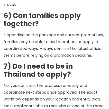
travel.
6) Can families apply
together?
Depending on the package and current promotions,
families may be able to add members or apply in
coordinated ways. Always confirm the latest official
terms before relying on a promotion deadline.
7) Do I need to be in
Thailand to apply?
No, you can start the process remotely and
coordinate next steps once approved. The exact
workflow depends on your location and entry plan.
Most applicants obtain their visa at one of the three