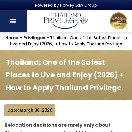
Thailand's Official Residency Programme
Home
-
Privileges
-
Thailand: One of the Safest Places to
Live and Enjoy (2026) + How to Apply Thailand Privilege
Thailand: One of the Safest
Places to Live and Enjoy (2026) +
How to Apply Thailand Privilege
Date: March 30, 2026
Relocation decisions are rarely only about