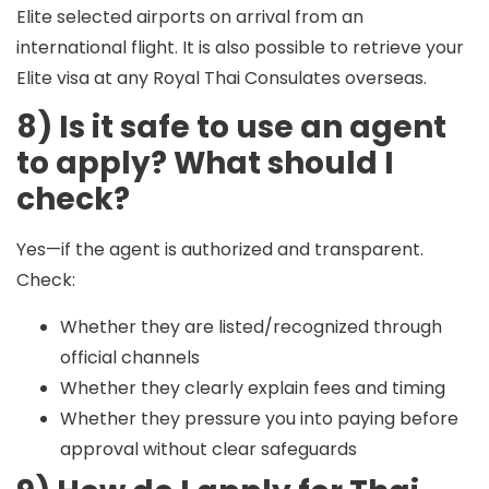
Elite selected airports on arrival from an
international flight. It is also possible to retrieve your
Elite visa at any Royal Thai Consulates overseas.
8) Is it safe to use an agent
to apply? What should I
check?
Yes—if the agent is authorized and transparent.
Check:
Whether they are listed/recognized through
official channels
Whether they clearly explain fees and timing
Whether they pressure you into paying before
approval without clear safeguards