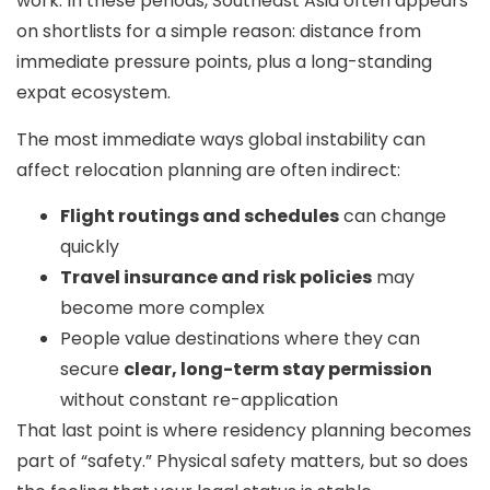
work. In these periods, Southeast Asia often appears
on shortlists for a simple reason:
distance from
immediate pressure points
, plus a long-standing
expat ecosystem.
The most immediate ways global instability can
affect relocation planning are often indirect:
Flight routings and schedules
can change
quickly
Travel insurance and risk policies
may
become more complex
People value destinations where they can
secure
clear, long-term stay permission
without constant re-application
That last point is where residency planning becomes
part of “safety.” Physical safety matters, but so does