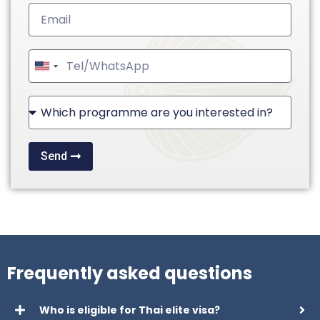
United
States
+1
Send
Frequently asked questions
Who is eligible for Thai elite visa?