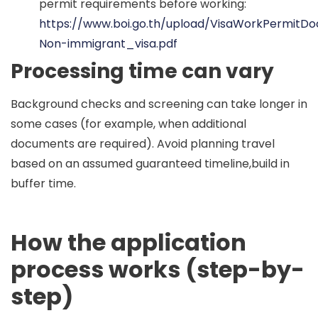
permit requirements before working:
https://www.boi.go.th/upload/VisaWorkPermitD
Non-immigrant_visa.pdf
Processing time can vary
Background checks and screening can take longer in
some cases (for example, when additional
documents are required). Avoid planning travel
based on an assumed guaranteed timeline,build in
buffer time.
How the application
process works (step-by-
step)