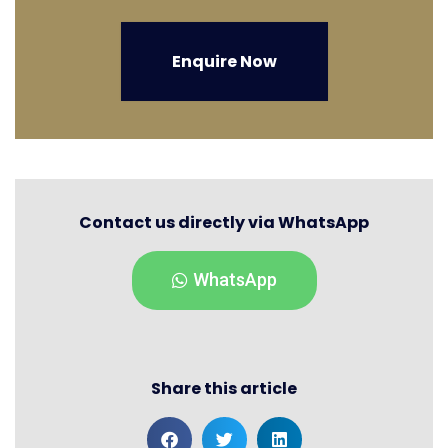
Enquire Now
Contact us directly via WhatsApp
WhatsApp
Share this article