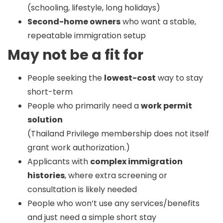
(schooling, lifestyle, long holidays)
Second-home owners
who want a stable,
repeatable immigration setup
May not be a fit for
People seeking the
lowest-cost
way to stay
short-term
People who primarily need a
work permit
solution
(Thailand Privilege membership does not itself
grant work authorization.)
Applicants with
complex immigration
histories
, where extra screening or
consultation is likely needed
People who won’t use any services/benefits
and just need a simple short stay