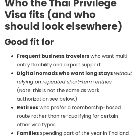
Who the Thai Privilege
Visa fits (and who
should look elsewhere)
Good fit for
Frequent business travelers
who want multi-
entry flexibility and airport support
Digital nomads who want long stays
without
relying on repeated short-term entries
(Note: this is not the same as work
authorization,see below.)
Retirees
who prefer a membership-based
route rather than re-qualifying for certain
other visa types
Families
spending part of the year in Thailand