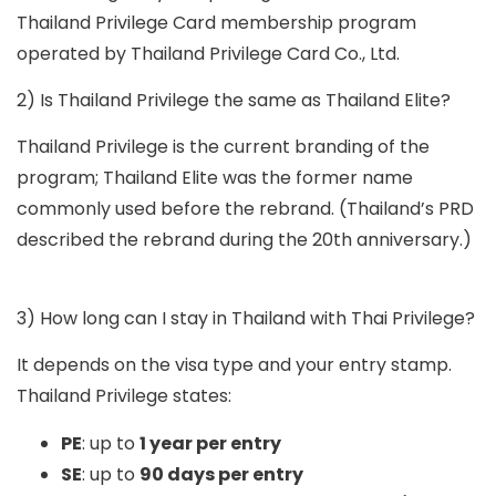
Thailand Privilege Card
membership program
operated by Thailand Privilege Card Co., Ltd.
2) Is Thailand Privilege the same as Thailand Elite?
Thailand Privilege is the current branding of the
program; Thailand Elite was the former name
commonly used before the rebrand. (Thailand’s PRD
described the rebrand during the 20th anniversary.)
3) How long can I stay in Thailand with Thai Privilege?
It depends on the visa type and your entry stamp.
Thailand Privilege states:
PE
: up to
1 year per entry
SE
: up to
90 days per entry