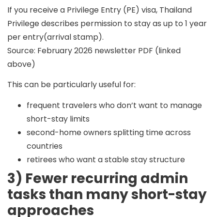
If you receive a
Privilege Entry (PE)
visa, Thailand
Privilege describes permission to stay as
up to 1 year
per entry
(arrival stamp).
Source: February 2026 newsletter PDF (linked
above)
This can be particularly useful for:
frequent travelers who don’t want to manage
short-stay limits
second-home owners splitting time across
countries
retirees who want a stable stay structure
3) Fewer recurring admin
tasks than many short-stay
approaches