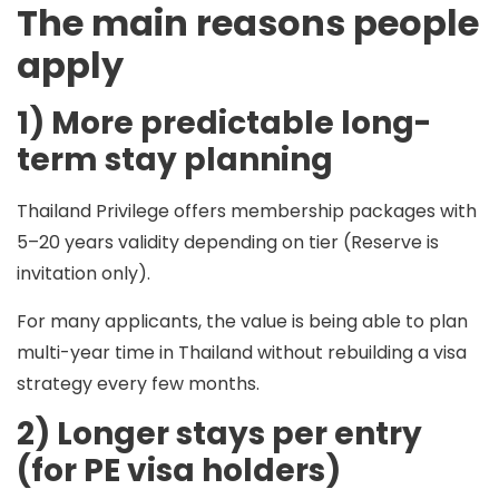
The main reasons people
apply
1) More predictable long-
term stay planning
Thailand Privilege offers membership packages with
5–20 years
validity depending on tier (Reserve is
invitation only).
For many applicants, the value is being able to plan
multi-year time in Thailand without rebuilding a visa
strategy every few months.
2) Longer stays per entry
(for PE visa holders)