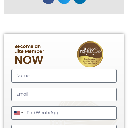
Become an
Elite Member
NOW
United
States