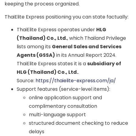
keeping the process organized.
ThaiElite Express positioning you can state factually:
ThaiElite Express operates under
HLG
(Thailand) Co., Ltd.
, which Thailand Privilege
lists among its
General Sales and Services
Agents (GSSA)
in its Annual Report 2024.
ThaiElite Express states it is a
subsidiary of
HLG (Thailand) Co., Ltd.
.
Source:
https://thaielite-express.com/ja/
Support features (service-level items):
online application support and
complimentary consultation
multi-language support
structured document checking to reduce
delays