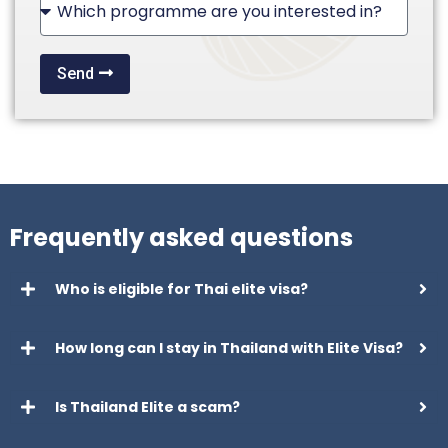
+1
Send
Frequently asked questions
Who is eligible for Thai elite visa?
How long can I stay in Thailand with Elite Visa?
Is Thailand Elite a scam?