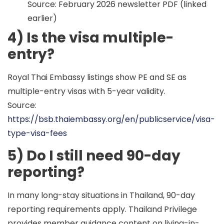
Source: February 2026 newsletter PDF (linked
earlier)
4) Is the visa multiple-
entry?
Royal Thai Embassy listings show PE and SE as
multiple-entry
visas with
5-year validity
.
Source:
https://bsb.thaiembassy.org/en/publicservice/visa-
type-visa-fees
5) Do I still need 90-day
reporting?
In many long-stay situations in Thailand,
90-day
reporting
requirements apply. Thailand Privilege
provides member guidance content on living-in-