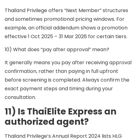
Thailand Privilege offers “Next Member” structures
and sometimes promotional pricing windows. For
example, an official addendum shows a promotion
effective
1 Oct 2025 – 31 Mar 2026
for certain tiers.
10) What does “pay after approval” mean?
It generally means you
pay after receiving approval
confirmation
, rather than paying in full upfront
before screening is completed. Always confirm the
exact payment steps and timing during your
consultation.
11) Is ThaiElite Express an
authorized agent?
Thailand Privilege’s Annual Report 2024 lists
HLG