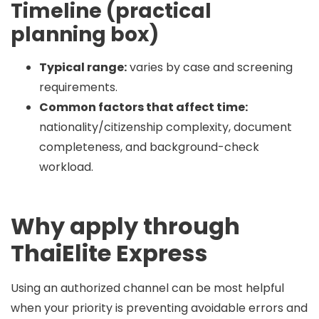
Timeline (practical
planning box)
Typical range:
varies by case and screening
requirements.
Common factors that affect time:
nationality/citizenship complexity, document
completeness, and background-check
workload.
Why apply through
ThaiElite Express
Using an authorized channel can be most helpful
when your priority is preventing avoidable errors and