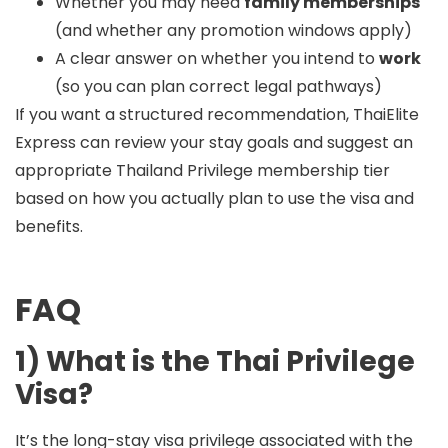
Whether you may need
family memberships
(and whether any promotion windows apply)
A clear answer on whether you intend to
work
(so you can plan correct legal pathways)
If you want a structured recommendation, ThaiElite
Express can review your stay goals and suggest an
appropriate Thailand Privilege membership tier
based on how you actually plan to use the visa and
benefits.
FAQ
1) What is the Thai Privilege
Visa?
It’s the long-stay visa privilege associated with the