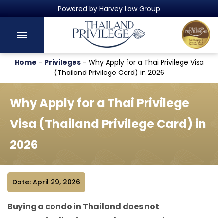
Powered by Harvey Law Group
Home
-
Privileges
-
Why Apply for a Thai Privilege Visa
(Thailand Privilege Card) in 2026
Why Apply for a Thai Privilege
Visa (Thailand Privilege Card) in
2026
Date: April 29, 2026
Buying a condo in Thailand does not