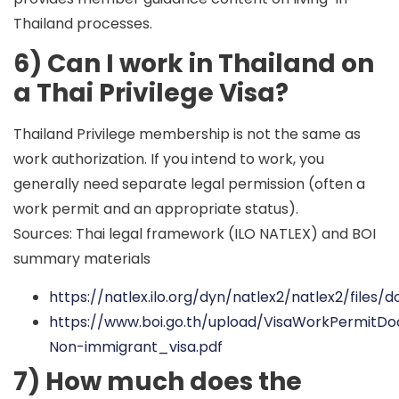
Thailand processes.
6) Can I work in Thailand on
a Thai Privilege Visa?
Thailand Privilege membership is not the same as
work authorization. If you intend to work, you
generally need separate legal permission (often a
work permit and an appropriate status).
Sources: Thai legal framework (ILO NATLEX) and BOI
summary materials
https://natlex.ilo.org/dyn/natlex2/natlex2/file
https://www.boi.go.th/upload/VisaWorkPermitD
Non-immigrant_visa.pdf
7) How much does the