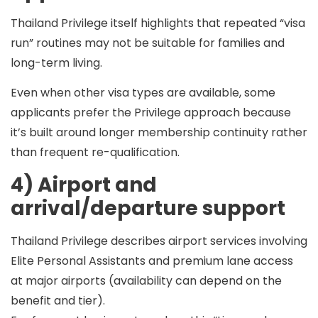
Thailand Privilege itself highlights that repeated “visa
run” routines may not be suitable for families and
long-term living.
Even when other visa types are available, some
applicants prefer the Privilege approach because
it’s built around longer membership continuity rather
than frequent re-qualification.
4) Airport and
arrival/departure support
Thailand Privilege describes airport services involving
Elite Personal Assistants and premium lane access
at major airports (availability can depend on the
benefit and tier).