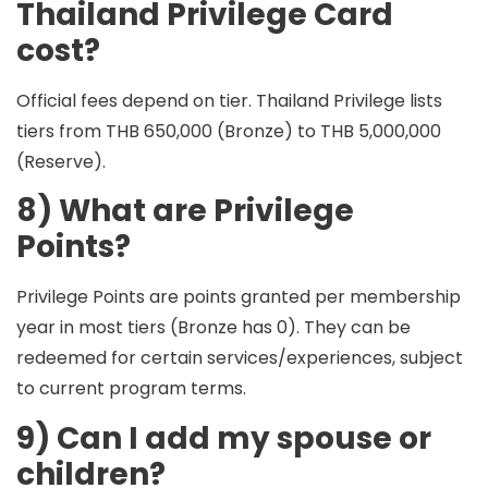
Thailand Privilege Card
cost?
Official fees depend on tier. Thailand Privilege lists
tiers from
THB 650,000 (Bronze)
to
THB 5,000,000
(Reserve)
.
8) What are Privilege
Points?
Privilege Points are points granted per membership
year in most tiers (Bronze has 0). They can be
redeemed for certain services/experiences, subject
to current program terms.
9) Can I add my spouse or
children?