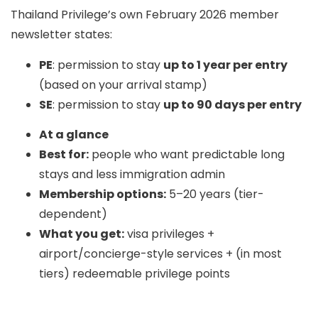
Thailand Privilege’s own February 2026 member
newsletter states:
PE
: permission to stay
up to 1 year per entry
(based on your arrival stamp)
SE
: permission to stay
up to 90 days per entry
At a glance
Best for:
people who want predictable long
stays and less immigration admin
Membership options:
5–20 years (tier-
dependent)
What you get:
visa privileges +
airport/concierge-style services + (in most
tiers) redeemable privilege points