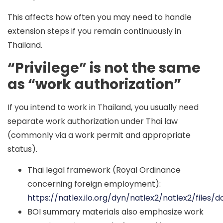
This affects how often you may need to handle
extension steps if you remain continuously in
Thailand.
“Privilege” is not the same
as “work authorization”
If you intend to work in Thailand, you usually need
separate work authorization under Thai law
(commonly via a work permit and appropriate
status).
Thai legal framework (Royal Ordinance
concerning foreign employment):
https://natlex.ilo.org/dyn/natlex2/natlex2/file
BOI summary materials also emphasize work