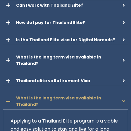
Can I work with Thailand Elite?
How do I pay for Thailand Elite?
Is the Thailand Elite visa for Digital Nomads?
What is the long term visa available in
Thailand?
Thailand elite vs Retirement Visa
What is the long term visa available in
Thailand?
Applying to a Thailand Elite program is a viable
and easy solution to stay and live for a long