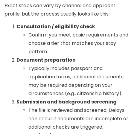
Exact steps can vary by channel and applicant
profile, but the process usually looks like this:
Consultation / eligibility check
Confirm you meet basic requirements and
choose a tier that matches your stay
pattern.
Document preparation
Typically includes passport and
application forms; additional documents
may be required depending on your
circumstances (e.g., citizenship history).
Submission and background screening
The file is reviewed and screened. Delays
can occur if documents are incomplete or
additional checks are triggered.