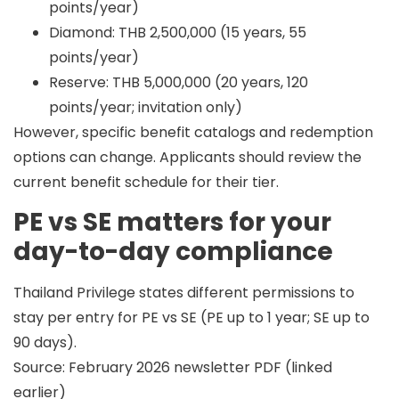
points/year)
Diamond: THB 2,500,000 (15 years, 55
points/year)
Reserve: THB 5,000,000 (20 years, 120
points/year; invitation only)
However,
specific benefit catalogs and redemption
options can change
. Applicants should review the
current benefit schedule for their tier.
PE vs SE matters for your
day-to-day compliance
Thailand Privilege states different permissions to
stay per entry for PE vs SE (PE up to 1 year; SE up to
90 days).
Source: February 2026 newsletter PDF (linked
earlier)