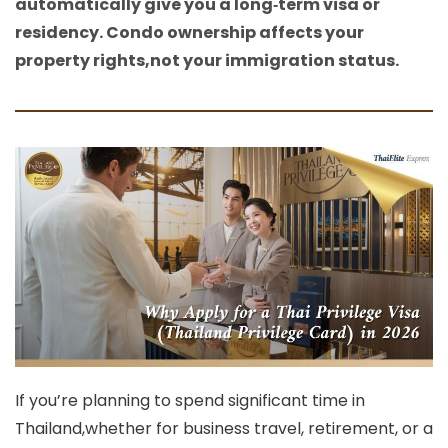
automatically give you a long‑term visa or
residency. Condo ownership affects your
property rights,not your immigration status.
If you’re planning to spend significant time in
Thailand,whether for business travel, retirement, or a