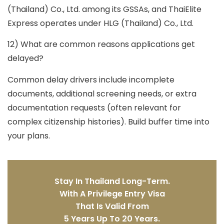
(Thailand) Co., Ltd.
among its GSSAs, and ThaiElite
Express operates under HLG (Thailand) Co., Ltd.
12) What are common reasons applications get
delayed?
Common delay drivers include incomplete
documents, additional screening needs, or extra
documentation requests (often relevant for
complex citizenship histories). Build buffer time into
your plans.
Stay In Thailand Long-Term.
With A Privilege Entry Visa
That Is Valid From
5 Years Up To 20 Years.