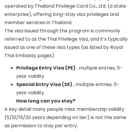
operated by
Thailand Privilege Card Co., Ltd.
(a state
enterprise), offering long-stay visa privileges and
member services in Thailand.
The visa issued through the program is commonly
referred to as the
Thai Privilege Visa
, and it’s typically
issued as one of these visa types (as listed by Royal
Thai Embassy pages):
Privilege Entry Visa (PE)
, multiple entries, 5-
year validity
Special Entry Visa (SE)
, multiple entries, 5-
year validity
How long can you stay?
A key detail many people miss:
membership validity
(5/10/15/20 years depending on tier) is not the same
as
permission to stay per entry
.