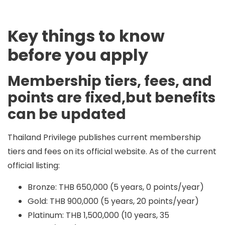
Key things to know
before you apply
Membership tiers, fees, and
points are fixed,but benefits
can be updated
Thailand Privilege publishes current membership
tiers and fees on its official website. As of the current
official listing:
Bronze: THB 650,000 (5 years, 0 points/year)
Gold: THB 900,000 (5 years, 20 points/year)
Platinum: THB 1,500,000 (10 years, 35