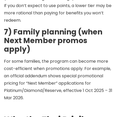
If you don’t expect to use points, a lower tier may be
more rational than paying for benefits you won’t
redeem.
7) Family planning (when
Next Member promos
apply)
For some families, the program can become more
cost-efficient when promotions apply. For example,
an official addendum shows special promotional
pricing for “Next Member” applications for
Platinum/Diamond/Reserve, effective
1 Oct 2025 – 31
Mar 2026
.