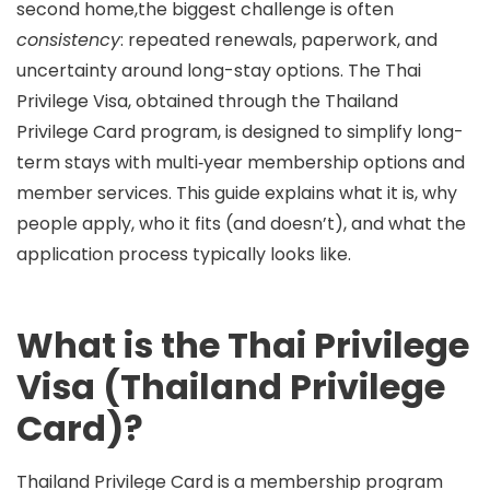
second home,the biggest challenge is often
consistency
: repeated renewals, paperwork, and
uncertainty around long-stay options. The
Thai
Privilege Visa
, obtained through the
Thailand
Privilege Card
program, is designed to simplify long-
term stays with multi‑year membership options and
member services. This guide explains what it is, why
people apply, who it fits (and doesn’t), and what the
application process typically looks like.
What is the Thai Privilege
Visa (Thailand Privilege
Card)?
Thailand Privilege Card
is a membership program