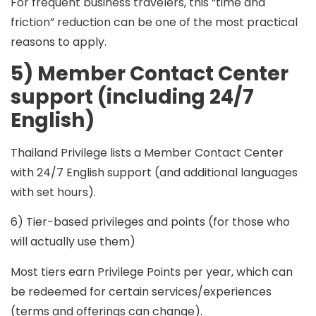
For frequent business travelers, this “time and
friction” reduction can be one of the most practical
reasons to apply.
5) Member Contact Center
support (including 24/7
English)
Thailand Privilege lists a Member Contact Center
with
24/7 English support
(and additional languages
with set hours).
6) Tier-based privileges and points (for those who
will actually use them)
Most tiers earn
Privilege Points per year
, which can
be redeemed for certain services/experiences
(terms and offerings can change).