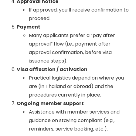
Approval notice
If approved, you’ll receive confirmation to
proceed.
Payment
Many applicants prefer a “pay after
approval” flow (i.e., payment after
approval confirmation, before visa
issuance steps).
Visa affixation / activation
Practical logistics depend on where you
are (in Thailand or abroad) and the
procedures currently in place.
Ongoing member support
Assistance with member services and
guidance on staying compliant (e.g.,
reminders, service booking, etc.).