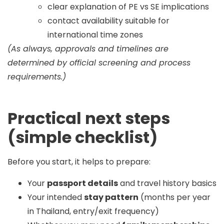
clear explanation of PE vs SE implications
contact availability suitable for
international time zones
(As always, approvals and timelines are
determined by official screening and process
requirements.)
Practical next steps
(simple checklist)
Before you start, it helps to prepare:
Your
passport details
and travel history basics
Your intended
stay pattern
(months per year
in Thailand, entry/exit frequency)