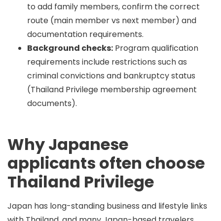
to add family members, confirm the correct
route (main member vs next member) and
documentation requirements.
Background checks:
Program qualification
requirements include restrictions such as
criminal convictions and bankruptcy status
(Thailand Privilege membership agreement
documents).
Why Japanese
applicants often choose
Thailand Privilege
Japan has long-standing business and lifestyle links
with Thailand, and many Japan-based travelers