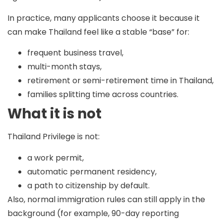
In practice, many applicants choose it because it
can make Thailand feel like a stable “base” for:
frequent business travel,
multi-month stays,
retirement or semi-retirement time in Thailand,
families splitting time across countries.
What it is not
Thailand Privilege is
not
:
a work permit,
automatic permanent residency,
a path to citizenship by default.
Also, normal immigration rules can still apply in the
background (for example,
90-day reporting