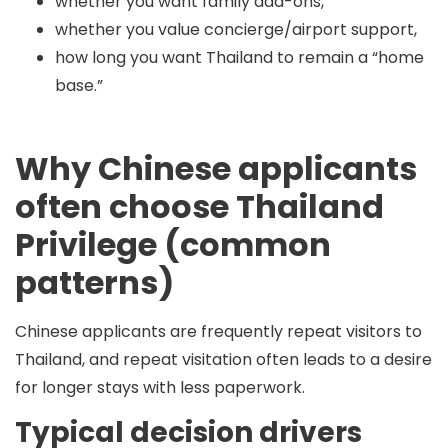
whether you want family add-ons,
whether you value concierge/airport support,
how long you want Thailand to remain a “home
base.”
Why Chinese applicants
often choose Thailand
Privilege (common
patterns)
Chinese applicants are frequently repeat visitors to
Thailand, and repeat visitation often leads to a desire
for
longer stays with less paperwork
.
Typical decision drivers