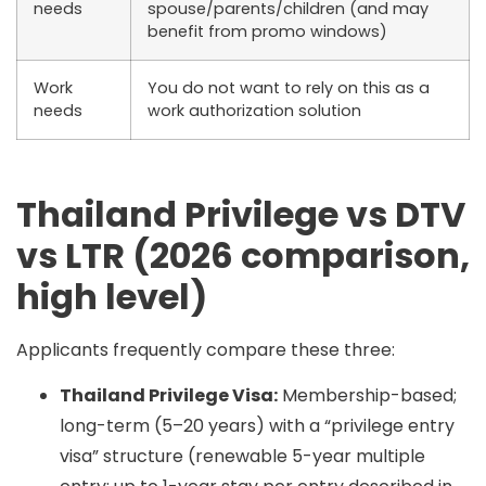
needs
spouse/parents/children (and may
benefit from promo windows)
Work
You do
not
want to rely on this as a
needs
work authorization solution
Thailand Privilege vs DTV
vs LTR (2026 comparison,
high level)
Applicants frequently compare these three:
Thailand Privilege Visa:
Membership-based;
long-term (5–20 years) with a “privilege entry
visa” structure (renewable 5-year multiple