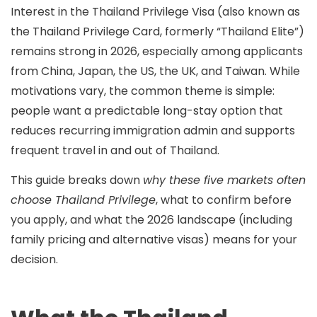
Interest in the
Thailand Privilege Visa
(also known as
the
Thailand Privilege Card
, formerly “Thailand Elite”)
remains strong in 2026, especially among applicants
from
China, Japan, the US, the UK, and Taiwan
. While
motivations vary, the common theme is simple:
people want a
predictable long-stay option
that
reduces recurring immigration admin and supports
frequent travel in and out of Thailand.
This guide breaks down
why these five markets often
choose Thailand Privilege
, what to confirm before
you apply, and what the
2026 landscape
(including
family pricing and alternative visas) means for your
decision.