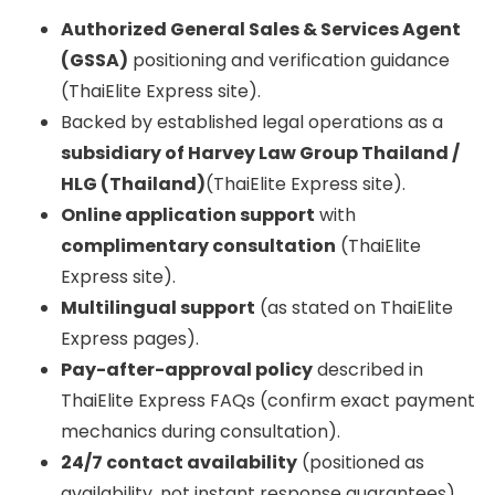
Authorized General Sales & Services Agent
(GSSA)
positioning and verification guidance
(ThaiElite Express site).
Backed by established legal operations as a
subsidiary of Harvey Law Group Thailand /
HLG (Thailand)
(ThaiElite Express site).
Online application support
with
complimentary consultation
(ThaiElite
Express site).
Multilingual support
(as stated on ThaiElite
Express pages).
Pay-after-approval policy
described in
ThaiElite Express FAQs (confirm exact payment
mechanics during consultation).
24/7 contact availability
(positioned as
availability, not instant response guarantees).