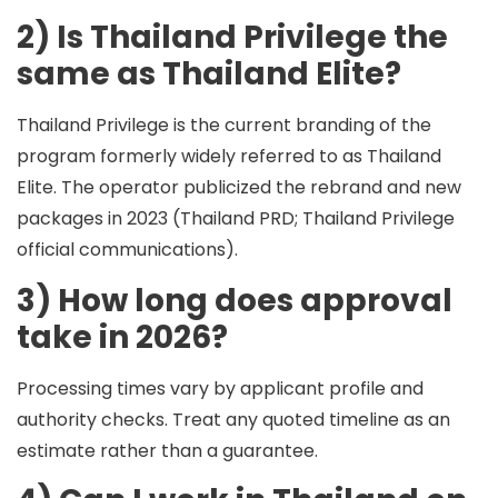
2) Is Thailand Privilege the
same as Thailand Elite?
Thailand Privilege is the current branding of the
program formerly widely referred to as Thailand
Elite. The operator publicized the rebrand and new
packages in 2023 (Thailand PRD; Thailand Privilege
official communications).
3) How long does approval
take in 2026?
Processing times vary by applicant profile and
authority checks. Treat any quoted timeline as an
estimate rather than a guarantee.