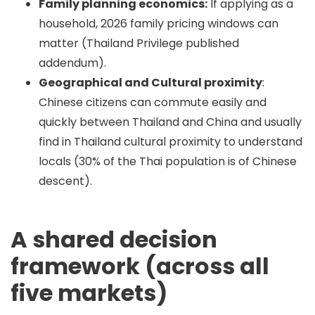
Family planning economics:
If applying as a
household, 2026 family pricing windows can
matter (Thailand Privilege published
addendum).
Geographical and Cultural proximity
:
Chinese citizens can commute easily and
quickly between Thailand and China and usually
find in Thailand cultural proximity to understand
locals (30% of the Thai population is of Chinese
descent).
A shared decision
framework (across all
five markets)