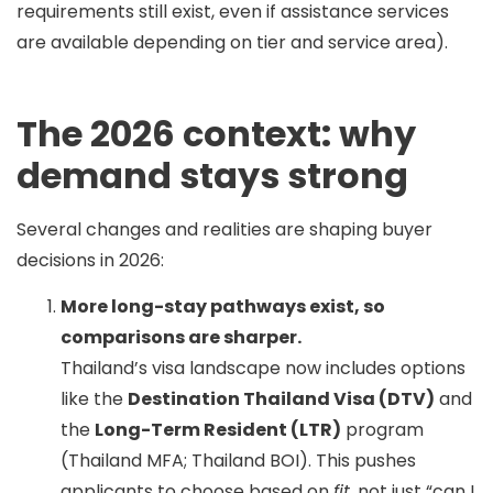
requirements still exist, even if assistance services
are available depending on tier and service area).
The 2026 context: why
demand stays strong
Several changes and realities are shaping buyer
decisions in 2026:
More long-stay pathways exist, so
comparisons are sharper.
Thailand’s visa landscape now includes options
like the
Destination Thailand Visa (DTV)
and
the
Long-Term Resident (LTR)
program
(Thailand MFA; Thailand BOI). This pushes
applicants to choose based on
fit
, not just “can I