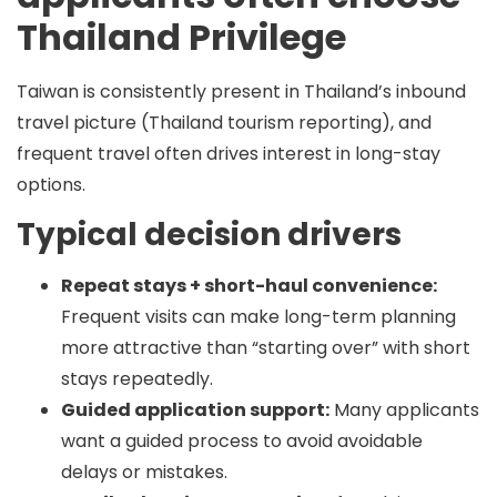
Thailand Privilege
Taiwan is consistently present in Thailand’s inbound
travel picture (Thailand tourism reporting), and
frequent travel often drives interest in long-stay
options.
Typical decision drivers
Repeat stays + short-haul convenience:
Frequent visits can make long-term planning
more attractive than “starting over” with short
stays repeatedly.
Guided application support:
Many applicants
want a guided process to avoid avoidable
delays or mistakes.