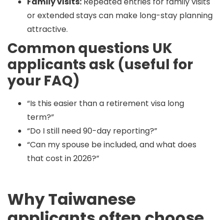
Family visits:
Repeated entries for family visits
or extended stays can make long-stay planning
attractive.
Common questions UK
applicants ask (useful for
your FAQ)
“Is this easier than a retirement visa long
term?”
“Do I still need 90-day reporting?”
“Can my spouse be included, and what does
that cost in 2026?”
Why Taiwanese
applicants often choose