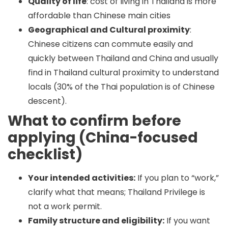
Quality of life
: cost of living in Thailand is more
affordable than Chinese main cities
Geographical and Cultural proximity
:
Chinese citizens can commute easily and
quickly between Thailand and China and usually
find in Thailand cultural proximity to understand
locals (30% of the Thai population is of Chinese
descent).
What to confirm before
applying (China-focused
checklist)
Your intended activities:
If you plan to “work,”
clarify what that means; Thailand Privilege is
not a work permit.
Family structure and eligibility:
If you want