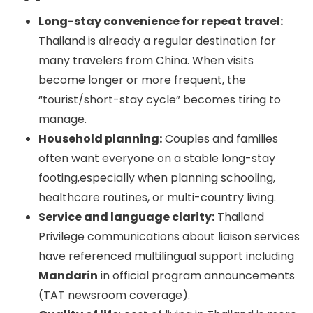
Long-stay convenience for repeat travel:
Thailand is already a regular destination for
many travelers from China. When visits
become longer or more frequent, the
“tourist/short-stay cycle” becomes tiring to
manage.
Household planning:
Couples and families
often want everyone on a stable long-stay
footing,especially when planning schooling,
healthcare routines, or multi-country living.
Service and language clarity:
Thailand
Privilege communications about liaison services
have referenced multilingual support including
Mandarin
in official program announcements
(TAT newsroom coverage).