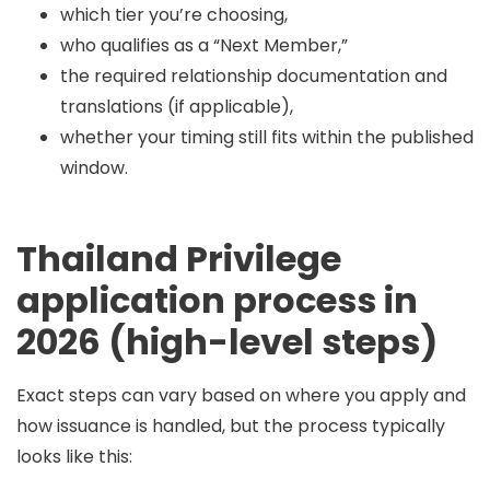
which tier you’re choosing,
who qualifies as a “Next Member,”
the required relationship documentation and
translations (if applicable),
whether your timing still fits within the published
window.
Thailand Privilege
application process in
2026 (high-level steps)
Exact steps can vary based on where you apply and
how issuance is handled, but the process typically
looks like this: