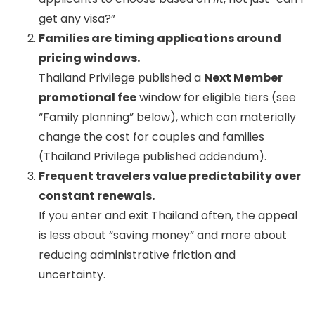
get any visa?”
Families are timing applications around
pricing windows.
Thailand Privilege published a
Next Member
promotional fee
window for eligible tiers (see
“Family planning” below), which can materially
change the cost for couples and families
(Thailand Privilege published addendum).
Frequent travelers value predictability over
constant renewals.
If you enter and exit Thailand often, the appeal
is less about “saving money” and more about
reducing administrative friction and
uncertainty.