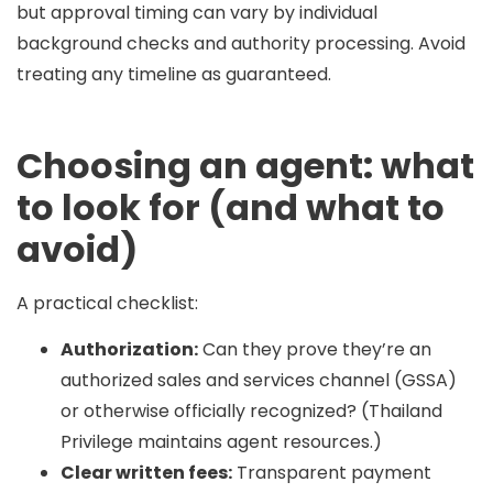
but approval timing can vary by individual
background checks and authority processing. Avoid
treating any timeline as guaranteed.
Choosing an agent: what
to look for (and what to
avoid)
A practical checklist:
Authorization:
Can they prove they’re an
authorized sales and services channel (GSSA)
or otherwise officially recognized? (Thailand
Privilege maintains agent resources.)
Clear written fees:
Transparent payment