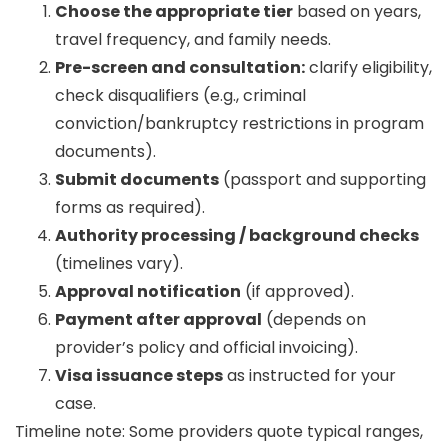
Choose the appropriate tier
based on years,
travel frequency, and family needs.
Pre-screen and consultation:
clarify eligibility,
check disqualifiers (e.g., criminal
conviction/bankruptcy restrictions in program
documents).
Submit documents
(passport and supporting
forms as required).
Authority processing / background checks
(timelines vary).
Approval notification
(if approved).
Payment after approval
(depends on
provider’s policy and official invoicing).
Visa issuance steps
as instructed for your
case.
Timeline note:
Some providers quote typical ranges,