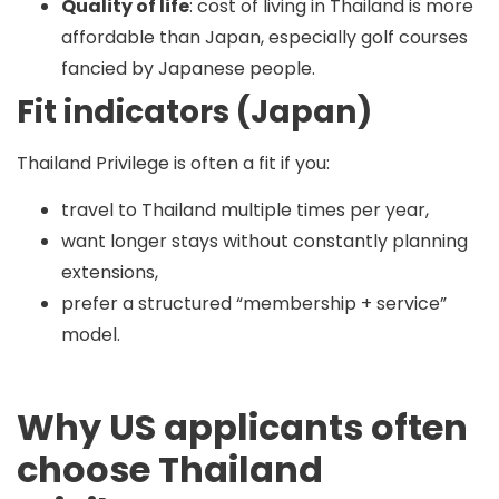
Quality of life
: cost of living in Thailand is more
affordable than Japan, especially golf courses
fancied by Japanese people.
Fit indicators (Japan)
Thailand Privilege is often a fit if you:
travel to Thailand multiple times per year,
want longer stays without constantly planning
extensions,
prefer a structured “membership + service”
model.
Why US applicants often
choose Thailand