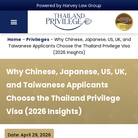
Thailand's Official Residency Programme
Home
-
Privileges
-
Why Chinese, Japanese, US, UK, and
Taiwanese Applicants Choose the Thailand Privilege Visa
(2026 Insights)
Why Chinese, Japanese, US, UK,
and Taiwanese Applicants
Choose the Thailand Privilege
Visa (2026 Insights)
Date: April 29, 2026