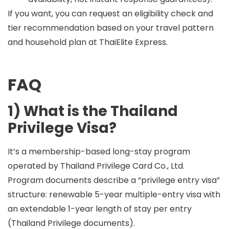
If you want, you can request an eligibility check and
tier recommendation based on your travel pattern
and household plan at
ThaiElite Express
.
FAQ
1) What is the Thailand
Privilege Visa?
It’s a membership-based long-stay program
operated by Thailand Privilege Card Co., Ltd.
Program documents describe a “privilege entry visa”
structure: renewable 5-year multiple-entry visa with
an extendable 1-year length of stay per entry
(Thailand Privilege documents).