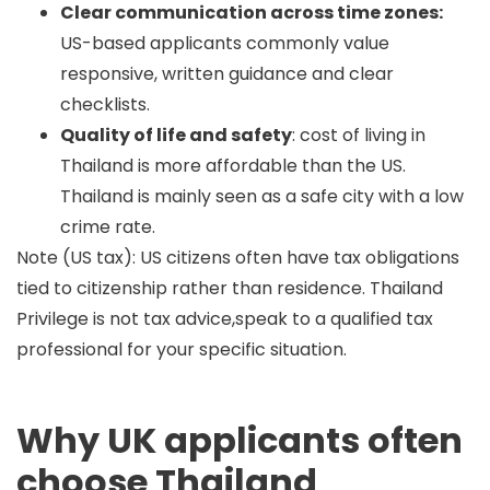
Clear communication across time zones:
US-based applicants commonly value
responsive, written guidance and clear
checklists.
Quality of life and safety
: cost of living in
Thailand is more affordable than the US.
Thailand is mainly seen as a safe city with a low
crime rate.
Note (US tax):
US citizens often have tax obligations
tied to citizenship rather than residence. Thailand
Privilege is not tax advice,speak to a qualified tax
professional for your specific situation.
Why UK applicants often
choose Thailand