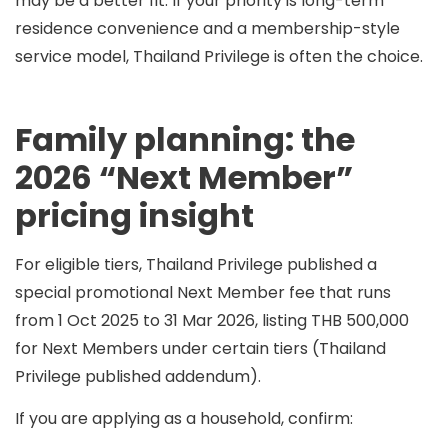
may be a better fit. If your priority is long-term
residence convenience and a membership-style
service model, Thailand Privilege is often the choice.
Family planning: the
2026 “Next Member”
pricing insight
For eligible tiers, Thailand Privilege published a
special promotional Next Member fee
that runs
from 1 Oct 2025 to 31 Mar 2026
, listing
THB 500,000
for Next Members under certain tiers (Thailand
Privilege published addendum).
If you are applying as a household, confirm: