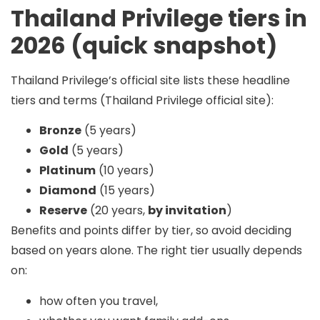
Thailand Privilege tiers in
2026 (quick snapshot)
Thailand Privilege’s official site lists these headline
tiers and terms (Thailand Privilege official site):
Bronze
(5 years)
Gold
(5 years)
Platinum
(10 years)
Diamond
(15 years)
Reserve
(20 years,
by invitation
)
Benefits and points differ by tier, so avoid deciding
based on years alone. The right tier usually depends
on:
how often you travel,