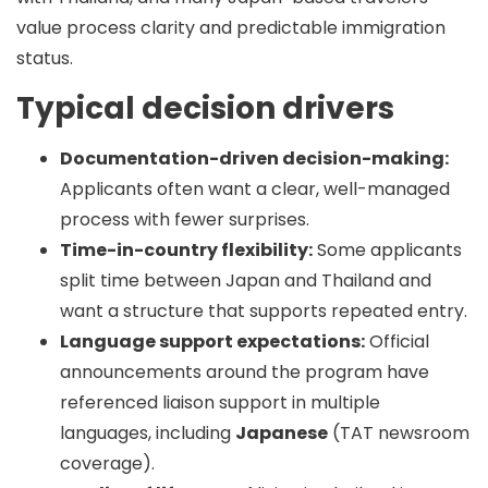
value
process clarity
and
predictable immigration
status
.
Typical decision drivers
Documentation-driven decision-making:
Applicants often want a clear, well-managed
process with fewer surprises.
Time-in-country flexibility:
Some applicants
split time between Japan and Thailand and
want a structure that supports repeated entry.
Language support expectations:
Official
announcements around the program have
referenced liaison support in multiple
languages, including
Japanese
(TAT newsroom
coverage).