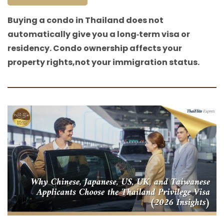
Buying a condo in Thailand does not
automatically give you a long‑term visa or
residency. Condo ownership affects your
property rights,not your immigration status.