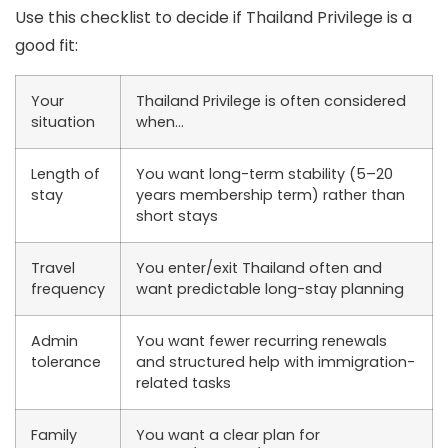
Use this checklist to decide if Thailand Privilege is a
good fit:
Your
Thailand Privilege is often considered
situation
when…
Length of
You want long-term stability (5–20
stay
years membership term) rather than
short stays
Travel
You enter/exit Thailand often and
frequency
want predictable long-stay planning
Admin
You want fewer recurring renewals
tolerance
and structured help with immigration-
related tasks
Family
You want a clear plan for