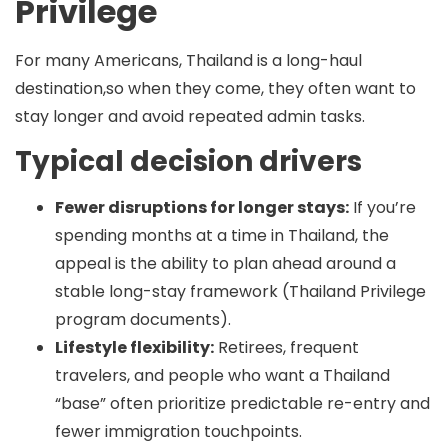
Privilege
For many Americans, Thailand is a long-haul
destination,so when they come, they often want to
stay longer and avoid repeated admin tasks.
Typical decision drivers
Fewer disruptions for longer stays:
If you’re
spending months at a time in Thailand, the
appeal is the ability to plan ahead around a
stable long-stay framework (Thailand Privilege
program documents).
Lifestyle flexibility:
Retirees, frequent
travelers, and people who want a Thailand
“base” often prioritize predictable re-entry and
fewer immigration touchpoints.