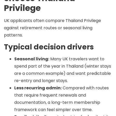
Privilege
UK applicants often compare Thailand Privilege
against retirement routes or seasonal living
patterns.
Typical decision drivers
Seasonal living:
Many UK travelers want to
spend part of the year in Thailand (winter stays
are a common example) and want predictable
re-entry and longer stays.
Less recurring admin:
Compared with routes
that require frequent renewals and
documentation, a long-term membership
framework can feel simpler over time.