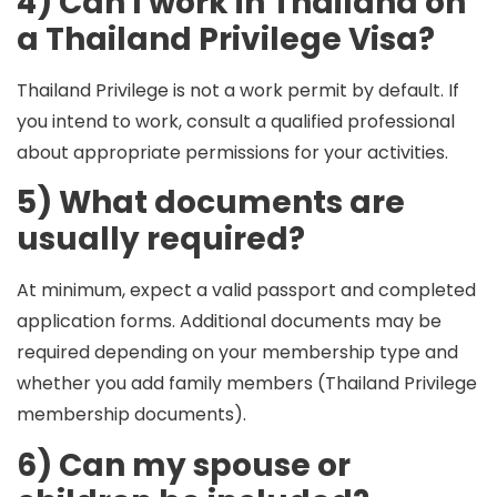
4) Can I work in Thailand on
a Thailand Privilege Visa?
Thailand Privilege is not a work permit by default. If
you intend to work, consult a qualified professional
about appropriate permissions for your activities.
5) What documents are
usually required?
At minimum, expect a valid passport and completed
application forms. Additional documents may be
required depending on your membership type and
whether you add family members (Thailand Privilege
membership documents).
6) Can my spouse or