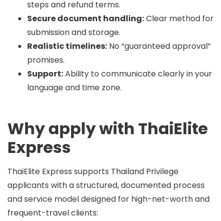
steps and refund terms.
Secure document handling:
Clear method for
submission and storage.
Realistic timelines:
No “guaranteed approval”
promises.
Support:
Ability to communicate clearly in your
language and time zone.
Why apply with ThaiElite
Express
ThaiElite Express supports Thailand Privilege
applicants with a structured, documented process
and service model designed for high-net-worth and
frequent-travel clients: