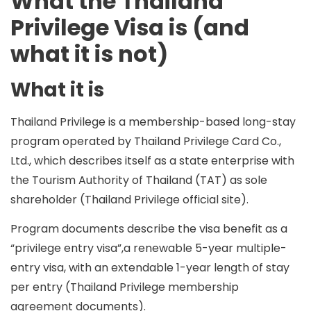
What the Thailand
Privilege Visa is (and
what it is not)
What it is
Thailand Privilege is a
membership-based long-stay
program
operated by
Thailand Privilege Card Co.,
Ltd.
, which describes itself as a
state enterprise
with
the
Tourism Authority of Thailand (TAT)
as sole
shareholder (Thailand Privilege official site).
Program documents describe the visa benefit as a
“privilege entry visa”
,a
renewable 5-year multiple-
entry visa
, with an
extendable 1-year length of stay
per entry
(Thailand Privilege membership
agreement documents).