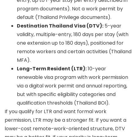
entry; up to 1-year stay per entry described in
program documents). Not a work permit by
default (Thailand Privilege documents).
Destination Thailand Visa (DTV):
5-year
validity, multiple-entry, 180 days per stay (with
one extension up to 180 days), positioned for
remote workers and certain activities (Thailand
MFA).
Long-Term Resident (LTR):
10-year
renewable visa program with work permission
via a digital work permit and annual reporting,
but with specific eligibility categories and
qualification thresholds (Thailand BOI).
If you qualify for LTR and want formal work
permission, LTR may be a stronger fit. If you want a
lower-cost remote-work-oriented structure, DTV