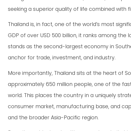
seeking a superior quality of life combined with fi
Thailand is, in fact, one of the world’s most sign
GDP of over USD 500 billion, it ranks among the 
stands as the second-largest economy in Southea
anchor for trade, investment, and industry.
More importantly, Thailand sits at the heart of S
approximately 650 million people, one of the fa
world. This places the country in a uniquely stra
consumer market, manufacturing base, and capita
and the broader Asia-Pacific region.