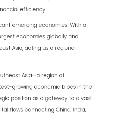
nancial efficiency.
ificant emerging economies. With a
largest economies globally and
st Asia, acting as a regional
outheast Asia—a region of
stest-growing economic blocs in the
tegic position as a gateway to a vast
l flows connecting China, India,