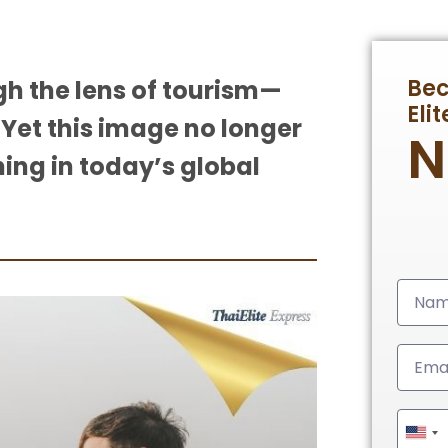
Be
gh the lens of tourism—
Eli
 Yet this image no longer
ning in today’s global
Unit