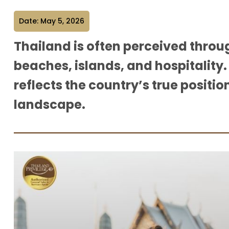
Date: May 5, 2026
Thailand is often perceived throu
beaches, islands, and hospitality.
reflects the country’s true positio
landscape.