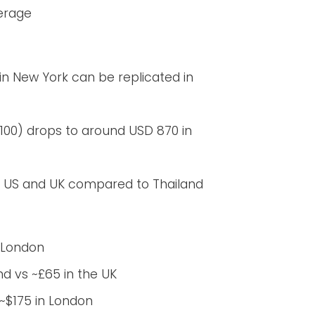
verage
 in New York can be replicated in
100) drops to around USD 870 in
he US and UK compared to Thailand
n London
nd vs ~£65 in the UK
~$175 in London