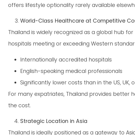
offers lifestyle optionality rarely available elsewh
World-Class Healthcare at Competitive Co
Thailand is widely recognized as a global hub for
hospitals meeting or exceeding Western standar
Internationally accredited hospitals
English-speaking medical professionals
Significantly lower costs than in the US, UK, o
For many expatriates, Thailand provides better h
the cost.
Strategic Location in Asia
Thailand is ideally positioned as a gateway to Asia