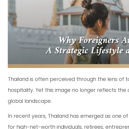
Thailand is often perceived through the lens of 
hospitality. Yet this image no longer reflects the 
global landscape.
In recent years, Thailand has emerged as one of
for high-net-worth individuals, retirees, entrep