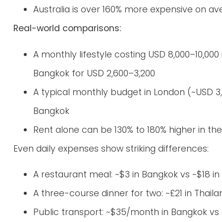
Australia is over 160% more expensive on a
Real-world comparisons:
A monthly lifestyle costing USD 8,000–10,000
Bangkok for USD 2,600–3,200
A typical monthly budget in London (~USD 3,
Bangkok
Rent alone can be 130% to 180% higher in t
Even daily expenses show striking differences:
A restaurant meal: ~$3 in Bangkok vs ~$18 i
A three-course dinner for two: ~£21 in Thaila
Public transport: ~$35/month in Bangkok vs 