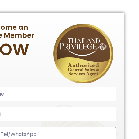
come an
te Member
NOW
ed