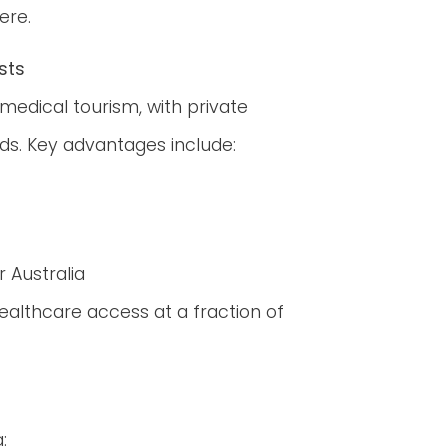
ere.
sts
 medical tourism, with private
ds. Key advantages include:
r Australia
ealthcare access at a fraction of
: