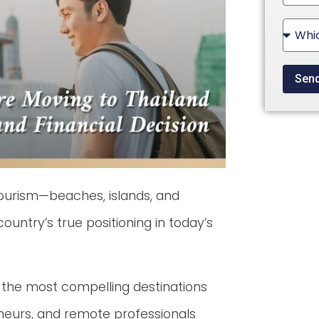
State
+1
Sen
tourism—beaches, islands, and
country’s true positioning in today’s
 the most compelling destinations
reneurs, and remote professionals