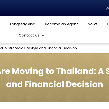
a
Longstay Visa
Become an Agent
News
Contact us
: A Strategic Lifestyle and Financial Decision
e Moving to Thailand: A S
and Financial Decision