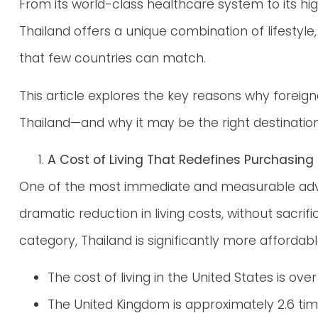
From its world-class healthcare system to its hig
Thailand offers a unique combination of lifestyl
that few countries can match.
This article explores the key reasons why foreign
Thailand—and why it may be the right destination
A Cost of Living That Redefines Purchasing
One of the most immediate and measurable advant
dramatic reduction in living costs, without sacrif
category, Thailand is significantly more affordab
The cost of living in the United States is ove
The United Kingdom is approximately 2.6 ti