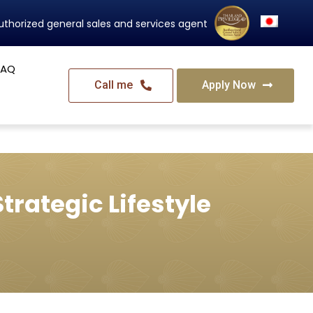
Thailand's Official Residency Programme
FAQ
Call me
Apply Now
trategic Lifestyle