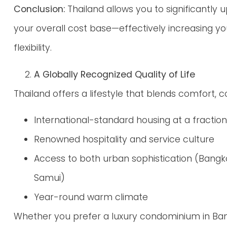
Conclusion:
Thailand allows you to significantly 
your overall cost base—effectively increasing y
flexibility.
A Globally Recognized Quality of Life
Thailand offers a lifestyle that blends comfort, 
International-standard housing at a fractio
Renowned hospitality and service culture
Access to both urban sophistication (Bangko
Samui)
Year-round warm climate
Whether you prefer a luxury condominium in Bang