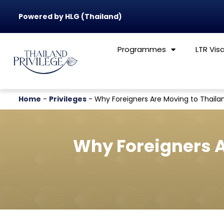
Powered by HLG (Thailand)
Programmes
LTR Vis
Home
-
Privileges
-
Why Foreigners Are Moving to Thailand
Why Foreigners Ar