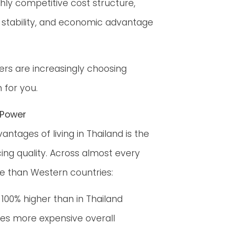
hly competitive cost structure,
e, stability, and economic advantage
ers are increasingly choosing
 for you.
 Power
ages of living in Thailand is the
icing quality. Across almost every
le than Western countries:
r 100% higher than in Thailand
mes more expensive overall