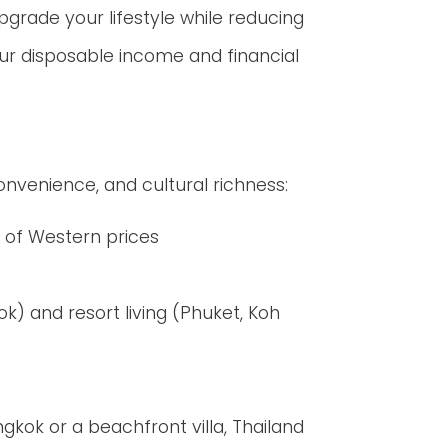
upgrade your lifestyle while reducing
our disposable income and financial
convenience, and cultural richness:
n of Western prices
k) and resort living (Phuket, Koh
kok or a beachfront villa, Thailand