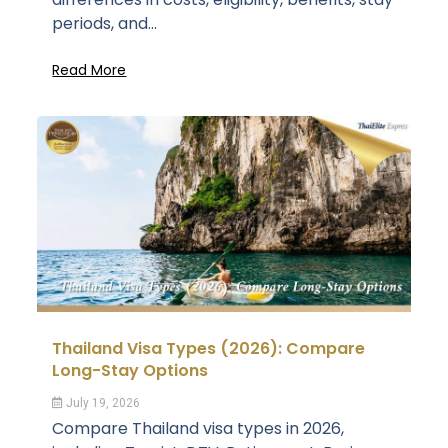
periods, and...
Read More
Thailand Visa Types (2026): Compare
Long-Stay Options
July 19, 2026
Compare Thailand visa types in 2026,