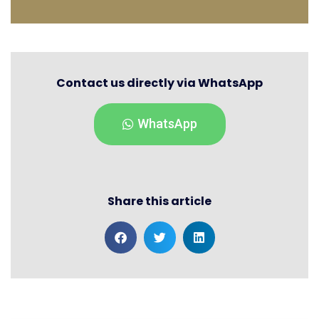
Contact us directly via WhatsApp
WhatsApp
Share this article