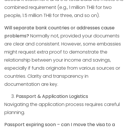
combined requirement (e.g., 1 million THB for two
people, 1.5 million THB for three, and so on).
Will separate bank countries or addresses cause
problems?
Normally not, provided your documents
are clear and consistent. However, some embassies
might request extra proof to demonstrate the
relationship between your income and savings,
especially if funds originate from various sources or
countries. Clarity and transparency in
documentation are key.
Passport & Application Logistics
Navigating the application process requires careful
planning.
Passport expiring soon – can I move the visa to a