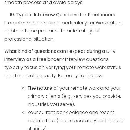
smooth process and avoid delays.
Typical Interview Questions for Freelancers
If an interview is required, particularly for Workcation
applicants, be prepared to articulate your
professional situation.
What kind of questions can I expect during a DTV
interview as a freelancer?
Interview questions
typically focus on verifying your remote work status
and financial capacity. Be ready to discuss:
The nature of your remote work and your
primary clients (e.g., services you provide,
industries you serve).
Your current bank balance and recent
income flow (to corroborate your financial
stability).