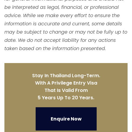
be interpreted as legal, financial, or professional
advice. While we make every effort to ensure the
information is accurate and current, some details
may be subject to change or may not be fully up to
date. We do not accept liability for any actions
taken based on the information presented.
Stay In Thailand Long-Term.
With A Privilege Entry Visa
That Is Valid From
5 Years Up To 20 Years.
Enquire Now