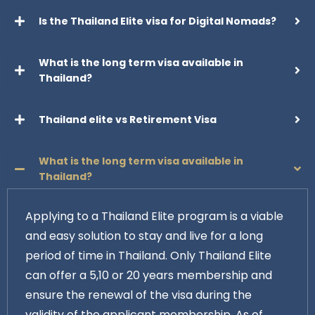
Is the Thailand Elite visa for Digital Nomads?
What is the long term visa available in
Thailand?
Thailand elite vs Retirement Visa
What is the long term visa available in
Thailand?
Applying to a Thailand Elite program is a viable
and easy solution to stay and live for a long
period of time in Thailand. Only Thailand Elite
can offer a 5,10 or 20 years membership and
ensure the renewal of the visa during the
validity of the applicant membership. As of