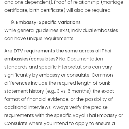
and one dependent). Proof of relationship (marriage
certificate, birth certificate) will also be required.
Embassy-Specific Variations
While general guidelines exist, individual embassies
can have unique requirements.
Are DTV requirements the same across all Thai
embassies/consulates?
No. Documentation
standards and specific interpretations can vary
significantly by embassy or consulate. Common
differences include the required length of bank
statement history (e.g., 3 vs. 6 months), the exact
format of financial evidence, or the possibility of
additional interviews. Always verify the precise
requirements with the specific Royal Thai Embassy or
Consulate where you intend to apply to ensure a