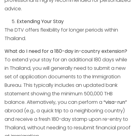
professional is highly recommended for personalized
advice.
Extending Your Stay
The DTV offers flexibility for longer periods within
Thailand.
What do I need for a 180-day in-country extension?
To extend your stay for an additional 180 days while
in Thailand, you will generally need to submit a new
set of application documents to the Immigration
Bureau. This typically includes an updated bank
statement showing the minimum 500,000 THB
balance. Alternatively, you can perform a
“visa-run”
abroad (e.g., a quick trip to a neighboring country)
and receive a fresh 180-day stamp upon re-entry to
Thailand, without needing to resubmit financial proof