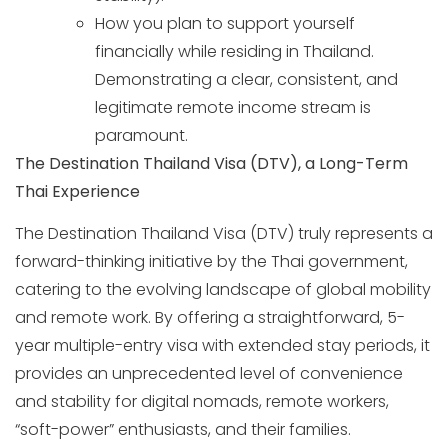
How you plan to support yourself
financially while residing in Thailand.
Demonstrating a clear, consistent, and
legitimate remote income stream is
paramount.
The Destination Thailand Visa (DTV), a Long-Term
Thai Experience
The Destination Thailand Visa (DTV) truly represents a
forward-thinking initiative by the Thai government,
catering to the evolving landscape of global mobility
and remote work. By offering a straightforward, 5-
year multiple-entry visa with extended stay periods, it
provides an unprecedented level of convenience
and stability for digital nomads, remote workers,
“soft-power” enthusiasts, and their families.