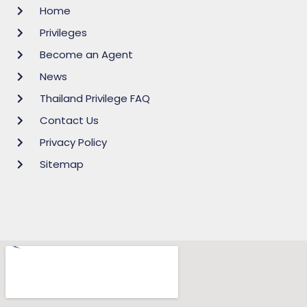
Home
Privileges
Become an Agent
News
Thailand Privilege FAQ
Contact Us
Privacy Policy
Sitemap