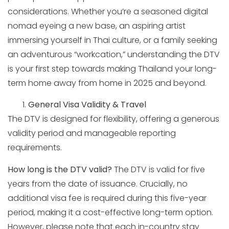
considerations. Whether you’re a seasoned digital
nomad eyeing a new base, an aspiring artist
immersing yourself in Thai culture, or a family seeking
an adventurous “workcation,” understanding the DTV
is your first step towards making Thailand your long-
term home away from home in 2025 and beyond.
General Visa Validity & Travel
The DTV is designed for flexibility, offering a generous
validity period and manageable reporting
requirements.
How long is the DTV valid?
The DTV is valid for five
years from the date of issuance. Crucially, no
additional visa fee is required during this five-year
period, making it a cost-effective long-term option.
However, please note that each in-country stay