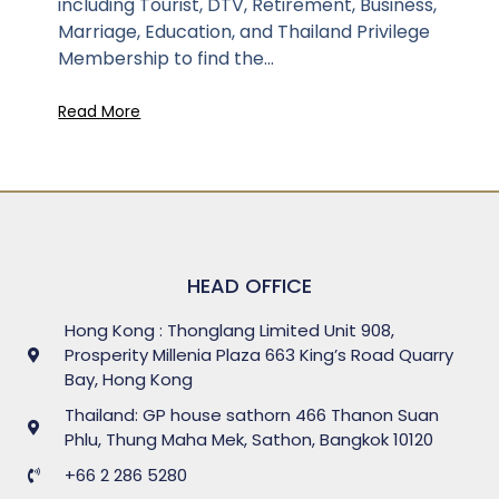
including Tourist, DTV, Retirement, Business,
Marriage, Education, and Thailand Privilege
Membership to find the...
Read More
HEAD OFFICE
Hong Kong : Thonglang Limited Unit 908,
Prosperity Millenia Plaza 663 King’s Road Quarry
Bay, Hong Kong
Thailand: GP house sathorn 466 Thanon Suan
Phlu, Thung Maha Mek, Sathon, Bangkok 10120
+66 2 286 5280