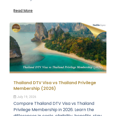
Read More
Thailand DTV Visa vs Thailand Privilege
Membership (2026)
July 19, 2026
Compare Thailand DTV Visa vs Thailand
Privilege Membership in 2026. Learn the
differences in costs, eligibility, benefits, stay