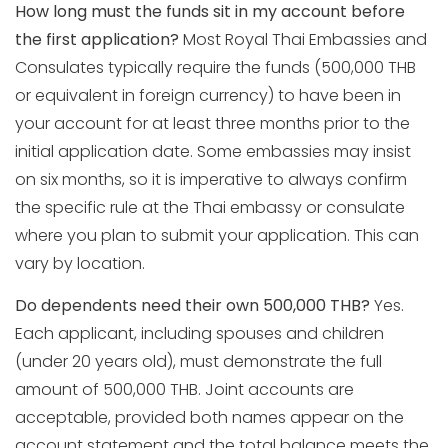
How long must the funds sit in my account before
the first application?
Most Royal Thai Embassies and
Consulates typically require the funds (500,000 THB
or equivalent in foreign currency) to have been in
your account for at least three months prior to the
initial application date. Some embassies may insist
on six months, so it is imperative to always confirm
the specific rule at the Thai embassy or consulate
where you plan to submit your application. This can
vary by location.
Do dependents need their own 500,000 THB?
Yes.
Each applicant, including spouses and children
(under 20 years old), must demonstrate the full
amount of 500,000 THB. Joint accounts are
acceptable, provided both names appear on the
account statement and the total balance meets the