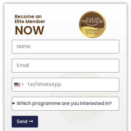
Become an
Elite Member
NOW
United
States
+1
Send