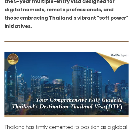
the 5-year multiple-entry visa designed for
digital nomads, remote professionals, and
those embracing Thailand's vibrant "soft power"
initiatives.
Thailand has firmly cemented its position as a global