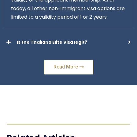
today, all other non-immigrant visa options are
limited to a validity period of 1 or 2 years.
Is the Thailand Elite Visa legit?
Read More