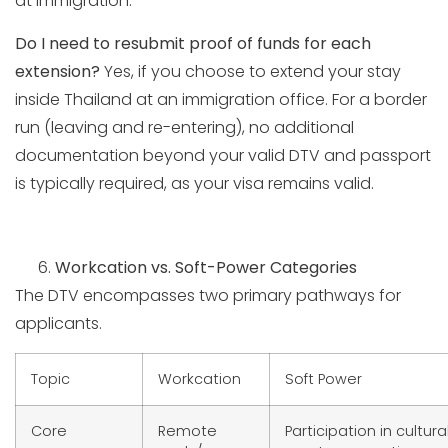
at immigration.
Do I need to resubmit proof of funds for each
extension?
Yes, if you choose to extend your stay
inside Thailand at an immigration office. For a border
run (leaving and re-entering), no additional
documentation beyond your valid DTV and passport
is typically required, as your visa remains valid.
Workcation vs. Soft-Power Categories
The DTV encompasses two primary pathways for
applicants.
Topic
Workcation
Soft Power
Core
Remote
Participation in cultural