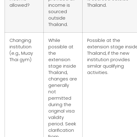
allowed?
income is
Thailand.
sourced
outside
Thailand.
Changing
While
Possible at the
institution
possible at
extension stage insid
(e.g., Muay
the
Thailand, if the new
Thai gym)
extension
institution provides
stage inside
similar qualifying
Thailand,
activities.
changes are
generally
not
permitted
during the
original visa
validity
period. Seek
clarification
from