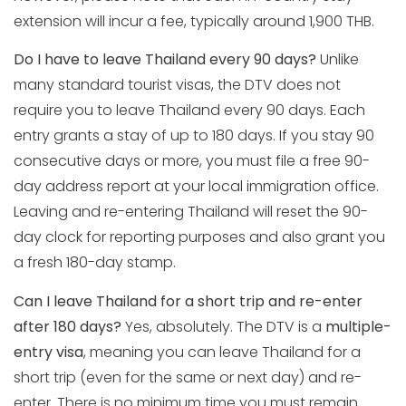
extension will incur a fee, typically around 1,900 THB.
Do I have to leave Thailand every 90 days?
Unlike
many standard tourist visas, the DTV does not
require you to leave Thailand every 90 days. Each
entry grants a stay of up to 180 days. If you stay 90
consecutive days or more, you must file a free 90-
day address report at your local immigration office.
Leaving and re-entering Thailand will reset the 90-
day clock for reporting purposes and also grant you
a fresh 180-day stamp.
Can I leave Thailand for a short trip and re-enter
after 180 days?
Yes, absolutely. The DTV is a
multiple-
entry visa
, meaning you can leave Thailand for a
short trip (even for the same or next day) and re-
enter. There is no minimum time you must remain