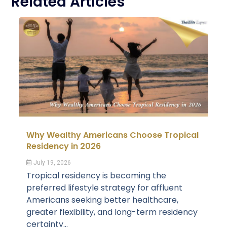
Related Articles
Why Wealthy Americans Choose Tropical
Residency in 2026
July 19, 2026
Tropical residency is becoming the
preferred lifestyle strategy for affluent
Americans seeking better healthcare,
greater flexibility, and long-term residency
certainty...