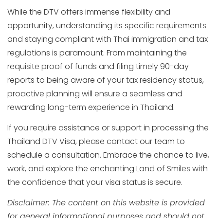
While the DTV offers immense flexibility and
opportunity, understanding its specific requirements
and staying compliant with Thai immigration and tax
regulations is paramount. From maintaining the
requisite proof of funds and filing timely 90-day
reports to being aware of your tax residency status,
proactive planning will ensure a seamless and
rewarding long-term experience in Thailand.
If you require assistance or support in processing the
Thailand DTV Visa, please contact our team to
schedule a consultation. Embrace the chance to live,
work, and explore the enchanting Land of Smiles with
the confidence that your visa status is secure.
Disclaimer: The content on this website is provided
for general informational purposes and should not