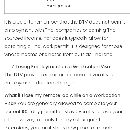
immigration.
It is crucial to remember that the DTV does
not
permit
employment with Thai companies or earning Thai-
sourced income, nor does it typically allow for
obtaining a Thai work permit. It is designed for those
whose income originates from outside Thailand.
Losing Employment on a Workcation Visa
The DTV provides some grace period even if your
employment situation changes.
What if I lose my remote job while on a Workcation
Visa?
You are generally allowed to complete your
current 180-day permitted stay even if you lose your
job. However, to apply for any subsequent
extensions, you
must
show new proof of remote