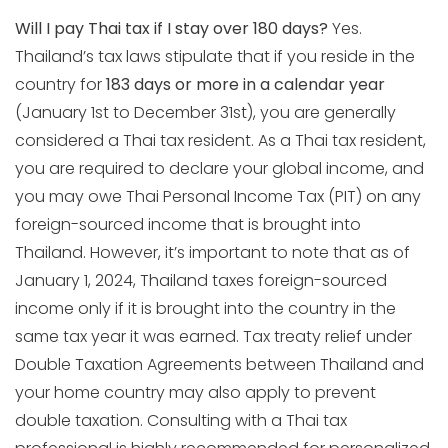
Will I pay Thai tax if I stay over 180 days?
Yes.
Thailand’s tax laws stipulate that if you reside in the
country for
183 days or more in a calendar year
(January 1st to December 31st), you are generally
considered a Thai tax resident. As a Thai tax resident,
you are required to declare your global income, and
you may owe Thai Personal Income Tax (PIT) on any
foreign-sourced income that is brought into
Thailand. However, it’s important to note that as of
January 1, 2024, Thailand taxes foreign-sourced
income only if it is brought into the country in the
same tax year it was earned. Tax treaty relief under
Double Taxation Agreements between Thailand and
your home country may also apply to prevent
double taxation. Consulting with a Thai tax