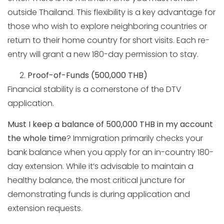
outside Thailand. This flexibility is a key advantage for
those who wish to explore neighboring countries or
return to their home country for short visits. Each re-
entry will grant a new 180-day permission to stay.
Proof-of-Funds (500,000 THB)
Financial stability is a cornerstone of the DTV
application.
Must I keep a balance of 500,000 THB in my account
the whole time
? Immigration primarily checks your
bank balance when you apply for an in-country 180-
day extension. While it’s advisable to maintain a
healthy balance, the most critical juncture for
demonstrating funds is during application and
extension requests.