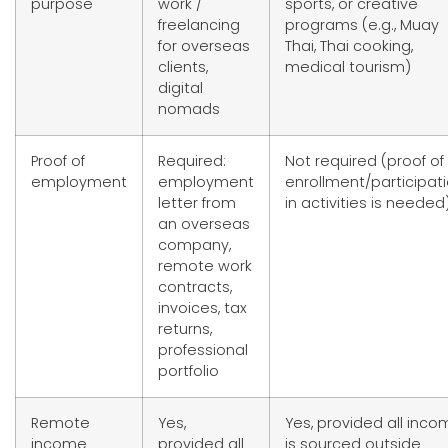
purpose
work /
sports, or creative
freelancing
programs (e.g., Muay
for overseas
Thai, Thai cooking,
clients,
medical tourism)
digital
nomads
Proof of
Required:
Not required (proof of
employment
employment
enrollment/participat
letter from
in activities is needed
an overseas
company,
remote work
contracts,
invoices, tax
returns,
professional
portfolio
Remote
Yes,
Yes, provided all inc
income
provided all
is sourced outside