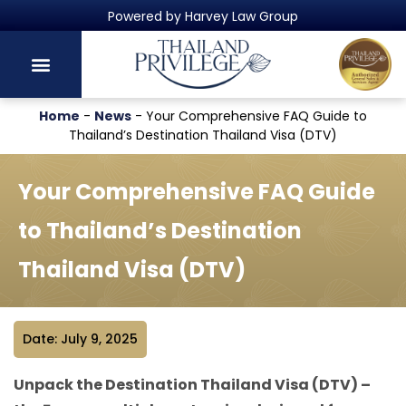
Thailand's Official Residency Programme
Home
-
News
-
Your Comprehensive FAQ Guide to
Thailand’s Destination Thailand Visa (DTV)
Your Comprehensive FAQ Guide
to Thailand’s Destination
Thailand Visa (DTV)
Date: July 9, 2025
Unpack the Destination Thailand Visa (DTV) –