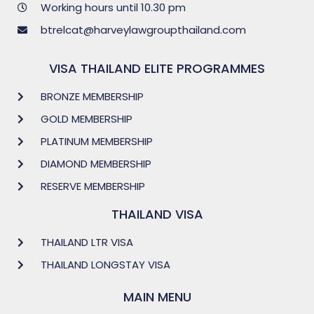
Working hours until 10.30 pm
btrelcat@harveylawgroupthailand.com
VISA THAILAND ELITE PROGRAMMES
BRONZE MEMBERSHIP
GOLD MEMBERSHIP
PLATINUM MEMBERSHIP
DIAMOND MEMBERSHIP
RESERVE MEMBERSHIP
THAILAND VISA
THAILAND LTR VISA
THAILAND LONGSTAY VISA
MAIN MENU