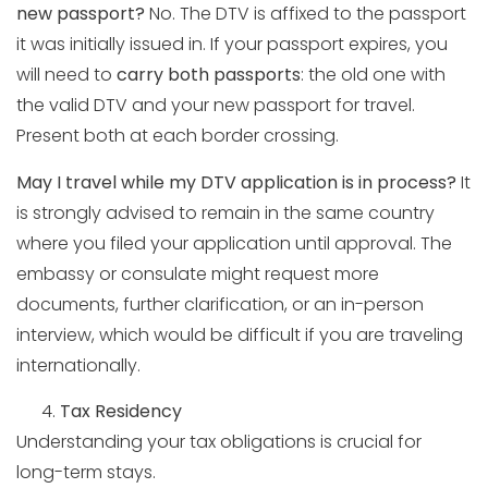
new passport?
No. The DTV is affixed to the passport
it was initially issued in. If your passport expires, you
will need to
carry both passports
: the old one with
the valid DTV and your new passport for travel.
Present both at each border crossing.
May I travel while my DTV application is in process?
It
is strongly advised to remain in the same country
where you filed your application until approval. The
embassy or consulate might request more
documents, further clarification, or an in-person
interview, which would be difficult if you are traveling
internationally.
Tax Residency
Understanding your tax obligations is crucial for
long-term stays.