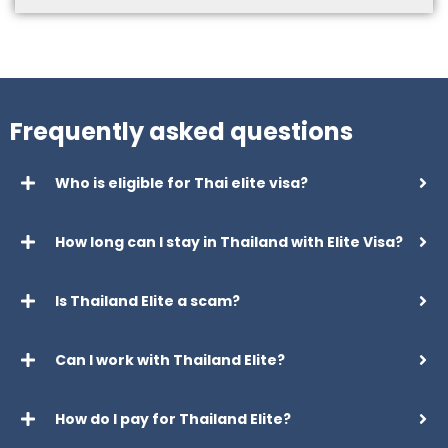
Frequently asked questions
Who is eligible for Thai elite visa?
How long can I stay in Thailand with Elite Visa?
Is Thailand Elite a scam?
Can I work with Thailand Elite?
How do I pay for Thailand Elite?