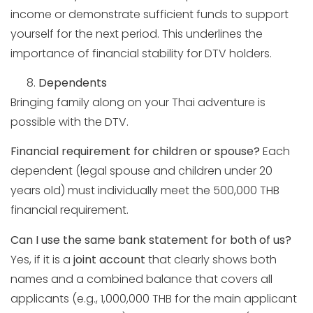
income or demonstrate sufficient funds to support
yourself for the next period. This underlines the
importance of financial stability for DTV holders.
Dependents
Bringing family along on your Thai adventure is
possible with the DTV.
Financial requirement for children or spouse?
Each
dependent (legal spouse and children under 20
years old) must individually meet the 500,000 THB
financial requirement.
Can I use the same bank statement for both of us?
Yes, if it is a
joint account
that clearly shows both
names and a combined balance that covers all
applicants (e.g., 1,000,000 THB for the main applicant