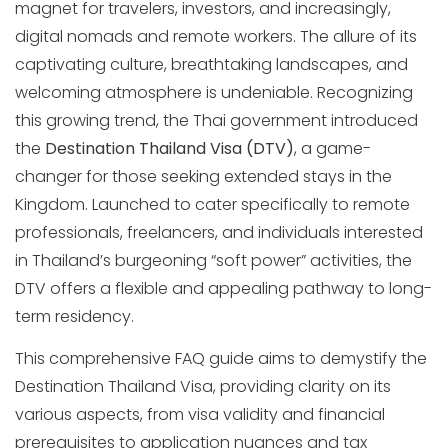
magnet for travelers, investors, and increasingly,
digital nomads and remote workers. The allure of its
captivating culture, breathtaking landscapes, and
welcoming atmosphere is undeniable. Recognizing
this growing trend, the Thai government introduced
the
Destination Thailand Visa (DTV)
, a game-
changer for those seeking extended stays in the
Kingdom. Launched to cater specifically to remote
professionals, freelancers, and individuals interested
in Thailand’s burgeoning “soft power” activities, the
DTV offers a flexible and appealing pathway to long-
term residency.
This comprehensive FAQ guide aims to demystify the
Destination Thailand Visa, providing clarity on its
various aspects, from visa validity and financial
prerequisites to application nuances and tax