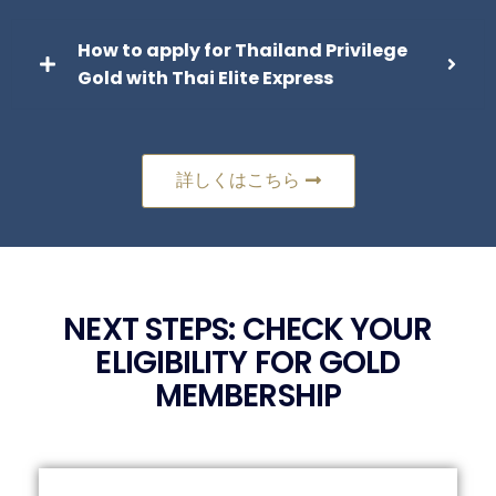
How to apply for Thailand Privilege
Gold with Thai Elite Express
詳しくはこちら
NEXT STEPS: CHECK YOUR
ELIGIBILITY FOR GOLD
MEMBERSHIP