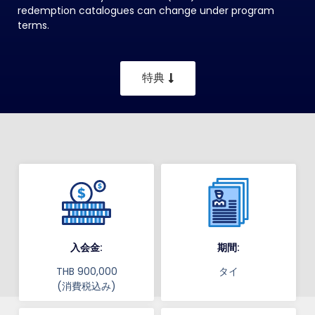
redemption catalogues can change under program
terms.
特典
入会金:
期間:
THB 900,000
タイ
(消費税込み)