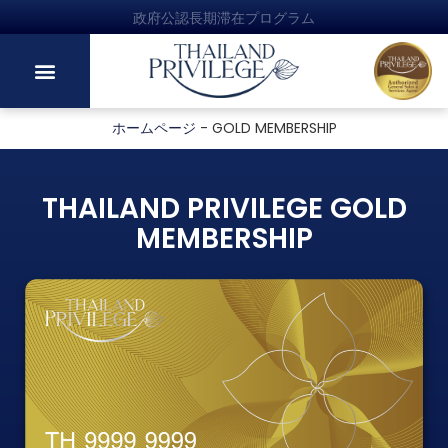
政府公認長期滞在プログラム
ホームページ
-
GOLD MEMBERSHIP
THAILAND PRIVILEGE GOLD
MEMBERSHIP