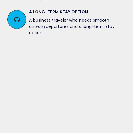
A LONG-TERM STAY OPTION
A business traveler who needs smooth
arrivals/departures and a long-term stay
option