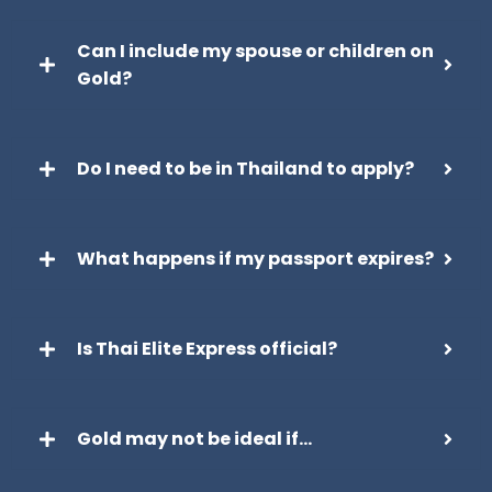
Can I include my spouse or children on
Gold?
Do I need to be in Thailand to apply?
What happens if my passport expires?
Is Thai Elite Express official?
Gold may not be ideal if…