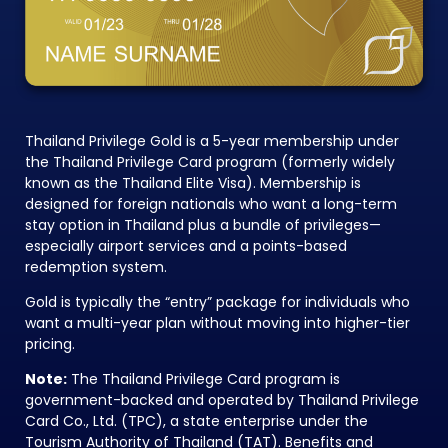
Thailand Privilege Gold is a 5-year membership under
the Thailand Privilege Card program (formerly widely
known as the Thailand Elite Visa). Membership is
designed for foreign nationals who want a long-term
stay option in Thailand plus a bundle of privileges—
especially airport services and a points-based
redemption system.
Gold is typically the “entry” package for individuals who
want a multi-year plan without moving into higher-tier
pricing.
Note:
The Thailand Privilege Card program is
government-backed and operated by Thailand Privilege
Card Co., Ltd. (TPC), a state enterprise under the
Tourism Authority of Thailand (TAT). Benefits and