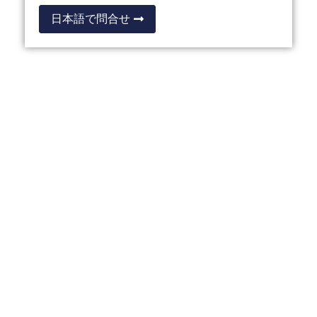
日本語で問合せ
OTHER THAILAND
PRIVILEGE PROGRAMMES