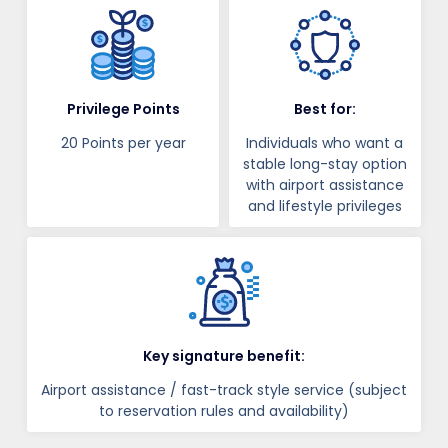
Privilege Points
Best for:
20 Points per year
Individuals who want a
stable long-stay option
with airport assistance
and lifestyle privileges
Key signature benefit:
Airport assistance / fast-track style service (subject
to reservation rules and availability)