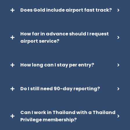
Does Gold include airport fast track?
How far in advance should I request
airport service?
How long can I stay per entry?
Do I still need 90-day reporting?
Can I work in Thailand with a Thailand
Privilege membership?