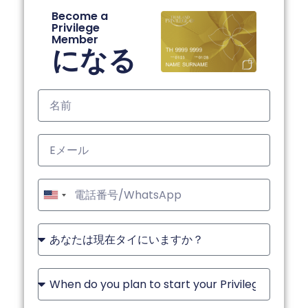
Become a
Privilege
Member
になる
United
States
+1