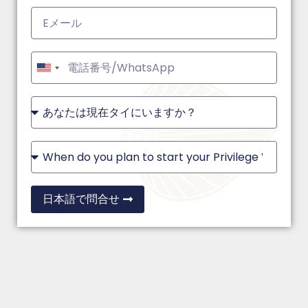
United
States
+1
日本語で問合せ