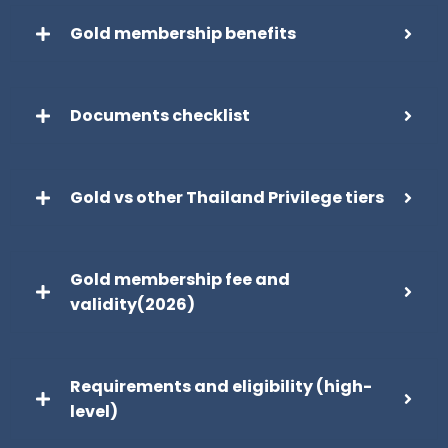
Gold membership benefits
Documents checklist
Gold vs other Thailand Privilege tiers
Gold membership fee and
validity(2026)
Requirements and eligibility (high-
level)