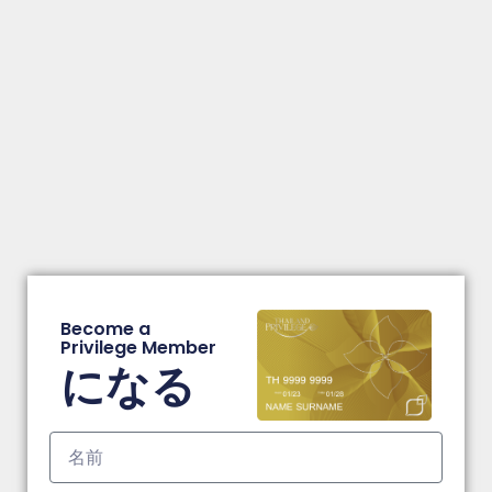
Become a
Privilege Member
になる