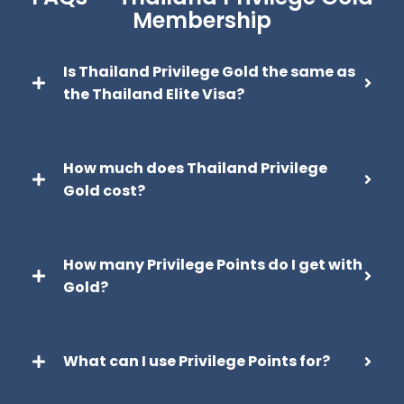
Membership
Is Thailand Privilege Gold the same as
the Thailand Elite Visa?
How much does Thailand Privilege
Gold cost?
How many Privilege Points do I get with
Gold?
What can I use Privilege Points for?