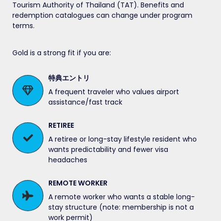
Tourism Authority of Thailand (TAT). Benefits and
redemption catalogues can change under program
terms.
Gold is a strong fit if you are:
特典エントリ
A frequent traveler who values airport
assistance/fast track
RETIREE
A retiree or long-stay lifestyle resident who
wants predictability and fewer visa
headaches
REMOTE WORKER
A remote worker who wants a stable long-
stay structure (note: membership is not a
work permit)