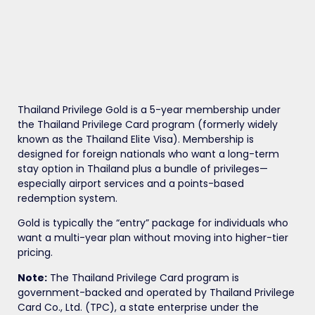
Thailand Privilege Gold is a 5-year membership under
the Thailand Privilege Card program (formerly widely
known as the Thailand Elite Visa). Membership is
designed for foreign nationals who want a long-term
stay option in Thailand plus a bundle of privileges—
especially airport services and a points-based
redemption system.
Gold is typically the “entry” package for individuals who
want a multi-year plan without moving into higher-tier
pricing.
Note:
The Thailand Privilege Card program is
government-backed and operated by Thailand Privilege
Card Co., Ltd. (TPC), a state enterprise under the