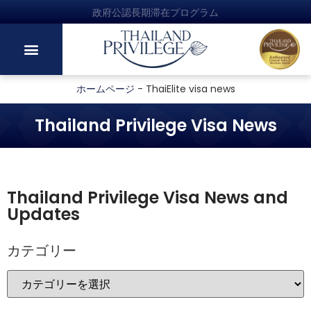
政府公認長期滞在プログラム
ホームページ
-
ThaiElite visa news
Thailand Privilege Visa News
Thailand Privilege Visa News and
Updates
カテゴリー