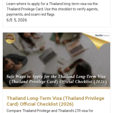
Learn where to apply for a Thailand long-term visa via the
Thailand Privilege Card. Use this checklist to verify agents,
payments, and scam red flags.
6月 5, 2026
Thailand Long‑Term Visa (Thailand Privilege
Card) Official Checklist (2026)
Compare Thailand Privilege and Thailand’s LTR visa for