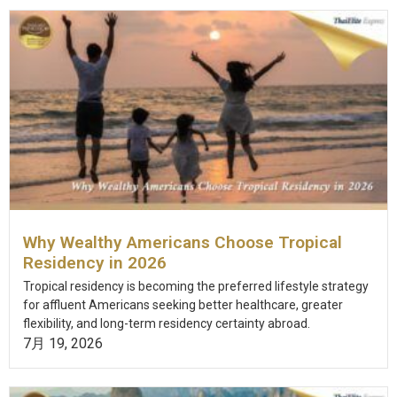
Why Wealthy Americans Choose Tropical
Residency in 2026
Tropical residency is becoming the preferred lifestyle strategy
for affluent Americans seeking better healthcare, greater
flexibility, and long-term residency certainty abroad.
7月 19, 2026