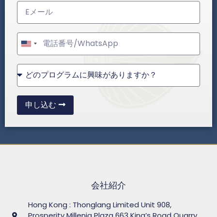
United
States
+1
申し込む
会社紹介
Hong Kong : Thonglang Limited Unit 908,
Prosperity Millenia Plaza 663 King’s Road Quarry