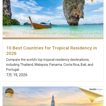
10 Best Countries for Tropical Residency in
2026
Compare the world's top tropical residency destinations,
including Thailand, Malaysia, Panama, Costa Rica, Bali, and
Portugal.
7月 19, 2026