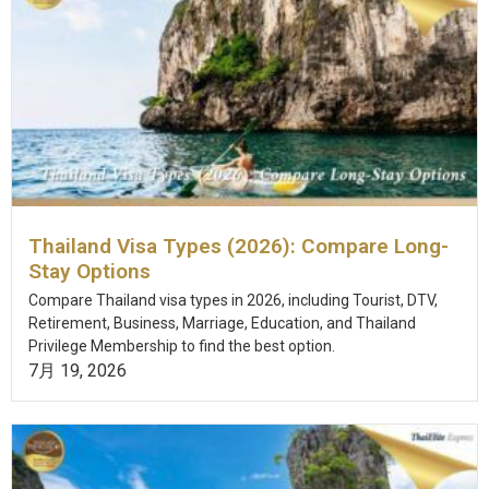
Thailand Visa Types (2026): Compare Long-
Stay Options
Compare Thailand visa types in 2026, including Tourist, DTV,
Retirement, Business, Marriage, Education, and Thailand
Privilege Membership to find the best option.
7月 19, 2026