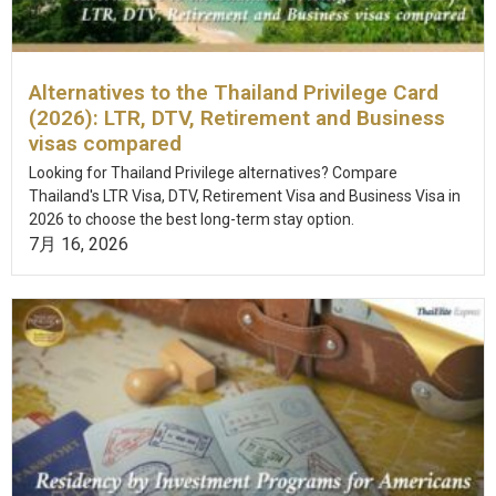
Alternatives to the Thailand Privilege Card
(2026): LTR, DTV, Retirement and Business
visas compared
Looking for Thailand Privilege alternatives? Compare
Thailand's LTR Visa, DTV, Retirement Visa and Business Visa in
2026 to choose the best long-term stay option.
7月 16, 2026