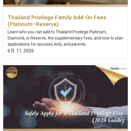
Thailand Privilege Family Add-On Fees
(Platinum–Reserve)
Learn who you can add to Thailand Privilege Platinum,
Diamond, or Reserve, the supplementary fees, and how to plan
applications for spouses, kids, and parents.
6月 11, 2026