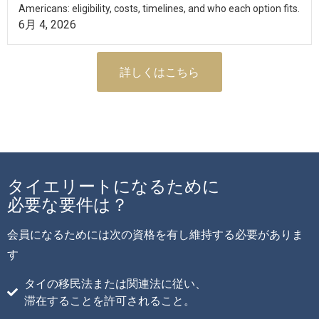
Americans: eligibility, costs, timelines, and who each option fits.
6月 4, 2026
詳しくはこちら
タイエリートになるために
必要な要件は？
会員になるためには次の資格を有し維持する必要がありま
す
タイの移民法または関連法に従い、
滞在することを許可されること。