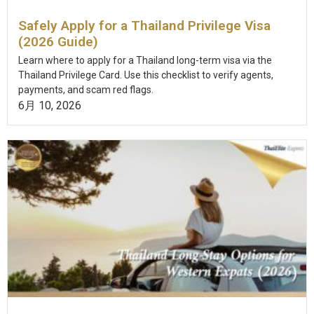
Safely Apply for a Thailand Privilege Visa
(2026 Guide)
Learn where to apply for a Thailand long-term visa via the
Thailand Privilege Card. Use this checklist to verify agents,
payments, and scam red flags.
6月 10, 2026