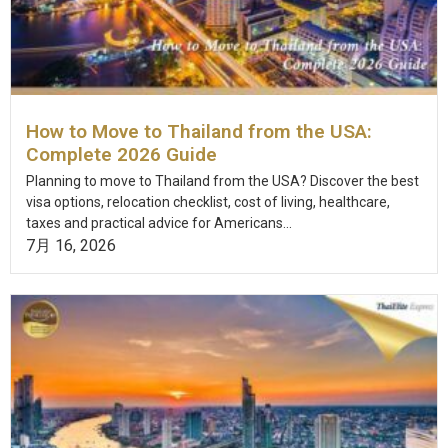
How to Move to Thailand from the USA:
Complete 2026 Guide
Planning to move to Thailand from the USA? Discover the best
visa options, relocation checklist, cost of living, healthcare,
taxes and practical advice for Americans...
7月 16, 2026