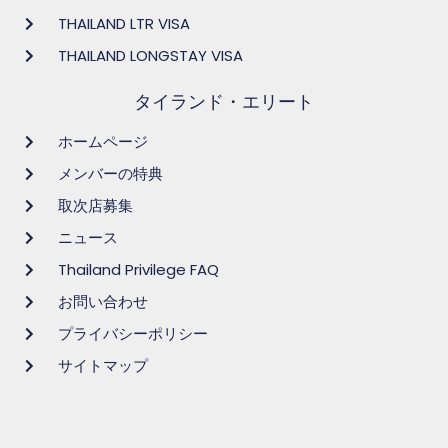
THAILAND LTR VISA
THAILAND LONGSTAY VISA
タイランド・エリート
ホームページ
メンバーの特典
取次店募集
ニュース
Thailand Privilege FAQ
お問い合わせ
プライバシーポリシー
サイトマップ