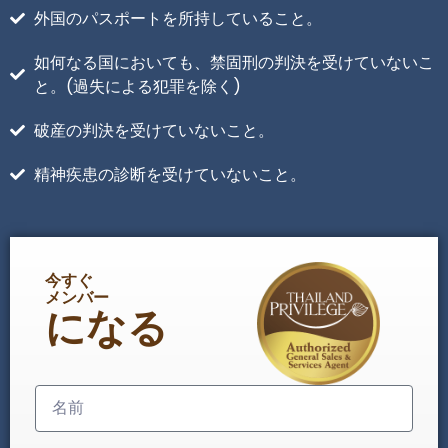
外国のパスポートを所持していること。
如何なる国においても、禁固刑の判決を受けていないこ
と。(過失による犯罪を除く)
破産の判決を受けていないこと。
精神疾患の診断を受けていないこと。
今すぐ
メンバー
になる