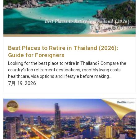
Best Places to Retire in Thailand (2026):
Guide for Foreigners
Looking for the best place to retire in Thailand? Compare the
country's top retirement destinations, monthly living costs,
healthcare, visa options and lifestyle before making...
7月 19, 2026