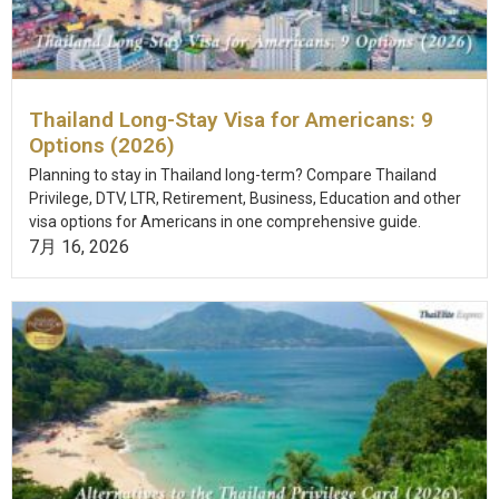
Thailand Long-Stay Visa for Americans: 9
Options (2026)
Planning to stay in Thailand long-term? Compare Thailand
Privilege, DTV, LTR, Retirement, Business, Education and other
visa options for Americans in one comprehensive guide.
7月 16, 2026