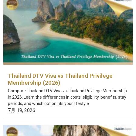
Thailand DTV Visa vs Thailand Privilege
Membership (2026)
Compare Thailand DTV Visa vs Thailand Privilege Membership
in 2026. Learn the differences in costs, eligibility, benefits, stay
periods, and which option fits your lifestyle.
7月 19, 2026