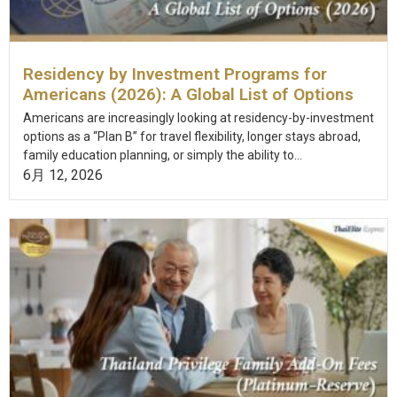
Residency by Investment Programs for
Americans (2026): A Global List of Options
Americans are increasingly looking at residency-by-investment
options as a “Plan B” for travel flexibility, longer stays abroad,
family education planning, or simply the ability to...
6月 12, 2026