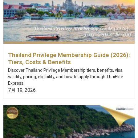
Thailand Privilege Membership Guide (2026):
Tiers, Costs & Benefits
Discover Thailand Privilege Membership tiers, benefits, visa
validity, pricing, eligibility, and how to apply through ThaiElite
Express.
7月 19, 2026