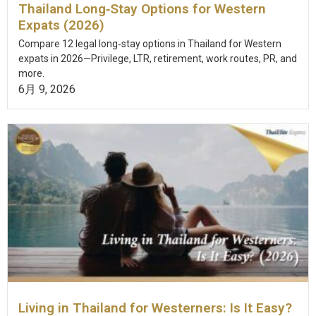
Thailand Long‑Stay Options for Western
Expats (2026)
Compare 12 legal long‑stay options in Thailand for Western
expats in 2026—Privilege, LTR, retirement, work routes, PR, and
more.
6月 9, 2026
Living in Thailand for Westerners: Is It Easy?