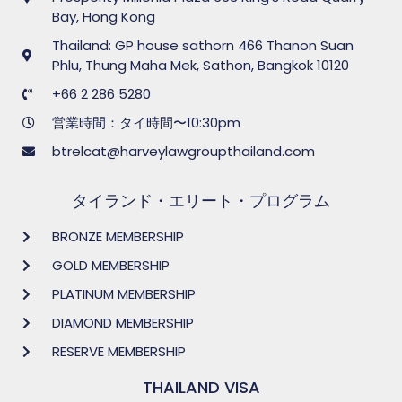
Bay, Hong Kong
Thailand: GP house sathorn 466 Thanon Suan
Phlu, Thung Maha Mek, Sathon, Bangkok 10120
+66 2 286 5280
営業時間：タイ時間〜10:30pm
btrelcat@harveylawgroupthailand.com
タイランド・エリート・プログラム
BRONZE MEMBERSHIP
GOLD MEMBERSHIP
PLATINUM MEMBERSHIP
DIAMOND MEMBERSHIP
RESERVE MEMBERSHIP
THAILAND VISA