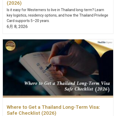
(2026)
Is it easy for Westerners to live in Thailand long-term? Learn
key logistics, residency options, and how the Thailand Privilege
Card supports 5–20 years.
6月 8, 2026
Where to Get a Thailand Long-Term Visa:
Safe Checklist (2026)