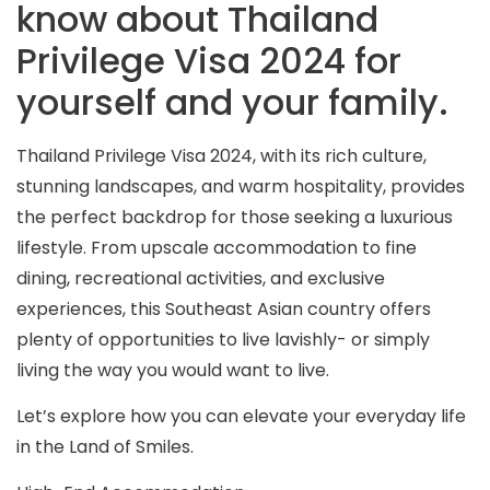
know about Thailand
Privilege Visa 2024 for
yourself and your family.
Thailand Privilege Visa 2024, with its rich culture,
stunning landscapes, and warm hospitality, provides
the perfect backdrop for those seeking a luxurious
lifestyle. From upscale accommodation to fine
dining, recreational activities, and exclusive
experiences, this Southeast Asian country offers
plenty of opportunities to live lavishly- or simply
living the way you would want to live.
Let’s explore how you can elevate your everyday life
in the Land of Smiles.