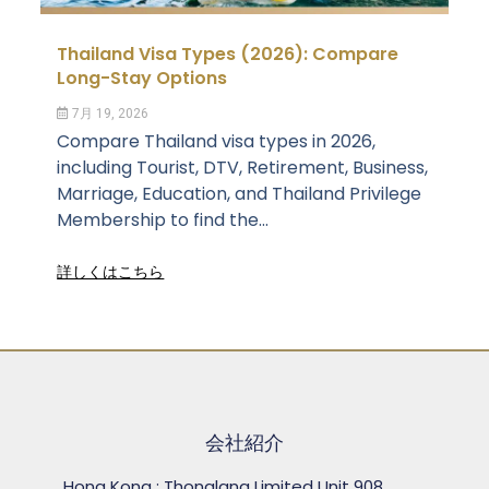
Thailand Visa Types (2026): Compare
Long-Stay Options
7月 19, 2026
Compare Thailand visa types in 2026,
including Tourist, DTV, Retirement, Business,
Marriage, Education, and Thailand Privilege
Membership to find the...
詳しくはこちら
会社紹介
Hong Kong : Thonglang Limited Unit 908,