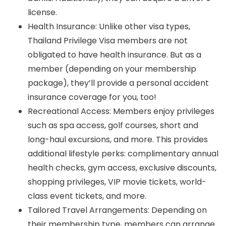
license.
Health Insurance: Unlike other visa types,
Thailand Privilege Visa members are not
obligated to have health insurance. But as a
member (depending on your membership
package), they’ll provide a personal accident
insurance coverage for you, too!
Recreational Access: Members enjoy privileges
such as spa access, golf courses, short and
long-haul excursions, and more. This provides
additional lifestyle perks: complimentary annual
health checks, gym access, exclusive discounts,
shopping privileges, VIP movie tickets, world-
class event tickets, and more.
Tailored Travel Arrangements: Depending on
their membership type, members can arrange