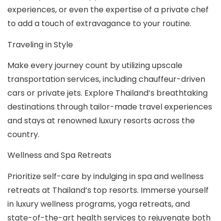
experiences, or even the expertise of a private chef
to add a touch of extravagance to your routine.
Traveling in Style
Make every journey count by utilizing upscale
transportation services, including chauffeur-driven
cars or private jets. Explore Thailand’s breathtaking
destinations through tailor-made travel experiences
and stays at renowned luxury resorts across the
country.
Wellness and Spa Retreats
Prioritize self-care by indulging in spa and wellness
retreats at Thailand’s top resorts. Immerse yourself
in luxury wellness programs, yoga retreats, and
state-of-the-art health services to rejuvenate both