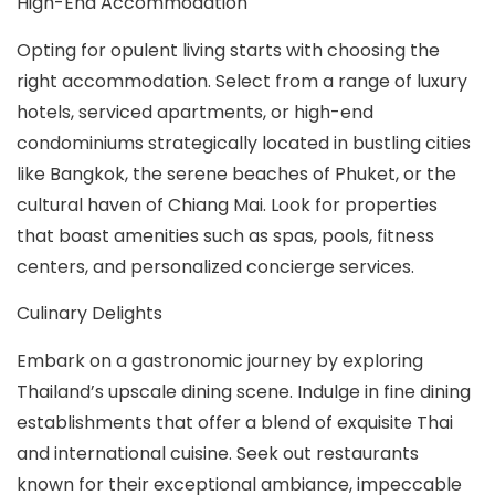
High-End Accommodation
Opting for opulent living starts with choosing the
right accommodation. Select from a range of luxury
hotels, serviced apartments, or high-end
condominiums strategically located in bustling cities
like Bangkok, the serene beaches of Phuket, or the
cultural haven of Chiang Mai. Look for properties
that boast amenities such as spas, pools, fitness
centers, and personalized concierge services.
Culinary Delights
Embark on a gastronomic journey by exploring
Thailand’s upscale dining scene. Indulge in fine dining
establishments that offer a blend of exquisite Thai
and international cuisine. Seek out restaurants
known for their exceptional ambiance, impeccable