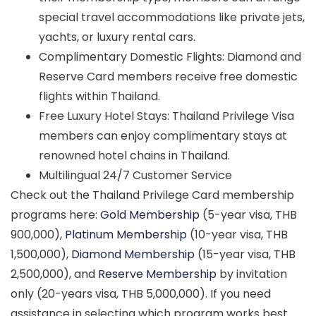
special travel accommodations like private jets,
yachts, or luxury rental cars.
Complimentary Domestic Flights: Diamond and
Reserve Card members receive free domestic
flights within Thailand.
Free Luxury Hotel Stays: Thailand Privilege Visa
members can enjoy complimentary stays at
renowned hotel chains in Thailand.
Multilingual 24/7 Customer Service
Check out the Thailand Privilege Card membership
programs here:
Gold Membership
(5-year visa, THB
900,000),
Platinum Membership
(10-year visa, THB
1,500,000),
Diamond Membership
(15-year visa, THB
2,500,000), and
Reserve Membership
by invitation
only (20-years visa, THB 5,000,000). If you need
assistance in selecting which program works best