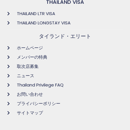
THAILAND VISA
THAILAND LTR VISA
THAILAND LONGSTAY VISA
タイランド・エリート
ホームページ
メンバーの特典
取次店募集
ニュース
Thailand Privilege FAQ
お問い合わせ
プライバシーポリシー
サイトマップ