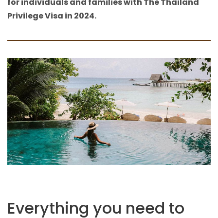
for individuals and families with The Thailand
Privilege Visa in 2024.
Everything you need to