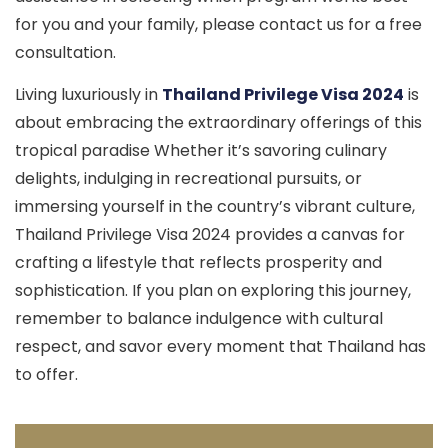
for you and your family, please contact us for a free
consultation.
Living luxuriously in
Thailand Privilege Visa 2024
is
about embracing the extraordinary offerings of this
tropical paradise Whether it’s savoring culinary
delights, indulging in recreational pursuits, or
immersing yourself in the country’s vibrant culture,
Thailand Privilege Visa 2024 provides a canvas for
crafting a lifestyle that reflects prosperity and
sophistication. If you plan on exploring this journey,
remember to balance indulgence with cultural
respect, and savor every moment that Thailand has
to offer.