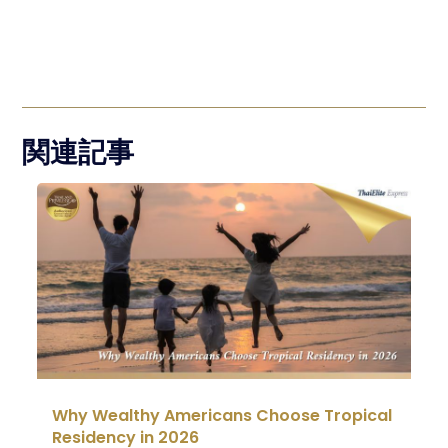
関連記事
Why Wealthy Americans Choose Tropical
Residency in 2026