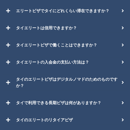
エリートビザでタイにどれくらい滞在できますか？
タイエリートは信用できますか？
タイエリートビザで働くことはできますか？
タイエリートの入会金の支払い方法は？
タイのエリートビザはデジタルノマドのためのものです
か？
タイで利用できる長期ビザは何がありますか？
タイのエリートのリタイアビザ