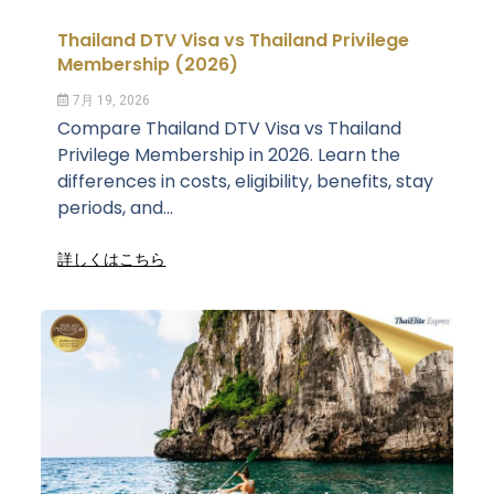
Thailand DTV Visa vs Thailand Privilege
Membership (2026)
7月 19, 2026
Compare Thailand DTV Visa vs Thailand
Privilege Membership in 2026. Learn the
differences in costs, eligibility, benefits, stay
periods, and...
詳しくはこちら