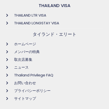
THAILAND VISA
THAILAND LTR VISA
THAILAND LONGSTAY VISA
タイランド・エリート
ホームページ
メンバーの特典
取次店募集
ニュース
Thailand Privilege FAQ
お問い合わせ
プライバシーポリシー
サイトマップ