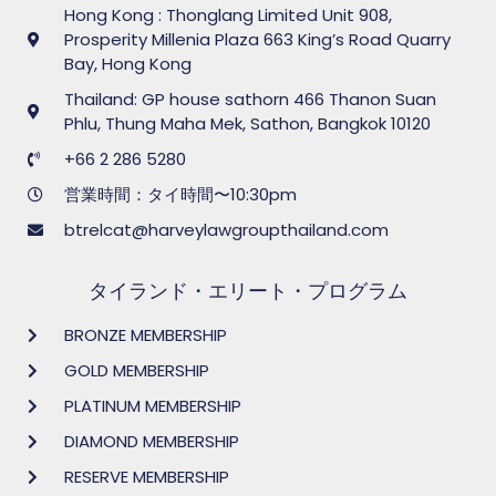
Hong Kong : Thonglang Limited Unit 908,
Prosperity Millenia Plaza 663 King’s Road Quarry
Bay, Hong Kong
Thailand: GP house sathorn 466 Thanon Suan
Phlu, Thung Maha Mek, Sathon, Bangkok 10120
+66 2 286 5280
営業時間：タイ時間〜10:30pm
btrelcat@harveylawgroupthailand.com
タイランド・エリート・プログラム
BRONZE MEMBERSHIP
GOLD MEMBERSHIP
PLATINUM MEMBERSHIP
DIAMOND MEMBERSHIP
RESERVE MEMBERSHIP