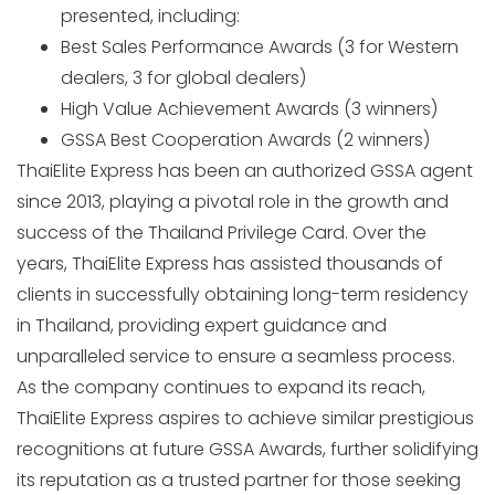
presented, including:
Best Sales Performance Awards (3 for Western
dealers, 3 for global dealers)
High Value Achievement Awards (3 winners)
GSSA Best Cooperation Awards (2 winners)
ThaiElite Express has been an authorized GSSA agent
since 2013, playing a pivotal role in the growth and
success of the Thailand Privilege Card. Over the
years, ThaiElite Express has assisted thousands of
clients in successfully obtaining long-term residency
in Thailand, providing expert guidance and
unparalleled service to ensure a seamless process.
As the company continues to expand its reach,
ThaiElite Express aspires to achieve similar prestigious
recognitions at future GSSA Awards, further solidifying
its reputation as a trusted partner for those seeking