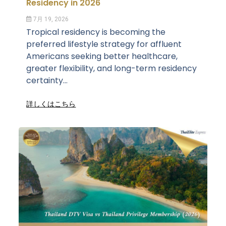
Residency in 2026
7月 19, 2026
Tropical residency is becoming the
preferred lifestyle strategy for affluent
Americans seeking better healthcare,
greater flexibility, and long-term residency
certainty...
詳しくはこちら