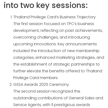
into two key sessions:
Thailand Privilege Card’s Business Trajectory
The first session focused on TPC’s business
development, reflecting on past achievements,
overcoming challenges, and introducing
upcoming innovations. Key announcements
included the introduction of new membership
categories, enhanced marketing strategies, and
the establishment of strategic partnerships to
further elevate the benefits offered to Thailand
Privilege Card members.
GSSA Awards 2025 Ceremony
The second session recognized the
outstanding contributions of General Sales and
Service Agents, with 11 prestigious awards