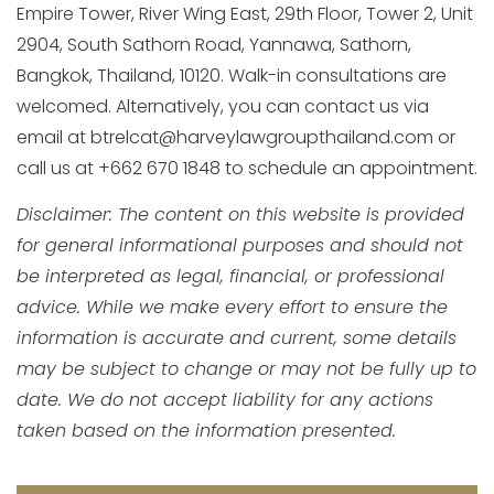
Empire Tower, River Wing East, 29th Floor, Tower 2, Unit
2904, South Sathorn Road, Yannawa, Sathorn,
Bangkok, Thailand, 10120. Walk-in consultations are
welcomed. Alternatively, you can contact us via
email at btrelcat@harveylawgroupthailand.com or
call us at +662 670 1848 to schedule an appointment.
Disclaimer: The content on this website is provided
for general informational purposes and should not
be interpreted as legal, financial, or professional
advice. While we make every effort to ensure the
information is accurate and current, some details
may be subject to change or may not be fully up to
date. We do not accept liability for any actions
taken based on the information presented.