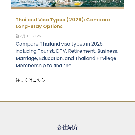
Thailand Visa Types (2026): Compare
Long-Stay Options
7月 19, 2026
Compare Thailand visa types in 2026,
including Tourist, DTV, Retirement, Business,
Marriage, Education, and Thailand Privilege
Membership to find the...
詳しくはこちら
会社紹介