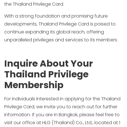
the Thailand Privilege Card.
With a strong foundation and promising future
developments, Thailand Privilege Card is poised to
continue expanding its global reach, offering
unparalleled privileges and services to its members.
Inquire About Your
Thailand Privilege
Membership
For individuals interested in applying for the Thailand
Privilege Card, we invite you to reach out for further
information. If you are in Bangkok, please feel free to
visit our office at HLG (Thailand) Co., Ltd., located at 1