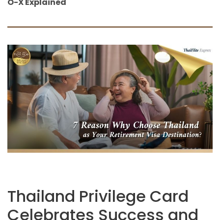
O-X Explained
Thailand Privilege Card
Celebrates Success and