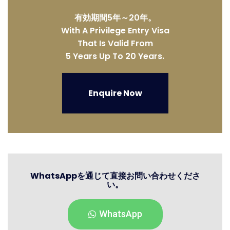
有効期間5年～20年。
With A Privilege Entry Visa
That Is Valid From
5 Years Up To 20 Years.
Enquire Now
WhatsAppを通じて直接お問い合わせくださ
い。
WhatsApp