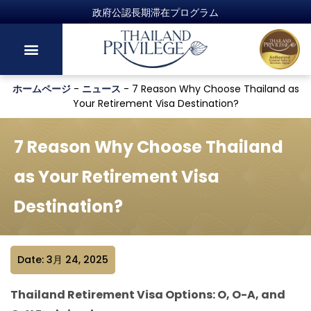
政府公認長期滞在プログラム
ホームページ
-
ニュース
-
7 Reason Why Choose Thailand as
Your Retirement Visa Destination?
7 Reason Why Choose Thailand
as Your Retirement Visa
Destination?
Date: 3月 24, 2025
Thailand Retirement Visa Options: O, O-A, and