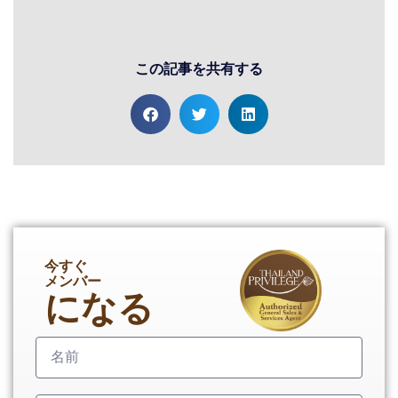
この記事を共有する
今すぐ
メンバー
になる