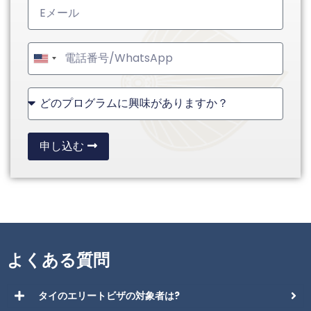
United
States
+1
申し込む
よくある質問
タイのエリートビザの対象者は?