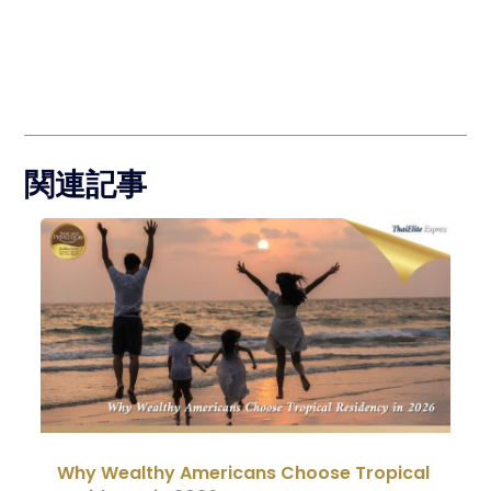
関連記事
Why Wealthy Americans Choose Tropical