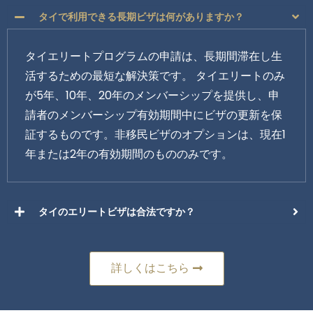
タイで利用できる長期ビザは何がありますか？
タイエリートプログラムの申請は、長期間滞在し生
活するための最短な解決策です。 タイエリートのみ
が5年、10年、20年のメンバーシップを提供し、申
請者のメンバーシップ有効期間中にビザの更新を保
証するものです。非移民ビザのオプションは、現在1
年または2年の有効期間のもののみです。
タイのエリートビザは合法ですか？
詳しくはこちら