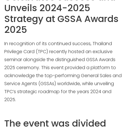
Unveils 2024-2025
Strategy at GSSA Awards
2025
In recognition of its continued success, Thailand
Privilege Card (TPC) recently hosted an exclusive
seminar alongside the distinguished GSSA Awards
2025 ceremony. This event provided a platform to
acknowledge the top-performing General Sales and
Service Agents (GSSAs) worldwide, while unveiling
TPC’s strategic roadmap for the years 2024 and
2025.
The event was divided