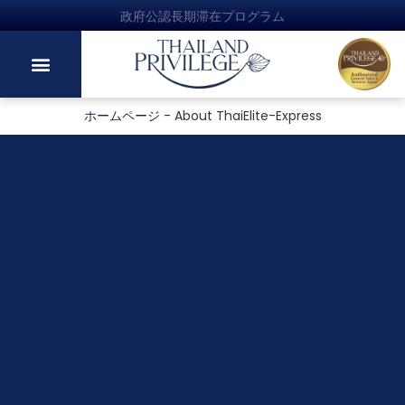
政府公認長期滞在プログラム
ホームページ
-
About ThaiElite-Express