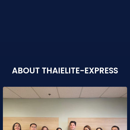
ABOUT THAIELITE-EXPRESS