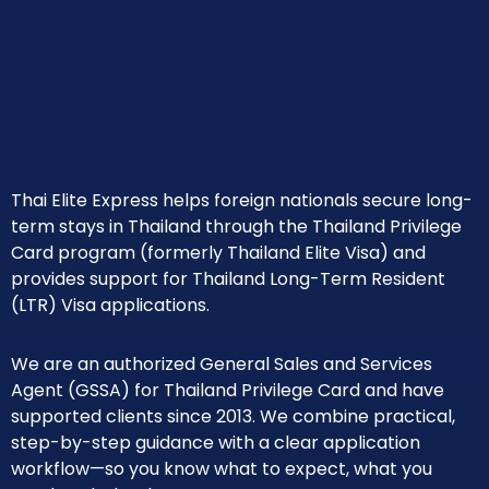
Thai Elite Express helps foreign nationals secure long-
term stays in Thailand through the Thailand Privilege
Card program (formerly Thailand Elite Visa) and
provides support for Thailand Long-Term Resident
(LTR) Visa applications.
We are an authorized General Sales and Services
Agent (GSSA) for Thailand Privilege Card and have
supported clients since 2013. We combine practical,
step-by-step guidance with a clear application
workflow—so you know what to expect, what you