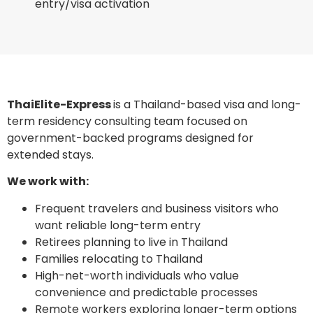
entry/visa activation
ThaiElite-Express
is a Thailand-based visa and long-
term residency consulting team focused on
government-backed programs designed for
extended stays.
We work with:
Frequent travelers and business visitors who
want reliable long-term entry
Retirees planning to live in Thailand
Families relocating to Thailand
High-net-worth individuals who value
convenience and predictable processes
Remote workers exploring longer-term options