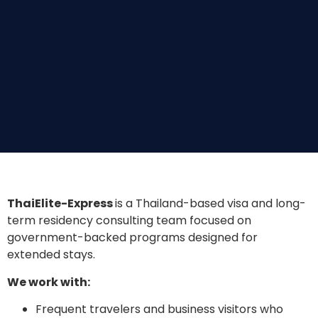
ThaiElite-Express
is a Thailand-based visa and long-
term residency consulting team focused on
government-backed programs designed for
extended stays.
We work with:
Frequent travelers and business visitors who