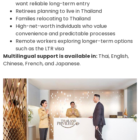
want reliable long-term entry
Retirees planning to live in Thailand
Families relocating to Thailand
High-net-worth individuals who value
convenience and predictable processes
Remote workers exploring longer-term options
such as the LTR visa
Multilingual support is available in:
Thai, English,
Chinese, French, and Japanese.