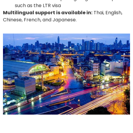
such as the LTR visa
Multilingual support is available in:
Thai, English,
Chinese, French, and Japanese.