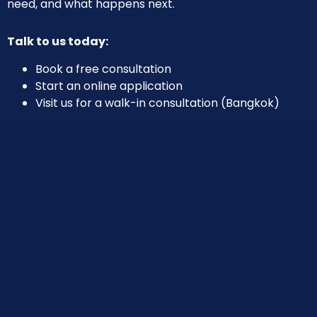
need, and what happens next.
Talk to us today:
Book a free consultation
Start an online application
Visit us for a walk-in consultation (Bangkok)