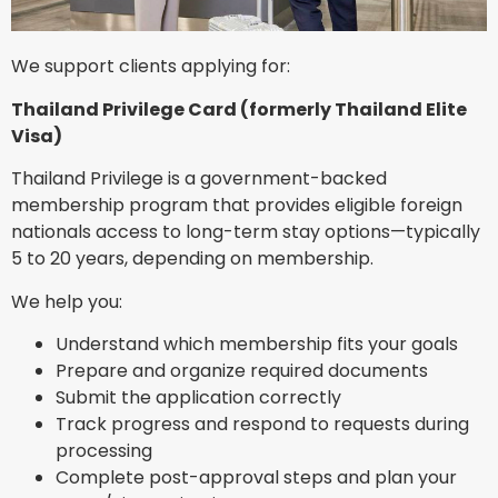
We support clients applying for:
Thailand Privilege Card (formerly Thailand Elite
Visa)
Thailand Privilege is a government-backed
membership program that provides eligible foreign
nationals access to long-term stay options—typically
5 to 20 years, depending on membership.
We help you:
Understand which membership fits your goals
Prepare and organize required documents
Submit the application correctly
Track progress and respond to requests during
processing
Complete post-approval steps and plan your