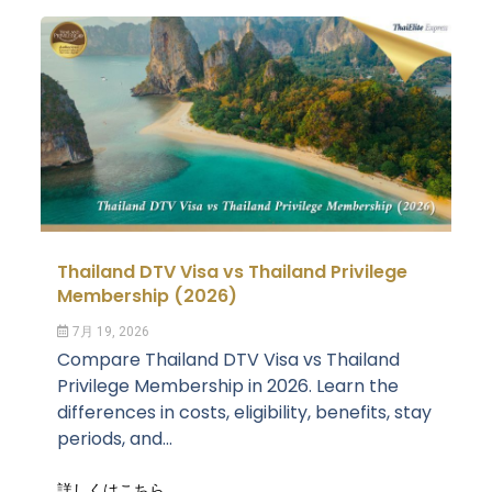
Thailand DTV Visa vs Thailand Privilege
Membership (2026)
7月 19, 2026
Compare Thailand DTV Visa vs Thailand
Privilege Membership in 2026. Learn the
differences in costs, eligibility, benefits, stay
periods, and...
詳しくはこちら