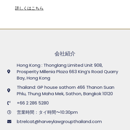
詳しくはこちら
会社紹介
Hong Kong : Thonglang Limited Unit 908,
Prosperity Millenia Plaza 663 King’s Road Quarry
Bay, Hong Kong
Thailand: GP house sathorn 466 Thanon Suan
Phlu, Thung Maha Mek, Sathon, Bangkok 10120
+66 2 286 5280
営業時間：タイ時間〜10:30pm
btrelcat@harveylawgroupthailand.com