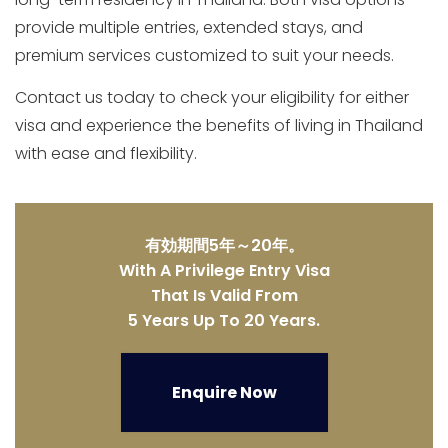
provide multiple entries, extended stays, and
premium services customized to suit your needs.
Contact us today to check your eligibility for either
visa and experience the benefits of living in Thailand
with ease and flexibility.
有効期間5年～20年。
With A Privilege Entry Visa
That Is Valid From
5 Years Up To 20 Years.
Enquire Now