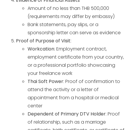
Evidence of Financial Assets
*
Amount of no less than THB 500,000
(requirements may differ by embassy)
Bank statements, pay slips, or a
sponsorship letter can serve as evidence
Proof of Purpose of Visit
:
Workcation
: Employment contract,
employment certificate from your country,
or a professional portfolio showcasing
your freelance work
Thai Soft Power
: Proof of confirmation to
attend the activity or a letter of
appointment from a hospital or medical
center
Dependent of Primary DTV Holder
: Proof
of relationship, such as a marriage