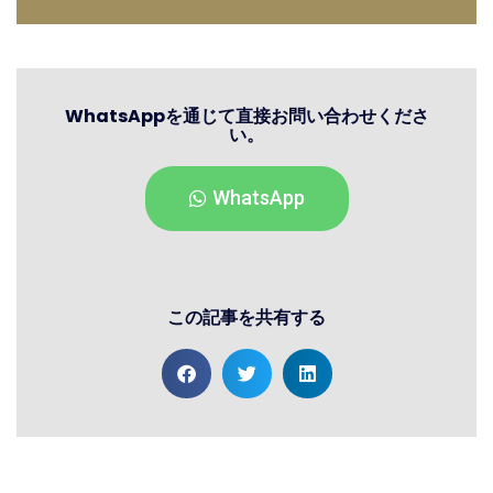
WhatsAppを通じて直接お問い合わせくださ
い。
WhatsApp
この記事を共有する