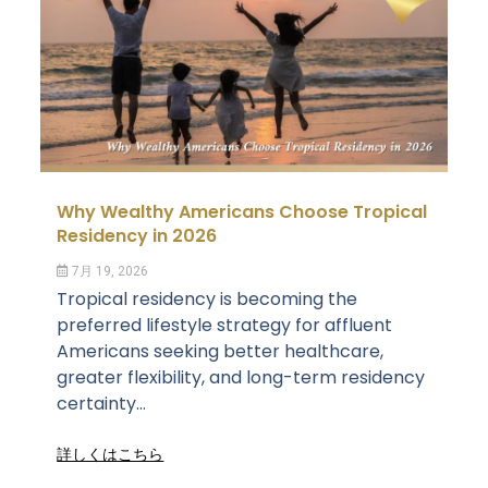
Why Wealthy Americans Choose Tropical
Residency in 2026
7月 19, 2026
Tropical residency is becoming the
preferred lifestyle strategy for affluent
Americans seeking better healthcare,
greater flexibility, and long-term residency
certainty...
詳しくはこちら