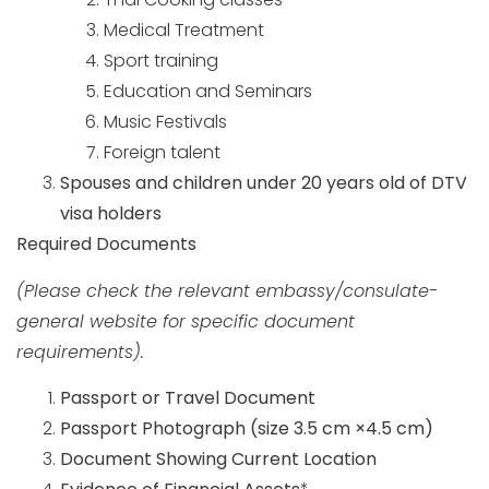
Medical Treatment
Sport training
Education and Seminars
Music Festivals
Foreign talent
Spouses and children under 20 years old of DTV
visa holders
Required Documents
(Please check the relevant embassy/consulate-
general website for specific document
requirements).
Passport or Travel Document
Passport Photograph
(size 3.5 cm ×4.5 cm)
Document Showing Current Location