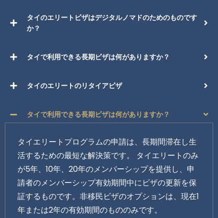
タイのエリートビザはデジタルノマドのためのものです
か？
タイで利用できる長期ビザは何がありますか？
タイのエリートのリタイアビザ
タイで利用できる長期ビザは何がありますか？
タイエリートプログラムの申請は、長期間滞在し生
活するための最短な解決策です。 タイエリートのみ
が5年、10年、20年のメンバーシップを提供し、申
請者のメンバーシップ有効期間中にビザの更新を保
証するものです。非移民ビザのオプションは、現在1
年または2年の有効期間のもののみです。