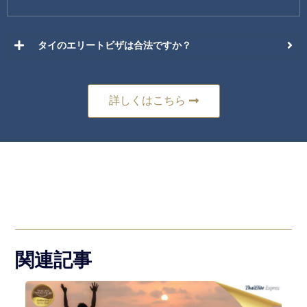
タイのエリートビザは合法ですか？
詳しくはこちら
関連記事