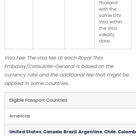
Thailand
with the
same DTV
Visa within
the Visa
validity
date.
Visa Fee: The visa fee at each Royal Thai
Embassy/Consulate-General is based on the
currency rate and the additional fee that might be
applied in some countries.
Eligible Passport Countries
Americas
United States
,
Canada
,
Brazil
,
Argentine
,
Chile
,
Colomb