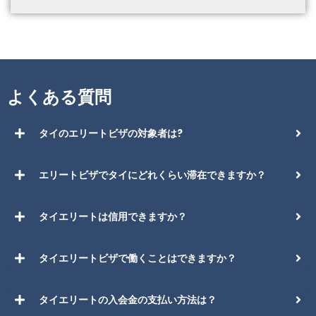
よくある質問
タイのエリートビザの対象者は?
エリートビザでタイにどれくらい滞在できますか？
タイエリートは信用できますか？
タイエリートビザで働くことはできますか？
タイエリートの入会金の支払い方法は？