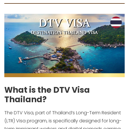
What is the DTV Visa
Thailand?
The DTV Visa, part of Thailand’s Long-Term Resident
(LTR) Visa program, is specifically designed for long-
term immigrant workers and digital nomads earning