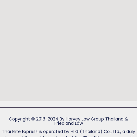
Copyright © 2018-2024 By Harvey Law Group Thailand &
Friedland Law
Thai Elite Express is operated by HLG (Thailand) Co., Ltd., a duly