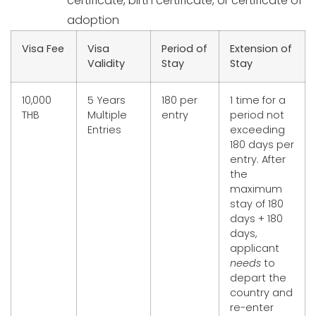
certificate, birth certificate, or certificate of
adoption
Visa Fee
Visa
Period of
Extension of
Validity
Stay
Stay
10,000
5 Years
180 per
1 time for a
THB
Multiple
entry
period not
Entries
exceeding
180 days per
entry. After
the
maximum
stay of 180
days + 180
days,
applicant
needs
to
depart the
country and
re-enter