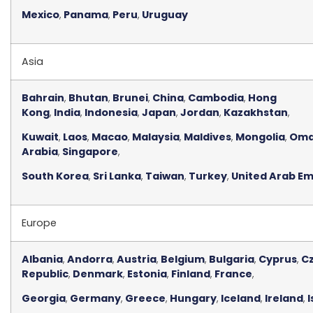
Mexico
,
Panama
,
Peru
,
Uruguay
Asia
Bahrain
,
Bhutan
,
Brunei
,
China
,
Cambodia
,
Hong
Kong
,
India
,
Indonesia
,
Japan
,
Jordan
,
Kazakhstan
,
Kuwait
,
Laos
,
Macao
,
Malaysia
,
Maldives
,
Mongolia
,
Om
Arabia
,
Singapore
,
South Korea
,
Sri Lanka
,
Taiwan
,
Turkey
,
United Arab Em
Europe
Albania
,
Andorra
,
Austria
,
Belgium
,
Bulgaria
,
Cyprus
,
C
Republic
,
Denmark
,
Estonia
,
Finland
,
France
,
Georgia
,
Germany
,
Greece
,
Hungary
,
Iceland
,
Ireland
,
I