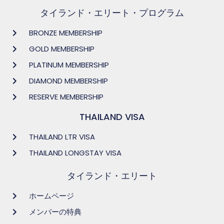
タイランド・エリート・プログラム
BRONZE MEMBERSHIP
GOLD MEMBERSHIP
PLATINUM MEMBERSHIP
DIAMOND MEMBERSHIP
RESERVE MEMBERSHIP
THAILAND VISA
THAILAND LTR VISA
THAILAND LONGSTAY VISA
タイランド・エリート
ホームページ
メンバーの特典