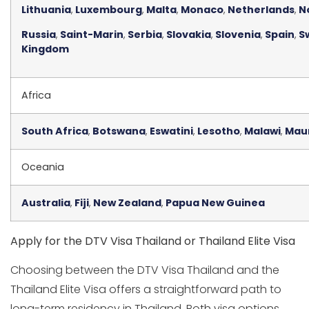
Lithuania
,
Luxembourg
,
Malta
,
Monaco
,
Netherlands
,
N
Russia
,
Saint-Marin
,
Serbia
,
Slovakia
,
Slovenia
,
Spain
,
S
Kingdom
Africa
South Africa
,
Botswana
,
Eswatini
,
Lesotho
,
Malawi
,
Mau
Oceania
Australia
,
Fiji
,
New Zealand
,
Papua New Guinea
Apply for the DTV Visa Thailand or Thailand Elite Visa
Choosing between the DTV Visa Thailand and the
Thailand Elite Visa offers a straightforward path to
long-term residency in Thailand. Both visa options