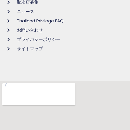
取次店募集
ニュース
Thailand Privilege FAQ
お問い合わせ
プライバシーポリシー
サイトマップ