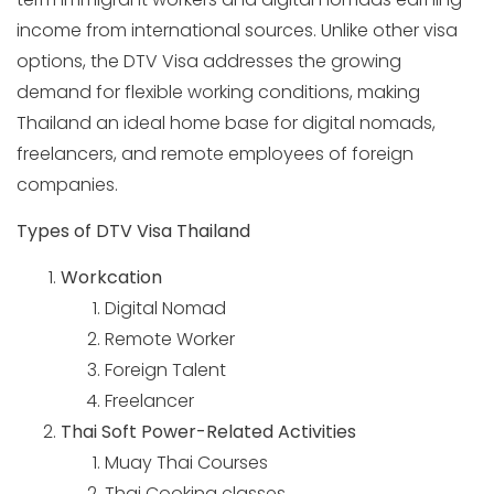
income from international sources. Unlike other visa
options, the DTV Visa addresses the growing
demand for flexible working conditions, making
Thailand an ideal home base for digital nomads,
freelancers, and remote employees of foreign
companies.
Types of DTV Visa Thailand
Workcation
Digital Nomad
Remote Worker
Foreign Talent
Freelancer
Thai Soft Power-Related Activities
Muay Thai Courses
Thai Cooking classes