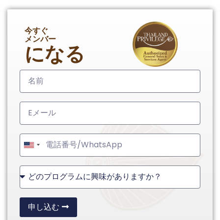
今すぐ
メンバー
になる
United
States
+1
申し込む