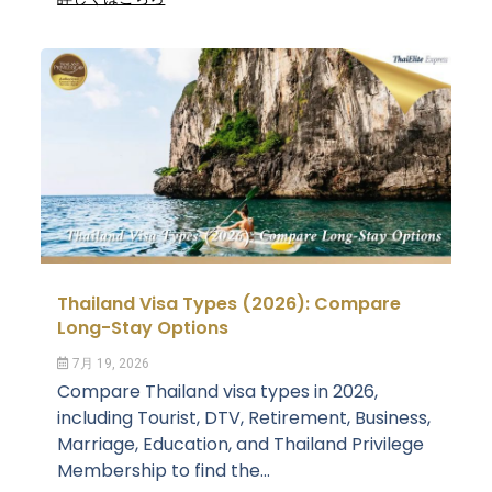
Thailand Visa Types (2026): Compare
Long-Stay Options
7月 19, 2026
Compare Thailand visa types in 2026,
including Tourist, DTV, Retirement, Business,
Marriage, Education, and Thailand Privilege
Membership to find the...