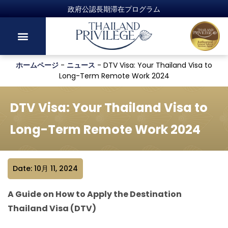
政府公認長期滞在プログラム
ホームページ
-
ニュース
-
DTV Visa: Your Thailand Visa to
Long-Term Remote Work 2024
DTV Visa: Your Thailand Visa to
Long-Term Remote Work 2024
Date: 10月 11, 2024
A Guide on How to Apply the Destination
Thailand Visa (DTV)