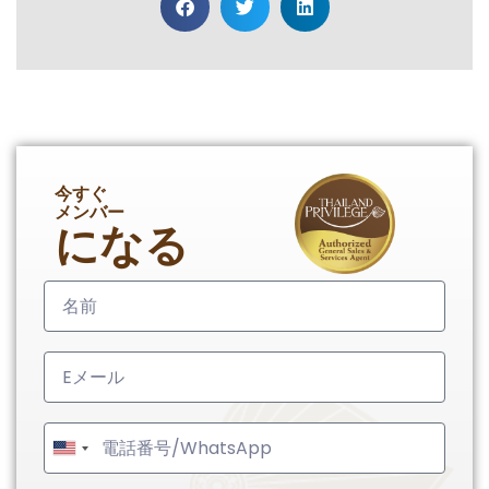
今すぐ
メンバー
になる
United
States