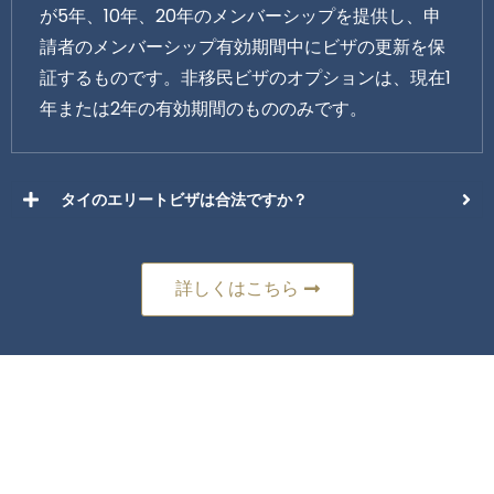
が5年、10年、20年のメンバーシップを提供し、申
請者のメンバーシップ有効期間中にビザの更新を保
証するものです。非移民ビザのオプションは、現在1
年または2年の有効期間のもののみです。
タイのエリートビザは合法ですか？
詳しくはこちら