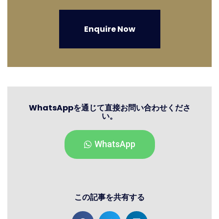
Enquire Now
WhatsAppを通じて直接お問い合わせくださ
い。
WhatsApp
この記事を共有する