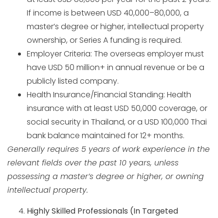
If income is between USD 40,000–80,000, a
master’s degree or higher, intellectual property
ownership, or Series A funding is required.
Employer Criteria: The overseas employer must
have USD 50 million+ in annual revenue or be a
publicly listed company.
Health Insurance/Financial Standing: Health
insurance with at least USD 50,000 coverage, or
social security in Thailand, or a USD 100,000 Thai
bank balance maintained for 12+ months.
Generally requires 5 years of work experience in the
relevant fields over the past 10 years, unless
possessing a master’s degree or higher, or owning
intellectual property.
Highly Skilled Professionals (In Targeted