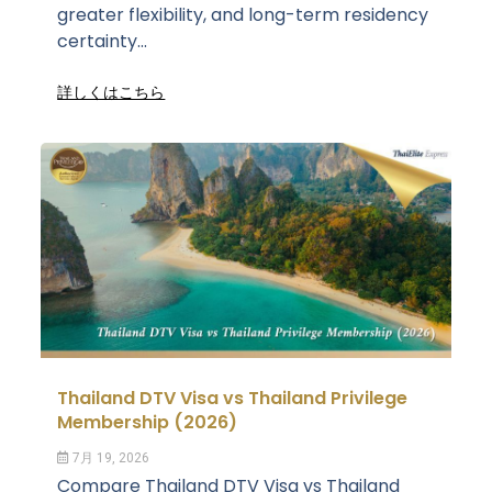
greater flexibility, and long-term residency
certainty...
詳しくはこちら
Thailand DTV Visa vs Thailand Privilege
Membership (2026)
7月 19, 2026
Compare Thailand DTV Visa vs Thailand