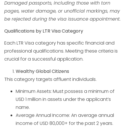
Damaged passports, including those with torn
pages, water damage, or unofficial markings, may
be rejected during the visa issuance appointment.
Qualifications by LTR Visa Category
Each LTR Visa category has specific financial and
professional qualifications. Meeting these criteria is
crucial for a successful application.
Wealthy Global Citizens
This category targets affluent individuals.
Minimum Assets: Must possess a minimum of
USD 1 million in assets under the applicant’s
name.
Average Annual Income: An average annual
income of USD 80,000+ for the past 2 years.