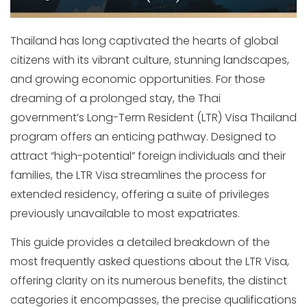
Thailand has long captivated the hearts of global
citizens with its vibrant culture, stunning landscapes,
and growing economic opportunities. For those
dreaming of a prolonged stay, the Thai
government’s Long-Term Resident (LTR) Visa Thailand
program offers an enticing pathway. Designed to
attract “high-potential” foreign individuals and their
families, the LTR Visa streamlines the process for
extended residency, offering a suite of privileges
previously unavailable to most expatriates.
This guide provides a detailed breakdown of the
most frequently asked questions about the LTR Visa,
offering clarity on its numerous benefits, the distinct
categories it encompasses, the precise qualifications