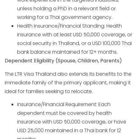
unless holding a PhD in a relevant field or
working for a Thai government agency.
Health Insurance/Financial Standing: Health
insurance with at least USD 50,000 coverage, or
social security in Thailand, or a USD 100,000 Thai
bank balance maintained for 12+ months.
Dependent Eligibility (Spouse, Children, Parents)
The LTR Visa Thailand also extends its benefits to the
immediate family of the primary applicant, making it
ideal for families seeking to relocate.
Insurance/Financial Requirement: Each
dependent must be covered by health
insurance with USD 50,000 coverage, or have
USD 25,000 maintained in a Thai bank for 12