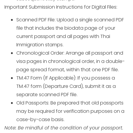
Important Submission Instructions for Digital Files:
Scanned PDF File: Upload a single scanned PDF
file that includes the biodata page of your
current passport and all pages with Thai
Immigration stamps.
Chronological Order: Arrange all passport and
visa pages in chronological order, in a double-
page spread format, within that one PDF file.
TM.47 Form (If Applicable): If you possess a
TM.47 form (Departure Card), submit it as a
separate scanned PDF file.
Old Passports: Be prepared that old passports
may be required for verification purposes on a
case-by-case basis.
Note
:
Be mindful of the condition of your passport.