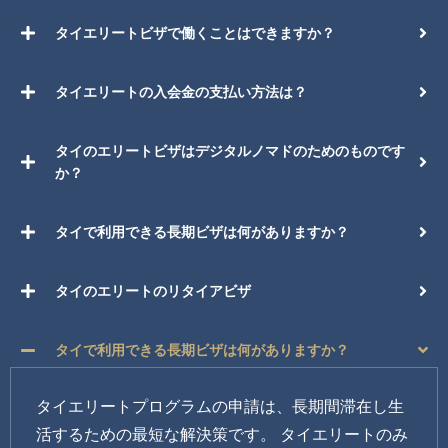
タイエリートビザで働くことはできますか？
タイエリートの入会金の支払い方法は？
タイのエリートビザはデジタルノマドのためのものです
か？
タイで利用できる長期ビザは何がありますか？
タイのエリートのリタイアビザ
タイで利用できる長期ビザは何がありますか？
タイエリートプログラムの申請は、長期間滞在し生
活するための最短な解決策です。 タイエリートのみ