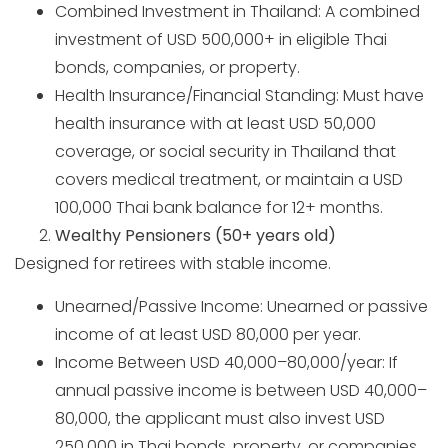
Combined Investment in Thailand: A combined
investment of USD 500,000+ in eligible Thai
bonds, companies, or property.
Health Insurance/Financial Standing: Must have
health insurance with at least USD 50,000
coverage, or social security in Thailand that
covers medical treatment, or maintain a USD
100,000 Thai bank balance for 12+ months.
Wealthy Pensioners (50+ years old)
Designed for retirees with stable income.
Unearned/Passive Income: Unearned or passive
income of at least USD 80,000 per year.
Income Between USD 40,000–80,000/year: If
annual passive income is between USD 40,000–
80,000, the applicant must also invest USD
250,000 in Thai bonds, property, or companies.