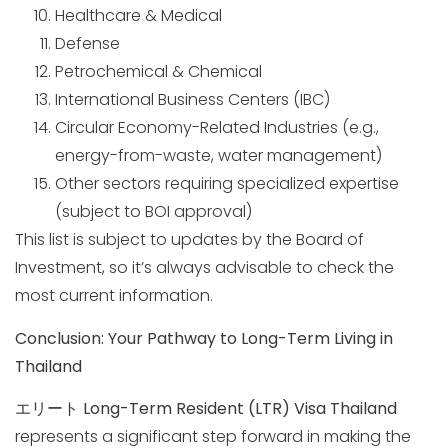
Healthcare & Medical
Defense
Petrochemical & Chemical
International Business Centers (IBC)
Circular Economy-Related Industries (e.g.,
energy-from-waste, water management)
Other sectors requiring specialized expertise
(subject to BOI approval)
This list is subject to updates by the Board of
Investment, so it’s always advisable to check the
most current information.
Conclusion: Your Pathway to Long-Term Living in
Thailand
エリート
Long-Term Resident (LTR) Visa Thailand
represents a significant step forward in making the