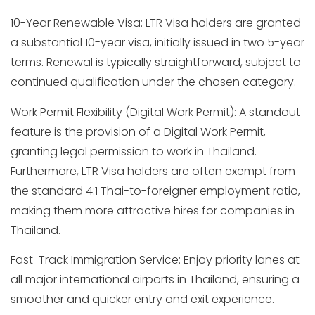
10-Year Renewable Visa: LTR Visa holders are granted
a substantial 10-year visa, initially issued in two 5-year
terms. Renewal is typically straightforward, subject to
continued qualification under the chosen category.
Work Permit Flexibility (Digital Work Permit): A standout
feature is the provision of a Digital Work Permit,
granting legal permission to work in Thailand.
Furthermore, LTR Visa holders are often exempt from
the standard 4:1 Thai-to-foreigner employment ratio,
making them more attractive hires for companies in
Thailand.
Fast-Track Immigration Service: Enjoy priority lanes at
all major international airports in Thailand, ensuring a
smoother and quicker entry and exit experience.