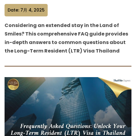
Date: 7月 4, 2025
Considering an extended stay in the Land of
Smiles? This comprehensive FAQ guide provides
in-depth answers to common questions about
the Long-Term Resident (LTR) Visa Thailand