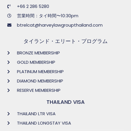
+66 2 286 5280
営業時間：タイ時間〜10:30pm
btrelcat@harveylawgroupthailand.com
タイランド・エリート・プログラム
BRONZE MEMBERSHIP
GOLD MEMBERSHIP
PLATINUM MEMBERSHIP
DIAMOND MEMBERSHIP
RESERVE MEMBERSHIP
THAILAND VISA
THAILAND LTR VISA
THAILAND LONGSTAY VISA