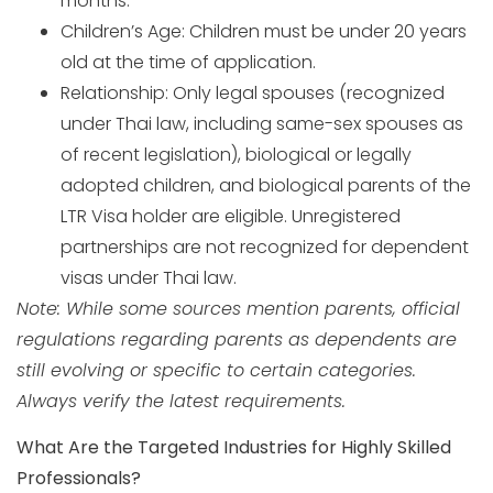
months.
Children’s Age: Children must be under 20 years
old at the time of application.
Relationship: Only legal spouses (recognized
under Thai law, including same-sex spouses as
of recent legislation), biological or legally
adopted children, and biological parents of the
LTR Visa holder are eligible. Unregistered
partnerships are not recognized for dependent
visas under Thai law.
Note: While some sources mention parents, official
regulations regarding parents as dependents are
still evolving or specific to certain categories.
Always verify the latest requirements.
What Are the Targeted Industries for Highly Skilled
Professionals?