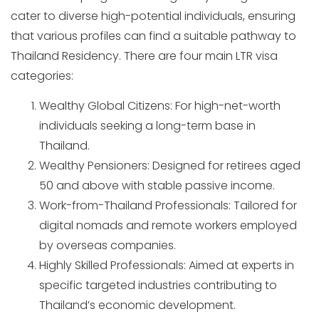
cater to diverse high-potential individuals, ensuring
that various profiles can find a suitable pathway to
Thailand Residency. There are four main LTR visa
categories:
Wealthy Global Citizens: For high-net-worth
individuals seeking a long-term base in
Thailand.
Wealthy Pensioners: Designed for retirees aged
50 and above with stable passive income.
Work-from-Thailand Professionals: Tailored for
digital nomads and remote workers employed
by overseas companies.
Highly Skilled Professionals: Aimed at experts in
specific targeted industries contributing to
Thailand’s economic development.