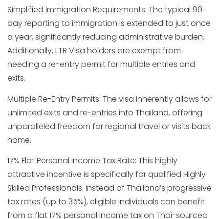
Simplified Immigration Requirements: The typical 90-
day reporting to immigration is extended to just once
a year, significantly reducing administrative burden.
Additionally, LTR Visa holders are exempt from
needing a re-entry permit for multiple entries and
exits.
Multiple Re-Entry Permits: The visa inherently allows for
unlimited exits and re-entries into Thailand, offering
unparalleled freedom for regional travel or visits back
home.
17% Flat Personal Income Tax Rate: This highly
attractive incentive is specifically for qualified Highly
Skilled Professionals. Instead of Thailand’s progressive
tax rates (up to 35%), eligible individuals can benefit
from a flat 17% personal income tax on Thai-sourced