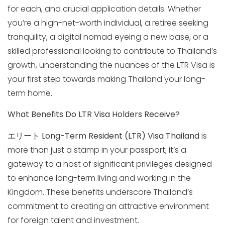
for each, and crucial application details. Whether
you’re a high-net-worth individual, a retiree seeking
tranquility, a digital nomad eyeing a new base, or a
skilled professional looking to contribute to Thailand’s
growth, understanding the nuances of the LTR Visa is
your first step towards making Thailand your long-
term home.
What Benefits Do LTR Visa Holders Receive?
エリート
Long-Term Resident (LTR) Visa Thailand
is
more than just a stamp in your passport; it’s a
gateway to a host of significant privileges designed
to enhance long-term living and working in the
Kingdom. These benefits underscore Thailand’s
commitment to creating an attractive environment
for foreign talent and investment.