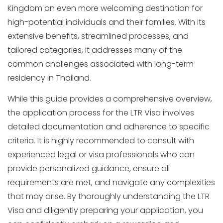
Kingdom an even more welcoming destination for
high-potential individuals and their families. With its
extensive benefits, streamlined processes, and
tailored categories, it addresses many of the
common challenges associated with long-term
residency in Thailand.
While this guide provides a comprehensive overview,
the application process for the LTR Visa involves
detailed documentation and adherence to specific
criteria. It is highly recommended to consult with
experienced legal or visa professionals who can
provide personalized guidance, ensure all
requirements are met, and navigate any complexities
that may arise. By thoroughly understanding the LTR
Visa and diligently preparing your application, you