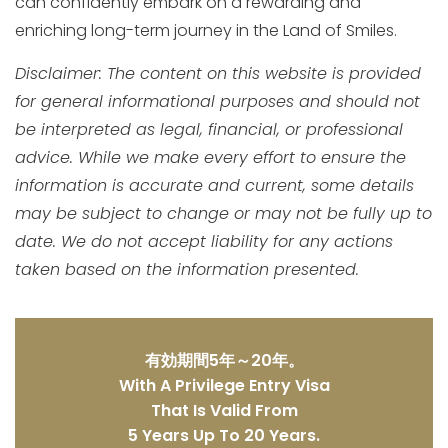
can confidently embark on a rewarding and
enriching long-term journey in the Land of Smiles.
Disclaimer: The content on this website is provided
for general informational purposes and should not
be interpreted as legal, financial, or professional
advice. While we make every effort to ensure the
information is accurate and current, some details
may be subject to change or may not be fully up to
date. We do not accept liability for any actions
taken based on the information presented.
有効期間5年～20年。
With A Privilege Entry Visa
That Is Valid From
5 Years Up To 20 Years.