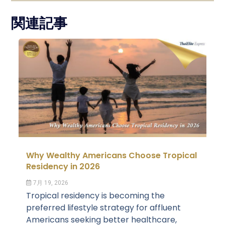
関連記事
Why Wealthy Americans Choose Tropical
Residency in 2026
7月 19, 2026
Tropical residency is becoming the
preferred lifestyle strategy for affluent
Americans seeking better healthcare,