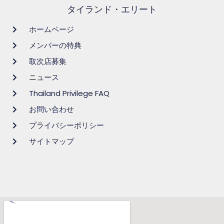
タイランド・エリート
ホームページ
メンバーの特典
取次店募集
ニュース
Thailand Privilege FAQ
お問い合わせ
プライバシーポリシー
サイトマップ