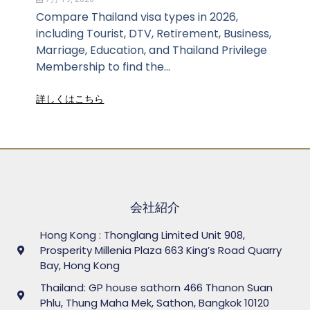
Compare Thailand visa types in 2026,
including Tourist, DTV, Retirement, Business,
Marriage, Education, and Thailand Privilege
Membership to find the...
詳しくはこちら
会社紹介
Hong Kong : Thonglang Limited Unit 908,
Prosperity Millenia Plaza 663 King’s Road Quarry
Bay, Hong Kong
Thailand: GP house sathorn 466 Thanon Suan
Phlu, Thung Maha Mek, Sathon, Bangkok 10120