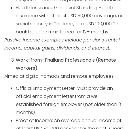
Health Insurance/Financial Standing: Health
insurance with at least USD 50,000 coverage, or
social security in Thailand, or a USD 100,000 Thai
bank balance maintained for 12+ months.
Passive income examples include pensions, rental
income, capital gains, dividends, and interest.
Work-from-Thailand Professionals (Remote
Workers)
Aimed at digital nomads and remote employees.
Official Employment Letter: Must provide an
official employment letter from a well-
established foreign employer (not older than 3
months).
Proof of Income: An average annual income of
at least USD 80,000 per year for the past 2 years.