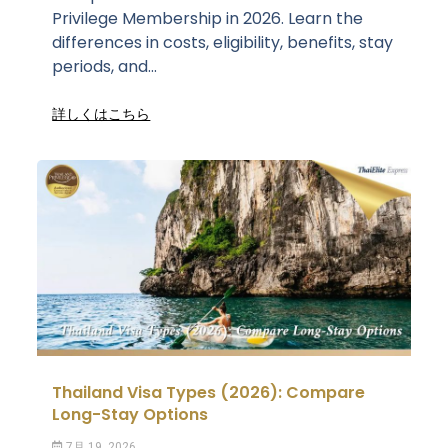
Privilege Membership in 2026. Learn the
differences in costs, eligibility, benefits, stay
periods, and...
詳しくはこちら
Thailand Visa Types (2026): Compare
Long-Stay Options
7月 19, 2026