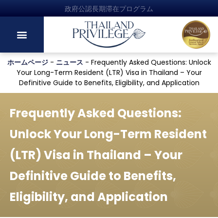
政府公認長期滞在プログラム
ホームページ
-
ニュース
-
Frequently Asked Questions: Unlock
Your Long-Term Resident (LTR) Visa in Thailand – Your
Definitive Guide to Benefits, Eligibility, and Application
Frequently Asked Questions:
Unlock Your Long-Term Resident
(LTR) Visa in Thailand – Your
Definitive Guide to Benefits,
Eligibility, and Application