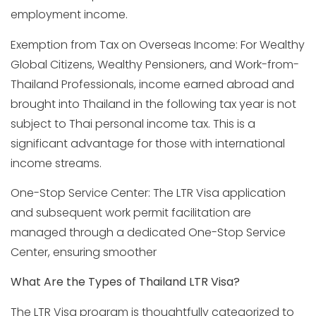
employment income.
Exemption from Tax on Overseas Income: For Wealthy
Global Citizens, Wealthy Pensioners, and Work-from-
Thailand Professionals, income earned abroad and
brought into Thailand in the following tax year is not
subject to Thai personal income tax. This is a
significant advantage for those with international
income streams.
One-Stop Service Center: The LTR Visa application
and subsequent work permit facilitation are
managed through a dedicated One-Stop Service
Center, ensuring smoother
What Are the Types of Thailand LTR Visa?
The LTR Visa program is thoughtfully categorized to