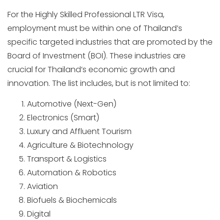
For the Highly Skilled Professional LTR Visa,
employment must be within one of Thailand’s
specific targeted industries that are promoted by the
Board of Investment (BOI). These industries are
crucial for Thailand’s economic growth and
innovation. The list includes, but is not limited to:
Automotive (Next-Gen)
Electronics (Smart)
Luxury and Affluent Tourism
Agriculture & Biotechnology
Transport & Logistics
Automation & Robotics
Aviation
Biofuels & Biochemicals
Digital