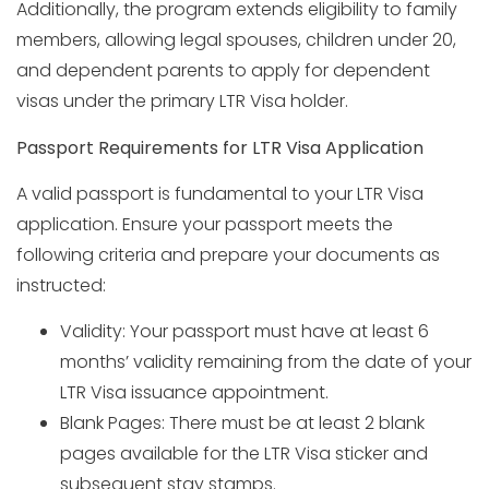
Additionally, the program extends eligibility to family
members, allowing legal spouses, children under 20,
and dependent parents to apply for dependent
visas under the primary LTR Visa holder.
Passport Requirements for LTR Visa Application
A valid passport is fundamental to your LTR Visa
application. Ensure your passport meets the
following criteria and prepare your documents as
instructed:
Validity: Your passport must have at least 6
months’ validity remaining from the date of your
LTR Visa issuance appointment.
Blank Pages: There must be at least 2 blank
pages available for the LTR Visa sticker and
subsequent stay stamps.