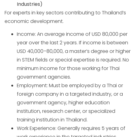
Industries)
For experts in key sectors contributing to Thailand’s
economic development.
Income: An average income of USD 80,000 per
year over the last 2 years. If income is between
USD 40,000–80,000, a master’s degree or higher
in STEM fields or special expertise is required. No
minimum income for those working for Thai
government agencies.
Employment: Must be employed by a Thai or
foreign company in a targeted industry, or a
government agency, higher education
institution, research center, or specialized
training institution in Thailand.
Work Experience: Generally requires 5 years of
work experience in the targeted industries,