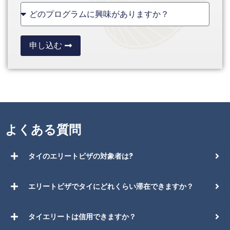
+1
申し込む
よくある質問
タイのエリートビザの対象者は?
エリートビザでタイにどれくらい滞在できますか？
タイエリートは信用できますか？