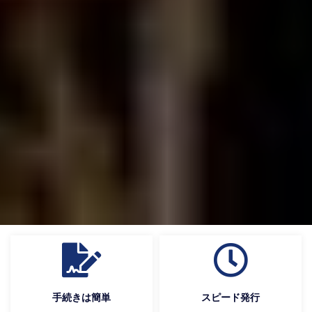
手続きは簡単
スピード発行