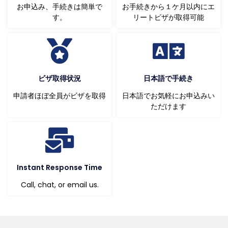
お申込み、手続きは簡単で
お手続きから１ケ月以内にエ
す。
リートビザが取得可能
ビザ取得状況
日本語で手続き
申請者ほぼ全員がビザを取得
日本語でお気軽にお申込みい
ただけます
Instant Response Time
Call, chat, or email us.