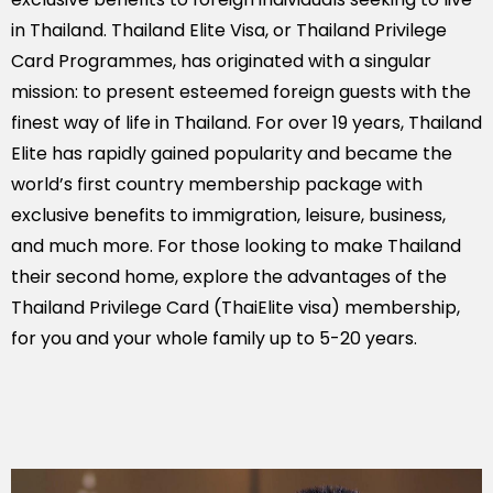
in Thailand. Thailand Elite Visa, or Thailand Privilege
Card Programmes, has originated with a singular
mission: to present esteemed foreign guests with the
finest way of life in Thailand. For over 19 years, Thailand
Elite has rapidly gained popularity and became the
world’s first country membership package with
exclusive benefits to immigration, leisure, business,
and much more. For those looking to make Thailand
their second home, explore the advantages of the
Thailand Privilege Card (ThaiElite visa) membership,
for you and your whole family up to 5-20 years.