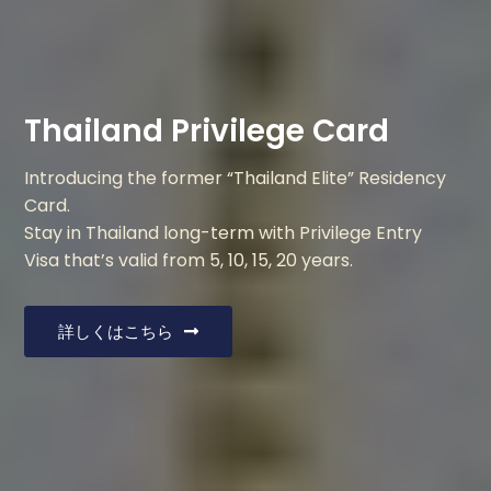
Thailand Privilege Card
Introducing the former “Thailand Elite” Residency
Card.
Stay in Thailand long-term with Privilege Entry
Visa that’s valid from 5, 10, 15, 20 years.
詳しくはこちら