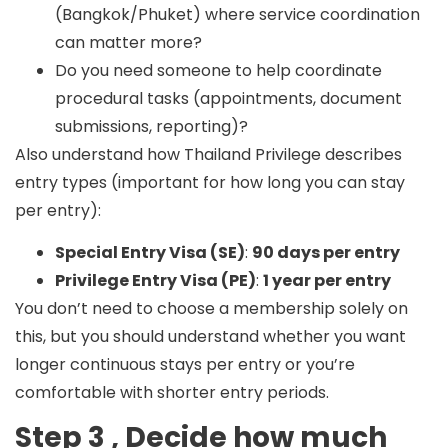
(Bangkok/Phuket) where service coordination
can matter more?
Do you need someone to help coordinate
procedural tasks (appointments, document
submissions, reporting)?
Also understand how Thailand Privilege describes
entry types (important for how long you can stay
per entry):
Special Entry Visa (SE)
:
90 days per entry
Privilege Entry Visa (PE)
:
1 year per entry
You don’t need to choose a membership solely on
this, but you should understand whether you want
longer continuous stays per entry or you’re
comfortable with shorter entry periods.
Step 3 , Decide how much