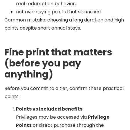
real redemption behavior,
not overbuying points that sit unused.
Common mistake:
choosing a long duration and high
points despite short annual stays.
Fine print that matters
(before you pay
anything)
Before you commit to a tier, confirm these practical
points:
Points vs included benefits
Privileges may be accessed via
Privilege
Points
or direct purchase through the