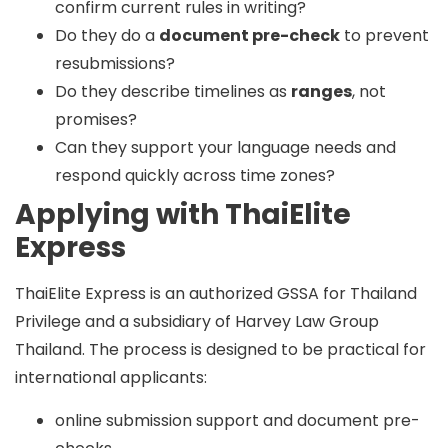
confirm current rules in writing?
Do they do a
document pre-check
to prevent
resubmissions?
Do they describe timelines as
ranges
, not
promises?
Can they support your language needs and
respond quickly across time zones?
Applying with ThaiElite
Express
ThaiElite Express is an
authorized GSSA
for Thailand
Privilege and a
subsidiary of Harvey Law Group
Thailand
. The process is designed to be practical for
international applicants:
online submission support and document pre-