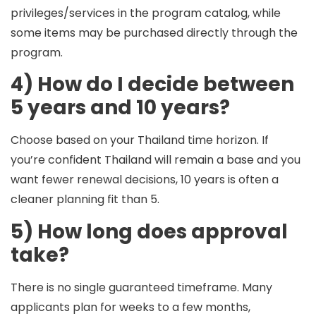
privileges/services in the program catalog, while
some items may be purchased directly through the
program.
4) How do I decide between
5 years and 10 years?
Choose based on your
Thailand time horizon
. If
you’re confident Thailand will remain a base and you
want fewer renewal decisions, 10 years is often a
cleaner planning fit than 5.
5) How long does approval
take?
There is no single guaranteed timeframe. Many
applicants plan for
weeks to a few months
,