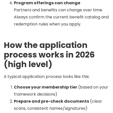
Program offerings can change
Partners and benefits can change over time.
Always confirm the current benefit catalog and
redemption rules when you apply.
How the application
process works in 2026
(high level)
A typical application process looks like this:
Choose your membership tier
(based on your
framework decisions)
Prepare and pre-check documents
(clear
scans, consistent names/signatures)