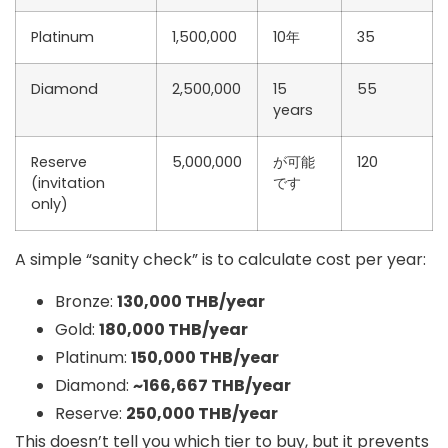
Platinum
1,500,000
10年
35
Diamond
2,500,000
15
55
years
Reserve
5,000,000
が可能
120
(invitation
です
only)
A simple “sanity check” is to calculate
cost per year
:
Bronze:
130,000 THB/year
Gold:
180,000 THB/year
Platinum:
150,000 THB/year
Diamond:
~166,667 THB/year
Reserve:
250,000 THB/year
This doesn’t tell you which tier to buy, but it prevents