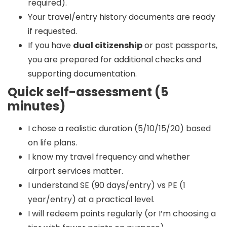
required).
Your travel/entry history documents are ready
if requested.
If you have
dual citizenship
or past passports,
you are prepared for additional checks and
supporting documentation.
Quick self-assessment (5
minutes)
I chose a realistic duration (5/10/15/20) based
on life plans.
I know my travel frequency and whether
airport services matter.
I understand SE (90 days/entry) vs PE (1
year/entry) at a practical level.
I will redeem points regularly (or I’m choosing a