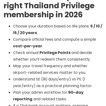
right Thailand Privilege
membership in 2026
Choose your duration based on life plans:
5 / 10 /
15 / 20 years
.
Compare official fees and compute a simple
cost-per-year
.
Check annual
Privilege Points
and decide
whether you’ll redeem them consistently.
Map your travel frequency and whether
airport-related services matter to you.
Understand SE (90 days/entry) vs PE (1
year/entry) as a practical planning factor.
Plan your admin workflow for
90-day
reporting
and related tasks.
If a Thai bank account matters, prepare