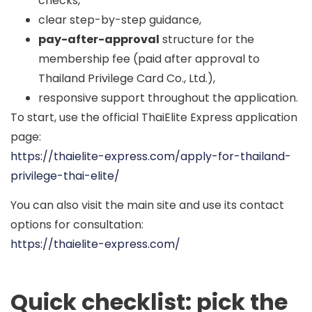
checks,
clear step-by-step guidance,
pay-after-approval
structure for the
membership fee (paid after approval to
Thailand Privilege Card Co., Ltd.),
responsive support throughout the application.
To start, use the official ThaiElite Express application
page:
https://thaielite-express.com/apply-for-thailand-
privilege-thai-elite/
You can also visit the main site and use its contact
options for consultation:
https://thaielite-express.com/
Quick checklist: pick the