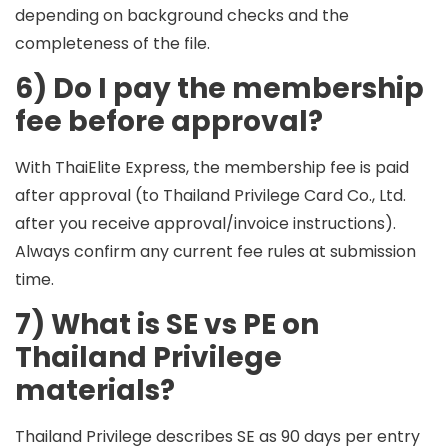
depending on background checks and the
completeness of the file.
6) Do I pay the membership
fee before approval?
With ThaiElite Express, the membership fee is paid
after approval
(to Thailand Privilege Card Co., Ltd.
after you receive approval/invoice instructions).
Always confirm any current fee rules at submission
time.
7) What is SE vs PE on
Thailand Privilege
materials?
Thailand Privilege describes
SE
as 90 days per entry