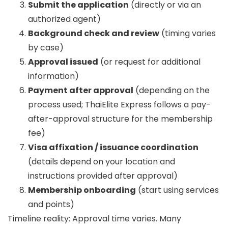
Submit the application
(directly or via an
authorized agent)
Background check and review
(timing varies
by case)
Approval issued
(or request for additional
information)
Payment after approval
(depending on the
process used; ThaiElite Express follows a pay-
after-approval structure for the membership
fee)
Visa affixation / issuance coordination
(details depend on your location and
instructions provided after approval)
Membership onboarding
(start using services
and points)
Timeline reality:
Approval time varies. Many