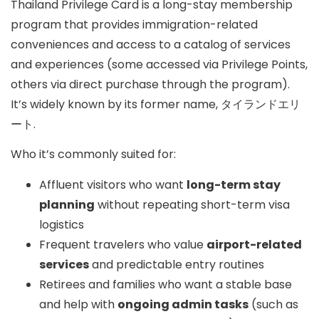
Thailand Privilege Card
is a long-stay membership
program that provides immigration-related
conveniences and access to a catalog of services
and experiences (some accessed via
Privilege Points
,
others via direct purchase through the program).
It’s widely known by its former name,
タイランドエリ
ート
.
Who it’s commonly suited for:
Affluent visitors who want
long-term stay
planning
without repeating short-term visa
logistics
Frequent travelers who value
airport-related
services
and predictable entry routines
Retirees and families who want a stable base
and help with
ongoing admin tasks
(such as