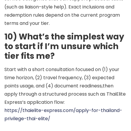
(such as liaison-style help). Exact inclusions and
redemption rules depend on the current program
terms and your tier.
10) What’s the simplest way
to start if I’m unsure which
tier fits me?
Start with a short consultation focused on (1) your
time horizon, (2) travel frequency, (3) expected
points usage, and (4) document readiness,then
apply through a structured process such as ThaiElite
Express’s application flow:
https://thaielite-express.com/apply-for-thailand-
privilege-thai-elite/