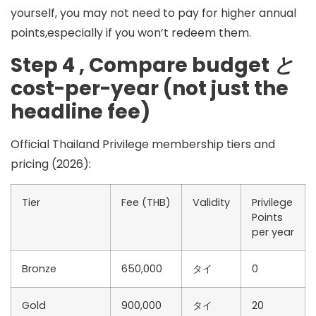
yourself, you may not need to pay for higher annual
points,especially if you won’t redeem them.
Step 4 , Compare budget
と
cost-per-year (not just the
headline fee)
Official Thailand Privilege membership tiers and
pricing (2026):
Tier
Fee (THB)
Validity
Privilege
Points
per year
Bronze
650,000
タイ
0
Gold
900,000
タイ
20