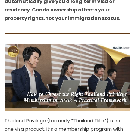
automatically give you a long‑term visa or
residency. Condo ownership affects your
property rights,not your immigration status.
Thailand Privilege (formerly “Thailand Elite”) is not
one visa product, it’s a
membership program with