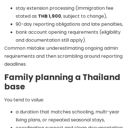
stay extension processing (Immigration fee
stated as
THB 1,900
, subject to change),
90-day reporting obligations and late penalties,
bank account opening requirements (eligibility
and documentation still apply).
Common mistake:
underestimating ongoing admin
requirements and then scrambling around reporting
deadlines.
Family planning a Thailand
base
You tend to value:
a duration that matches schooling, multi-year
living plans, or repeated seasonal stays,
coordination support and clean documentation