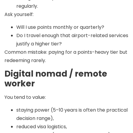
regularly.
Ask yourself:
Will I use points monthly or quarterly?
Do I travel enough that airport-related services
justify a higher tier?
Common mistake:
paying for a points-heavy tier but
redeeming rarely.
Digital nomad / remote
worker
You tend to value:
staying power (5–10 years is often the practical
decision range),
reduced visa logistics,