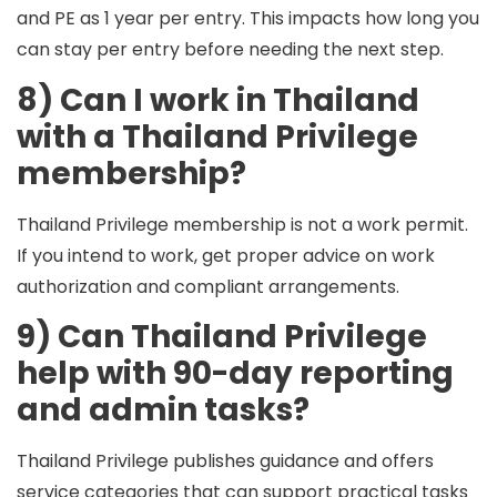
and
PE
as 1 year per entry. This impacts how long you
can stay per entry before needing the next step.
8) Can I work in Thailand
with a Thailand Privilege
membership?
Thailand Privilege membership is not a work permit.
If you intend to work, get proper advice on work
authorization and compliant arrangements.
9) Can Thailand Privilege
help with 90-day reporting
and admin tasks?
Thailand Privilege publishes guidance and offers
service categories that can support practical tasks