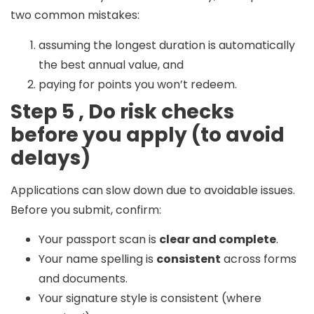
two common mistakes:
assuming the longest duration is automatically
the best annual value, and
paying for points you won’t redeem.
Step 5 , Do risk checks
before you apply (to avoid
delays)
Applications can slow down due to avoidable issues.
Before you submit, confirm:
Your passport scan is
clear and complete
.
Your name spelling is
consistent
across forms
and documents.
Your signature style is consistent (where