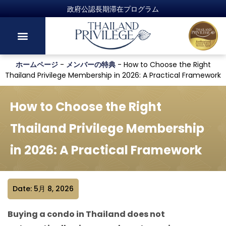
ホームページ
-
メンバーの特典
-
How to Choose the Right
Thailand Privilege Membership in 2026: A Practical Framework
How to Choose the Right
Thailand Privilege Membership
in 2026: A Practical Framework
Date: 5月 8, 2026
Buying a condo in Thailand does not