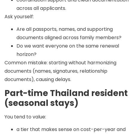
across all applicants.
Ask yourself:
Are all passports, names, and supporting
documents aligned across family members?
Do we want everyone on the same renewal
horizon?
Common mistake:
starting without harmonizing
documents (names, signatures, relationship
documents), causing delays.
Part-time Thailand resident
(seasonal stays)
You tend to value:
a tier that makes sense on cost-per-year and