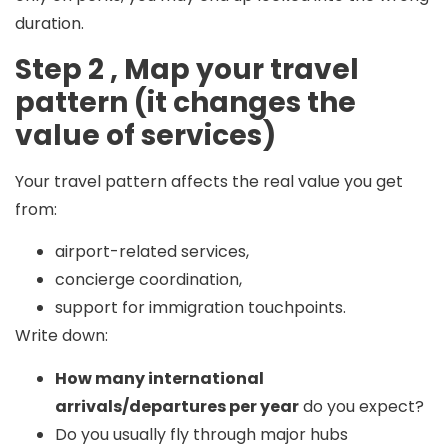
duration.
Step 2 , Map your travel
pattern (it changes the
value of services)
Your travel pattern affects the real value you get
from:
airport-related services,
concierge coordination,
support for immigration touchpoints.
Write down:
How many international
arrivals/departures per year
do you expect?
Do you usually fly through major hubs