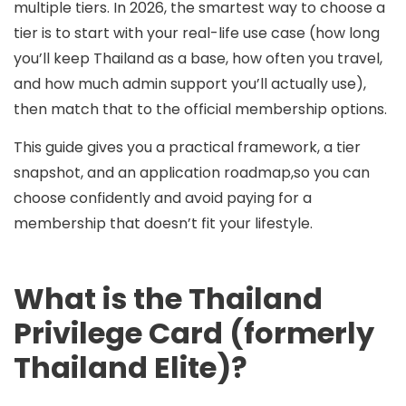
multiple tiers
. In 2026, the smartest way to choose a
tier is to start with your
real-life use case
(how long
you’ll keep Thailand as a base, how often you travel,
and how much admin support you’ll actually use),
then match that to the official membership options.
This guide gives you a practical framework, a tier
snapshot, and an application roadmap,so you can
choose confidently and avoid paying for a
membership that doesn’t fit your lifestyle.
What is the Thailand
Privilege Card (formerly
Thailand Elite)?