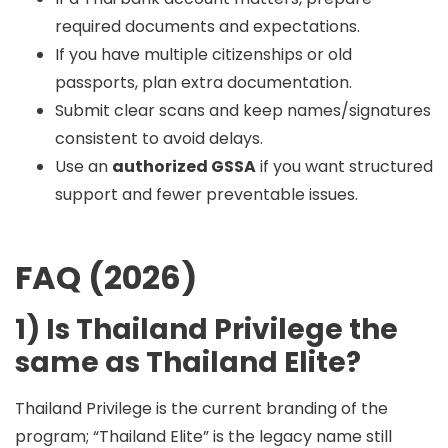
required documents and expectations.
If you have multiple citizenships or old
passports, plan extra documentation.
Submit clear scans and keep names/signatures
consistent to avoid delays.
Use an
authorized GSSA
if you want structured
support and fewer preventable issues.
FAQ (2026)
1) Is Thailand Privilege the
same as Thailand Elite?
Thailand Privilege is the current branding of the
program; “Thailand Elite” is the legacy name still