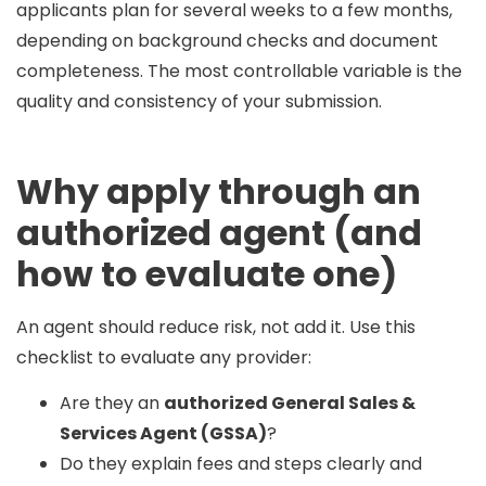
applicants plan for
several weeks to a few months
,
depending on background checks and document
completeness. The most controllable variable is the
quality and consistency of your submission.
Why apply through an
authorized agent (and
how to evaluate one)
An agent should reduce risk, not add it. Use this
checklist to evaluate any provider:
Are they an
authorized General Sales &
Services Agent (GSSA)
?
Do they explain fees and steps clearly and