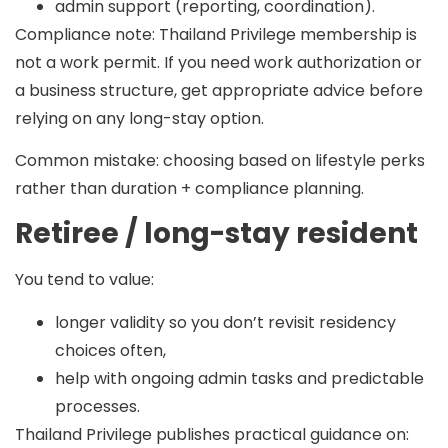
admin support (reporting, coordination).
Compliance note:
Thailand Privilege membership is
not a work permit. If you need work authorization or
a business structure, get appropriate advice before
relying on any long-stay option.
Common mistake:
choosing based on lifestyle perks
rather than duration + compliance planning.
Retiree / long-stay resident
You tend to value:
longer validity so you don’t revisit residency
choices often,
help with ongoing admin tasks and predictable
processes.
Thailand Privilege publishes practical guidance on: