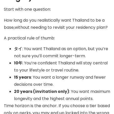
Start with one question:
How long do you realistically want Thailand to be a
base,without needing to revisit your residency plan?
A practical rule of thumb:
タイ
: You want Thailand as an option, but you’re
not sure you’ll commit longer-term.
10年
: You’re confident Thailand will stay central
to your lifestyle or travel routine.
15 years
: You want a longer runway and fewer
decisions over time.
20 years (invitation only)
: You want maximum
longevity and the highest annual points.
Time horizon is the anchor. If you choose a tier based
only on perks, you may end up locked into the wrong