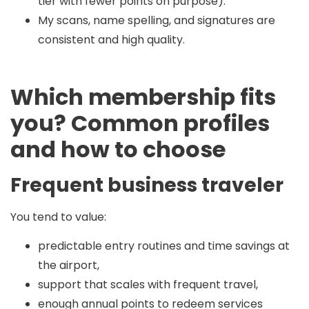
tier with fewer points on purpose).
My scans, name spelling, and signatures are
consistent and high quality.
Which membership fits
you? Common profiles
and how to choose
Frequent business traveler
You tend to value:
predictable entry routines and time savings at
the airport,
support that scales with frequent travel,
enough annual points to redeem services