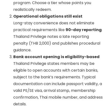
program. Choose a tier whose points you
realistically redeem.
Operational obligations still exist
Long-stay convenience does not eliminate
practical requirements like
90-day reporting
.
Thailand Privilege notes a late reporting
penalty (THB 2,000) and publishes procedural
guidance.
Bank account opening is eligibility-based
Thailand Privilege states members may be
eligible to open accounts with certain banks,
subject to the bank’s requirements. Typical
documentation can include passport validity, a
valid PE/SE visa, arrival stamp, membership
confirmation, Thai mobile number, and address
details.