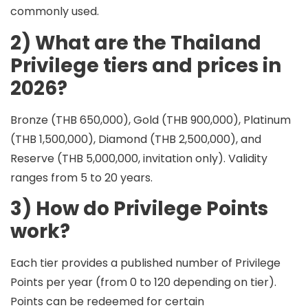
commonly used.
2) What are the Thailand
Privilege tiers and prices in
2026?
Bronze (THB 650,000), Gold (THB 900,000), Platinum
(THB 1,500,000), Diamond (THB 2,500,000), and
Reserve (THB 5,000,000, invitation only). Validity
ranges from 5 to 20 years.
3) How do Privilege Points
work?
Each tier provides a published number of
Privilege
Points per year
(from 0 to 120 depending on tier).
Points can be redeemed for certain