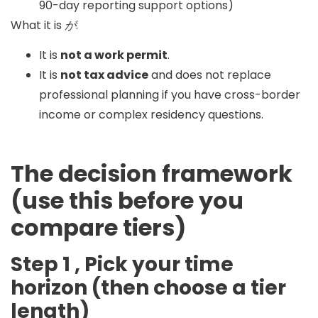
90-day reporting support options)
What it is
が
:
It is
not a work permit
.
It is
not tax advice
and does not replace
professional planning if you have cross-border
income or complex residency questions.
The decision framework
(use this before you
compare tiers)
Step 1 , Pick your time
horizon (then choose a tier
length)