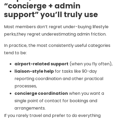
“concierge + admin
support” you’ll truly use
Most members don’t regret under-buying lifestyle
perks,they regret underestimating admin friction.
In practice, the most consistently useful categories
tend to be:
airport-related support
(when you fly often),
liaison-style help
for tasks like 90-day
reporting coordination and other practical
processes,
concierge coordination
when you want a
single point of contact for bookings and
arrangements.
If you rarely travel and prefer to do everything