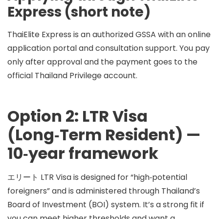
Express (short note)
ThaiElite Express is an
authorized GSSA
with an online
application portal and consultation support. You
pay
only after approval
and the payment goes to the
official Thailand Privilege account.
Option 2: LTR Visa
(Long‑Term Resident) —
10‑year framework
エリート
LTR Visa
is designed for “high‑potential
foreigners” and is administered through Thailand’s
Board of Investment (BOI)
system. It’s a strong fit if
you can meet higher thresholds and want a