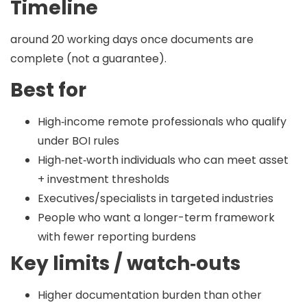
Timeline
around 20 working days
once documents are
complete (not a guarantee).
Best for
High‑income remote professionals who qualify
under BOI rules
High‑net‑worth individuals who can meet asset
+ investment thresholds
Executives/specialists in targeted industries
People who want a longer-term framework
with fewer reporting burdens
Key limits / watch‑outs
Higher documentation burden than other