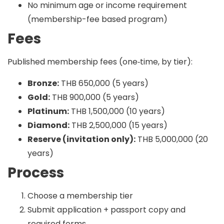
No minimum age or income requirement
(membership-fee based program)
Fees
Published membership fees (one‑time, by tier):
Bronze:
THB 650,000 (5 years)
Gold:
THB 900,000 (5 years)
Platinum:
THB 1,500,000 (10 years)
Diamond:
THB 2,500,000 (15 years)
Reserve (invitation only):
THB 5,000,000 (20
years)
Process
Choose a membership tier
Submit application + passport copy and
required forms