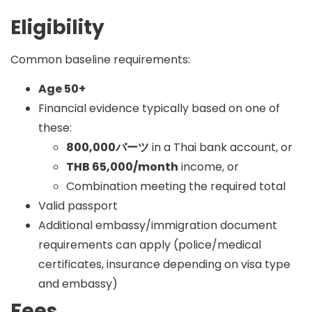
Eligibility
Common baseline requirements:
Age 50+
Financial evidence typically based on one of
these:
800,000バーツ
in a Thai bank account, or
THB 65,000/month
income, or
Combination meeting the required total
Valid passport
Additional embassy/immigration document
requirements can apply (police/medical
certificates, insurance depending on visa type
and embassy)
Fees