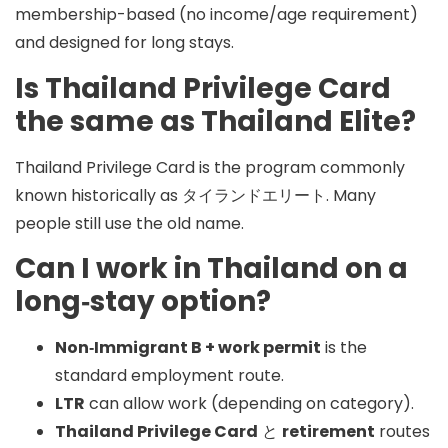
membership-based (no income/age requirement)
and designed for long stays.
Is Thailand Privilege Card
the same as Thailand Elite?
Thailand Privilege Card is the program commonly
known historically as
タイランドエリート
. Many
people still use the old name.
Can I work in Thailand on a
long‑stay option?
Non‑Immigrant B + work permit
is the
standard employment route.
LTR
can allow work (depending on category).
Thailand Privilege Card
と
retirement
routes