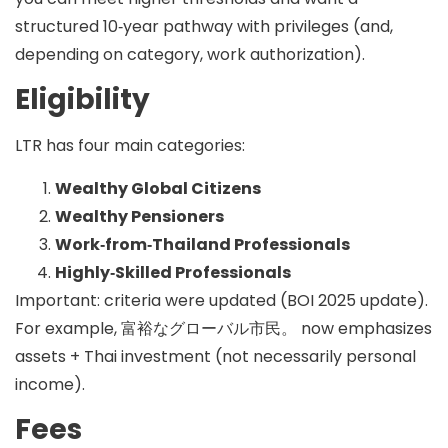
structured 10‑year pathway with privileges (and,
depending on category, work authorization).
Eligibility
LTR has four main categories:
Wealthy Global Citizens
Wealthy Pensioners
Work‑from‑Thailand Professionals
Highly‑Skilled Professionals
Important: criteria were updated (BOI 2025 update).
For example,
富裕なグローバル市民。
now emphasizes
assets + Thai investment (not necessarily personal
income).
Fees