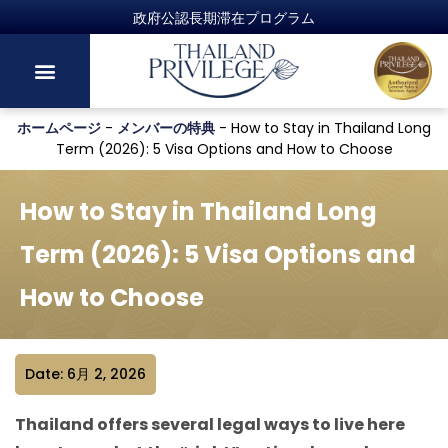
政府公認長期滞在プログラム
ホームページ
-
メンバーの特典
-
How to Stay in Thailand Long
Term (2026): 5 Visa Options and How to Choose
How to Stay in Thailand Long
Term (2026): 5 Visa Options and
How to Choose
Date: 6月 2, 2026
Thailand offers several legal ways to live here