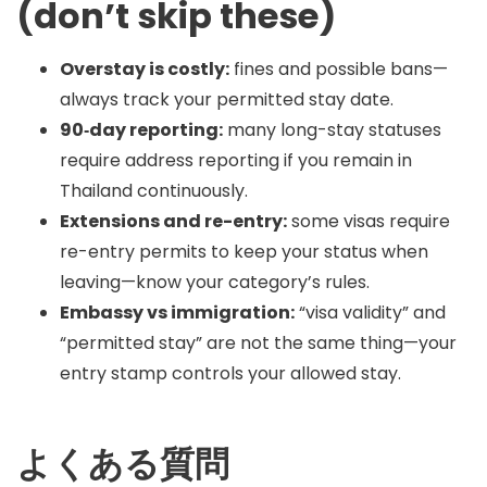
(don’t skip these)
Overstay is costly:
fines and possible bans—
always track your permitted stay date.
90‑day reporting:
many long-stay statuses
require address reporting if you remain in
Thailand continuously.
Extensions and re-entry:
some visas require
re-entry permits to keep your status when
leaving—know your category’s rules.
Embassy vs immigration:
“visa validity” and
“permitted stay” are not the same thing—your
entry stamp controls your allowed stay.
よくある質問