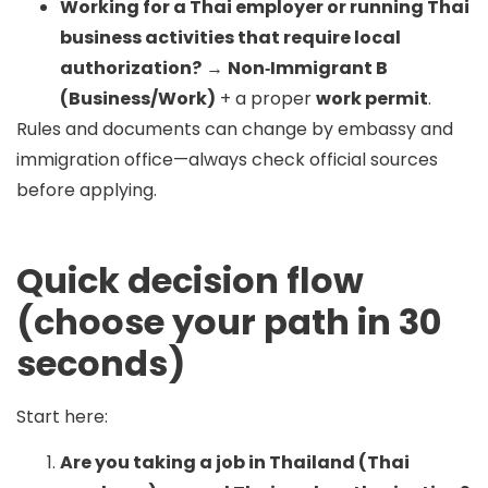
Working for a Thai employer or running Thai
business activities that require local
authorization?
→
Non‑Immigrant B
(Business/Work)
+ a proper
work permit
.
Rules and documents can change by embassy and
immigration office—always check official sources
before applying.
Quick decision flow
(choose your path in 30
seconds)
Start here:
Are you taking a job in Thailand (Thai