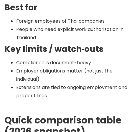
Best for
Foreign employees of Thai companies
People who need explicit work authorization in
Thailand
Key limits / watch‑outs
Compliance is document-heavy
Employer obligations matter (not just the
individual)
Extensions are tied to ongoing employment and
proper filings
Quick comparison table
(2026 snapshot)