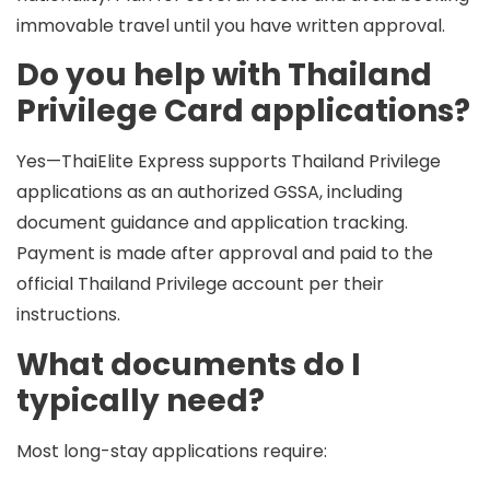
immovable travel until you have written approval.
Do you help with Thailand
Privilege Card applications?
Yes—ThaiElite Express supports Thailand Privilege
applications as an authorized GSSA, including
document guidance and application tracking.
Payment is made
after approval
and paid to the
official Thailand Privilege account per their
instructions.
What documents do I
typically need?
Most long-stay applications require: