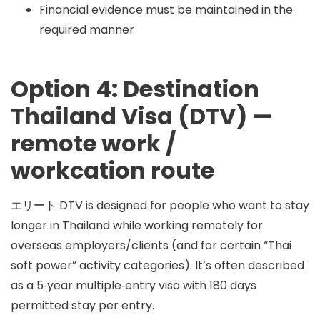
Financial evidence must be maintained in the
required manner
Option 4: Destination
Thailand Visa (DTV) —
remote work /
workcation route
エリート
DTV
is designed for people who want to stay
longer in Thailand while working remotely for
overseas employers/clients (and for certain “Thai
soft power” activity categories). It’s often described
as a 5‑year multiple‑entry visa with
180 days
permitted stay per entry
.