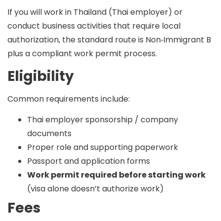
If you will
work in Thailand
(Thai employer) or
conduct business activities that require local
authorization, the standard route is
Non‑Immigrant B
plus a compliant work permit process.
Eligibility
Common requirements include:
Thai employer sponsorship / company
documents
Proper role and supporting paperwork
Passport and application forms
Work permit required before starting work
(visa alone doesn’t authorize work)
Fees