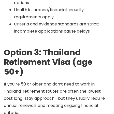
options
Health insurance/financial security
requirements apply
Criteria and evidence standards are strict;
incomplete applications cause delays
Option 3: Thailand
Retirement Visa (age
50+)
If you’re
50 or older
and don’t need to work in
Thailand, retirement routes are often the lowest-
cost long-stay approach—but they usually require
annual renewals
and meeting ongoing financial
criteria.