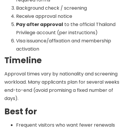
Background check / screening
Receive approval notice
Pay after approval
to the official Thailand
Privilege account (per instructions)
Visa issuance/affixation and membership
activation
Timeline
Approval times vary by nationality and screening
workload. Many applicants plan for
several weeks
end-to-end (avoid promising a fixed number of
days).
Best for
Frequent visitors who want fewer renewals