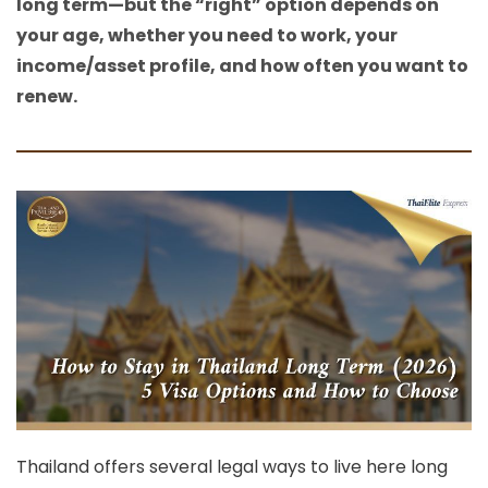
long term—but the “right” option depends on
your age, whether you need to work, your
income/asset profile, and how often you want to
renew.
Thailand offers several legal ways to live here long