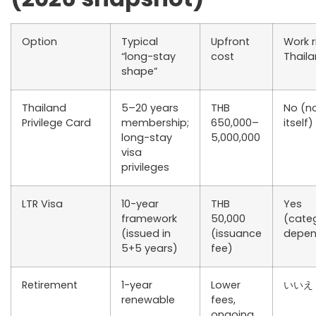
Option
Typical
Upfront
Work r
“long-stay
cost
Thail
shape”
Thailand
5–20 years
THB
No (n
Privilege Card
membership;
650,000–
itself)
long-stay
5,000,000
visa
privileges
LTR Visa
10-year
THB
Yes
framework
50,000
(cate
(issued in
(issuance
depen
5+5 years)
fee)
Retirement
1-year
Lower
いいえ
renewable
fees,
ongoing