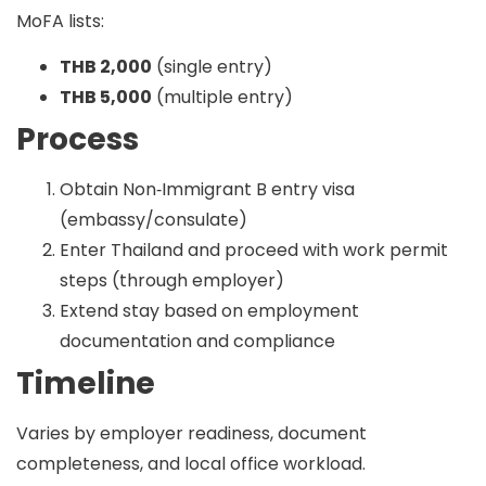
MoFA lists:
THB 2,000
(single entry)
THB 5,000
(multiple entry)
Process
Obtain Non‑Immigrant B entry visa
(embassy/consulate)
Enter Thailand and proceed with work permit
steps (through employer)
Extend stay based on employment
documentation and compliance
Timeline
Varies by employer readiness, document
completeness, and local office workload.