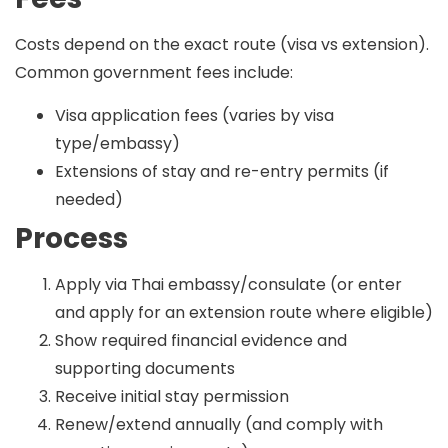
Costs depend on the exact route (visa vs extension).
Common government fees include:
Visa application fees (varies by visa
type/embassy)
Extensions of stay and re-entry permits (if
needed)
Process
Apply via Thai embassy/consulate (or enter
and apply for an extension route where eligible)
Show required financial evidence and
supporting documents
Receive initial stay permission
Renew/extend annually (and comply with