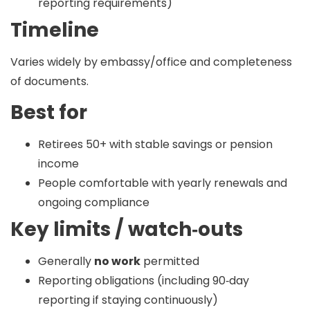
reporting requirements)
Timeline
Varies widely by embassy/office and completeness
of documents.
Best for
Retirees 50+ with stable savings or pension
income
People comfortable with yearly renewals and
ongoing compliance
Key limits / watch‑outs
Generally
no work
permitted
Reporting obligations (including 90‑day
reporting if staying continuously)