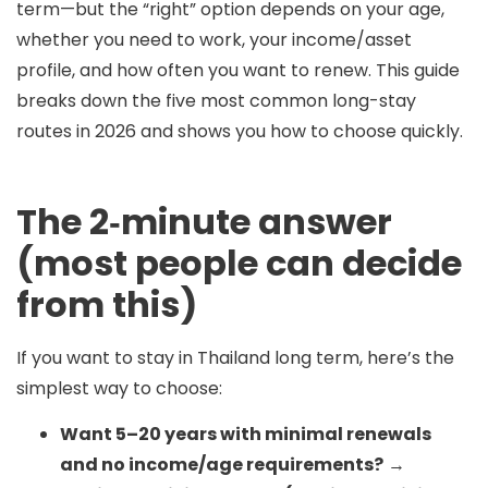
term—but the “right” option depends on
your age,
whether you need to work, your income/asset
profile, and how often you want to renew
. This guide
breaks down the
five most common long-stay
routes
in 2026 and shows you how to choose quickly.
The 2‑minute answer
(most people can decide
from this)
If you want to stay in Thailand long term, here’s the
simplest way to choose:
Want 5–20 years with minimal renewals
and no income/age requirements?
→