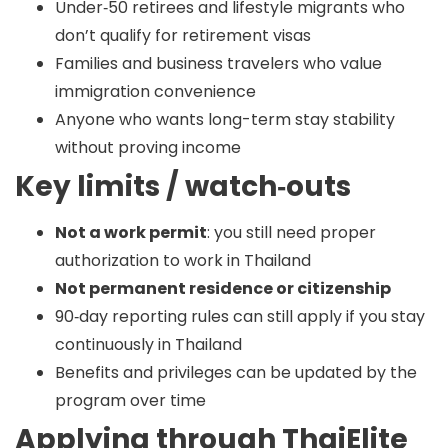
Under‑50 retirees and lifestyle migrants who
don’t qualify for retirement visas
Families and business travelers who value
immigration convenience
Anyone who wants long-term stay stability
without proving income
Key limits / watch‑outs
Not a work permit
: you still need proper
authorization to work in Thailand
Not permanent residence or citizenship
90‑day reporting rules can still apply if you stay
continuously in Thailand
Benefits and privileges can be updated by the
program over time
Applying through ThaiElite