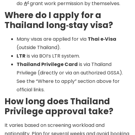
do
が
grant work permission by themselves.
Where do I apply for a
Thailand long‑stay visa?
Many visas are applied for via
Thai e‑Visa
(outside Thailand).
LTR
is via BOI’s LTR system.
Thailand Privilege Card
is via Thailand
Privilege (directly or via an authorized GSSA).
See the “Where to apply” section above for
official links.
How long does Thailand
Privilege approval take?
It varies based on screening workload and
nationality. Plan for
several weeks
and avoid booking