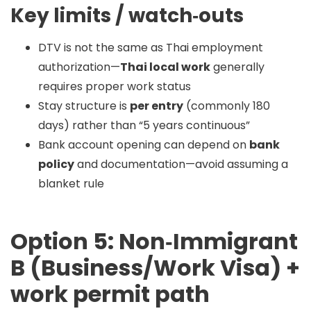
Key limits / watch‑outs
DTV is not the same as Thai employment
authorization—
Thai local work
generally
requires proper work status
Stay structure is
per entry
(commonly 180
days) rather than “5 years continuous”
Bank account opening can depend on
bank
policy
and documentation—avoid assuming a
blanket rule
Option 5: Non‑Immigrant
B (Business/Work Visa) +
work permit path