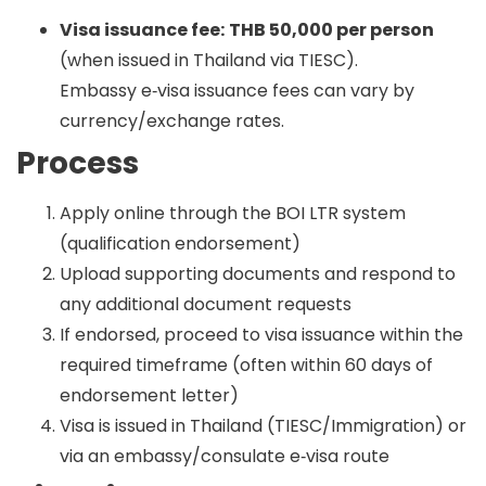
Visa issuance fee:
THB 50,000 per person
(when issued in Thailand via TIESC).
Embassy e‑visa issuance fees can vary by
currency/exchange rates.
Process
Apply online through the BOI LTR system
(qualification endorsement)
Upload supporting documents and respond to
any additional document requests
If endorsed, proceed to visa issuance within the
required timeframe (often within 60 days of
endorsement letter)
Visa is issued in Thailand (TIESC/Immigration) or
via an embassy/consulate e‑visa route