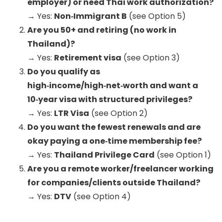
employer) or need Thai work authorization?
→ Yes:
Non‑Immigrant B
(see Option 5)
Are you 50+ and retiring (no work in
Thailand)?
→ Yes:
Retirement visa
(see Option 3)
Do you qualify as
high‑income/high‑net‑worth and want a
10‑year visa with structured privileges?
→ Yes:
LTR Visa
(see Option 2)
Do you want the fewest renewals and are
okay paying a one‑time membership fee?
→ Yes:
Thailand Privilege Card
(see Option 1)
Are you a remote worker/freelancer working
for companies/clients outside Thailand?
→ Yes:
DTV
(see Option 4)