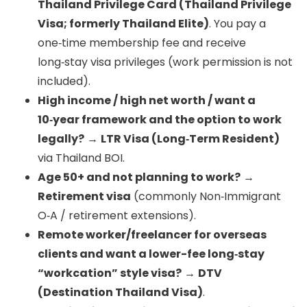
Thailand Privilege Card (Thailand Privilege
Visa; formerly Thailand Elite)
. You pay a
one‑time membership fee and receive
long‑stay visa privileges (work permission is not
included).
High income / high net worth / want a
10‑year framework and the option to work
legally?
→
LTR Visa (Long‑Term Resident)
via Thailand BOI.
Age 50+ and not planning to work?
→
Retirement visa
(commonly Non‑Immigrant
O‑A / retirement extensions).
Remote worker/freelancer for overseas
clients and want a lower-fee long‑stay
“workcation” style visa?
→
DTV
(Destination Thailand Visa)
.