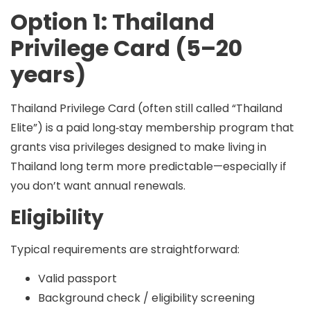
Option 1: Thailand
Privilege Card (5–20
years)
Thailand Privilege Card (often still called “Thailand
Elite”) is a
paid long‑stay membership program
that
grants visa privileges designed to make living in
Thailand long term more predictable—especially if
you don’t want annual renewals.
Eligibility
Typical requirements are straightforward:
Valid passport
Background check / eligibility screening