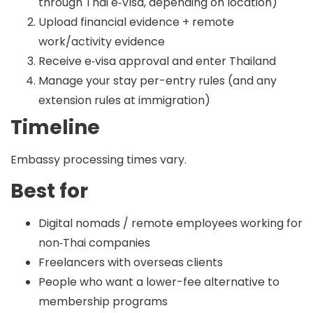
through Thai e‑Visa, depending on location)
Upload financial evidence + remote
work/activity evidence
Receive e‑visa approval and enter Thailand
Manage your stay per-entry rules (and any
extension rules at immigration)
Timeline
Embassy processing times vary.
Best for
Digital nomads / remote employees working for
non‑Thai companies
Freelancers with overseas clients
People who want a lower-fee alternative to
membership programs