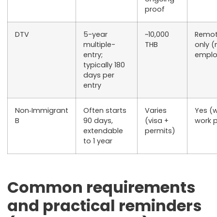
proof
DTV
5-year
~10,000
Remot
multiple-
THB
only (
entry;
emplo
typically 180
days per
entry
Non‑Immigrant
Often starts
Varies
Yes (w
B
90 days,
(visa +
work 
extendable
permits)
to 1 year
Common requirements
and practical reminders