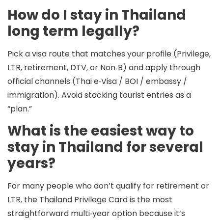
How do I stay in Thailand
long term legally?
Pick a visa route that matches your profile (Privilege,
LTR, retirement, DTV, or Non‑B) and apply through
official channels (Thai e‑Visa / BOI / embassy /
immigration). Avoid stacking tourist entries as a
“plan.”
What is the easiest way to
stay in Thailand for several
years?
For many people who don’t qualify for retirement or
LTR, the
Thailand Privilege Card
is the most
straightforward multi‑year option because it’s