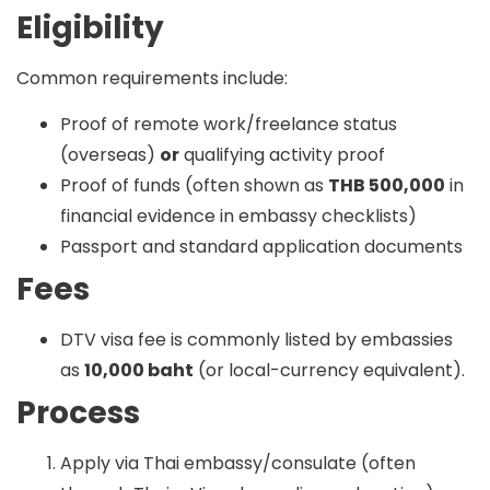
Eligibility
Common requirements include:
Proof of remote work/freelance status
(overseas)
or
qualifying activity proof
Proof of funds (often shown as
THB 500,000
in
financial evidence in embassy checklists)
Passport and standard application documents
Fees
DTV visa fee is commonly listed by embassies
as
10,000 baht
(or local-currency equivalent).
Process
Apply via Thai embassy/consulate (often