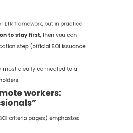
ar LTR framework, but in practice
on to stay first
, then you can
cation step (official BOI issuance
ion most clearly connected to a
holders.
mote workers:
sionals”
 BOI criteria pages) emphasize: