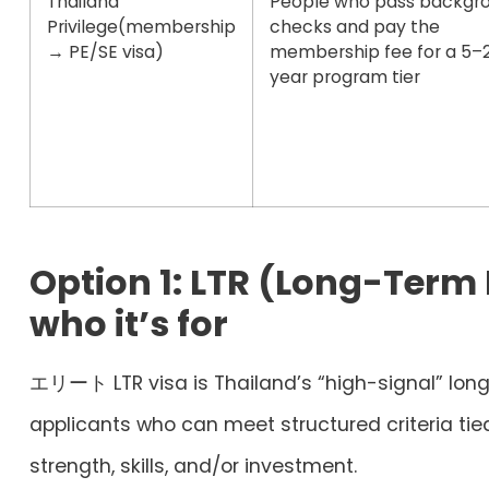
Thailand
People who pass backgr
Privilege
(membership
checks and pay the
→ PE/SE visa)
membership fee for a 5–
year program tier
Option 1: LTR (Long-Term
who it’s for
エリート
LTR visa
is Thailand’s “high-signal” long
applicants who can meet structured criteria tie
strength, skills, and/or investment.