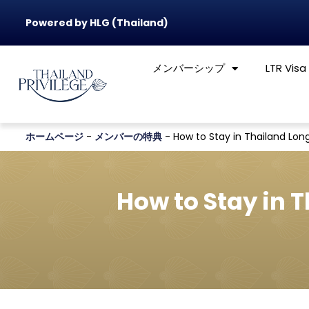
Powered by HLG (Thailand)
メンバーシップ
LTR Visa
ホームページ
-
メンバーの特典
-
How to Stay in Thailand Long
How to Stay in 