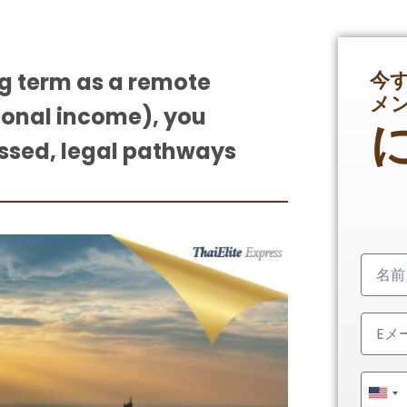
今
ng term as a remote
メ
ional income), you
ussed, legal pathways
Unit