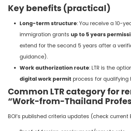
Key benefits (practical)
Long-term structure
: You receive a 10-ye
immigration grants
up to 5 years permissi
extend for the second 5 years after a verifi
guidance).
Work authorization route
: LTR is the opt
digital work permit
process for qualifying 
Common LTR category for re
“Work-from-Thailand Profes
BOI’s published criteria updates (check current