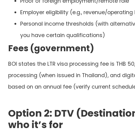
Proof of foreign employment/remote role
Employer eligibility (e.g., revenue/operating 
Personal income thresholds (with alternati
you have certain qualifications)
Fees (government)
BOI states the LTR visa processing fee is
THB 50
processing (when issued in Thailand), and digit
based on an annual fee (verify current schedul
Option 2: DTV (Destinatio
who it’s for