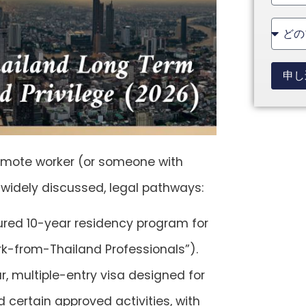
State
+1
申し
remote worker (or someone with
 widely discussed, legal pathways:
tured 10-year residency program for
ork-from-Thailand Professionals”).
r, multiple-entry visa designed for
 certain approved activities, with