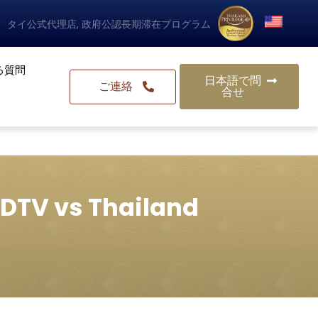
タイ公式代理店, 政府公認長期滞在プログラム
る質問
日本語で問
ご連絡
合せ
 DTV vs Thailand