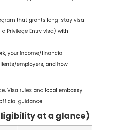
ogram that grants long-stay visa
 a Privilege Entry visa) with
rk, your income/financial
clients/employers, and how
ice. Visa rules and local embassy
fficial guidance.
igibility at a glance)