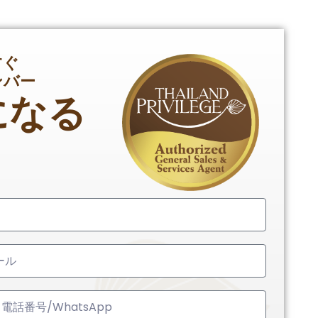
すぐ
ンバー
になる
ed