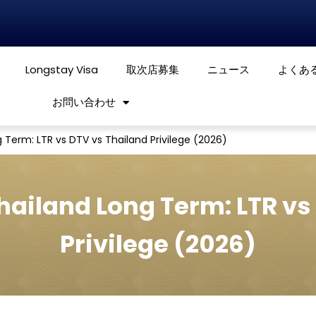
Longstay Visa
取次店募集
ニュース
よくあ
お問い合わせ
 Term: LTR vs DTV vs Thailand Privilege (2026)
Thailand Long Term: LTR vs
Privilege (2026)