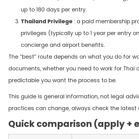
up to 180 days per entry.
Thailand Privilege
: a paid membership pr
privileges (typically up to 1 year per entry on
concierge and airport benefits.
The “best” route depends on what you do for wo
documents, whether you need to work for Thai 
predictable you want the process to be.
This guide is general information, not legal adv
practices can change, always check the latest o
Quick comparison (apply + el