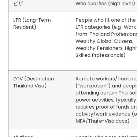
ビザ
Who qualifies (high level)
LTR (Long-Term
People who fit one of the 
Resident)
LTR categories (e.g., Work
from-Thailand Professiona
Wealthy Global Citizens,
Wealthy Pensioners, Highl
Skilled Professionals)
DTV (Destination
Remote workers/freelanc
Thailand Visa)
(“workcation”) and peopl
attending certain Thai sof
power activities; typically
requires proof of funds a
activity/work evidence (of
MFA/Thai e-Visa docs)