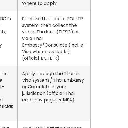
Where to apply
BOI’s
Start via the official BOI LTR
-
system, then collect the
ls,
visa in Thailand (TIESC) or
via a Thai
y
Embassy/Consulate (incl. e-
Visa where available)
(official: BOI LTR)
ers
Apply through the Thai
e-
e
Visa system / Thai Embassy
t-
or Consulate
in your
jurisdiction (official: Thai
nd
embassy pages + MFA)
ficial: