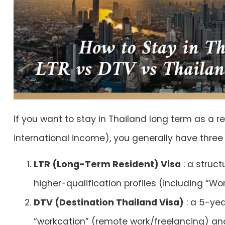
If you want to stay in Thailand long term as a 
international income), you generally have three
LTR (Long-Term Resident) Visa
: a struc
higher-qualification profiles (including “W
DTV (Destination Thailand Visa)
: a 5-yea
“workcation” (remote work/freelancing) and