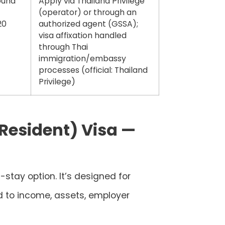
ound
Apply via
Thailand Privilege
(operator) or through an
20
authorized agent (GSSA)
;
visa affixation handled
through Thai
immigration/embassy
processes (official: Thailand
Privilege)
 Resident) Visa —
-stay option. It’s designed for
d to income, assets, employer