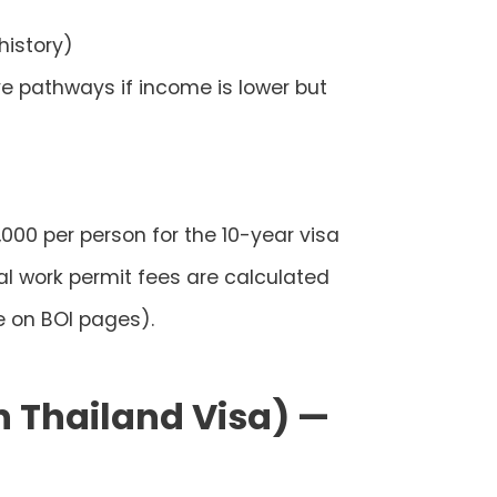
history)
ve pathways if income is lower but
,000 per person
for the 10-year visa
al work permit fees are calculated
e on BOI pages).
n Thailand Visa) —