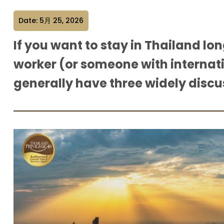
Date: 5月 25, 2026
If you want to stay in Thailand lo
worker (or someone with internat
generally have three widely disc