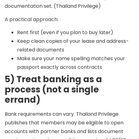
documentation set. (Thailand Privilege)
A practical approach:
Rent first (even if you plan to buy later)
Keep clean copies of your lease and address-
related documents
Make sure your name spelling matches your
passport exactly across contracts
5) Treat banking as a
process (not a single
errand)
Bank requirements can vary. Thailand Privilege
publishes that members may be eligible to open
accounts with partner banks and lists document