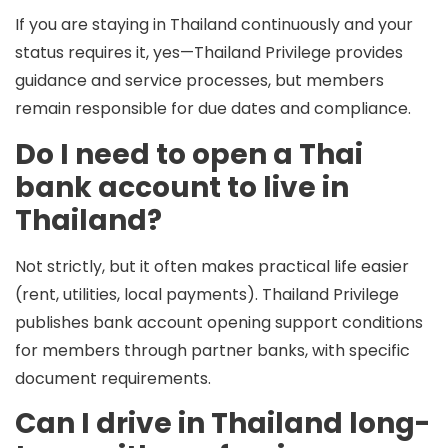
If you are staying in Thailand continuously and your
status requires it, yes—Thailand Privilege provides
guidance and service processes, but members
remain responsible for due dates and compliance.
Do I need to open a Thai
bank account to live in
Thailand?
Not strictly, but it often makes practical life easier
(rent, utilities, local payments). Thailand Privilege
publishes bank account opening support conditions
for members through partner banks, with specific
document requirements.
Can I drive in Thailand long-