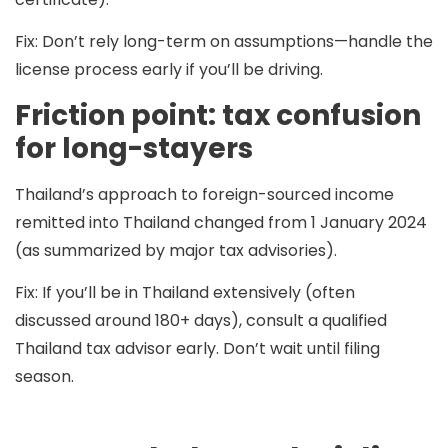
Fix:
Don’t rely long-term on assumptions—handle the
license process early if you’ll be driving.
Friction point: tax confusion
for long-stayers
Thailand’s approach to foreign-sourced income
remitted into Thailand changed from 1 January 2024
(as summarized by major tax advisories).
Fix:
If you’ll be in Thailand extensively (often
discussed around 180+ days), consult a qualified
Thailand tax advisor early. Don’t wait until filing
season.