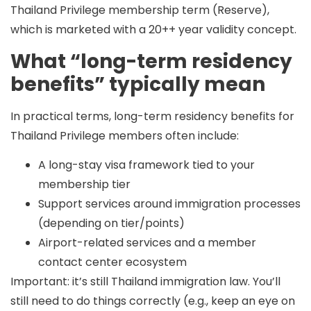
Thailand Privilege membership term (Reserve),
which is marketed with a 20++ year validity concept.
What “long-term residency
benefits” typically mean
In practical terms,
long-term residency benefits
for
Thailand Privilege members often include:
A long-stay visa framework tied to your
membership tier
Support services around immigration processes
(depending on tier/points)
Airport-related services and a member
contact center ecosystem
Important: it’s still Thailand immigration law. You’ll
still need to do things correctly (e.g., keep an eye on