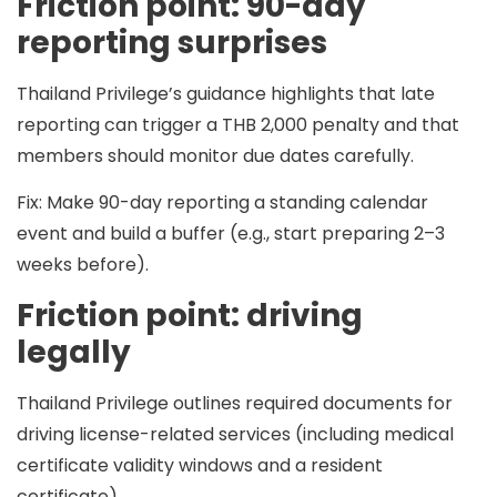
Friction point: 90-day
reporting surprises
Thailand Privilege’s guidance highlights that late
reporting can trigger a
THB 2,000
penalty and that
members should monitor due dates carefully.
Fix:
Make 90-day reporting a standing calendar
event and build a buffer (e.g., start preparing 2–3
weeks before).
Friction point: driving
legally
Thailand Privilege outlines required documents for
driving license-related services (including medical
certificate validity windows and a resident
certificate).