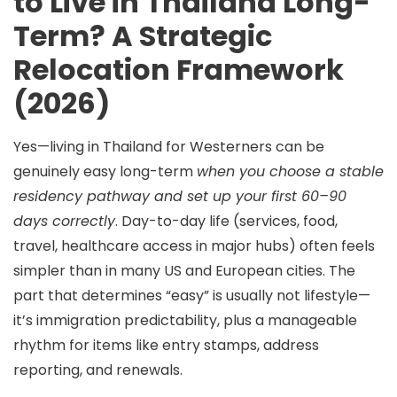
to Live in Thailand Long-
Term? A Strategic
Relocation Framework
(2026)
Yes—
living in Thailand for Westerners
can be
genuinely easy long-term
when you choose a stable
residency pathway and set up your first 60–90
days correctly
. Day-to-day life (services, food,
travel, healthcare access in major hubs) often feels
simpler than in many US and European cities. The
part that determines “easy” is usually not lifestyle—
it’s
immigration predictability
, plus a manageable
rhythm for items like entry stamps, address
reporting, and renewals.