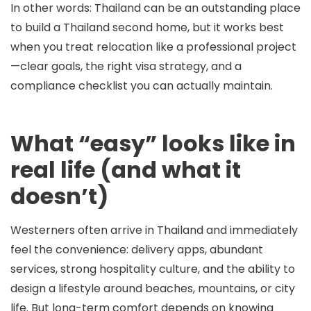
In other words: Thailand can be an outstanding place
to build a
Thailand second home
, but it works best
when you treat relocation like a professional project
—clear goals, the right visa strategy, and a
compliance checklist you can actually maintain.
What “easy” looks like in
real life (and what it
doesn’t)
Westerners often arrive in Thailand and immediately
feel the convenience: delivery apps, abundant
services, strong hospitality culture, and the ability to
design a lifestyle around beaches, mountains, or city
life. But long-term comfort depends on knowing