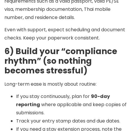
requirements such as a valid passport, valid PE/SE
visa, membership documentation, Thai mobile
number, and residence details.
Even with support, expect scheduling and document
checks. Keep your paperwork consistent.
6) Build your “compliance
rhythm” (so nothing
becomes stressful)
Long-term ease is mostly about routine:
If you stay continuously, plan for
90-day
reporting
where applicable and keep copies of
submissions.
Track your entry stamp dates and due dates.
If you need a stay extension process, note the