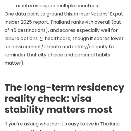
or interests span multiple countries.
One data point to ground this: in InterNations’ Expat
Insider 2025 report, Thailand ranks
4th overall
(out
of 46 destinations), and scores especially well for
leisure options
と
healthcare
, though it scores lower
on environment/climate and safety/security (a
reminder that city choice and personal habits
matter).
The long-term residency
reality check: visa
stability matters most
If you’re asking whether it’s easy to live in Thailand