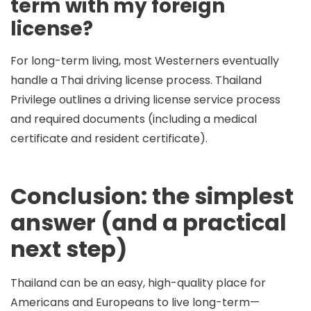
term with my foreign
license?
For long-term living, most Westerners eventually
handle a Thai driving license process. Thailand
Privilege outlines a driving license service process
and required documents (including a medical
certificate and resident certificate).
Conclusion: the simplest
answer (and a practical
next step)
Thailand can be an easy, high-quality place for
Americans and Europeans to live long-term—