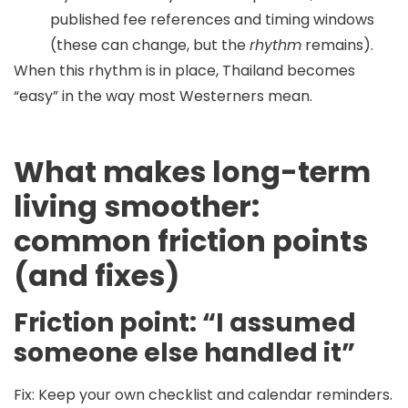
published fee references and timing windows
(these can change, but the
rhythm
remains).
When this rhythm is in place, Thailand becomes
“easy” in the way most Westerners mean.
What makes long-term
living smoother:
common friction points
(and fixes)
Friction point: “I assumed
someone else handled it”
Fix:
Keep your own checklist and calendar reminders.