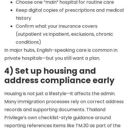
Choose one “main” hospital for routine care
Keep digital copies of prescriptions and medical
history
Confirm what your insurance covers
(outpatient vs inpatient, exclusions, chronic
conditions)
In major hubs, English-speaking care is common in
private hospitals—but you still want a plan.
4) Set up housing and
address compliance early
Housing is not just a lifestyle—it affects the admin.
Many immigration processes rely on correct address
records and supporting documents. Thailand
Privilege’s own checklist-style guidance around
reporting references items like TM.30 as part of the