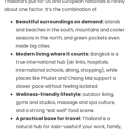
Thailand’s pull for US and European nationals is rarely
about one factor. It’s the combination of:
Beautiful surroundings on demand:
islands
and beaches in the south, mountains and cooler
seasons in the north, and green pockets even
inside big cities.
Modern living where it counts:
Bangkok is a
true international hub (air links, hospitals,
international schools, dining, shopping), while
places like Phuket and Chiang Mai support a
slower pace without feeling isolated.
Wellness-friendly lifestyle:
outdoor living,
gyms and studios, massage and spa culture,
and a strong “eat well” food scene.
A practical base for travel:
Thailand is a
natural hub for Asia—useful if your work, family,