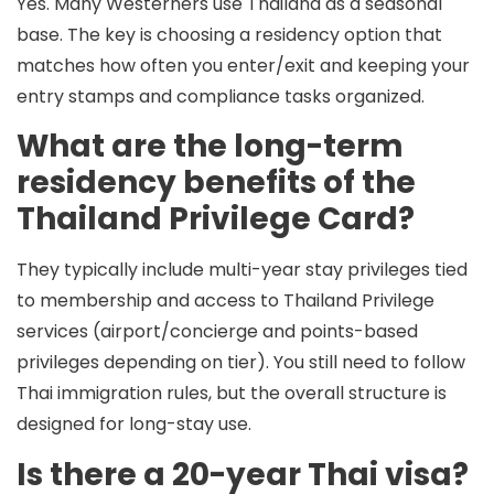
Yes. Many Westerners use Thailand as a seasonal
base. The key is choosing a residency option that
matches how often you enter/exit and keeping your
entry stamps and compliance tasks organized.
What are the long-term
residency benefits of the
Thailand Privilege Card?
They typically include multi-year stay privileges tied
to membership and access to Thailand Privilege
services (airport/concierge and points-based
privileges depending on tier). You still need to follow
Thai immigration rules, but the overall structure is
designed for long-stay use.
Is there a 20-year Thai visa?