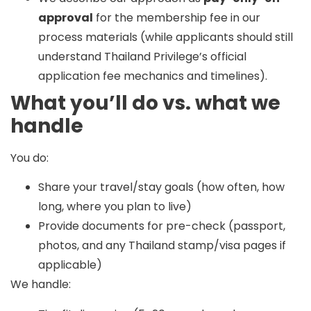
approval
for the membership fee in our
process materials (while applicants should still
understand Thailand Privilege’s official
application fee mechanics and timelines).
What you’ll do vs. what we
handle
You do:
Share your travel/stay goals (how often, how
long, where you plan to live)
Provide documents for pre-check (passport,
photos, and any Thailand stamp/visa pages if
applicable)
We handle: