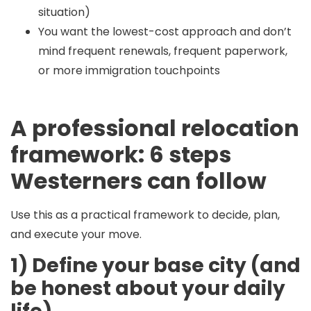
situation)
You want the lowest-cost approach and don’t
mind frequent renewals, frequent paperwork,
or more immigration touchpoints
A professional relocation
framework: 6 steps
Westerners can follow
Use this as a practical framework to decide, plan,
and execute your move.
1) Define your base city (and
be honest about your daily