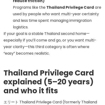
reduce friction)
Programs like the
Thailand Privilege Card
are
used by people who want multi-year certainty
and less time spent managing immigration
logistics.
If your goal is a stable
Thailand second home
—
especially if you’ll come and go, or you want multi-
year clarity—this third category is often where
“easy” becomes realistic.
Thailand Privilege Card
explained (5–20 years)
and who it fits
エリート
Thailand Privilege Card
(formerly Thailand