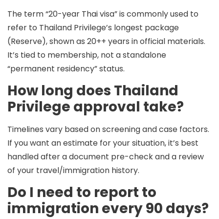
The term “20-year Thai visa” is commonly used to
refer to Thailand Privilege’s longest package
(Reserve), shown as
20++ years
in official materials.
It’s tied to membership, not a standalone
“permanent residency” status.
How long does Thailand
Privilege approval take?
Timelines vary based on screening and case factors.
If you want an estimate for your situation, it’s best
handled after a document pre-check and a review
of your travel/immigration history.
Do I need to report to
immigration every 90 days?