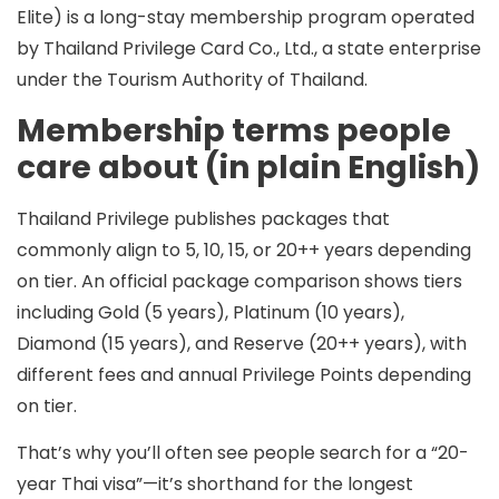
Elite) is a long-stay membership program operated
by Thailand Privilege Card Co., Ltd., a state enterprise
under the Tourism Authority of Thailand.
Membership terms people
care about (in plain English)
Thailand Privilege publishes packages that
commonly align to
5, 10, 15, or 20++ years
depending
on tier. An official package comparison shows tiers
including Gold (5 years), Platinum (10 years),
Diamond (15 years), and Reserve (20++ years), with
different fees and annual Privilege Points depending
on tier.
That’s why you’ll often see people search for a
“20-
year Thai visa”
—it’s shorthand for the longest