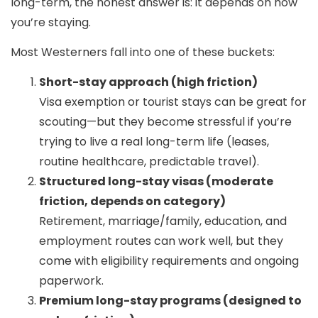
long-term, the honest answer is:
it depends on how
you’re staying
.
Most Westerners fall into one of these buckets:
Short-stay approach (high friction)
Visa exemption or tourist stays can be great for
scouting—but they become stressful if you’re
trying to live a real long-term life (leases,
routine healthcare, predictable travel).
Structured long-stay visas (moderate
friction, depends on category)
Retirement, marriage/family, education, and
employment routes can work well, but they
come with eligibility requirements and ongoing
paperwork.
Premium long-stay programs (designed to