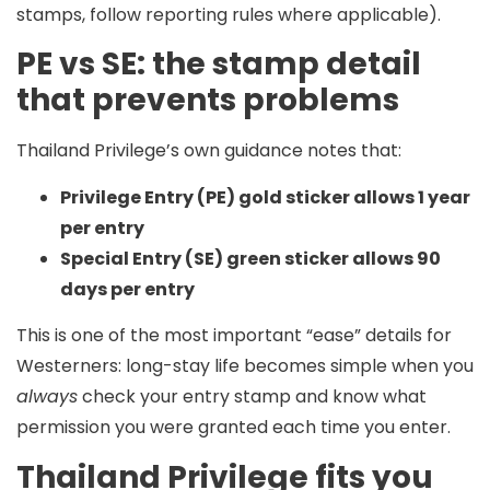
stamps, follow reporting rules where applicable).
PE vs SE: the stamp detail
that prevents problems
Thailand Privilege’s own guidance notes that:
Privilege Entry (PE) gold sticker allows 1 year
per entry
Special Entry (SE) green sticker allows 90
days per entry
This is one of the most important “ease” details for
Westerners: long-stay life becomes simple when you
always
check your entry stamp and know what
permission you were granted each time you enter.
Thailand Privilege fits you