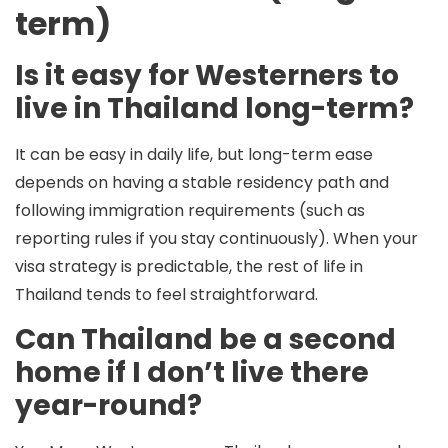
term)
Is it easy for Westerners to
live in Thailand long-term?
It can be easy in daily life, but long-term ease
depends on having a stable residency path and
following immigration requirements (such as
reporting rules if you stay continuously). When your
visa strategy is predictable, the rest of life in
Thailand tends to feel straightforward.
Can Thailand be a second
home if I don’t live there
year-round?