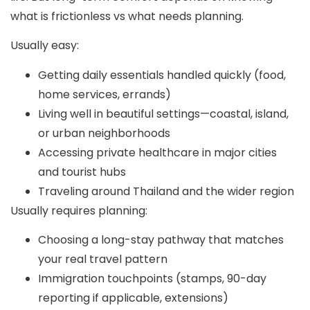
what is frictionless vs what needs planning.
Usually easy:
Getting daily essentials handled quickly (food,
home services, errands)
Living well in beautiful settings—coastal, island,
or urban neighborhoods
Accessing private healthcare in major cities
and tourist hubs
Traveling around Thailand and the wider region
Usually requires planning:
Choosing a long-stay pathway that matches
your real travel pattern
Immigration touchpoints (stamps, 90-day
reporting if applicable, extensions)