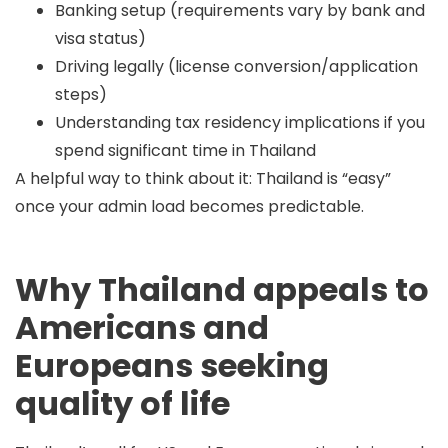
Banking setup (requirements vary by bank and
visa status)
Driving legally (license conversion/application
steps)
Understanding tax residency implications if you
spend significant time in Thailand
A helpful way to think about it: Thailand is “easy”
once your
admin load
becomes predictable.
Why Thailand appeals to
Americans and
Europeans seeking
quality of life