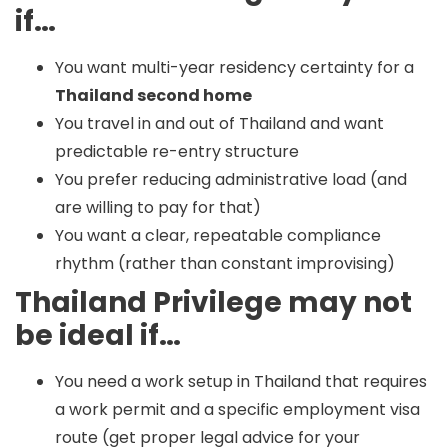
if…
You want multi-year residency certainty for a
Thailand second home
You travel in and out of Thailand and want
predictable re-entry structure
You prefer reducing administrative load (and
are willing to pay for that)
You want a clear, repeatable compliance
rhythm (rather than constant improvising)
Thailand Privilege may not
be ideal if…
You need a work setup in Thailand that requires
a work permit and a specific employment visa
route (get proper legal advice for your