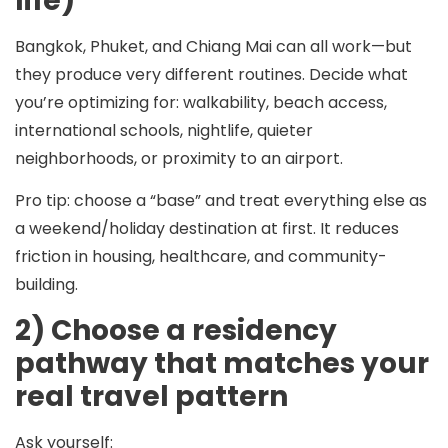
life)
Bangkok, Phuket, and Chiang Mai can all work—but
they produce very different routines. Decide what
you’re optimizing for: walkability, beach access,
international schools, nightlife, quieter
neighborhoods, or proximity to an airport.
Pro tip:
choose a “base” and treat everything else as
a weekend/holiday destination at first. It reduces
friction in housing, healthcare, and community-
building.
2) Choose a residency
pathway that matches your
real travel pattern
Ask yourself: