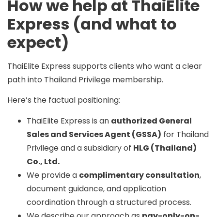
How we help at ThaiElite
Express (and what to
expect)
ThaiElite Express supports clients who want a clear
path into Thailand Privilege membership.
Here’s the factual positioning:
ThaiElite Express is an
authorized General
Sales and Services Agent (GSSA)
for Thailand
Privilege and a subsidiary of
HLG (Thailand)
Co., Ltd.
We provide a
complimentary consultation
,
document guidance, and application
coordination through a structured process.
We describe our approach as
pay-only-on-