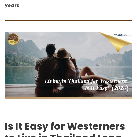
years.
Is It Easy for Westerners