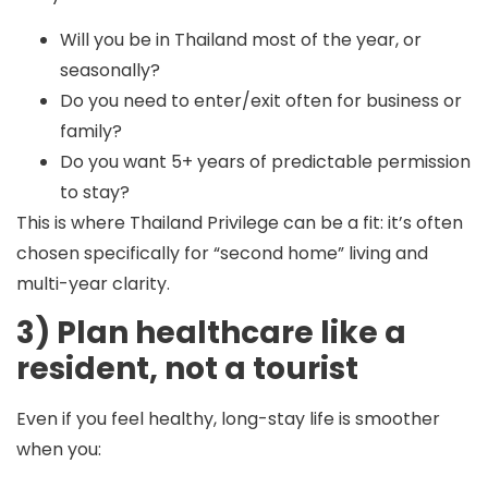
Will you be in Thailand most of the year, or
seasonally?
Do you need to enter/exit often for business or
family?
Do you want 5+ years of predictable permission
to stay?
This is where Thailand Privilege can be a fit: it’s often
chosen specifically for “second home” living and
multi-year clarity.
3) Plan healthcare like a
resident, not a tourist
Even if you feel healthy, long-stay life is smoother
when you: