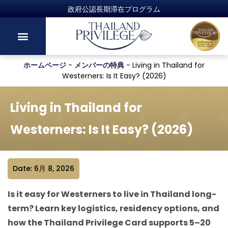
ホームページ
-
メンバーの特典
-
Living in Thailand for
Westerners: Is It Easy? (2026)
Living in Thailand for
Westerners: Is It Easy? (2026)
Date: 6月 8, 2026
Is it easy for Westerners to live in Thailand long-
term? Learn key logistics, residency options, and
how the Thailand Privilege Card supports 5–20