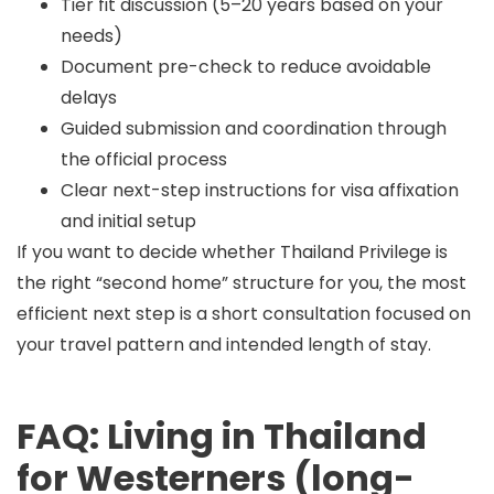
Tier fit discussion (5–20 years based on your
needs)
Document pre-check to reduce avoidable
delays
Guided submission and coordination through
the official process
Clear next-step instructions for visa affixation
and initial setup
If you want to decide whether Thailand Privilege is
the right “second home” structure for you, the most
efficient next step is a short consultation focused on
your travel pattern and intended length of stay.
FAQ: Living in Thailand
for Westerners (long-