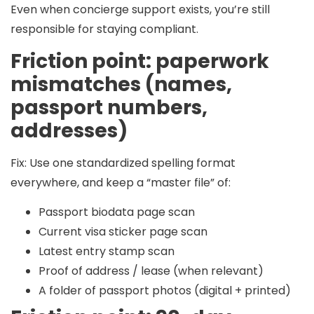
Even when concierge support exists, you’re still
responsible for staying compliant.
Friction point: paperwork
mismatches (names,
passport numbers,
addresses)
Fix:
Use one standardized spelling format
everywhere, and keep a “master file” of:
Passport biodata page scan
Current visa sticker page scan
Latest entry stamp scan
Proof of address / lease (when relevant)
A folder of passport photos (digital + printed)