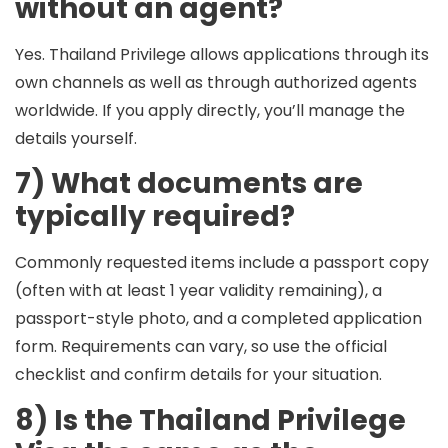
without an agent?
Yes. Thailand Privilege allows applications through its
own channels as well as through authorized agents
worldwide. If you apply directly, you’ll manage the
details yourself.
7) What documents are
typically required?
Commonly requested items include a
passport copy
(often with at least
1 year
validity remaining), a
passport-style photo
, and a
completed application
form
. Requirements can vary, so use the official
checklist and confirm details for your situation.
8) Is the Thailand Privilege