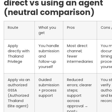
direct vs using an agent
(neutral comparison)
Route
What you
Pros
Cons /
get
Apply
You handle
Most direct
You 
directly
with
submission
channel;
docum
Thailand
and
fewer
timing
Privilege
follow-up
intermediaries
proces
yourself
yourse
Apply via an
Guided
Reduced
You st
authorized
submission
errors; clearer
verify
GSSA
+ process
steps;
author
(Authorized
support
support
and k
Thailand
across
recor
Elite agent)
approval →
post-