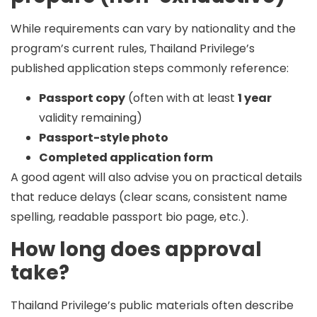
While requirements can vary by nationality and the
program’s current rules, Thailand Privilege’s
published application steps commonly reference:
Passport copy
(often with at least
1 year
validity remaining)
Passport-style photo
Completed application form
A good agent will also advise you on practical details
that reduce delays (clear scans, consistent name
spelling, readable passport bio page, etc.).
How long does approval
take?
Thailand Privilege’s public materials often describe