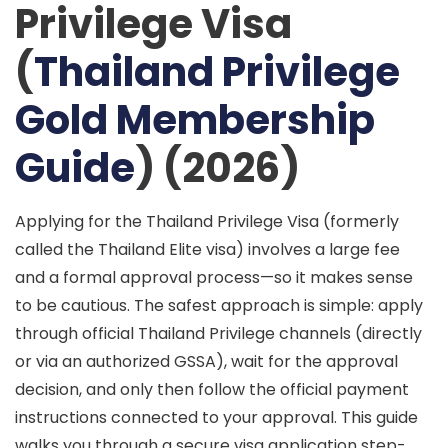
Privilege Visa
(
Thailand Privilege
Gold Membership
Guide
) (2026)
Applying for the Thailand Privilege Visa (formerly
called the Thailand Elite visa) involves a large fee
and a formal approval process—so it makes sense
to be cautious. The safest approach is simple: apply
through official Thailand Privilege channels (directly
or via an authorized GSSA), wait for the approval
decision, and only then follow the official payment
instructions connected to your approval. This guide
walks you through a
secure visa application
step-