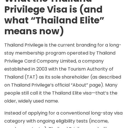
Privilege Visa is (and
what “Thailand Elite”
means now)
Thailand Privilege
is the current branding for a long-
stay membership program operated by
Thailand
Privilege Card Company Limited
, a company
established in 2003 with the Tourism Authority of
Thailand (TAT) as its sole shareholder (as described
on Thailand Privilege’s official “About” page). Many
people still call it the
Thailand Elite visa
—that’s the
older, widely used name.
Instead of applying for a conventional long-stay visa
category with ongoing eligibility tests (income,