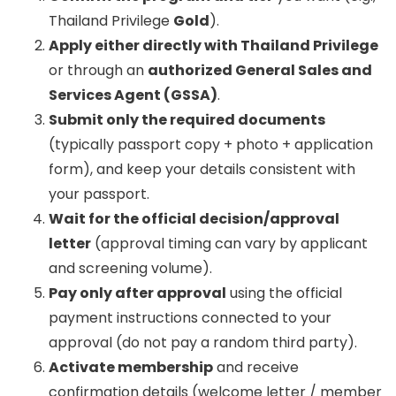
Thailand Privilege
Gold
).
Apply either directly with Thailand Privilege
or through an
authorized General Sales and
Services Agent (GSSA)
.
Submit only the required documents
(typically passport copy + photo + application
form), and keep your details consistent with
your passport.
Wait for the official decision/approval
letter
(approval timing can vary by applicant
and screening volume).
Pay only after approval
using the official
payment instructions connected to your
approval (do not pay a random third party).
Activate membership
and receive
confirmation details (welcome letter / member