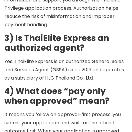
Privilege application process. Authorization helps
reduce the risk of misinformation and improper
payment handling.
3) Is ThaiElite Express an
authorized agent?
Yes. ThaiElite Express is an
authorized General Sales
and Services Agent (GSSA) since 2013
and operates
as a
subsidiary of HLG Thailand Co., Ltd.
.
4) What does “pay only
when approved” mean?
It means you follow an
approval-first
process: you
submit your application and wait for the official
outcome first. When your application is approved