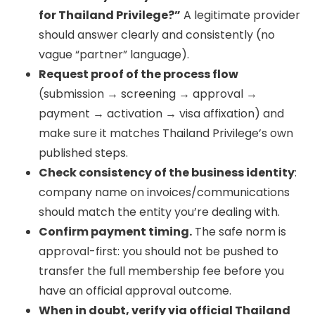
for Thailand Privilege?”
A legitimate provider
should answer clearly and consistently (no
vague “partner” language).
Request proof of the process flow
(submission → screening → approval →
payment → activation → visa affixation) and
make sure it matches Thailand Privilege’s own
published steps.
Check consistency of the business identity
:
company name on invoices/communications
should match the entity you’re dealing with.
Confirm payment timing.
The safe norm is
approval-first: you should not be pushed to
transfer the full membership fee before you
have an official approval outcome.
When in doubt, verify via official Thailand