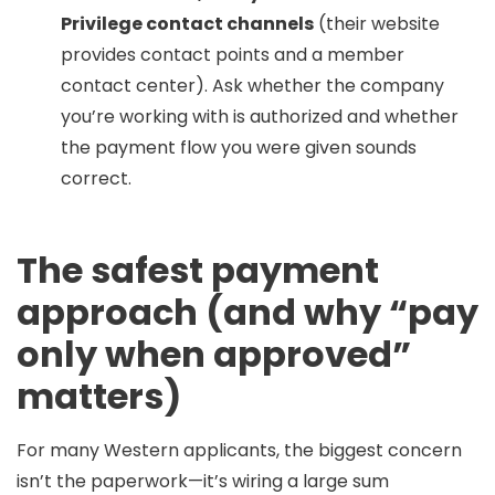
Privilege contact channels
(their website
provides contact points and a member
contact center). Ask whether the company
you’re working with is authorized and whether
the payment flow you were given sounds
correct.
The safest payment
approach (and why “pay
only when approved”
matters)
For many Western applicants, the biggest concern
isn’t the paperwork—it’s wiring a large sum