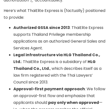
authorization
と
accountability
.
Here’s what ThaiElite Express is (factually) positioned
to provide:
Authorized GSSA since 2013
: ThaiElite Express
supports Thailand Privilege membership
applications as an authorized General Sales and
Services Agent.
Legal infrastructure via HLG Thailand Co.,
Ltd.
: ThaiElite Express is a subsidiary of
HLG
Thailand Co., Ltd.
, which describes itself as a
law firm registered with the Thai Lawyers’
Council since 2013.
Approval-first payment approach
: We follow
an approval-first flow and emphasize that
applicants should
pay only when approved
—