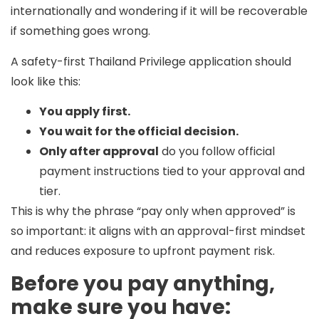
internationally and wondering if it will be recoverable
if something goes wrong.
A safety-first Thailand Privilege application should
look like this:
You apply first.
You wait for the official decision.
Only after approval
do you follow official
payment instructions tied to your approval and
tier.
This is why the phrase
“pay only when approved”
is
so important: it aligns with an approval-first mindset
and reduces exposure to upfront payment risk.
Before you pay anything,
make sure you have: