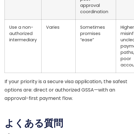
approval
coordination
Use a
non-
Varies
Sometimes
Higher
authorized
promises
misin
intermediary
“ease”
uncle
paym
paths
poor
accoun
If your priority is a
secure visa application
, the safest
options are:
direct
or
authorized GSSA
—with an
approval-first payment flow.
よくある質問