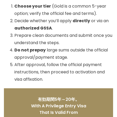
Choose your tier
(Gold is a common 5-year
option; verify the official fee and terms).
Decide whether you’ll apply
directly
or via an
authorized GSSA
.
Prepare clean documents and submit once you
understand the steps.
Do not prepay
large sums outside the official
approval/payment stage.
After approval, follow the official payment
instructions, then proceed to activation and
visa affixation.
有効期間5年～20年。
With A Privilege Entry Visa
That Is Valid From