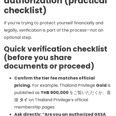
authorization (practical
checklist)
If you’re trying to protect yourself financially and
legally, verification is part of the process—not an
optional step.
Quick verification checklist
(before you share
documents or proceed)
Confirm the tier fee matches official
pricing.
For example, Thailand Privilege
Gold
is
published as
THB 900,000
をご覧いただくか、直
接
タイ
on Thailand Privilege’s official
membership pages.
Ask directly: “Are you an authorized GSSA