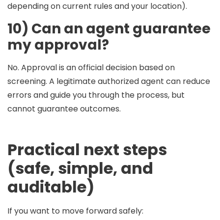
depending on current rules and your location).
10) Can an agent guarantee
my approval?
No. Approval is an official decision based on
screening. A legitimate authorized agent can reduce
errors and guide you through the process, but
cannot guarantee outcomes.
Practical next steps
(safe, simple, and
auditable)
If you want to move forward safely: