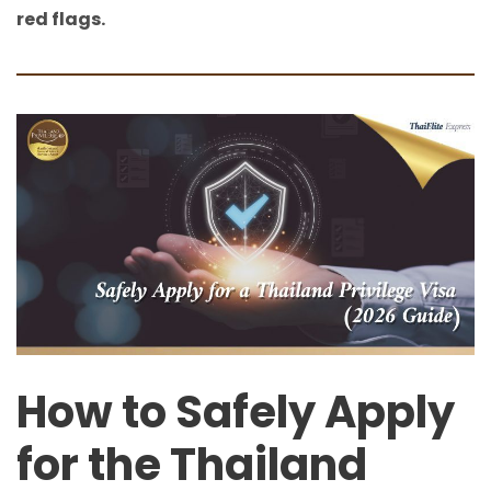
red flags.
How to Safely Apply
for the Thailand