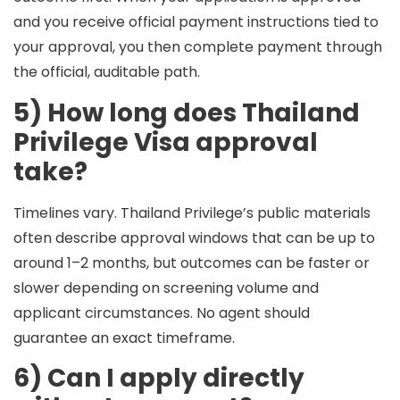
and you receive official payment instructions tied to
your approval, you then complete payment through
the official, auditable path.
5) How long does Thailand
Privilege Visa approval
take?
Timelines vary. Thailand Privilege’s public materials
often describe approval windows that can be
up to
around 1–2 months
, but outcomes can be faster or
slower depending on screening volume and
applicant circumstances. No agent should
guarantee an exact timeframe.
6) Can I apply directly