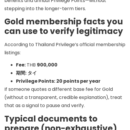
benefits and annual Privilege Points—without
stepping into the longer-term tiers.
Gold membership facts you
can use to verify legitimacy
According to Thailand Privilege’s official membership
listings:
Fee:
THB
900,000
期間:
タイ
Privilege Points:
20 points per year
If someone quotes a different base fee for Gold
(without a transparent, credible explanation), treat
that as a signal to pause and verify.
Typical documents to
prepare (non-exhaustive)