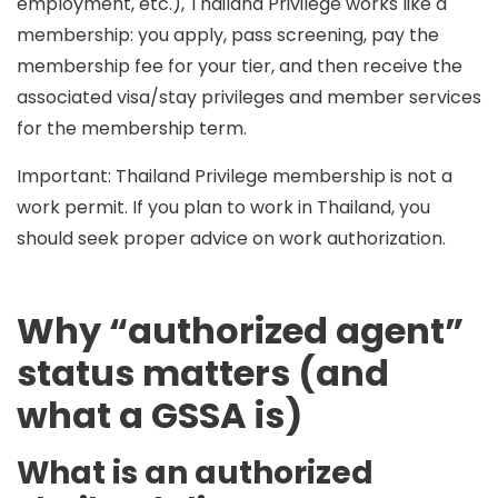
employment, etc.), Thailand Privilege works like a
membership
: you apply, pass screening, pay the
membership fee for your tier, and then receive the
associated visa/stay privileges and member services
for the membership term.
Important:
Thailand Privilege membership is not a
work permit. If you plan to work in Thailand, you
should seek proper advice on work authorization.
Why “authorized agent”
status matters (and
what a GSSA is)
What is an authorized