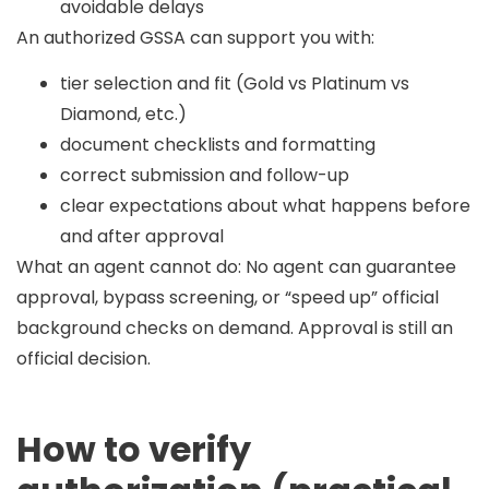
avoidable delays
An authorized GSSA can support you with:
tier selection and fit (Gold vs Platinum vs
Diamond, etc.)
document checklists and formatting
correct submission and follow-up
clear expectations about what happens before
and after approval
What an agent cannot do:
No agent can guarantee
approval, bypass screening, or “speed up” official
background checks on demand. Approval is still an
official decision.
How to verify