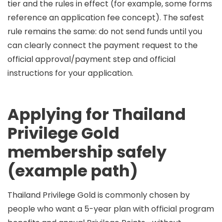
tier and the rules in effect (for example, some forms
reference an application fee concept). The safest
rule remains the same:
do not send funds until you
can clearly connect the payment request to the
official approval/payment step and official
instructions for your application
.
Applying for Thailand
Privilege Gold
membership safely
(example path)
Thailand Privilege
Gold
is commonly chosen by
people who want a 5-year plan with official program