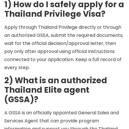
1) How do I safely apply for a
Thailand Privilege Visa?
Apply through Thailand Privilege directly or through
an
authorized GSSA
, submit the required documents,
wait for the official decision/approval letter, then
pay only after approval
using official instructions
connected to your application. Keep a full record of
every step.
2) What is an authorized
Thailand Elite agent
(GSSA)?
A GSSA is an officially appointed General Sales and
Services Agent that can provide program
information and support you through the Thailand