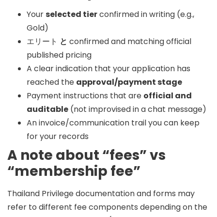
Your
selected tier
confirmed in writing (e.g.,
Gold)
エリート
と
confirmed and matching official
published pricing
A clear indication that your application has
reached the
approval/payment stage
Payment instructions that are
official and
auditable
(not improvised in a chat message)
An invoice/communication trail you can keep
for your records
A note about “fees” vs
“membership fee”
Thailand Privilege documentation and forms may
refer to different fee components depending on the