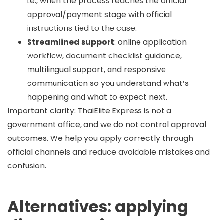
i.e., when the process reaches the official
approval/payment stage with official
instructions tied to the case.
Streamlined support
: online application
workflow, document checklist guidance,
multilingual support, and responsive
communication so you understand what’s
happening and what to expect next.
Important clarity:
ThaiElite Express is not a
government office, and we do not control approval
outcomes. We help you apply correctly through
official channels and reduce avoidable mistakes and
confusion.
Alternatives: applying