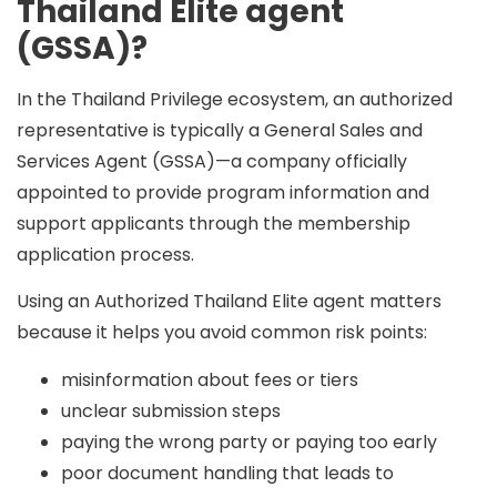
Thailand Elite agent
(GSSA)?
In the Thailand Privilege ecosystem, an authorized
representative is typically a
General Sales and
Services Agent (GSSA)
—a company officially
appointed to provide program information and
support applicants through the membership
application process.
Using an
Authorized Thailand Elite agent
matters
because it helps you avoid common risk points:
misinformation about fees or tiers
unclear submission steps
paying the wrong party or paying too early
poor document handling that leads to