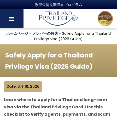
ホームページ
-
メンバーの特典
-
Safely Apply for a Thailand
Privilege Visa (2026 Guide)
Safely Apply for a Thailand
Privilege Visa (2026 Guide)
Date: 6月 10, 2026
Learn where to apply for a Thailand long-term
visa via the Thailand Privilege Card. Use this
checklist to verify agents, payments, and scam