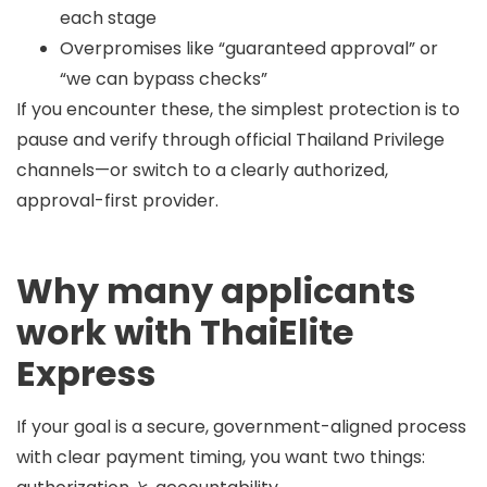
each stage
Overpromises like “guaranteed approval” or
“we can bypass checks”
If you encounter these, the simplest protection is to
pause and verify through official Thailand Privilege
channels—or switch to a clearly authorized,
approval-first provider.
Why many applicants
work with ThaiElite
Express
If your goal is a secure, government-aligned process
with clear payment timing, you want two things: