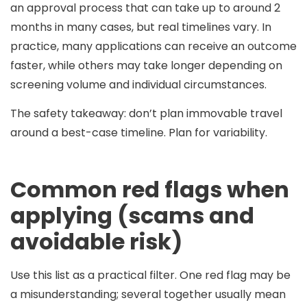
an approval process that can take
up to around 2
months
in many cases, but real timelines vary. In
practice, many applications can receive an outcome
faster, while others may take longer depending on
screening volume and individual circumstances.
The safety takeaway:
don’t plan immovable travel
around a best-case timeline
. Plan for variability.
Common red flags when
applying (scams and
avoidable risk)
Use this list as a practical filter. One red flag may be
a misunderstanding; several together usually mean