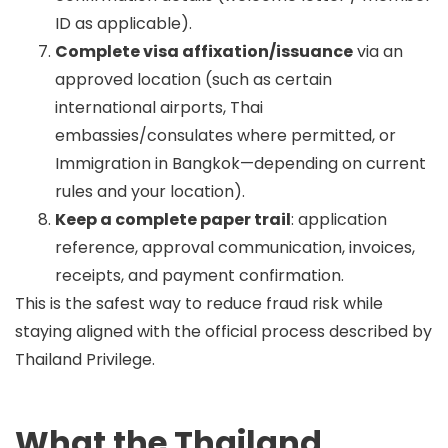
ID as applicable).
Complete visa affixation/issuance
via an
approved location (such as certain
international airports, Thai
embassies/consulates where permitted, or
Immigration in Bangkok—depending on current
rules and your location).
Keep a complete paper trail
: application
reference, approval communication, invoices,
receipts, and payment confirmation.
This is the safest way to reduce fraud risk while
staying aligned with the official process described by
Thailand Privilege.
What the Thailand