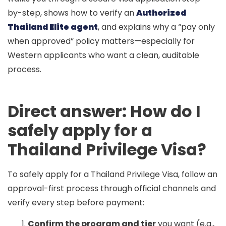
by-step, shows how to verify an
Authorized
Thailand Elite agent
, and explains why a “
pay only
when approved
” policy matters—especially for
Western applicants who want a clean, auditable
process.
Direct answer: How do I
safely apply for a
Thailand Privilege Visa?
To safely apply for a Thailand Privilege Visa, follow an
approval-first process through official channels and
verify every step before payment:
Confirm the program and tier
you want (e.g.,