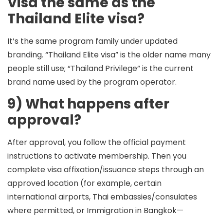
Visa the same as the
Thailand Elite visa?
It’s the same program family under updated
branding. “Thailand Elite visa” is the older name many
people still use; “Thailand Privilege” is the current
brand name used by the program operator.
9) What happens after
approval?
After approval, you follow the official payment
instructions to activate membership. Then you
complete visa affixation/issuance steps through an
approved location (for example, certain
international airports, Thai embassies/consulates
where permitted, or Immigration in Bangkok—