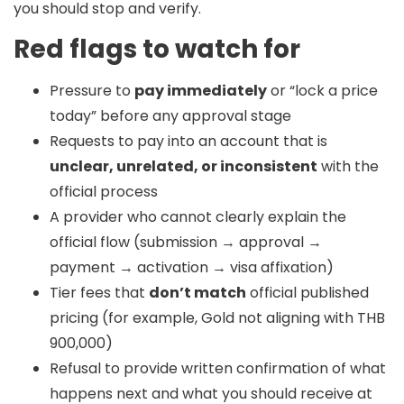
you should stop and verify.
Red flags to watch for
Pressure to
pay immediately
or “lock a price
today” before any approval stage
Requests to pay into an account that is
unclear, unrelated, or inconsistent
with the
official process
A provider who cannot clearly explain the
official flow (submission → approval →
payment → activation → visa affixation)
Tier fees that
don’t match
official published
pricing (for example, Gold not aligning with THB
900,000)
Refusal to provide written confirmation of what
happens next and what you should receive at