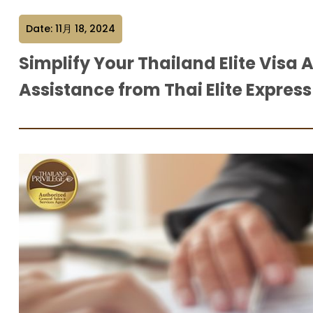
Date: 11月 18, 2024
Simplify Your Thailand Elite Visa 
Assistance from Thai Elite Express