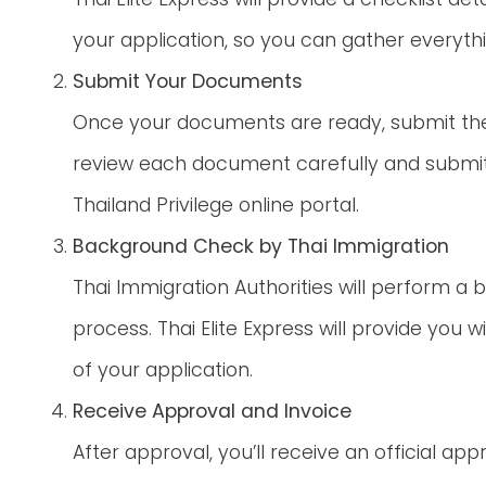
your application, so you can gather everyth
Submit Your Documents
Once your documents are ready, submit them 
review each document carefully and submit
Thailand Privilege online portal.
Background Check by Thai Immigration
Thai Immigration Authorities will perform a
process. Thai Elite Express will provide you w
of your application.
Receive Approval and Invoice
After approval, you’ll receive an official app