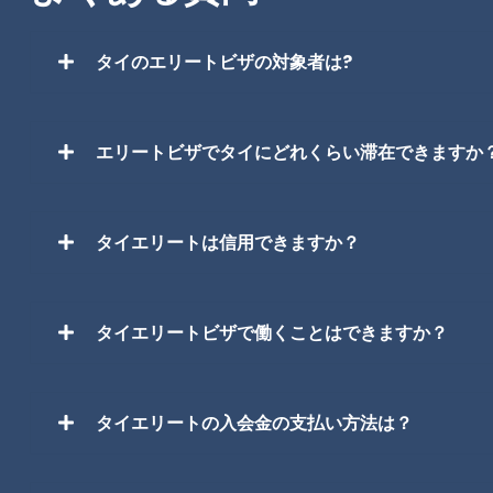
タイのエリートビザの対象者は?
エリートビザでタイにどれくらい滞在できますか
タイエリートは信用できますか？
タイエリートビザで働くことはできますか？
タイエリートの入会金の支払い方法は？