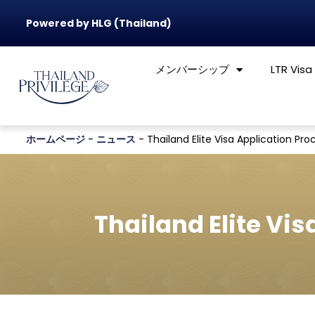
Powered by HLG (Thailand)
メンバーシップ
LTR Visa
ホームページ
-
ニュース
-
Thailand Elite Visa Application Proc
Thailand Elite Vis