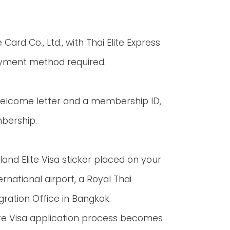
 Card Co., Ltd., with Thai Elite Express
ayment method required.
 welcome letter and a membership ID,
mbership.
nd Elite Visa sticker placed on your
rnational airport, a Royal Thai
ration Office in Bangkok.
Elite Visa application process becomes