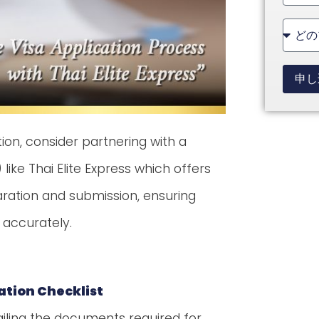
State
+1
申し
tion, consider partnering with a
ike Thai Elite Express which offers
ation and submission, ensuring
 accurately.
cation Checklist
etailing the documents required for