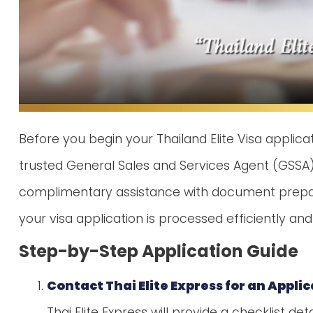
Before you begin your Thailand Elite Visa applica
trusted General Sales and Services Agent (GSSA) l
complimentary assistance with document prepar
your visa application is processed efficiently and
Step-by-Step Application Guide
Contact Thai Elite Express for an Appli
Thai Elite Express will provide a checklist d