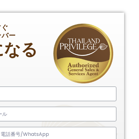
すぐ
ンバー
になる
ed