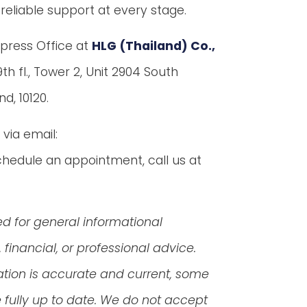
reliable support at every stage.
Express Office at
HLG (Thailand) Co.,
th fl., Tower 2, Unit 2904 South
d, 10120.
via email:
hedule an appointment, call us at
ed for general informational
financial, or professional advice.
ation is accurate and current, some
fully up to date. We do not accept