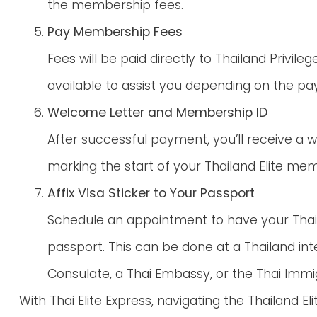
the membership fees.
Pay Membership Fees
Fees will be paid directly to Thailand Privilege
available to assist you depending on the p
Welcome Letter and Membership ID
After successful payment, you’ll receive a
marking the start of your Thailand Elite me
Affix Visa Sticker to Your Passport
Schedule an appointment to have your Thaila
passport. This can be done at a Thailand inte
Consulate, a Thai Embassy, or the Thai Immig
With Thai Elite Express, navigating the Thailand 