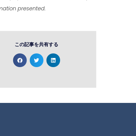
rmation presented.
この記事を共有する