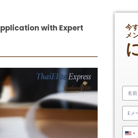
今
Application with Expert
メ
Unit