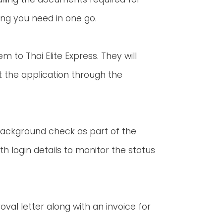
ing you need in one go.
to Thai Elite Express. They will
 the application through the
 background check as part of the
ith login details to monitor the status
roval letter along with an invoice for