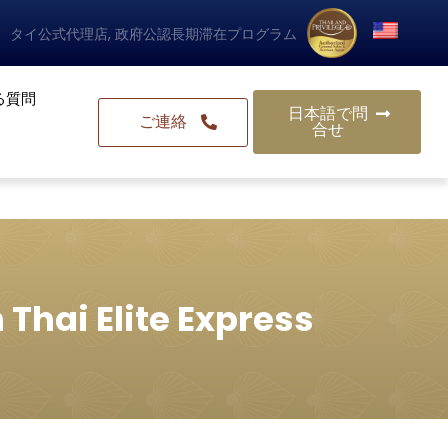
タイ公式代理店, 政府公認長期滞在プログラム
る質問
日本語で問
ご連絡
合せ
 Thai Elite Express