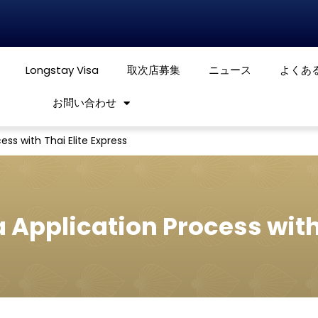
Longstay Visa
取次店募集
ニュース
よくあ
お問い合わせ
ess with Thai Elite Express
a Application Process with