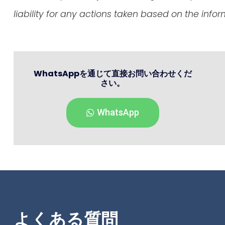
liability for any actions taken based on the info
WhatsAppを通じて直接お問い合わせくだ
さい。
WhatsApp
よくある質問