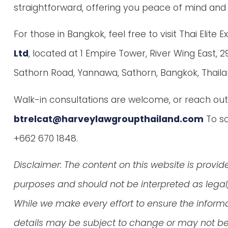
straightforward, offering you peace of mind and 
For those in Bangkok, feel free to visit Thai Elite 
Ltd
, located at 1 Empire Tower, River Wing East, 29
Sathorn Road, Yannawa, Sathorn, Bangkok, Thailan
Walk-in consultations are welcome, or reach out 
btrelcat@harveylawgroupthailand.com
To sc
+662 670 1848.
Disclaimer: The content on this website is provid
purposes and should not be interpreted as legal, 
While we make every effort to ensure the inform
details may be subject to change or may not be 