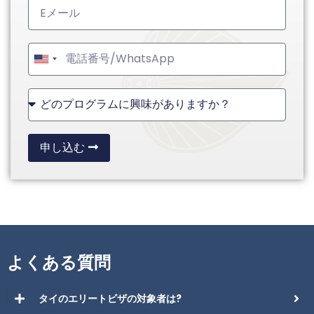
United
States
+1
申し込む
よくある質問
タイのエリートビザの対象者は?