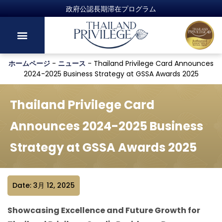
政府公認長期滞在プログラム
ホームページ
-
ニュース
-
Thailand Privilege Card Announces
2024-2025 Business Strategy at GSSA Awards 2025
Thailand Privilege Card
Announces 2024-2025 Business
Strategy at GSSA Awards 2025
Date: 3月 12, 2025
Showcasing Excellence and Future Growth for