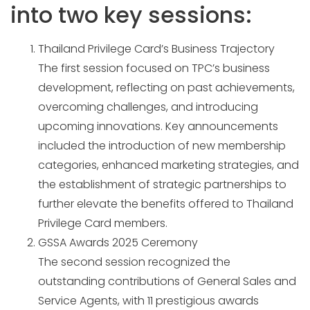
into two key sessions:
Thailand Privilege Card’s Business Trajectory
The first session focused on TPC’s business
development, reflecting on past achievements,
overcoming challenges, and introducing
upcoming innovations. Key announcements
included the introduction of new membership
categories, enhanced marketing strategies, and
the establishment of strategic partnerships to
further elevate the benefits offered to Thailand
Privilege Card members.
GSSA Awards 2025 Ceremony
The second session recognized the
outstanding contributions of General Sales and
Service Agents, with 11 prestigious awards