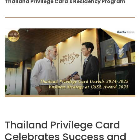
Thailand Privilege Card's Residency Program
Thailand Privilege Card
Celebrates Success and