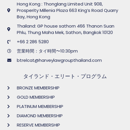
Hong Kong : Thonglang Limited Unit 908,
Prosperity Millenia Plaza 663 King’s Road Quarry
Bay, Hong Kong
Thailand: GP house sathorn 466 Thanon Suan
Phlu, Thung Maha Mek, Sathon, Bangkok 10120
+66 2 286 5280
営業時間：タイ時間〜10:30pm
btrelcat@harveylawgroupthailand.com
タイランド・エリート・プログラム
BRONZE MEMBERSHIP
GOLD MEMBERSHIP
PLATINUM MEMBERSHIP
DIAMOND MEMBERSHIP
RESERVE MEMBERSHIP