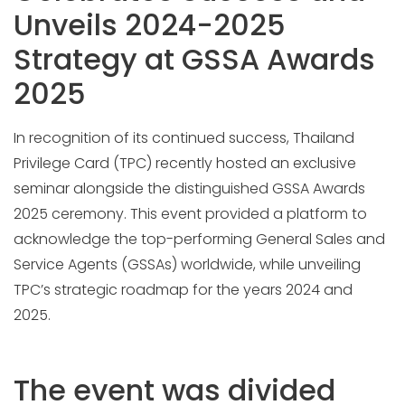
Unveils 2024-2025
Strategy at GSSA Awards
2025
In recognition of its continued success, Thailand
Privilege Card (TPC) recently hosted an exclusive
seminar alongside the distinguished GSSA Awards
2025 ceremony. This event provided a platform to
acknowledge the top-performing General Sales and
Service Agents (GSSAs) worldwide, while unveiling
TPC’s strategic roadmap for the years 2024 and
2025.
The event was divided