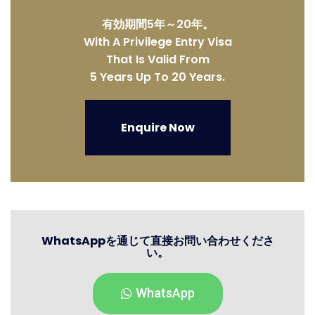
有効期間5年～20年。
With A Privilege Entry Visa
That Is Valid From
5 Years Up To 20 Years.
Enquire Now
WhatsAppを通じて直接お問い合わせくださ
い。
WhatsApp