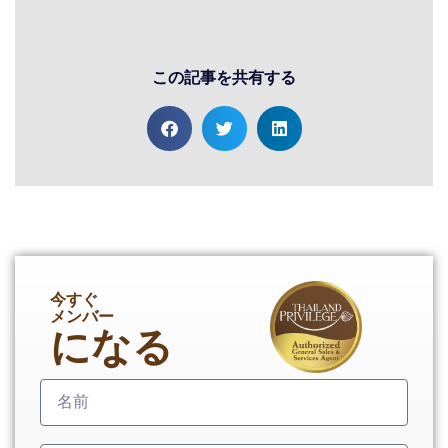
この記事を共有する
今すぐ
メンバー
になる