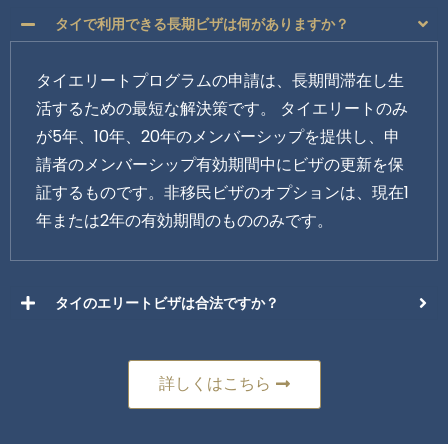
タイで利用できる長期ビザは何がありますか？
タイエリートプログラムの申請は、長期間滞在し生
活するための最短な解決策です。 タイエリートのみ
が5年、10年、20年のメンバーシップを提供し、申
請者のメンバーシップ有効期間中にビザの更新を保
証するものです。非移民ビザのオプションは、現在1
年または2年の有効期間のもののみです。
タイのエリートビザは合法ですか？
詳しくはこちら