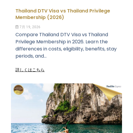
Thailand DTV Visa vs Thailand Privilege
Membership (2026)
7月 19, 2026
Compare Thailand DTV Visa vs Thailand
Privilege Membership in 2026. Learn the
differences in costs, eligibility, benefits, stay
periods, and...
詳しくはこちら