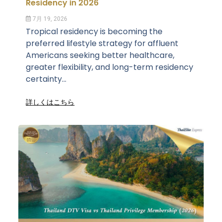
Residency in 2026
7月 19, 2026
Tropical residency is becoming the
preferred lifestyle strategy for affluent
Americans seeking better healthcare,
greater flexibility, and long-term residency
certainty...
詳しくはこちら