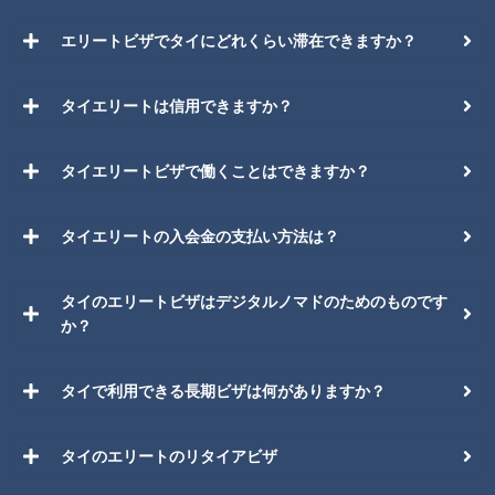
エリートビザでタイにどれくらい滞在できますか？
タイエリートは信用できますか？
タイエリートビザで働くことはできますか？
タイエリートの入会金の支払い方法は？
タイのエリートビザはデジタルノマドのためのものです
か？
タイで利用できる長期ビザは何がありますか？
タイのエリートのリタイアビザ