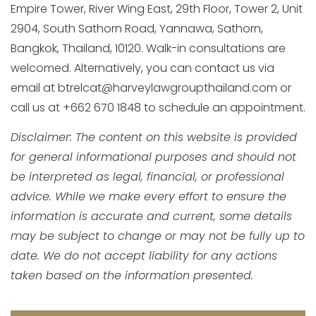
Empire Tower, River Wing East, 29th Floor, Tower 2, Unit
2904, South Sathorn Road, Yannawa, Sathorn,
Bangkok, Thailand, 10120. Walk-in consultations are
welcomed. Alternatively, you can contact us via
email at btrelcat@harveylawgroupthailand.com or
call us at +662 670 1848 to schedule an appointment.
Disclaimer: The content on this website is provided
for general informational purposes and should not
be interpreted as legal, financial, or professional
advice. While we make every effort to ensure the
information is accurate and current, some details
may be subject to change or may not be fully up to
date. We do not accept liability for any actions
taken based on the information presented.