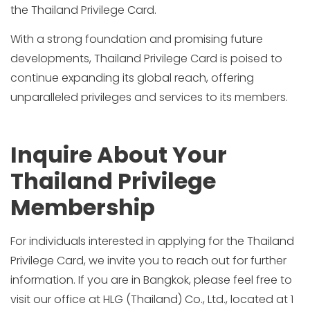
the Thailand Privilege Card.
With a strong foundation and promising future
developments, Thailand Privilege Card is poised to
continue expanding its global reach, offering
unparalleled privileges and services to its members.
Inquire About Your
Thailand Privilege
Membership
For individuals interested in applying for the Thailand
Privilege Card, we invite you to reach out for further
information. If you are in Bangkok, please feel free to
visit our office at HLG (Thailand) Co., Ltd., located at 1