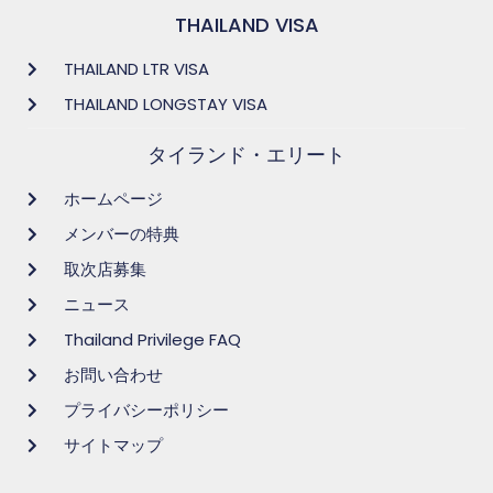
THAILAND VISA
THAILAND LTR VISA
THAILAND LONGSTAY VISA
タイランド・エリート
ホームページ
メンバーの特典
取次店募集
ニュース
Thailand Privilege FAQ
お問い合わせ
プライバシーポリシー
サイトマップ