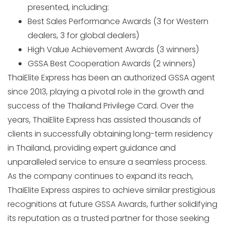
presented, including:
Best Sales Performance Awards (3 for Western
dealers, 3 for global dealers)
High Value Achievement Awards (3 winners)
GSSA Best Cooperation Awards (2 winners)
ThaiElite Express has been an authorized GSSA agent
since 2013, playing a pivotal role in the growth and
success of the Thailand Privilege Card. Over the
years, ThaiElite Express has assisted thousands of
clients in successfully obtaining long-term residency
in Thailand, providing expert guidance and
unparalleled service to ensure a seamless process.
As the company continues to expand its reach,
ThaiElite Express aspires to achieve similar prestigious
recognitions at future GSSA Awards, further solidifying
its reputation as a trusted partner for those seeking