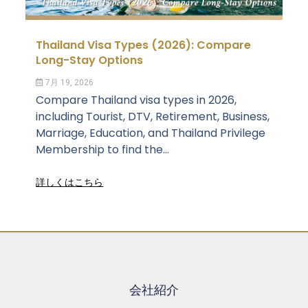
Thailand Visa Types (2026): Compare
Long-Stay Options
7月 19, 2026
Compare Thailand visa types in 2026,
including Tourist, DTV, Retirement, Business,
Marriage, Education, and Thailand Privilege
Membership to find the...
詳しくはこちら
会社紹介