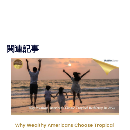
関連記事
Why Wealthy Americans Choose Tropical