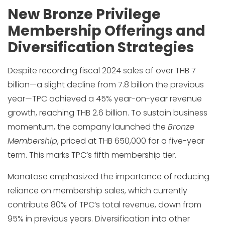
New Bronze Privilege
Membership Offerings and
Diversification Strategies
Despite recording fiscal 2024 sales of over THB 7
billion—a slight decline from 7.8 billion the previous
year—TPC achieved a 45% year-on-year revenue
growth, reaching THB 2.6 billion. To sustain business
momentum, the company launched the
Bronze
Membership
, priced at THB 650,000 for a five-year
term. This marks TPC’s fifth membership tier.
Manatase emphasized the importance of reducing
reliance on membership sales, which currently
contribute 80% of TPC’s total revenue, down from
95% in previous years. Diversification into other