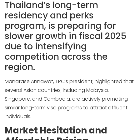
Thailand’s long-term
residency and perks
program, is preparing for
slower growth in fiscal 2025
due to intensifying
competition across the
region.
Manatase Annawat, TPC’s president, highlighted that
several Asian countries, including Malaysia,
Singapore, and Cambodia, are actively promoting
similar long-term visa programs to attract affluent
individuals.
Market Hesitation and