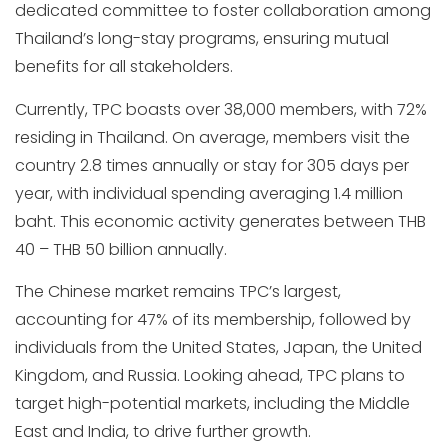
dedicated committee to foster collaboration among
Thailand’s long-stay programs, ensuring mutual
benefits for all stakeholders.
Currently, TPC boasts over 38,000 members, with 72%
residing in Thailand. On average, members visit the
country 2.8 times annually or stay for 305 days per
year, with individual spending averaging 1.4 million
baht. This economic activity generates between THB
40 – THB 50 billion annually.
The Chinese market remains TPC’s largest,
accounting for 47% of its membership, followed by
individuals from the United States, Japan, the United
Kingdom, and Russia. Looking ahead, TPC plans to
target high-potential markets, including the Middle
East and India, to drive further growth.