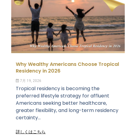
Why Wealthy Americans Choose Tropical
Residency in 2026
7月 19, 2026
Tropical residency is becoming the
preferred lifestyle strategy for affluent
Americans seeking better healthcare,
greater flexibility, and long-term residency
certainty...
詳しくはこちら