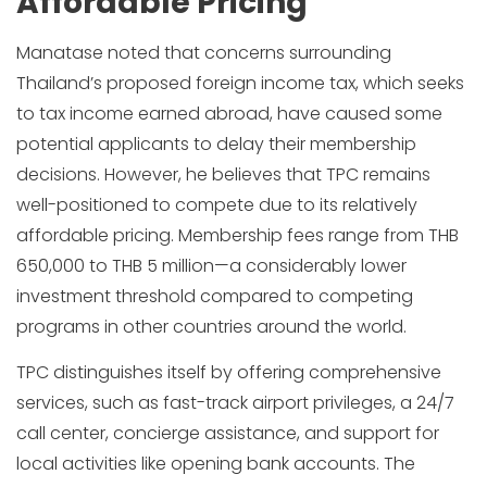
Affordable Pricing
Manatase noted that concerns surrounding
Thailand’s proposed foreign income tax, which seeks
to tax income earned abroad, have caused some
potential applicants to delay their membership
decisions. However, he believes that TPC remains
well-positioned to compete due to its relatively
affordable pricing. Membership fees range from THB
650,000 to THB 5 million—a considerably lower
investment threshold compared to competing
programs in other countries around the world.
TPC distinguishes itself by offering comprehensive
services, such as fast-track airport privileges, a 24/7
call center, concierge assistance, and support for
local activities like opening bank accounts. The