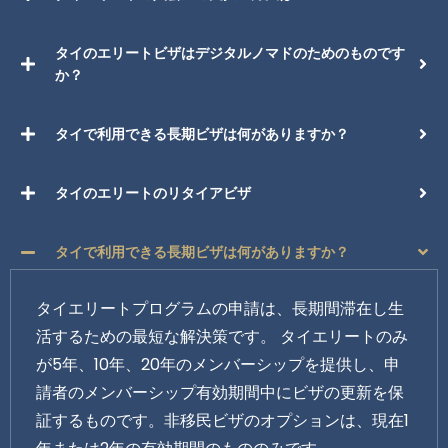
タイのエリートビザはデジタルノマドのためのものです
か？
タイで利用できる長期ビザは何がありますか？
タイのエリートのリタイアビザ
タイで利用できる長期ビザは何がありますか？
タイエリートプログラムの申請は、長期間滞在し生
活するための最短な解決策です。 タイエリートのみ
が5年、10年、20年のメンバーシップを提供し、申
請者のメンバーシップ有効期間中にビザの更新を保
証するものです。非移民ビザのオプションは、現在1