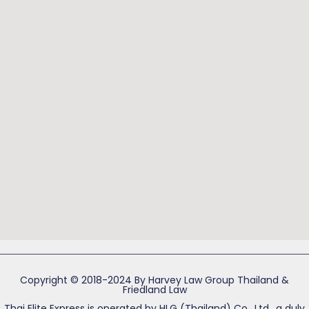
Copyright © 2018-2024 By Harvey Law Group Thailand &
Friedland Law
Thai Elite Express is operated by HLG (Thailand) Co., Ltd., a duly