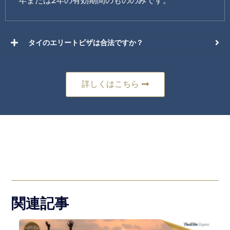
年または2年の有効期間のもののみです。
タイのエリートビザは合法ですか？
詳しくはこちら
関連記事