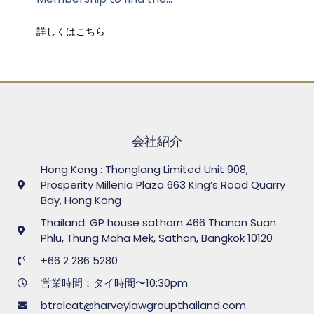
詳しくはこちら
会社紹介
Hong Kong : Thonglang Limited Unit 908,
Prosperity Millenia Plaza 663 King’s Road Quarry
Bay, Hong Kong
Thailand: GP house sathorn 466 Thanon Suan
Phlu, Thung Maha Mek, Sathon, Bangkok 10120
+66 2 286 5280
営業時間：タイ時間〜10:30pm
btrelcat@harveylawgroupthailand.com