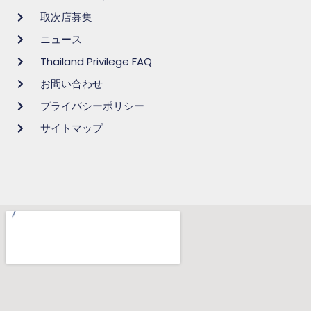
取次店募集
ニュース
Thailand Privilege FAQ
お問い合わせ
プライバシーポリシー
サイトマップ