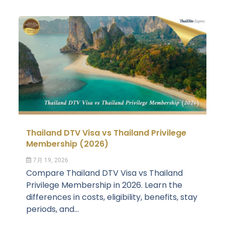
Thailand DTV Visa vs Thailand Privilege
Membership (2026)
7月 19, 2026
Compare Thailand DTV Visa vs Thailand
Privilege Membership in 2026. Learn the
differences in costs, eligibility, benefits, stay
periods, and...