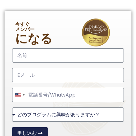
今すぐ
メンバー
になる
United
States
+1
申し込む