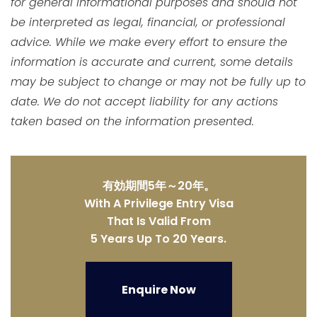
for general informational purposes and should not
be interpreted as legal, financial, or professional
advice. While we make every effort to ensure the
information is accurate and current, some details
may be subject to change or may not be fully up to
date. We do not accept liability for any actions
taken based on the information presented.
有効期間5年～20年。
With A Privilege Entry Visa
That Is Valid From
5 Years Up To 20 Years.
Enquire Now