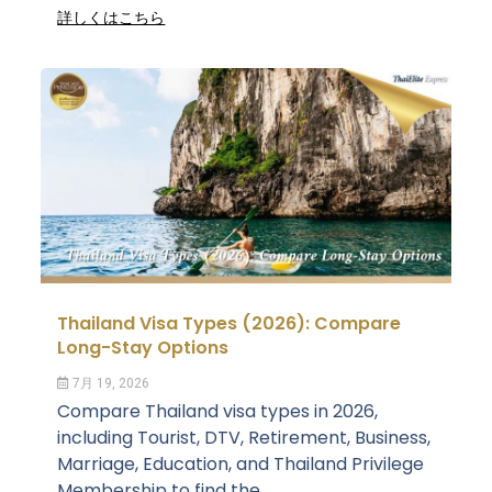
詳しくはこちら
Thailand Visa Types (2026): Compare
Long-Stay Options
7月 19, 2026
Compare Thailand visa types in 2026,
including Tourist, DTV, Retirement, Business,
Marriage, Education, and Thailand Privilege
Membership to find the...