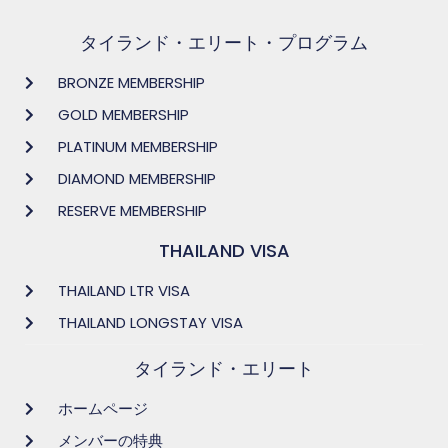
タイランド・エリート・プログラム
BRONZE MEMBERSHIP
GOLD MEMBERSHIP
PLATINUM MEMBERSHIP
DIAMOND MEMBERSHIP
RESERVE MEMBERSHIP
THAILAND VISA
THAILAND LTR VISA
THAILAND LONGSTAY VISA
タイランド・エリート
ホームページ
メンバーの特典