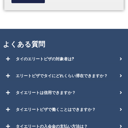
よくある質問
タイのエリートビザの対象者は?
エリートビザでタイにどれくらい滞在できますか？
タイエリートは信用できますか？
タイエリートビザで働くことはできますか？
タイエリートの入会金の支払い方法は？