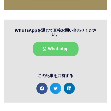
WhatsAppを通じて直接お問い合わせくださ
い。
WhatsApp
この記事を共有する