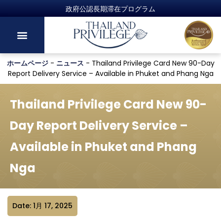
政府公認長期滞在プログラム
ホームページ
-
ニュース
-
Thailand Privilege Card New 90-Day
Report Delivery Service – Available in Phuket and Phang Nga
Thailand Privilege Card New 90-
Day Report Delivery Service –
Available in Phuket and Phang
Nga
Date: 1月 17, 2025