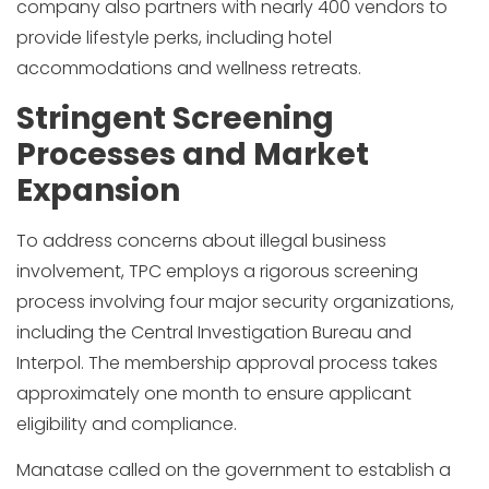
company also partners with nearly 400 vendors to
provide lifestyle perks, including hotel
accommodations and wellness retreats.
Stringent Screening
Processes and Market
Expansion
To address concerns about illegal business
involvement, TPC employs a rigorous screening
process involving four major security organizations,
including the Central Investigation Bureau and
Interpol. The membership approval process takes
approximately one month to ensure applicant
eligibility and compliance.
Manatase called on the government to establish a