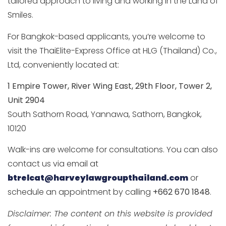
tailored approach to living and working in the Land of
Smiles.
For Bangkok-based applicants, you’re welcome to
visit the ThaiElite-Express Office at HLG (Thailand) Co.,
Ltd, conveniently located at:
1 Empire Tower, River Wing East, 29th Floor, Tower 2,
Unit 2904
South Sathorn Road, Yannawa, Sathorn, Bangkok,
10120
Walk-ins are welcome for consultations. You can also
contact us via email at
btrelcat@harveylawgroupthailand.com
or
schedule an appointment by calling
+662 670 1848
.
Disclaimer: The content on this website is provided