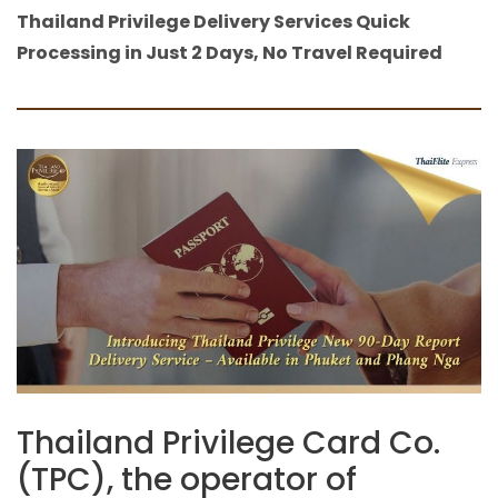
Thailand Privilege Delivery Services Quick
Processing in Just 2 Days, No Travel Required
Thailand Privilege Card Co.
(TPC), the operator of