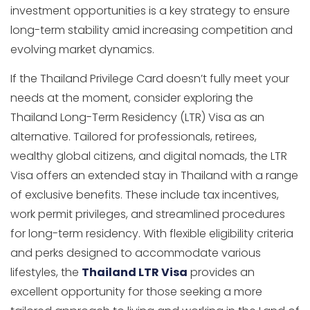
investment opportunities is a key strategy to ensure
long-term stability amid increasing competition and
evolving market dynamics.
If the Thailand Privilege Card doesn’t fully meet your
needs at the moment, consider exploring the
Thailand Long-Term Residency (LTR) Visa as an
alternative. Tailored for professionals, retirees,
wealthy global citizens, and digital nomads, the LTR
Visa offers an extended stay in Thailand with a range
of exclusive benefits. These include tax incentives,
work permit privileges, and streamlined procedures
for long-term residency. With flexible eligibility criteria
and perks designed to accommodate various
lifestyles, the
Thailand LTR Visa
provides an
excellent opportunity for those seeking a more