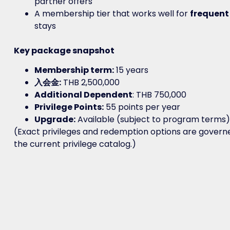
partner offers
A membership tier that works well for
frequent
stays
Key package snapshot
Membership term:
15 years
入会金:
THB 2,500,000
Additional Dependent
: THB 750,000
Privilege Points:
55 points per year
Upgrade:
Available (subject to program terms)
(Exact privileges and redemption options are govern
the current privilege catalog.)