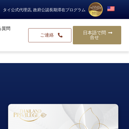
タイ公式代理店, 政府公認長期滞在プログラム
る質問
日本語で問
ご連絡
合せ