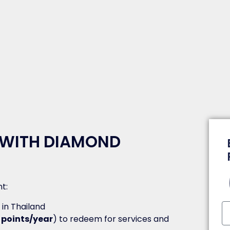
 WITH DIAMOND
t:
y in Thailand
 points/year
) to redeem for services and