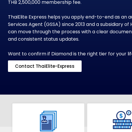
THB 2,500,000 membership fee.
ThaiElite Express helps you apply end-to-end as an a
Services Agent (GSSA) since 2013 and a subsidiary of 
can move through the process with a clear document 
and consistent status updates.
Want to confirm if Diamond is the right tier for your l
Contact ThaiElite-Express