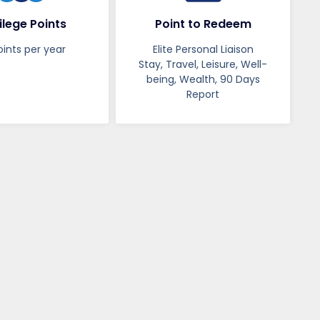
ilege Points
Point to Redeem
oints per year
Elite Personal Liaison
Stay, Travel, Leisure, Well-
being, Wealth, 90 Days
Report