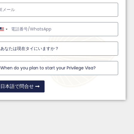
United
States
+1
日本語で問合せ