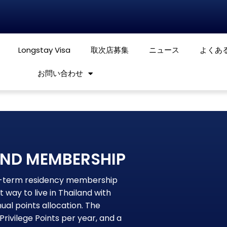
Longstay Visa
取次店募集
ニュース
よくあ
お問い合わせ
OND MEMBERSHIP
ng-term residency membership
 way to live in Thailand with
al points allocation. The
ivilege Points per year, and a