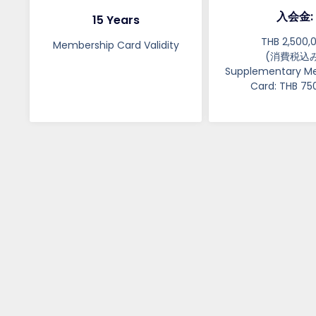
入会金:
15 Years
THB 2,500,
Membership Card Validity​​
(消費税込み
Supplementary M
Card: THB 75