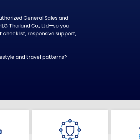
uthorized General Sales and
HLG Thailand Co., Ltd—so you
checklist, responsive support,
ifestyle and travel patterns?