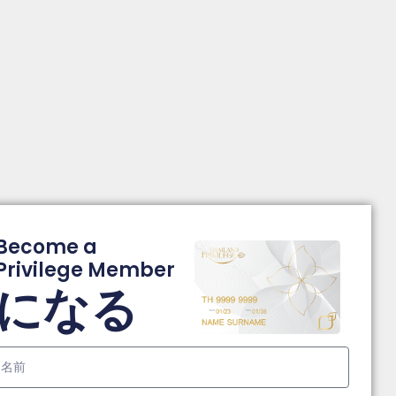
Become a
Privilege Member
になる