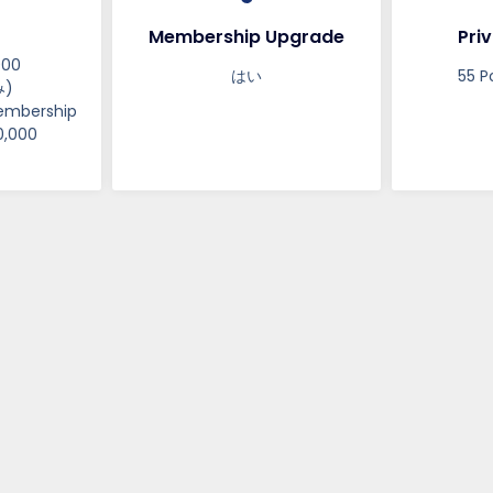
Membership Upgrade
Priv
000
はい
55 P
)
embership
0,000