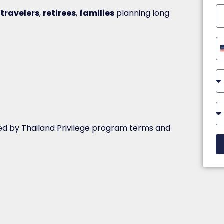
 travelers
,
retirees
,
families
planning long
ed by Thailand Privilege program terms and