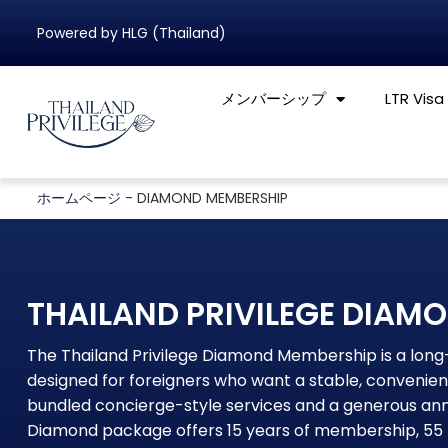
Powered by HLG (Thailand)
メンバーシップ
LTR Visa
ホームページ
-
DIAMOND MEMBERSHIP
THAILAND PRIVILEGE DIAM
The Thailand Privilege Diamond Membership is a lo
designed for foreigners who want a stable, convenient
bundled concierge-style services and a generous annu
Diamond package offers 15 years of membership, 55 Pr