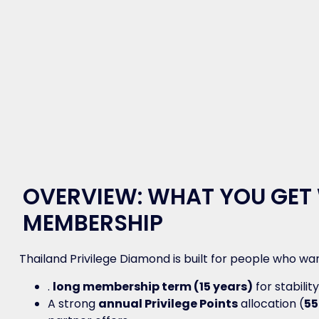
OVERVIEW: WHAT YOU GET
MEMBERSHIP
Thailand Privilege Diamond is built for people who wan
.
long membership term (15 years)
for stabilit
A strong
annual Privilege Points
allocation (
55