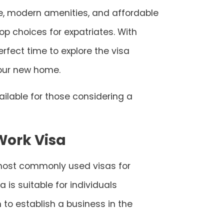
re, modern amenities, and affordable
op choices for expatriates. With
rfect time to explore the visa
your new home.
ailable for those considering a
Work Visa
e most commonly used visas for
a is suitable for individuals
o establish a business in the