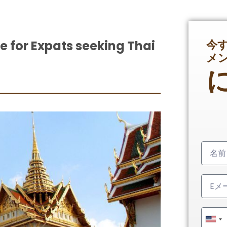
今
le for Expats seeking Thai
メ
Unit