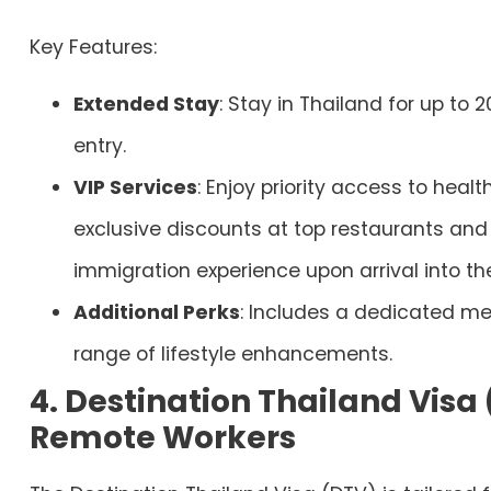
Key Features:
Extended Stay
: Stay in Thailand for up to 2
entry.
VIP Services
: Enjoy priority access to heal
exclusive discounts at top restaurants and 
immigration experience upon arrival into th
Additional Perks
: Includes a dedicated me
range of lifestyle enhancements.
4. Destination Thailand Visa 
Remote Workers