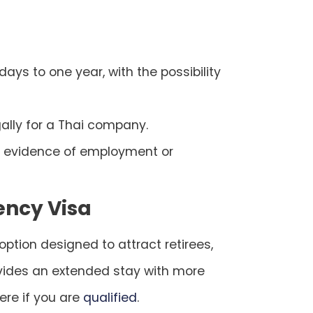
 days to one year, with the possibility
gally for a Thai company.
nd evidence of employment or
ency Visa
ption designed to attract retirees,
rovides an extended stay with more
here if you are
qualified
.