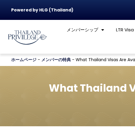
Powered by HLG (Thailand)
メンバーシップ
LTR Visa
ホームページ
-
メンバーの特典
-
What Thailand Visas Are Avai
What Thailand V