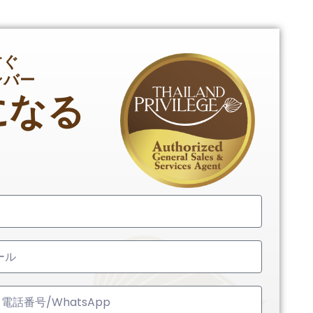
すぐ
ンバー
になる
ed