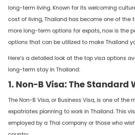
long-term living. Known for its welcoming cultu
cost of living, Thailand has become one of the t
more long-term options for expats, now is the pe
options that can be utilized to make Thailand 
Here’s a detailed look at the top visa options av
long-term stay in Thailand:
1. Non-B Visa: The Standard 
The Non-B Visa, or Business Visa, is one of th
expatriates planning to work in Thailand. This vis
employed by a Thai company or those who wish t
country.