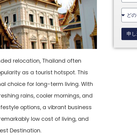
State
+1
申し
nded relocation, Thailand often
larity as a tourist hotspot. This
l choice for long-term living. With
freshing rains, cooler mornings, and
festyle options, a vibrant business
 remarkably low cost of living, and
est Destination.