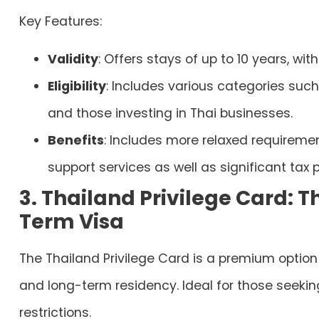
Key Features:
Validity
: Offers stays of up to 10 years, wit
Eligibility
: Includes various categories such
and those investing in Thai businesses.
Benefits
: Includes more relaxed requiremen
support services as well as significant tax p
3. Thailand Privilege Card: 
Term Visa
The Thailand Privilege Card is a premium option 
and long-term residency. Ideal for those seeking 
restrictions.