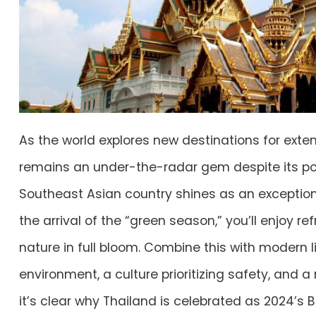
As the world explores new destinations for exte
remains an under-the-radar gem despite its popu
Southeast Asian country shines as an exceptiona
the arrival of the “green season,” you’ll enjoy re
nature in full bloom. Combine this with modern li
environment, a culture prioritizing safety, and a
it’s clear why Thailand is celebrated as 2024’s B