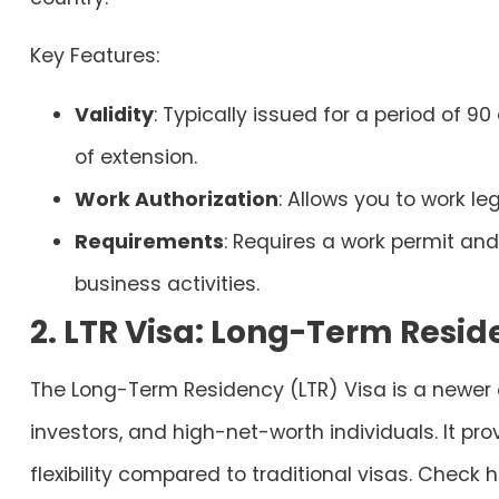
Key Features:
Validity
: Typically issued for a period of 90
of extension.
Work Authorization
: Allows you to work le
Requirements
: Requires a work permit a
business activities.
2. LTR Visa: Long-Term Resid
The Long-Term Residency (LTR) Visa is a newer o
investors, and high-net-worth individuals. It p
flexibility compared to traditional visas. Check 