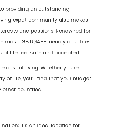
 to providing an outstanding
hriving expat community also makes
interests and passions. Renowned for
he most LGBTQIA+-friendly countries
s of life feel safe and accepted.
e cost of living. Whether you’re
y of life, you’ll find that your budget
 other countries.
nation; it’s an ideal location for