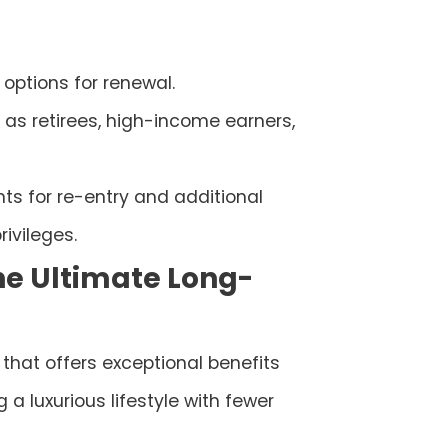
h options for renewal.
 as retirees, high-income earners,
ts for re-entry and additional
rivileges.
The Ultimate Long-
that offers exceptional benefits
a luxurious lifestyle with fewer