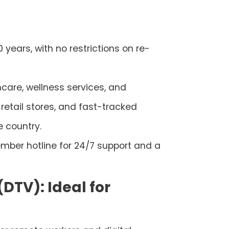
0 years, with no restrictions on re-
thcare, wellness services, and
retail stores, and fast-tracked
e country.
mber hotline for 24/7 support and a
(DTV): Ideal for