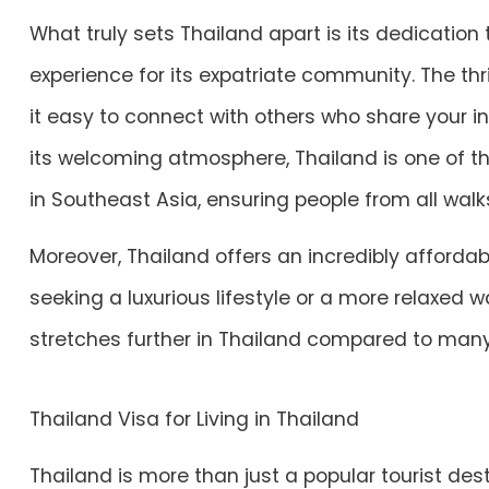
What truly sets Thailand apart is its dedication
experience for its expatriate community. The t
it easy to connect with others who share your 
its welcoming atmosphere, Thailand is one of t
in Southeast Asia, ensuring people from all walk
Moreover, Thailand offers an incredibly affordabl
seeking a luxurious lifestyle or a more relaxed wa
stretches further in Thailand compared to many
Thailand Visa for Living in Thailand
Thailand is more than just a popular tourist desti