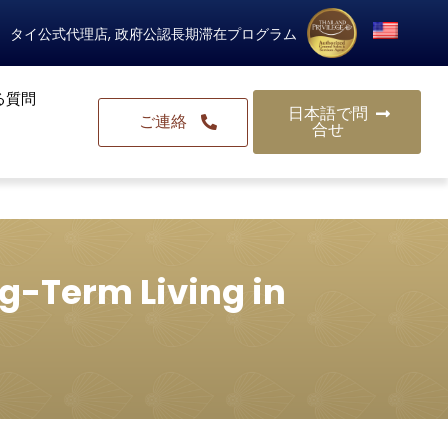
タイ公式代理店, 政府公認長期滞在プログラム
る質問
日本語で問
ご連絡
合せ
g-Term Living in