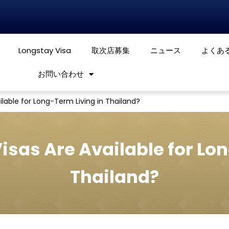
Longstay Visa
取次店募集
ニュース
よくあ
お問い合わせ
lable for Long-Term Living in Thailand?
isas Are Available for Lon
Thailand?