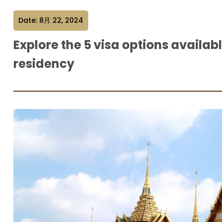
Date: 8月 22, 2024
Explore the 5 visa options availab
residency